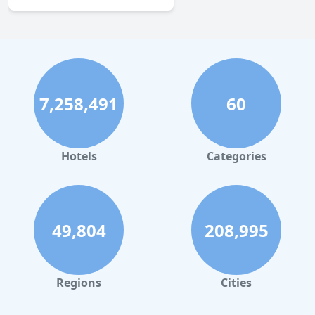
7,258,491
60
Hotels
Categories
49,804
208,995
Regions
Cities