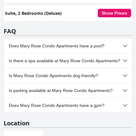
Suite, 2 Bedrooms (Deluxe)
Show Prices
FAQ
Does Mary Rose Condo Apartments have a pool?
Yes, Mary Rose Condo Apartments has pool(s) that belong to
Is there a spa available at Mary Rose Condo Apartments?
one or more of the following categories: Children's Pool,
Outdoor Pool. For more information, read the answers to the
No, a spa isn't available at Mary Rose Condo Apartments.
Pool
questionnaire
Is Mary Rose Condo Apartments dog-friendly?
No, Mary Rose Condo Apartments doesn't allow dogs.
Is parking available at Mary Rose Condo Apartments?
No, parking facilities aren't available at Mary Rose Condo
Does Mary Rose Condo Apartments have a gym?
Apartments.
No, Mary Rose Condo Apartments doesn't have a gym.
Location