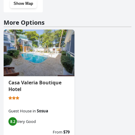
Show Map
More Options
Casa Valeria Boutique
Hotel
Guest House
in
Sosua
Very Good
8.2
From
$79