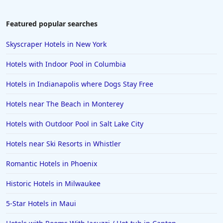
Featured popular searches
Skyscraper Hotels in New York
Hotels with Indoor Pool in Columbia
Hotels in Indianapolis where Dogs Stay Free
Hotels near The Beach in Monterey
Hotels with Outdoor Pool in Salt Lake City
Hotels near Ski Resorts in Whistler
Romantic Hotels in Phoenix
Historic Hotels in Milwaukee
5-Star Hotels in Maui