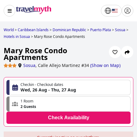
World
>
Caribbean Islands
>
Dominican Republic
>
Puerto Plata
>
Sosua
>
Hotels in Sosua
>
Mary Rose Condo Apartments
Mary Rose Condo
Apartments
Sosua
,
Calle Allejo Martinez #34
(
Show on Map
)
Checkin - Checkout dates
Wed, 26 Aug - Thu, 27 Aug
1 Room
2 Guests
Check Availability