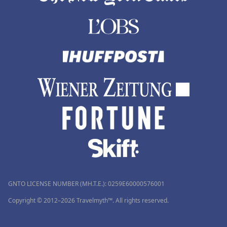
GNTO LICENSE NUMBER (MH.T.E.): 0259Ε60000576001
Copyright © 2012–2026 Travelmyth™. All rights reserved.