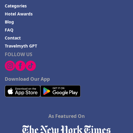
Categories
Hotel Awards
Blog
FAQ
Contact
Travelmyth GPT
FOLLOW US
Download Our App
As Featured On