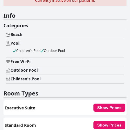
Currently inactive on our platform.
Info
Categories
Beach
Pool
Children's Pool
Outdoor Pool
Free Wi-Fi
Outdoor Pool
Children's Pool
Room Types
Executive Suite
Show Prices
Standard Room
Show Prices