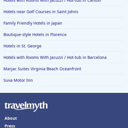
Hotels with Rooms With Jacuzzi / Hot-tub in Canton
Hotels near Golf Courses in Saint Johns
Family Friendly Hotels in Japan
Boutique-style Hotels in Florence
Hotels in St. George
Hotels with Rooms With Jacuzzi / Hot-tub in Barcelona
Marjac Suites Virginia Beach Oceanfront
Suva Motor Inn
About
Press