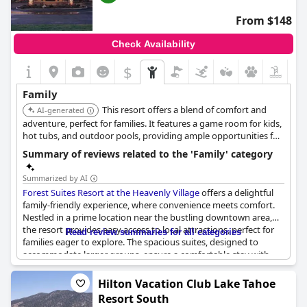
From $148
Check Availability
$
Family
This resort offers a blend of comfort and
AI-generated
adventure, perfect for families. It features a game room for kids,
hot tubs, and outdoor pools, providing ample opportunities for
relaxation and entertainment. Its proximity to Heavenly Village
Summary of reviews related to the 'Family' category
ensures easy access to ice skating and other winter activities.
Summarized by AI
Forest Suites Resort at the Heavenly Village
offers a delightful
family-friendly experience, where convenience meets comfort.
Nestled in a prime location near the bustling downtown area,
the resort provides easy access to local attractions, perfect for
Read review summaries for all categories
families eager to explore. The spacious suites, designed to
accommodate larger groups, ensure a comfortable stay with
well-kept facilities.
Hilton Vacation Club Lake Tahoe
Families particularly appreciate the two-bedroom suites,
Resort South
offering plenty of room for everyone, and enjoy the privilege of