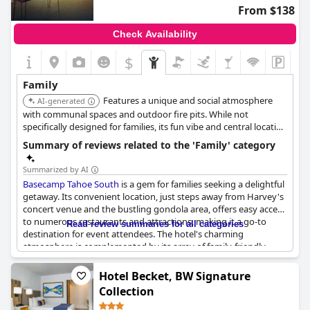
From $138
Check Availability
$
Family
Features a unique and social atmosphere
AI-generated
with communal spaces and outdoor fire pits. While not
specifically designed for families, its fun vibe and central location
can appeal to families with older children.
Summary of reviews related to the 'Family' category
Summarized by AI
Basecamp Tahoe South
is a gem for families seeking a delightful
getaway. Its convenient location, just steps away from Harvey's
concert venue and the bustling gondola area, offers easy access
to numerous restaurants and attractions, making it a go-to
Read review summaries for all categories
destination for event attendees. The hotel's charming
atmosphere is complemented by its array of family-friendly
amenities that captivate both adults and children alike. With
spacious family rooms and a thoughtful bunk bed setup, kids
Hotel Becket, BW Signature
can enjoy their own space, while parents appreciate the
Collection
comfortable and clean environment.