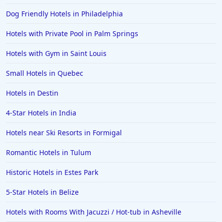
Family Friendly Hotels in Sydney
Dog Friendly Hotels in Philadelphia
Family Friendly Hotels in Japan
Hotels with Private Pool in Palm Springs
Family Friendly Hotels in Manhattan
Family Friendly Hotels in Indonesia
Hotels with Gym in Saint Louis
Family Friendly Hotels in Ocean City
Small Hotels in Quebec
Family Friendly Hotels in Cape Verde
Hotels in Destin
Family Friendly Hotels in the UK
4-Star Hotels in India
Hotels near Ski Resorts in Formigal
Romantic Hotels in Tulum
Historic Hotels in Estes Park
5-Star Hotels in Belize
Hotels with Rooms With Jacuzzi / Hot-tub in Asheville