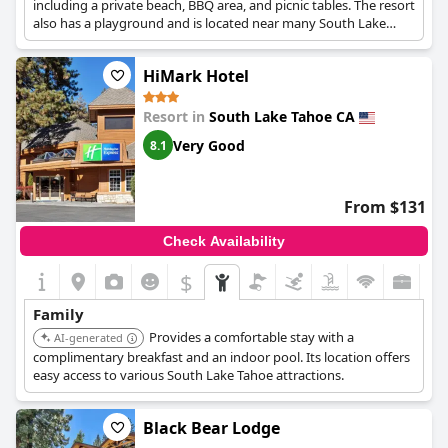
including a private beach, BBQ area, and picnic tables. The resort
also has a playground and is located near many South Lake
Tahoe attractions.
HiMark Hotel
Resort in
South Lake Tahoe CA
Very Good
8.1
From $131
Check Availability
$
Family
Provides a comfortable stay with a
AI-generated
complimentary breakfast and an indoor pool. Its location offers
easy access to various South Lake Tahoe attractions.
Black Bear Lodge