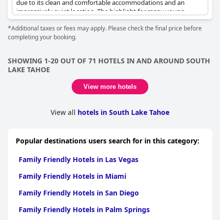
due to its clean and comfortable accommodations and an
impressively quiet location. The highlight for many young
visitors is the vibrant pool area, complete with floaties, which
*Additional taxes or fees may apply. Please check the final price before
delights children and offers a fun, splash-filled experience.
completing your booking.
Families can enjoy an array of outdoor attractions, including fire
pits where s’mores kits are available from the front desk for a
delightful evening treat, along with cozy swings perfect for
SHOWING 1-20 OUT OF 71 HOTELS IN AND AROUND SOUTH
relaxation. The atmosphere creates a nostalgic sense of simpler
LAKE TAHOE
times, allowing guests to unwind fully. Additionally, the
abundance of outdoor facilities makes it a wonderful venue for
View more hotels
groups of friends or family gatherings looking to indulge in
shared leisure. Enhancing its appeal, the hotel offers toddler-
friendly and dog-friendly amenities, ensuring family members of
View all
hotels in South Lake Tahoe
all ages, including furry ones, have a memorable stay.
Popular destinations users search for in this category:
Family Friendly Hotels in Las Vegas
Family Friendly Hotels in Miami
Family Friendly Hotels in San Diego
Family Friendly Hotels in Palm Springs