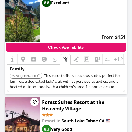
Excellent
8.8
From $151
Check Availability
$
+12
Family
This resort offers spacious suites perfect for
AI-generated
families, a dedicated kids' club with supervised activities, and a
heated outdoor pool with a children's area. Its prime location in
the Heavenly Village provides easy access to family-friendly
entertainment, dining, and the gondola for mountain
Forest Suites Resort at the
adventures.
Heavenly Village
Resort in
South Lake Tahoe CA
Very Good
8.3