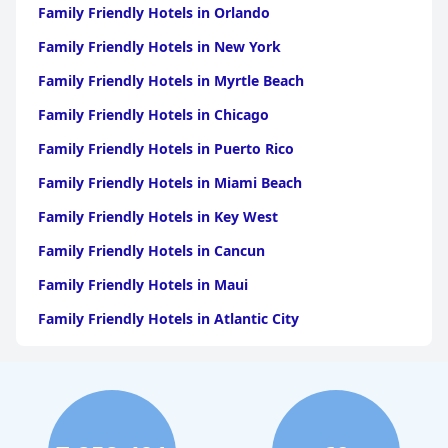
Family Friendly Hotels in Orlando
Family Friendly Hotels in New York
Family Friendly Hotels in Myrtle Beach
Family Friendly Hotels in Chicago
Family Friendly Hotels in Puerto Rico
Family Friendly Hotels in Miami Beach
Family Friendly Hotels in Key West
Family Friendly Hotels in Cancun
Family Friendly Hotels in Maui
Family Friendly Hotels in Atlantic City
Family Friendly Hotels in New Orleans
Family Friendly Hotels in Hawaii
Family Friendly Hotels in Phoenix