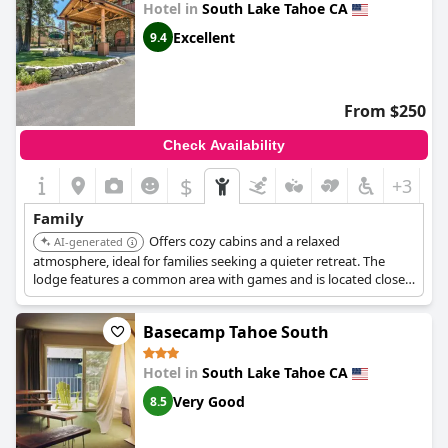
Hotel in
South Lake Tahoe CA
Excellent
9.4
From $250
Check Availability
$
+3
Family
Offers cozy cabins and a relaxed
AI-generated
atmosphere, ideal for families seeking a quieter retreat. The
lodge features a common area with games and is located close
to hiking trails.
Basecamp Tahoe South
Hotel in
South Lake Tahoe CA
Very Good
8.5