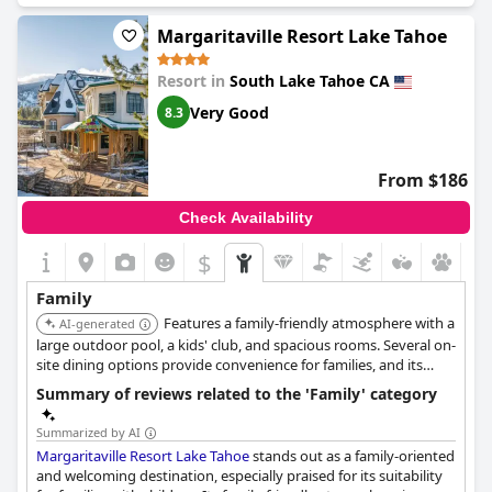
their time and feeling safe to explore the facility. Its location is
convenient for accessing nearby stores and food places, despite
Margaritaville Resort Lake Tahoe
some comments on off-site parking being inconvenient. The
resort's pool area serves as a social hub, where children often
Resort in
South Lake Tahoe CA
meet new friends and enjoy themselves. Overall, the resort
offers a memorable experience for families seeking a
Very Good
8.3
comfortable and engaging stay.
From $186
Check Availability
$
Family
Features a family-friendly atmosphere with a
AI-generated
large outdoor pool, a kids' club, and spacious rooms. Several on-
site dining options provide convenience for families, and its
location is close to the casinos and lake activities.
Summary of reviews related to the 'Family' category
Summarized by AI
Margaritaville Resort Lake Tahoe
stands out as a family-oriented
and welcoming destination, especially praised for its suitability