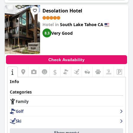
Desolation Hotel
Hotel in
South Lake Tahoe CA
Very Good
8.3
Check Availability
$
Info
Categories
Family
Golf
Ski
Show more