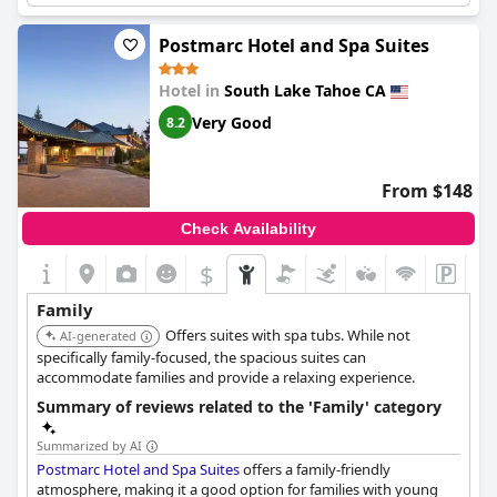
Postmarc Hotel and Spa Suites
Hotel in
South Lake Tahoe CA
Very Good
8.2
From $148
Check Availability
$
Family
Offers suites with spa tubs. While not
AI-generated
specifically family-focused, the spacious suites can
accommodate families and provide a relaxing experience.
Summary of reviews related to the 'Family' category
Summarized by AI
Postmarc Hotel and Spa Suites
offers a family-friendly
atmosphere, making it a good option for families with young