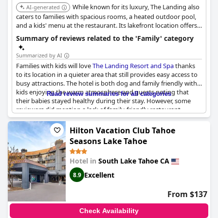
While known for its luxury, The Landing also
AI-generated
Activities like evening ice cream add to the joyful experience,
caters to families with spacious rooms, a heated outdoor pool,
ensuring kids have a blast throughout their stay. Parents can
and a kids' menu at the restaurant. Its lakefront location offers
feel at ease knowing that the hotel caters well to the needs of
easy access to water activities.
Summary of reviews related to the 'Family' category
families with young children. All these elements combined make
the
Beach Retreat & Lodge at Tahoe
a highly recommended
Summarized by AI
destination for family vacations.
Families with kids will love
The Landing Resort and Spa
thanks
to its location in a quieter area that still provides easy access to
busy attractions. The hotel is both dog and family friendly with
kids enjoying the warm atmosphere and guests noting that
Read review summaries for all categories
their babies stayed healthy during their stay. However, some
reviewers did mention a lack of family-friendly restaurant
options, as well as downsides like small room sizes, no
microwave in the rooms and patio chairs without cushions.
Hilton Vacation Club Tahoe
Additionally, some families had trouble with noise from other
Seasons Lake Tahoe
guests or the need for daily cleaning with kids in tow. Despite
these minor issues,
The Landing Resort and Spa
appears to be a
Hotel in
South Lake Tahoe CA
great option for families looking for a relaxing getaway.
Excellent
8.9
From $137
Check Availability