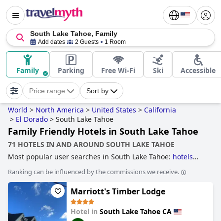
South Lake Tahoe, Family
Add dates
2 Guests
1 Room
Family
Parking
Free Wi-Fi
Ski
Accessible
Price range
Sort by
World
>
North America
>
United States
>
California
>
El Dorado
>
South Lake Tahoe
Family Friendly Hotels in South Lake Tahoe
71 HOTELS IN AND AROUND SOUTH LAKE TAHOE
Most popular user searches in South Lake Tahoe:
hotels
near ski resorts
,
family friendly hotels
,
romantic hotels
,
5-
Ranking can be influenced by the commissions we receive.
star hotels
,
hotels with rooms with jacuzzi / hot-tub
and
hotels near the beach
.
Marriott's Timber Lodge
Hotel in
South Lake Tahoe CA