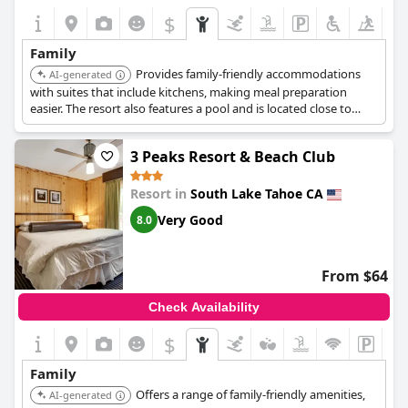
$
Family
Provides family-friendly accommodations
AI-generated
with suites that include kitchens, making meal preparation
easier. The resort also features a pool and is located close to
Heavenly Mountain Resort.
3 Peaks Resort & Beach Club
Resort in
South Lake Tahoe CA
Very Good
8.0
From $64
Check Availability
$
Family
Offers a range of family-friendly amenities,
AI-generated