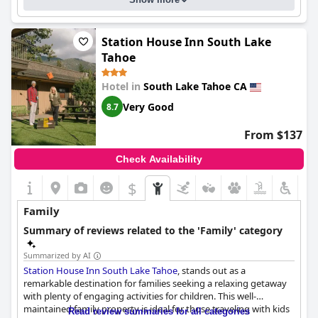
Station House Inn South Lake
Tahoe
Hotel in
South Lake Tahoe CA
Very Good
8.7
From $137
Check Availability
$
Family
Summary of reviews related to the 'Family' category
Summarized by AI
Station House Inn South Lake Tahoe
, stands out as a
remarkable destination for families seeking a relaxing getaway
with plenty of engaging activities for children. This well-
maintained family property is ideal for those traveling with kids
Read review summaries for all categories