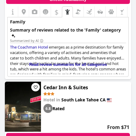
general consensus remains favorable, emphasizing good value
for the price and a reliable choice for a stay in Lake Tahoe.
$
Family
Summary of reviews related to the 'Family' category
Summarized by AI
The Coachman Hotel
emerges as a prime destination for family
vacations, offering a variety of activities and amenities that
cater to both children and adults. Many families have enjoyed
their stays with particular praise for the heated pool and hot
Read review summaries for all categories
tub, which were a hit among the kids. The hotel's common areas
are designed with families in mind, featuring cozy spaces where
both children and parents can relax and engage in activities
together.
Cedar Inn & Suites
Families appreciated the spacious double queen rooms,
Hotel in
South Lake Tahoe CA
although some noted that room sizes were occasionally smaller
than expected. The rooftop terrace with its scenic views, added
Rated
6.8
an extra touch of charm to the family-friendly atmosphere.
Parents and kids alike enjoyed the nightly complimentary
s'mores around the fire pits, turning evenings into memorable
From $71
bonding experiences.