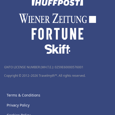
GNTO LICENSE NUMBER (MH.T.E.): 0259Ε60000576001
Copyright © 2012–2026 Travelmyth™. All rights reserved.
Terms & Conditions
Privacy Policy