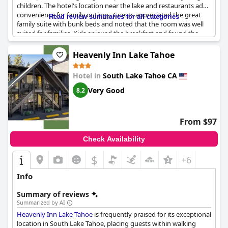
children. The hotel's location near the lake and restaurants adds
convenience for family outings. Guests appreciated the great
Read review summaries for all categories
family suite with bunk beds and noted that the room was well
suited for families. Kids enjoyed the breakfast and found the
pool table in the lobby entertaining. Family dinners at the hotel
restaurant received positive feedback, although there are no
Heavenly Inn Lake Tahoe
children’s menus available and no baby changing facilities in the
room. Overall, children are welcome at the hotel and many
Hotel in
South Lake Tahoe CA
families expressed their intention to stay again.
Very Good
8.2
From $97
Check Availability
$
+6
Info
Summary of reviews
Summarized by AI
Heavenly Inn Lake Tahoe
is frequently praised for its exceptional
location in South Lake Tahoe, placing guests within walking