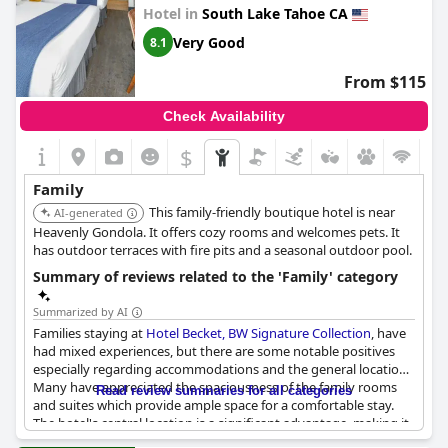
Hotel in
South Lake Tahoe CA
Visitors rave about the interactive activities for kids, including
making s'mores at the outdoor fire pits and playing games in
Very Good
8.1
the inviting on-site beer garden. The property's welcoming vibe
is accentuated by its pet-friendly policy and a host of amenities
From $115
that cater to families and large groups. Guests commend the
attentive service, with convenient features like texting the front
Check Availability
desk for any assistance. Additionally, the hotel provides
experiences like watching fireworks over the lake, adding a
$
special touch to holiday stays.
Family
Affordable pricing coupled with a lively atmosphere and plenty
This family-friendly boutique hotel is near
of outdoor space make
AI-generated
Basecamp Tahoe South
an ideal choice
for a family vacation. It's frequently highlighted as a top spot in
Heavenly Gondola. It offers cozy rooms and welcomes pets. It
Tahoe, where families can enjoy quality time together while
has outdoor terraces with fire pits and a seasonal outdoor pool.
having easy access to a variety of local attractions.
Summary of reviews related to the 'Family' category
Summarized by AI
Families staying at
Hotel Becket, BW Signature Collection
, have
had mixed experiences, but there are some notable positives
especially regarding accommodations and the general location.
Many have appreciated the spaciousness of the family rooms
Read review summaries for all categories
and suites which provide ample space for a comfortable stay.
The hotel's central location is a significant advantage, making it
convenient for guests to access various attractions and