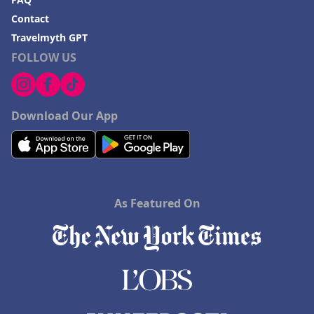
Contact
Travelmyth GPT
FOLLOW US
Download Our App
As Featured On