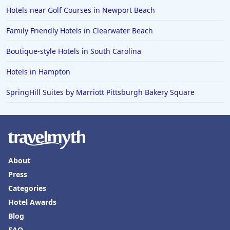
Hotels near Golf Courses in Newport Beach
Family Friendly Hotels in Clearwater Beach
Boutique-style Hotels in South Carolina
Hotels in Hampton
SpringHill Suites by Marriott Pittsburgh Bakery Square
About
Press
Categories
Hotel Awards
Blog
FAQ