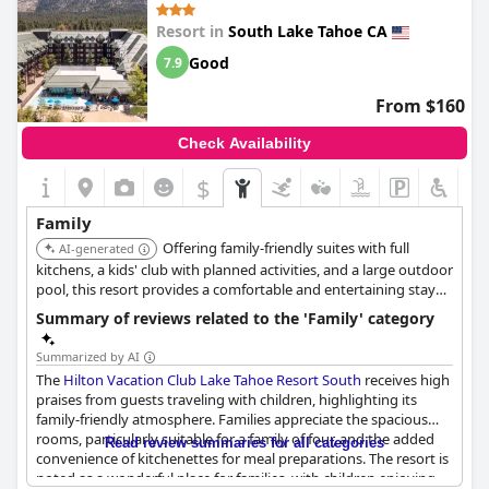
having a kitchen, a boon for those traveling with small children.
Resort in
South Lake Tahoe CA
The resort features amenities such as a pool and games room,
providing entertainment and distractions for kids, enhancing
Good
7.9
the family vacation experience. There is also a small spa that is a
hit amongst younger guests.
From $160
The welcoming and attentive staff contribute to a memorable
Check Availability
stay, providing a warm and homey atmosphere that guests
treasure. Families with pets find the accommodations
$
particularly suitable, ensuring no member of the family is left
out of the fun. Whether it's the proximity to local attractions or
Family
the intimate feel of the resort, Forest Suites Resort stands out as
Offering family-friendly suites with full
a particularly good choice for families seeking relaxation and fun
AI-generated
in a picturesque location.
kitchens, a kids' club with planned activities, and a large outdoor
pool, this resort provides a comfortable and entertaining stay
for families. Its location is convenient to many South Lake Tahoe
Summary of reviews related to the 'Family' category
attractions.
Summarized by AI
The
Hilton Vacation Club Lake Tahoe Resort South
receives high
praises from guests traveling with children, highlighting its
family-friendly atmosphere. Families appreciate the spacious
rooms, particularly suitable for a family of four, and the added
Read review summaries for all categories
convenience of kitchenettes for meal preparations. The resort is
noted as a wonderful place for families, with children enjoying