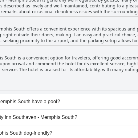
ity to fix problems swiftly and to check the rooms thoroughly befor
 is described as lovely and well-maintained, contributing to a pleas
w remarks about occasional cleanliness issues with the surrounding
nd enjoyable stay. Whether checking in late or needing assistance
feature of their stay, appreciating its upkeep and accessibility. Add
 they receive. Overall, the staff of Quality Inn Southaven - Memph
d spot for families.
iendly demeanor and exemplary service.
phis South offers a convenient experience with its spacious and p
 right outside their doors, making it an easy and practical choice, e
ers seeking proximity to the airport, and the parking setup allows fo
recent upgrades, including new carpets and a sealed parking lot, co
it a desirable option for both short and repeat visits.
 South is a convenient option for travelers, offering good accomm
 upon arrival and commend the hotel for its excellent service, high
ervice. The hotel is praised for its affordability, with many noting 
acious, providing comfortable surroundings for business travelers.
ping, ensuring a pleasant stay.
Memphis South have a pool?
Memphis South has pool(s) that belong to one or more of the
lity Inn Southaven - Memphis South?
uality Inn Southaven - Memphis South.
phis South dog-friendly?