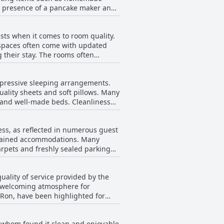
he presence of a pancake maker and
nica, making the most of a trip to
ence. Moreover, the coffee
sts when it comes to room quality.
akfast was more than satisfactory.
y spaces often come with updated
 taste and the presentation of the
 their stay. The rooms often
 comfortable dining atmosphere.
e maintaining comfort. Cleanliness
tart to their day.
 are spotless. Although a few
mpressive sleeping arrangements.
he rooms exceed expectations for
ality sheets and soft pillows. Many
ng also contribute to a satisfying
ge and well-made beds. Cleanliness
ean, contributing to their restful
that might not suit everyone's
ess, as reflected in numerous guest
ming equipped with sufficient
intained accommodations. Many
arpets and freshly sealed parking
nt experience alongside the clean
ality of service provided by the
 a welcoming atmosphere for
avelers seeking an enjoyable and
d Ron, have been highlighted for
 making it a favored option for
staff's
ests, providing helpful information
f whom found it clean and enjoyable