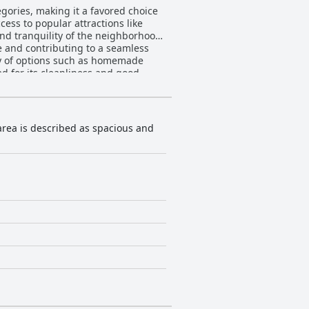
gories, making it a favored choice
cess to popular attractions like
and tranquility of the neighborhood,
 and contributing to a seamless
ed for its cleanliness and good
shings and thoughtful layouts are
accommodating staff further enhance
to meet guests' needs. Beyond
 area is described as spacious and
 enjoyable, providing a fun and
 to the hotel and a seamless
 and a variety of pillows
s surroundings. Its affordability
s.