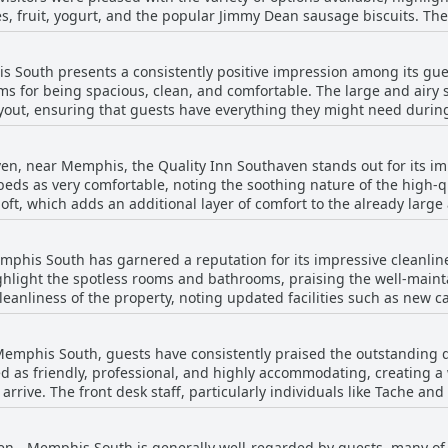
hes, fruit, yogurt, and the popular Jimmy Dean sausage biscuits. T
ploring the local attractions like Sun Studios, Beale Street, and Tu
 appreciated by numerous guests, enhancing their breakfast experi
d a nod from coffee enthusiasts. While some guests noted the lack of certain items
 South presents a consistently positive impression among its gue
here could be more variety, the general consensus was that the bre
ooms for being spacious, clean, and comfortable. The large and air
 the best they've experienced at any motel, and praised both the
yout, ensuring that guests have everything they might need during
lso commended for being well-stocked and clean, contributing to a
nd have been recently renovated, adding a touch of modernity whil
nd the selection a bit limited, many guests found it to be a solid s
hlight, with many guests noting that both the rooms and bathrooms
ven, near Memphis, the Quality Inn Southaven stands out for its i
ith bed noise or lingering odors, the overall consensus is that t
ds as very comfortable, noting the soothing nature of the high-qu
zy and pleasant atmosphere. The friendly staff and reasonable prici
 loft, which adds an additional layer of comfort to the already lar
viewers mention that both the rooms and beds were exceptionally cl
 pleasant experience, some mentioned firmness in the mattresses 
phis South has garnered a reputation for its impressive cleanlin
e known for providing comfort, facilitating a restful sleep, and co
 highlight the spotless rooms and bathrooms, praising the well-ma
.
leanliness of the property, noting updated facilities such as new c
 described as friendly and accommodating, contributing to a pleasa
Memphis South, guests have consistently praised the outstanding qu
bed as friendly, professional, and highly accommodating, creating
nvenience makes the Quality Inn Southaven a reliable choice for tr
rrive. The front desk staff, particularly individuals like Tache an
Additionally, its proximity to the airport adds further convenience,
ing that every guest feels well-taken care of during their stay. Guests appreciate the 
a.
ness, with many noting how the team eagerly assists with any requ
ven - Memphis South is generally well-regarded by guests, many o