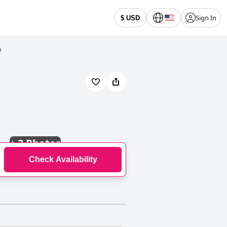
Sign In
$ USD
h
+
3 Photos
Check Availability