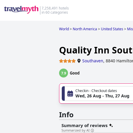
7,258,491 hotels
in 60 categories
World
>
North America
>
United States
>
Mis
Quality Inn Sou
Southaven
,
8840 Hamilto
Good
7.9
Checkin - Checkout dates
Wed, 26 Aug - Thu, 27 Aug
Info
Summary of reviews
Summarized by AI