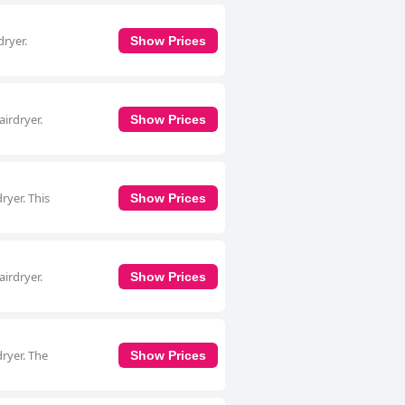
dryer.
Show Prices
irdryer.
Show Prices
ryer. This
Show Prices
irdryer.
Show Prices
ryer. The
Show Prices