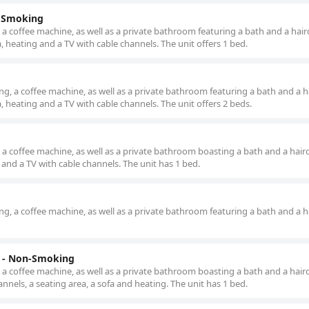
n Smoking
 a coffee machine, as well as a private bathroom featuring a bath and a hair
, heating and a TV with cable channels. The unit offers 1 bed.
g, a coffee machine, as well as a private bathroom featuring a bath and a ha
, heating and a TV with cable channels. The unit offers 2 beds.
 a coffee machine, as well as a private bathroom boasting a bath and a haird
and a TV with cable channels. The unit has 1 bed.
g, a coffee machine, as well as a private bathroom featuring a bath and a ha
d - Non-Smoking
 a coffee machine, as well as a private bathroom boasting a bath and a haird
nnels, a seating area, a sofa and heating. The unit has 1 bed.