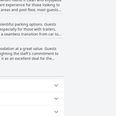
e departure further enhances the
ant experience for those looking to
 areas and pool floor, most guests
 during unusual hours, guests are
itionally, the outdoor setting adds
is South significantly enhances the
lentiful parking options. Guests
specially for those with trailers.
r a seamless transition from car to
ntribute to its clean and well-
odation at a great value. Guests
lighting the staff's commitment to
it as an excellent deal for the
 Additionally, the hotel maintains
 following categories: