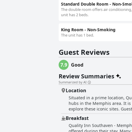
Standard Double Room - Non-Smo
The double room offers air conditioning,
unit has 2 beds.
King Room - Non-Smoking
The unit has 1 bed.
Guest Reviews
7.9
Good
Review Summaries
Summarized by AI
Location
Situated in a prime location, Q
hubs in the Memphis area. It is 
explore these iconic sites. Gues
around the city. The hotel is s
Breakfast
great convenience for travelers. The area is peaceful, clean, and comfortable, ensuring a pleasant stay. Visitors noted a sense 
Quality Inn Southaven - Memphi
safety in the neighborhood, cont
offered during their stay. Many
stores and restaurants, and exce