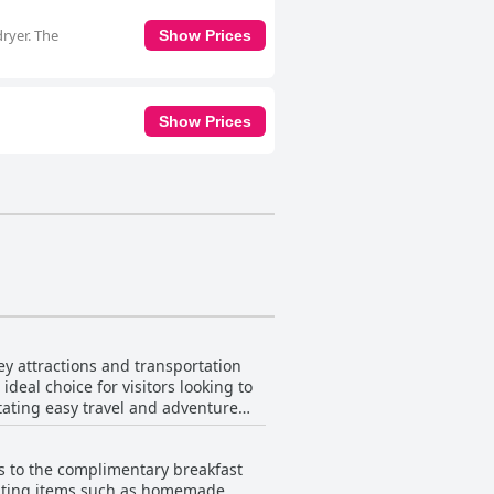
ryer. The
Show Prices
Show Prices
ey attractions and transportation
deal choice for visitors looking to
itating easy travel and adventure
uding the Tanger Outlet, providing
s to the complimentary breakfast
ple parking, close proximity to
lighting items such as homemade
heir Memphis journey. The hotel also