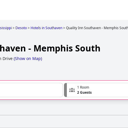
sissippi
>
Desoto
>
Hotels in Southaven
>
Quality Inn Southaven - Memphis Sout
thaven - Memphis South
n Drive
(
Show on Map
)
1 Room
2 Guests