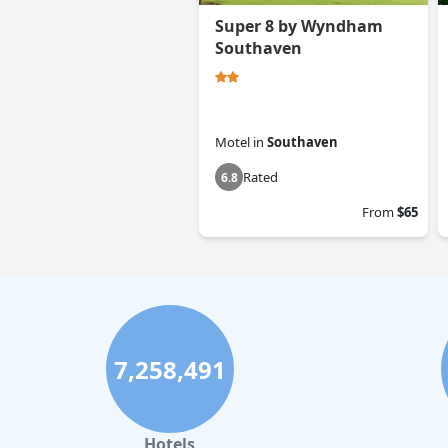
Super 8 by Wyndham
Southaven
Motel
in
Southaven
Rated
6.8
From
$65
7,258,491
Hotels