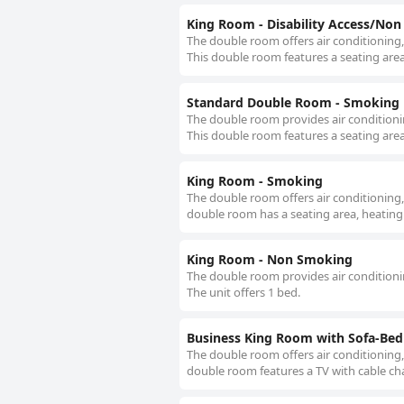
King Room - Disability Access/No
The double room offers air conditioning,
This double room features a seating area
Standard Double Room - Smoking
The double room provides air conditionin
This double room features a seating area
King Room - Smoking
The double room offers air conditioning,
double room has a seating area, heating 
King Room - Non Smoking
The double room provides air conditionin
The unit offers 1 bed.
Business King Room with Sofa-Be
The double room offers air conditioning,
double room features a TV with cable cha