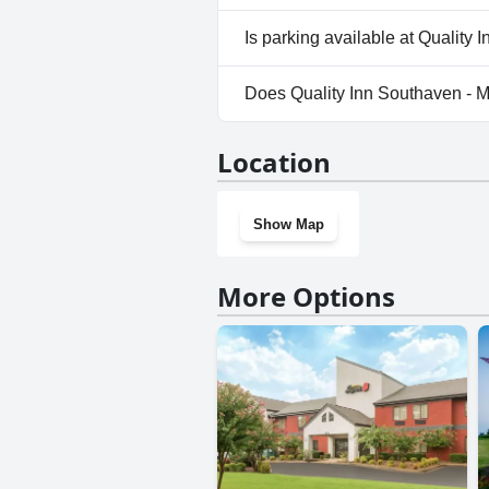
No, Quality Inn Southaven - 
Is parking available at Qualit
Yes, parking facilities are av
Does Quality Inn Southaven -
No, Quality Inn Southaven - 
Location
Show Map
More Options