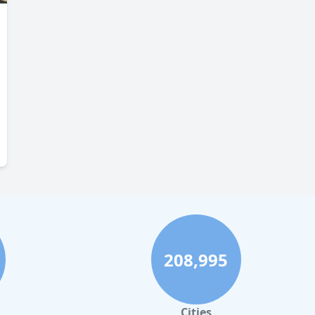
208,995
Cities