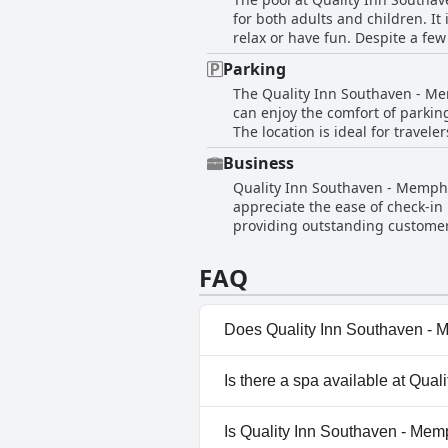
and directions. The staff's abil
for both adults and children. It
guest experience. The hotel is also complimented for its pleasant ambiance and the comfort and cleanliness of the rooms,
relax or have fun. Despite a fe
contributing to a comfortable a
highlight the pool as a positive 
reassured by the warm reception
Parking
to the appeal, making it a favore
guest experience with their fr
The Quality Inn Southaven - Mem
can enjoy the comfort of parking
The location is ideal for travel
room. Additionally, the hotel's 
Business
maintained environment, making 
Quality Inn Southaven - Memphis
appreciate the ease of check-in
providing outstanding customer s
price. Rooms are noted to be sp
cleanliness with daily housekee
FAQ
Does Quality Inn Southaven - 
Yes, Quality Inn Southaven - 
Is there a spa available at Qua
Outdoor Pool.
No, a spa isn't available at Q
Is Quality Inn Southaven - Mem