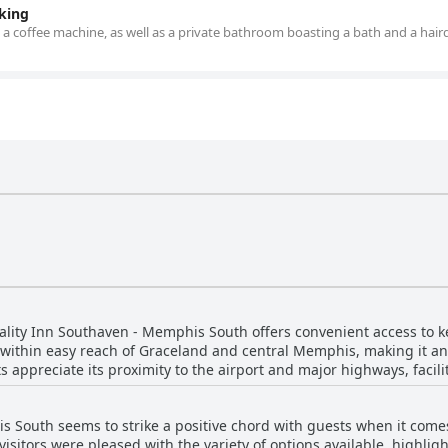
king
 a coffee machine, as well as a private bathroom boasting a bath and a haird
uality Inn Southaven - Memphis South offers convenient access to k
within easy reach of Graceland and central Memphis, making it an i
ts appreciate its proximity to the airport and major highways, facil
urrounded by an array of dining options and shopping centers, incl
of
s South seems to strike a positive chord with guests when it come
ributing to a relaxed experience. With essential amenities like am
 visitors were pleased with the variety of options available, high
llent staff service, guests find it the perfect accommodation for t