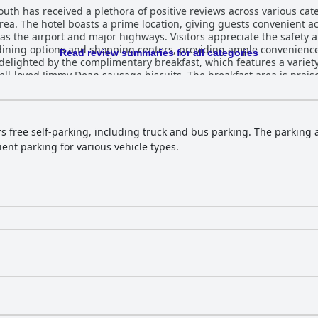
th has received a plethora of positive reviews across various cate
rea. The hotel boasts a prime location, giving guests convenient ac
as the airport and major highways. Visitors appreciate the safety 
ining options and shopping centers, providing ample convenience
Read review summaries for all categories
well-loved Jimmy Dean sausage biscuits. The breakfast area is prais
suggestions for more variety. Room quality is a consistent highlight at the Quality
e spacious, clean, and comfortable accommodations. Modern furni
el’s cleanliness being particularly emphasized. The friendly and 
heir professionalism and warm service, often going above and beyond 
ers free self-parking, including truck and bus parking. The parking
 appealing amenities. The pool is described as well-maintained and
ent parking for various vehicle types.
g is another convenience, with ample space allowing for easy access
e quality of sleeping arrangements is lauded, with comfortable beds
 reliable and enjoyable stay for travelers exploring Memphis and it
ppeal, offering excellent value for both leisure and business visitor