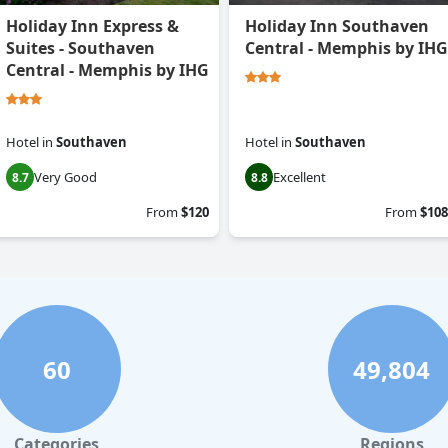
Holiday Inn Express &
Holiday Inn Southaven
Suites - Southaven
Central - Memphis by IHG
Central - Memphis by IHG
Hotel
in
Southaven
Hotel
in
Southaven
Very Good
Excellent
8.7
8.8
From
$120
From
$108
60
49,804
Categories
Regions