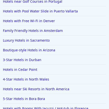
Hotels near Golf Courses in Portugal
Hotels with Pool Water Slide in Puerto Vallarta
Hotels with Free Wi-Fi in Denver
Family Friendly Hotels in Amsterdam
Luxury Hotels in Sacramento
Boutique-style Hotels in Arizona
3-Star Hotels in Durban
Hotels in Cedar Point
4-Star Hotels in North Wales
Hotels near Ski Resorts in North America
5-Star Hotels in Bora Bora
Hotels with Rooms With Jacuzzi / Hot-tub in Florence