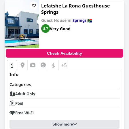
Lefatshe La Rona Guesthouse
Springs
Guest House in
Springs
Very Good
8.7
Check Availability
$
+5
Info
Categories
Adult Only
Pool
Free Wi-Fi
Show more