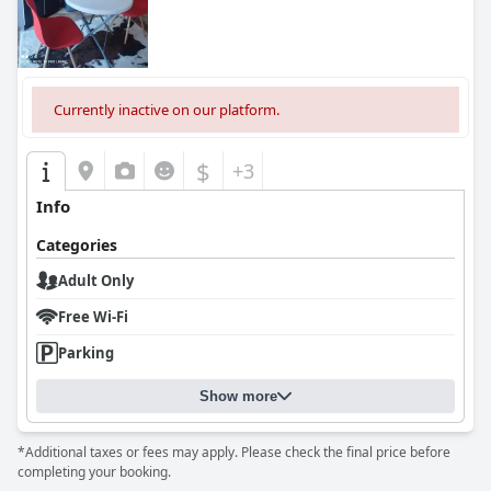
Currently inactive on our platform.
$
+3
Info
Categories
Adult Only
Free Wi-Fi
Parking
Show more
*Additional taxes or fees may apply. Please check the final price before
completing your booking.