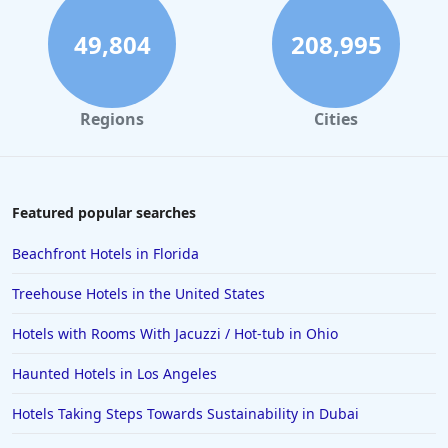
49,804
208,995
Regions
Cities
Featured popular searches
Beachfront Hotels in Florida
Treehouse Hotels in the United States
Hotels with Rooms With Jacuzzi / Hot-tub in Ohio
Haunted Hotels in Los Angeles
Hotels Taking Steps Towards Sustainability in Dubai