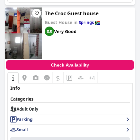
The Croc Guest house
Guest House in
Springs
Very Good
8.0
Check Availability
$
+4
Info
Categories
Adult Only
Parking
Small