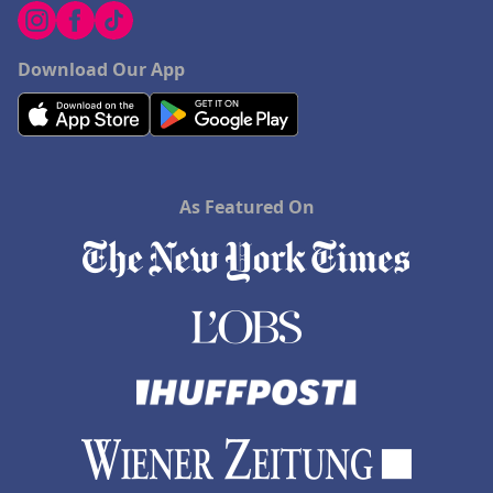
Download Our App
As Featured On