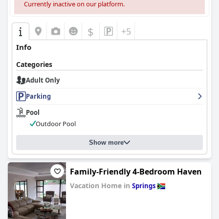
Currently inactive on our platform.
$
+5
Info
Categories
Adult Only
Parking
Pool
Outdoor Pool
Show more
Family-Friendly 4-Bedroom Haven
Vacation Home in
Springs
0.0