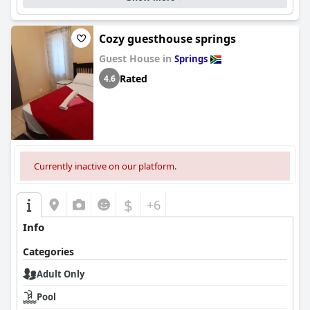
Cozy guesthouse springs
Guest House in
Springs
Rated
4.6
Currently inactive on our platform.
$
+6
Info
Categories
Adult Only
Pool