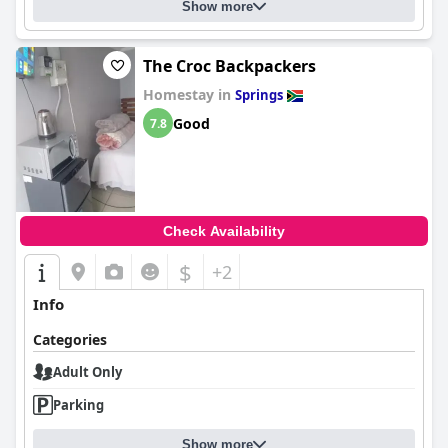
Show more
The Croc Backpackers
Homestay in
Springs
Good
7.8
Check Availability
$
+2
Info
Categories
Adult Only
Parking
Show more