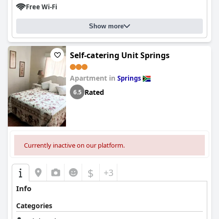
Free Wi-Fi
Show more
Self-catering Unit Springs
Apartment in
Springs
Rated
6.5
Currently inactive on our platform.
$
+3
Info
Categories