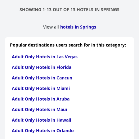
SHOWING 1-13 OUT OF 13 HOTELS IN SPRINGS
View all
hotels in Springs
Popular destinations users search for in this category:
Adult Only Hotels in Las Vegas
Adult Only Hotels in Florida
Adult Only Hotels in Cancun
Adult Only Hotels in Miami
Adult Only Hotels in Aruba
Adult Only Hotels in Maui
Adult Only Hotels in Hawaii
Adult Only Hotels in Orlando