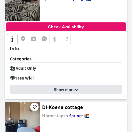
0.0
Check Availability
$
+2
Info
Categories
Adult Only
Free Wi-Fi
Show more
Di-Koena cottage
Homestay in
Springs
0.0