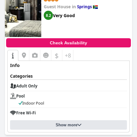
Guest House in
Springs
Very Good
8.2
Check Availability
$
+8
Info
Categories
Adult Only
Pool
Indoor Pool
Free Wi-Fi
Show more