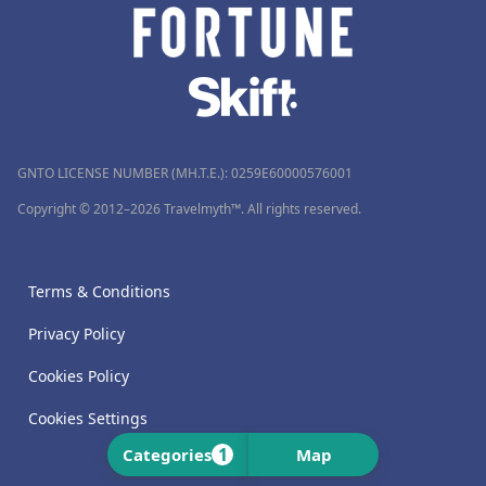
GNTO LICENSE NUMBER (MH.T.E.): 0259Ε60000576001
Copyright © 2012–2026 Travelmyth™. All rights reserved.
Terms & Conditions
Privacy Policy
Cookies Policy
Cookies Settings
1
Categories
Map