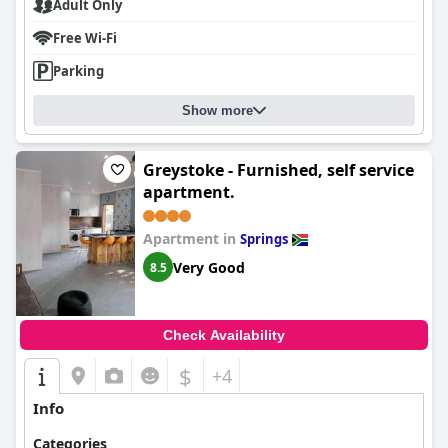
Adult Only
Free Wi-Fi
Parking
Show more
Greystoke - Furnished, self service
apartment.
Apartment in
Springs
Very Good
8.5
Check Availability
$
+4
Info
Categories