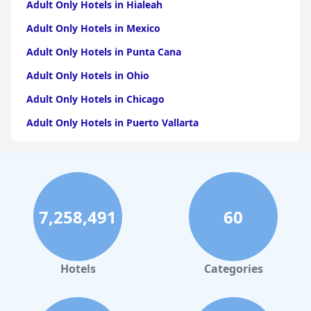
Adult Only Hotels in Hialeah
Adult Only Hotels in Mexico
Adult Only Hotels in Punta Cana
Adult Only Hotels in Ohio
Adult Only Hotels in Chicago
Adult Only Hotels in Puerto Vallarta
Adult Only Hotels in California
Adult Only Hotels in Puerto Rico
Adult Only Hotels in Costa Rica
7,258,491
60
Adult Only Hotels in Jamaica
Adult Only Hotels in Caribbean Islands
Adult Only Hotels in Texas
Hotels
Categories