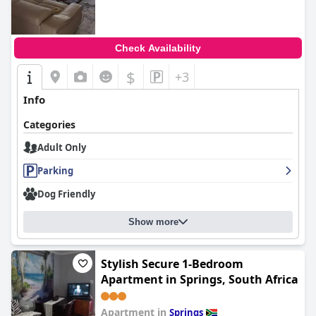
Check Availability
$
+3
Info
Categories
Adult Only
Parking
Dog Friendly
Show more
Stylish Secure 1-Bedroom
Apartment in Springs, South Africa
Apartment in
Springs