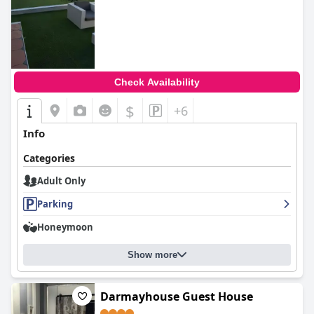
Check Availability
$
+6
Info
Categories
Adult Only
Parking
Honeymoon
Show more
Darmayhouse Guest House