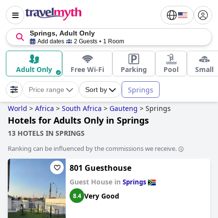
Springs, Adult Only
Add dates
2 Guests
1 Room
Adult Only
Free Wi-Fi
Parking
Pool
Small
Springs
Price range
Sort by
World
>
Africa
>
South Africa
>
Gauteng
>
Springs
Hotels for Adults Only in Springs
13 HOTELS IN SPRINGS
Ranking can be influenced by the commissions we receive.
801 Guesthouse
Guest House in
Springs
Very Good
8.4