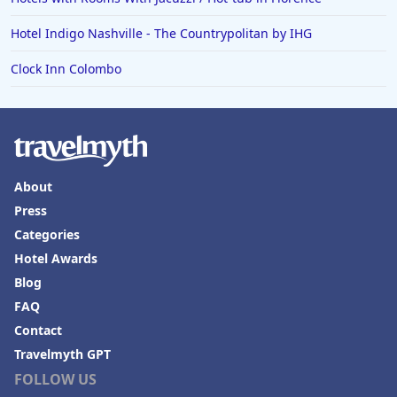
Hotel Indigo Nashville - The Countrypolitan by IHG
Clock Inn Colombo
About
Press
Categories
Hotel Awards
Blog
FAQ
Contact
Travelmyth GPT
FOLLOW US