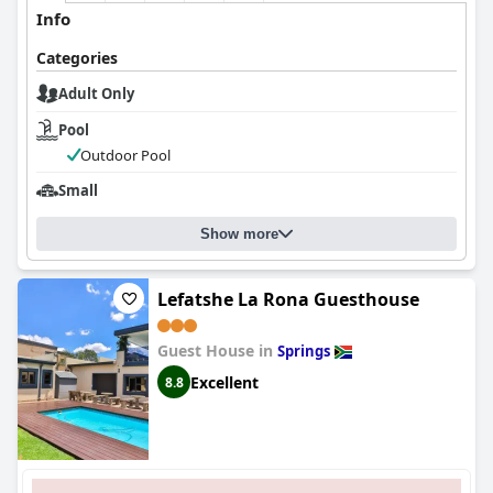
Info
Categories
Adult Only
Pool
Outdoor Pool
Small
Show more
Lefatshe La Rona Guesthouse
Guest House in
Springs
Excellent
8.8