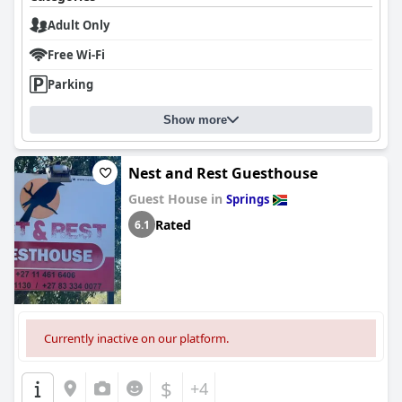
Adult Only
Free Wi-Fi
Parking
Show more
Nest and Rest Guesthouse
Guest House in
Springs
Rated
6.1
Currently inactive on our platform.
$
+4