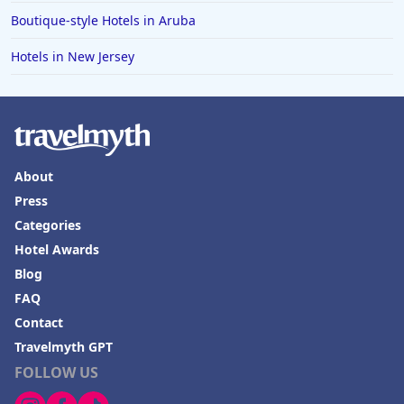
Boutique-style Hotels in Aruba
Hotels in New Jersey
About
Press
Categories
Hotel Awards
Blog
FAQ
Contact
Travelmyth GPT
FOLLOW US