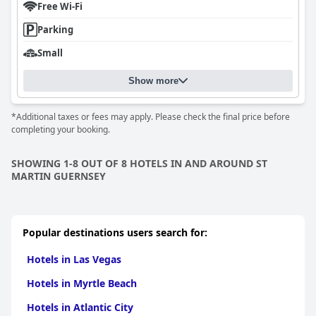
Free Wi-Fi
Parking
Small
Show more
*Additional taxes or fees may apply. Please check the final price before
completing your booking.
SHOWING 1-8 OUT OF 8 HOTELS IN AND AROUND ST
MARTIN GUERNSEY
Popular destinations users search for:
Hotels in Las Vegas
Hotels in Myrtle Beach
Hotels in Atlantic City