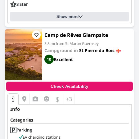
3 Star
Show more
Camp de Rêves Glampsite
3.8 mi from St Martin Guernsey
Campground in
St Pierre du Bois
Excellent
10
Check Availability
$
+3
Info
Categories
Parking
EV charging stations