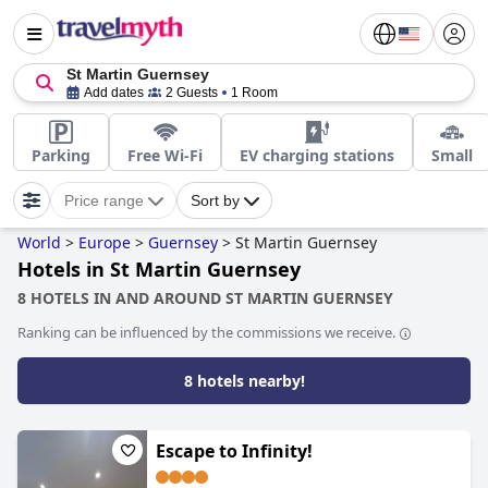
St Martin Guernsey
Add dates
2 Guests
1 Room
Parking
Free Wi-Fi
EV charging stations
Small
Price range
Sort by
World
>
Europe
>
Guernsey
>
St Martin Guernsey
Hotels in St Martin Guernsey
8 HOTELS IN AND AROUND ST MARTIN GUERNSEY
Ranking can be influenced by the commissions we receive.
8 hotels nearby!
Escape to Infinity!