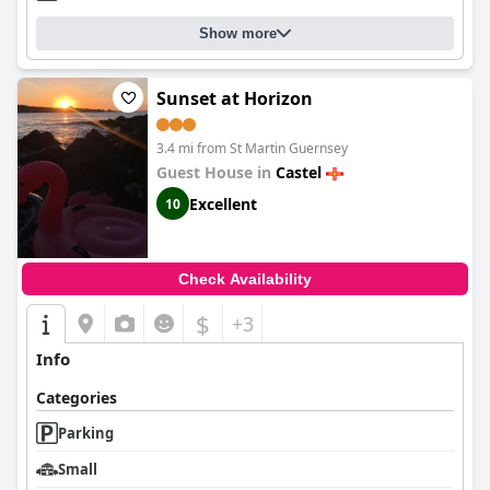
Show more
Sunset at Horizon
3.4 mi from St Martin Guernsey
Guest House in
Castel
Excellent
10
Check Availability
$
+3
Info
Categories
Parking
Small