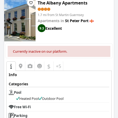
The Albany Apartments
1.7 mi from St Martin Guernsey
Apartments in
St Peter Port
Excellent
9.3
Currently inactive on our platform.
$
+5
Info
Categories
Pool
Heated Pool
Outdoor Pool
Free Wi-Fi
Parking