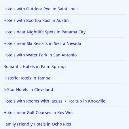
Hotels in Temecula
Hotels with Outdoor Pool in Saint Louis
Hotels in Cedar Point
Hotels with Rooftop Pool in Austin
Hotels in Cincinnati
Hotels near Nightlife Spots in Panama City
Hotels in Barcelona
Hotels in Pensacola
Hotels near Ski Resorts in Sierra Nevada
Hotels in Portsmouth
Hotels with Water Park in San Antonio
Hotels in Cabo San Lucas
Romantic Hotels in Palm Springs
Hotels in San Jose
Historic Hotels in Tampa
Hotels in Saint George
5-Star Hotels in Cleveland
Hotels in Kennebunkport
Hotels in Wendover
Hotels with Rooms With Jacuzzi / Hot-tub in Knoxville
Hotels in Pasadena
Hotels near Golf Courses in Key West
Hotels in Fresno
Family Friendly Hotels in Ocho Rios