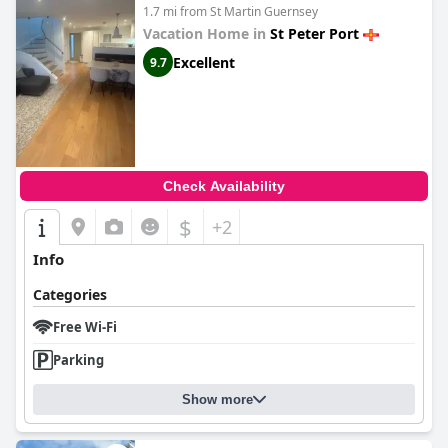
1.7 mi from St Martin Guernsey
Vacation Home in
St Peter Port
Excellent
9.7
Check Availability
$
+2
Info
Categories
Free Wi-Fi
Parking
Show more