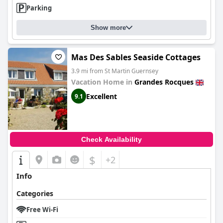
Parking
Show more
Mas Des Sables Seaside Cottages
3.9 mi from St Martin Guernsey
Vacation Home in
Grandes Rocques
Excellent
9.1
Check Availability
$
+2
Info
Categories
Free Wi-Fi