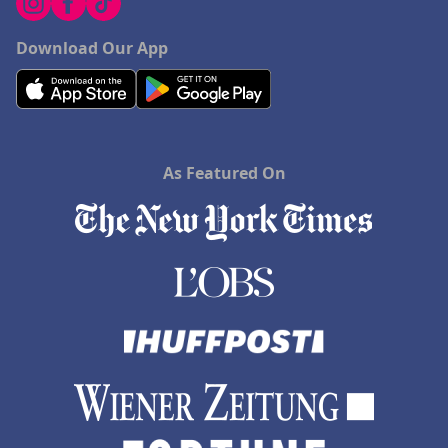
Download Our App
As Featured On