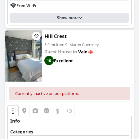
Free Wi-Fi
Show more
Hill Crest
5.0 mi from St Martin Guernsey
Guest House in
Vale
Excellent
10
Currently inactive on our platform.
$
+3
Info
Categories