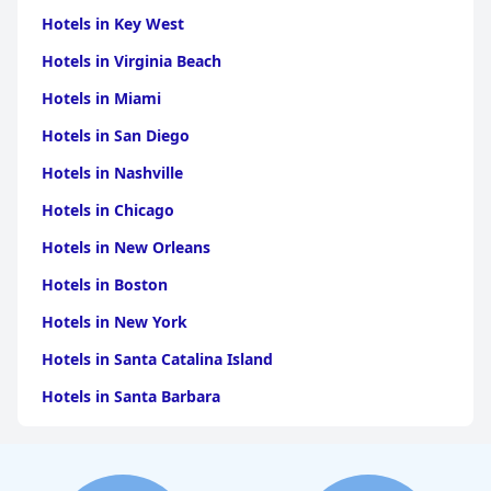
Hotels in Key West
Hotels in Virginia Beach
Hotels in Miami
Hotels in San Diego
Hotels in Nashville
Hotels in Chicago
Hotels in New Orleans
Hotels in Boston
Hotels in New York
Hotels in Santa Catalina Island
Hotels in Santa Barbara
Hotels in Pigeon Forge
Hotels in Clearwater Beach