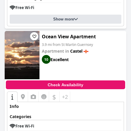
Free Wi-Fi
Show more
Ocean View Apartment
3.9 mi from St Martin Guernsey
Apartment in
Castel
Excellent
10
Check Availability
$
+2
Info
Categories
Free Wi-Fi