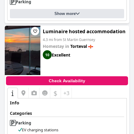
Parking
Show more
Luminaire hosted accommodation
4.3 mi from St Martin Guernsey
Homestay in
Torteval
Excellent
10
Check Availability
$
+3
Info
Categories
Parking
EV charging stations