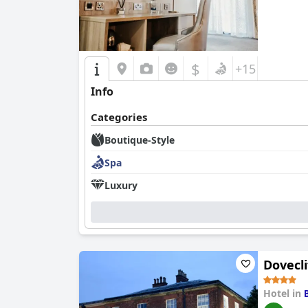
$
+15
Info
Categories
Boutique-Style
Spa
Luxury
Dovecli
Hotel in