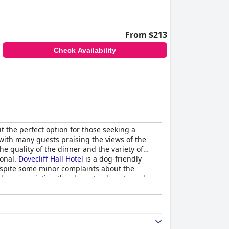
From $213
Check Availability
t the perfect option for those seeking a
with many guests praising the views of the
he quality of the dinner and the variety of
ional.
Dovecliff Hall Hotel
is a dog-friendly
espite some minor complaints about the
ble, appreciating the character, beauty and