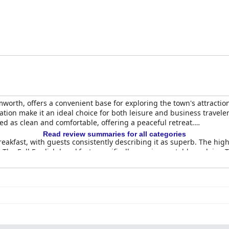
amworth, offers a convenient base for exploring the town's attracti
tion make it an ideal choice for both leisure and business traveler
bed as clean and comfortable, offering a peaceful retreat.
Read review summaries for all categories
reakfast, with guests consistently describing it as superb. The hi
 The Full English breakfast, specifically, receives notable acclaim.
d well-presented meals, complemented by a diverse menu. Guests of
onably priced.
uded for their cleanliness and comfort. Spacious and well-stocked,
es such as four-poster beds add charm to the environment, enhanci
cilities contributing to a warm, welcoming atmosphere throughout th