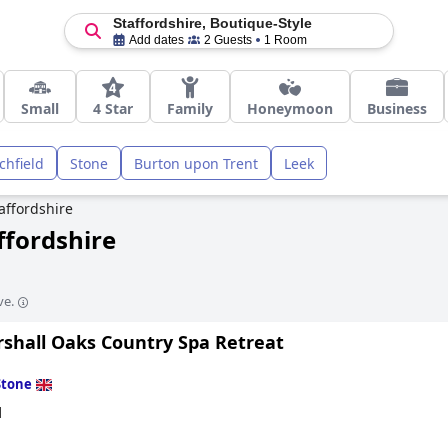
Staffordshire, Boutique-Style
Add dates
2 Guests
1 Room
Small
4 Star
Family
Honeymoon
Business
ichfield
Stone
Burton upon Trent
Leek
affordshire
ffordshire
ve.
shall Oaks Country Spa Retreat
Stone
d