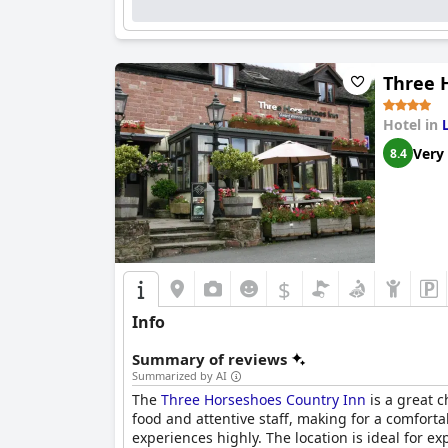
The friendly and attentive staff consistently 
stay. Additionally, the hotel offers convenient pa
While the beds receive mixed reviews concerni
Aldergate
stands out for its charming, well-eq
Three 
choice among travelers.
Hotel in
Very
8.4
$
Info
Summary of reviews
Summarized by AI
The
Three Horseshoes Country Inn
is a great c
food and attentive staff, making for a comfort
experiences highly. The location is ideal for e