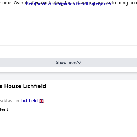
some. Overall, if you're looking for a charming and welcoming hot
Read review summaries for all categories
Show more
s House Lichfield
eakfast in
Lichfield
lent