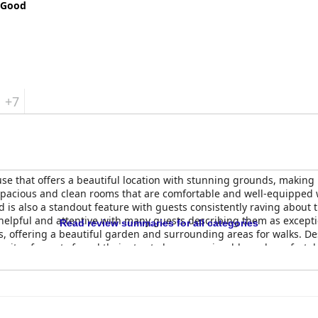
 Good
+7
e that offers a beautiful location with stunning grounds, making i
 spacious and clean rooms that are comfortable and well-equipped 
d is also a standout feature with guests consistently raving about t
 helpful and attentive with many guests describing them as except
Read review summaries for all categories
, offering a beautiful garden and surrounding areas for walks. D
ority of guests found their stay to be very enjoyable and comforta