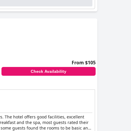
 feel welcomed and accommodated during their
d clean sleeping environment.
The Peel
ervice and facilities, making it a popular
From $105
Check Availability
. The hotel offers good facilities, excellent
reakfast and the spa, most guests rated their
er, some guests found the rooms to be basic and