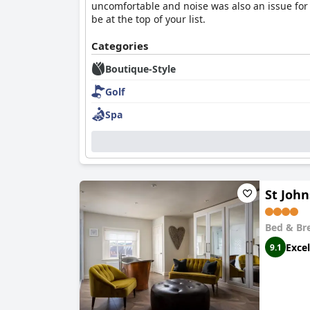
uncomfortable and noise was also an issue for 
be at the top of your list.
Categories
Boutique-Style
Golf
Spa
St John
Bed & Br
Excel
9.1