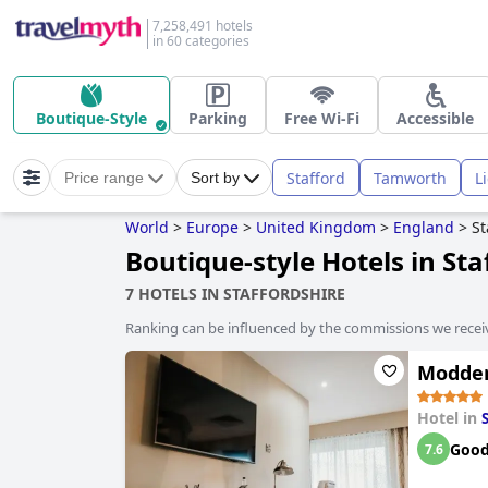
7,258,491 hotels
in 60 categories
Boutique-Style
Parking
Free Wi-Fi
Accessible
Stafford
Tamworth
L
Price range
Sort by
World
>
Europe
>
United Kingdom
>
England
>
St
Boutique-style Hotels in Sta
7 HOTELS IN STAFFORDSHIRE
Ranking can be influenced by the commissions we recei
Modder
Hotel in
Goo
7.6