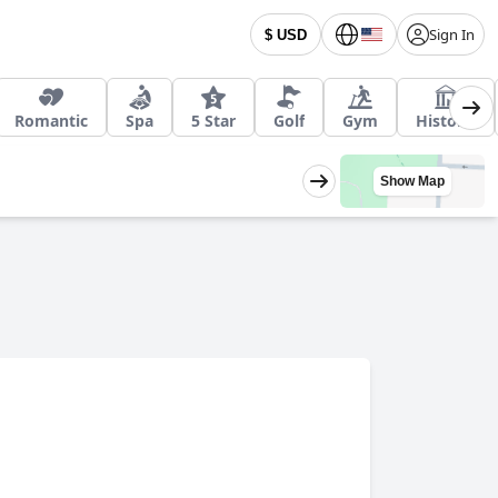
Sign In
$ USD
Romantic
Spa
5 Star
Golf
Gym
Historic
Show Map