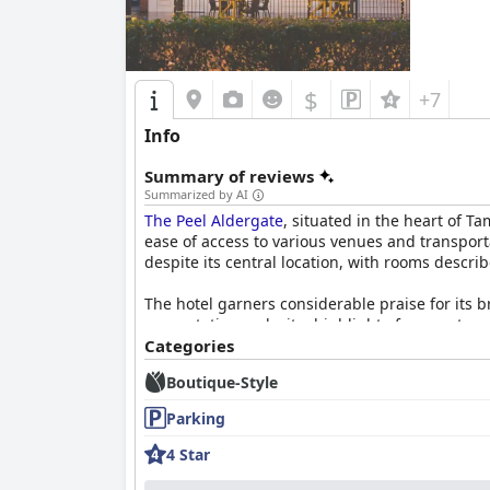
$
+7
Info
Summary of reviews
Summarized by AI
The Peel Aldergate
, situated in the heart of T
ease of access to various venues and transporta
despite its central location, with rooms descri
The hotel garners considerable praise for its b
presentation make it a highlight of many stays.
the on-site restaurant delivering excellent an
Categories
finding the dining quality remarkable and reas
Boutique-Style
Rooms at
The Peel Aldergate
are frequently la
Parking
creating an inviting atmosphere. Unique touch
priority, with spotless rooms and excellent fa
4 Star