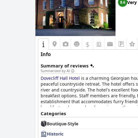
Very
8.6
$
Info
Summary of reviews
Summarized by AI
Dovecliff Hall Hotel
is a charming Georgian hous
peaceful countryside retreat. The hotel offers
river and countryside. The hotel's excellent foo
breakfast options. Staff members are friendly,
establishment that accommodates furry friends
breakfast and some cleanliness issues, the maj
elegance of the hotel's historic gem.
Categories
Boutique-Style
Historic