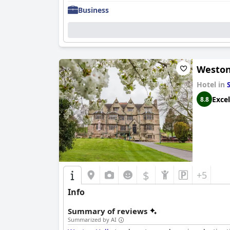
Business
Weston
Hotel in
Excel
8.8
$
+5
Info
Summary of reviews
Summarized by AI