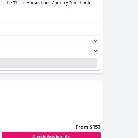
el, the
Three Horseshoes Country Inn
should
From $153
Check Availability