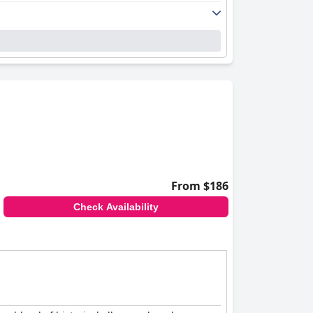
From $186
Check Availability