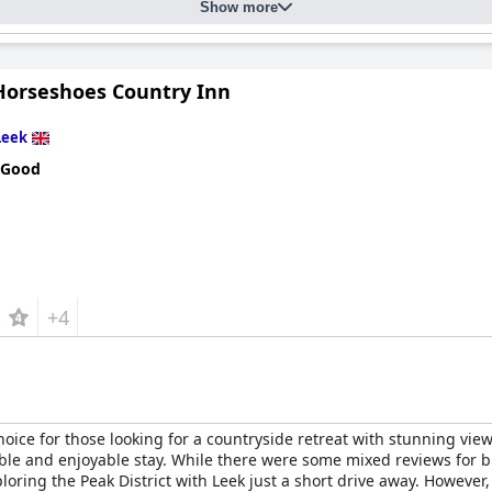
receive high praise for their exceptional service, ensuring guests
Show more
rking facilities, appreciated for their accessibility and inclusivity.
ng comfort levels, the overall sentiment reflects a comfortable an
uipped environment, impressing guests with its excellent customer s
Horseshoes Country Inn
Leek
 Good
+4
hoice for those looking for a countryside retreat with stunning views
able and enjoyable stay. While there were some mixed reviews for b
xploring the Peak District with Leek just a short drive away. Howev