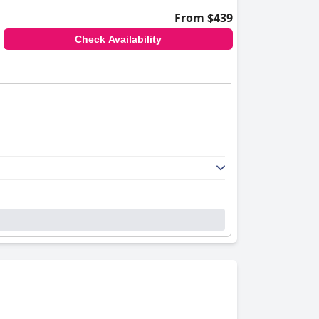
From $439
Check Availability