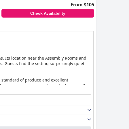
From $105
Check Availability
ons. Its location near the Assembly Rooms and
s. Guests find the setting surprisingly quiet
gh standard of produce and excellent
 The dining experience extends to dinner, with
ten opt to enjoy tapas and gin offerings,
 they combine modern and traditional décor,
ng the overall experience. Cleanliness is a
e hotel.