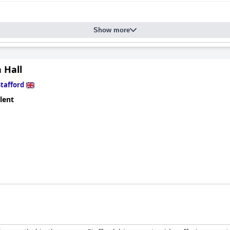
Show more
 Hall
Stafford
lent