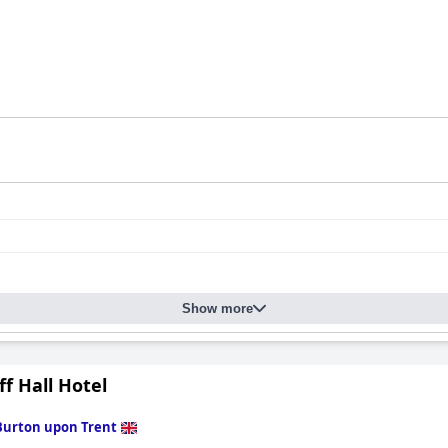
Show more
ff Hall Hotel
Burton upon Trent