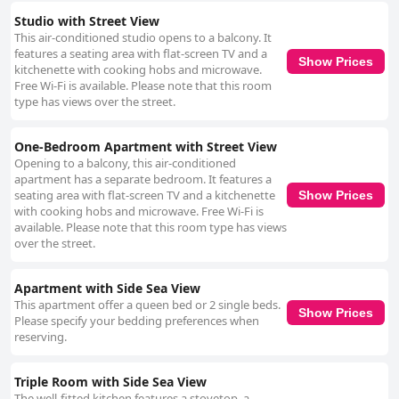
Studio with Street View
This air-conditioned studio opens to a balcony. It
features a seating area with flat-screen TV and a
Show Prices
kitchenette with cooking hobs and microwave.
Free Wi-Fi is available. Please note that this room
type has views over the street.
One-Bedroom Apartment with Street View
Opening to a balcony, this air-conditioned
apartment has a separate bedroom. It features a
seating area with flat-screen TV and a kitchenette
Show Prices
with cooking hobs and microwave. Free Wi-Fi is
available. Please note that this room type has views
over the street.
Apartment with Side Sea View
This apartment offer a queen bed or 2 single beds.
Show Prices
Please specify your bedding preferences when
reserving.
Triple Room with Side Sea View
The well-fitted kitchen features a stovetop, a