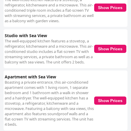
refrigerator, kitchenware and a microwave. This air-
Show Prices
conditioned triple room includes a flat-screen TV
with streaming services, a private bathroom as well
as a balcony with garden views.
Studio with Sea View
The well-equipped kitchen features a stovetop, a
refrigerator, kitchenware and a microwave. This air-
Show Prices
conditioned studio includes a flat-screen TV with
streaming services, a private bathroom as well as a
balcony with sea views. The unit offers 2 beds.
Apartment with Sea View
Boasting a private entrance, this air-conditioned
apartment comes with 1 living room, 1 separate
bedroom and 1 bathroom with a walk-in shower
and a hairdryer. The well-equipped kitchen has a
Show Prices
stovetop, a refrigerator, kitchenware and a
microwave. Featuring a balcony with sea views, this
apartment also features soundproof walls and a
flat-screen TV with streaming services. The unit has
4 beds.