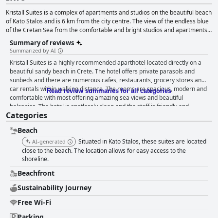
Kristall Suites is a complex of apartments and studios on the beautiful beach
of Kato Stalos and is 6 km from the city centre. The view of the endless blue
of the Cretan Sea from the comfortable and bright studios and apartments
will take you on a journey. For extra relaxation and rejuvenation choose one
Summary of reviews
of the massage and spa treatments or enjoy a boat day trip.
Summarized by AI
Kristall Suites is a highly recommended aparthotel located directly on a
beautiful sandy beach in Crete. The hotel offers private parasols and
sunbeds and there are numerous cafes, restaurants, grocery stores and
car rentals within walking distance. The rooms are spacious, modern and
Read review summaries for all categories
comfortable with most offering amazing sea views and beautiful
balconies. The hotel is spotlessly clean and the staff is friendly and
Categories
accommodating, ensuring a flawless stay. The private beach provides
parasols and sunbeds at no extra cost, making it feel like your own little
Beach
oasis. Overall, Kristall Suites is the perfect choice for a relaxing vacation
with an unbeatable beachfront location.
Situated in Kato Stalos, these suites are located
AI-generated
close to the beach. The location allows for easy access to the
shoreline.
Beachfront
Sustainability Journey
Free Wi-Fi
Parking