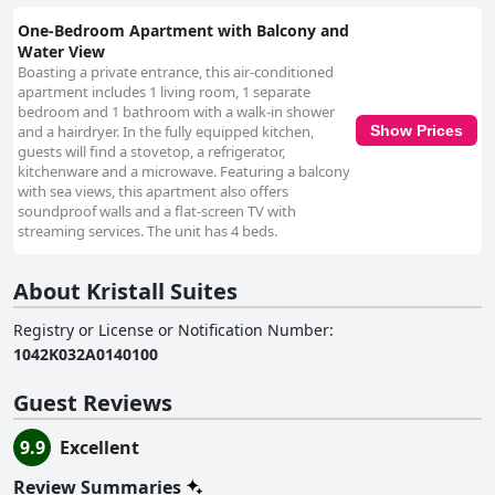
One-Bedroom Apartment with Balcony and
Water View
Boasting a private entrance, this air-conditioned
apartment includes 1 living room, 1 separate
bedroom and 1 bathroom with a walk-in shower
and a hairdryer. In the fully equipped kitchen,
Show Prices
guests will find a stovetop, a refrigerator,
kitchenware and a microwave. Featuring a balcony
with sea views, this apartment also offers
soundproof walls and a flat-screen TV with
streaming services. The unit has 4 beds.
About Kristall Suites
Registry or License or Notification Number
:
1042Κ032Α0140100
Guest Reviews
9.9
Excellent
Review Summaries