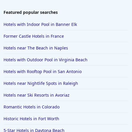
Featured popular searches
Hotels with Indoor Pool in Banner Elk
Former Castle Hotels in France
Hotels near The Beach in Naples
Hotels with Outdoor Pool in Virginia Beach
Hotels with Rooftop Pool in San Antonio
Hotels near Nightlife Spots in Raleigh
Hotels near Ski Resorts in Avoriaz
Romantic Hotels in Colorado
Historic Hotels in Fort Worth
5-Star Hotels in Daytona Beach