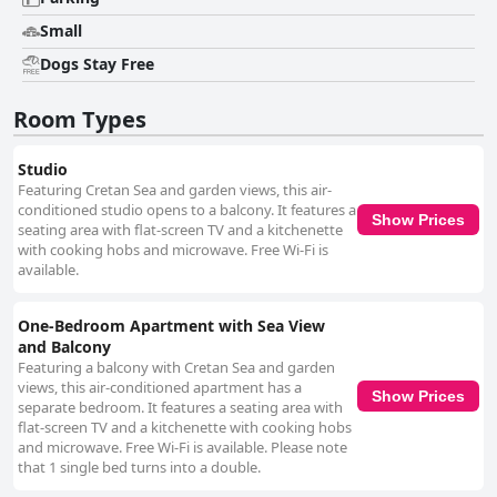
Small
Dogs Stay Free
Room Types
Studio
Featuring Cretan Sea and garden views, this air-
conditioned studio opens to a balcony. It features a
Show Prices
seating area with flat-screen TV and a kitchenette
with cooking hobs and microwave. Free Wi-Fi is
available.
One-Bedroom Apartment with Sea View
and Balcony
Featuring a balcony with Cretan Sea and garden
views, this air-conditioned apartment has a
Show Prices
separate bedroom. It features a seating area with
flat-screen TV and a kitchenette with cooking hobs
and microwave. Free Wi-Fi is available. Please note
that 1 single bed turns into a double.