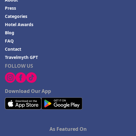
Press
Categories
Hotel Awards
Blog
FAQ
Contact
Travelmyth GPT
FOLLOW US
Download Our App
As Featured On