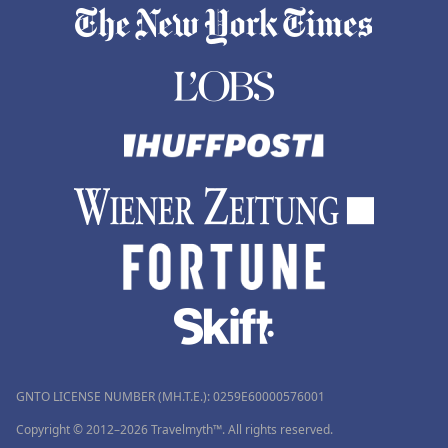
GNTO LICENSE NUMBER (MH.T.E.): 0259Ε60000576001
Copyright © 2012–2026 Travelmyth™. All rights reserved.