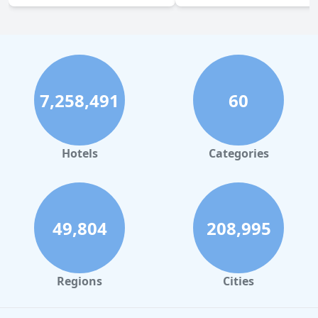
7,258,491
60
Hotels
Categories
49,804
208,995
Regions
Cities