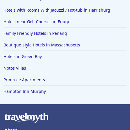
Hotels with Rooms With Jacuzzi / Hot-tub in Harrisburg
Hotels near Golf Courses in Enugu
Family Friendly Hotels in Penang
Boutique-style Hotels in Massachusetts
Hotels in Green Bay
Notos Villas
Primrose Apartments
Hampton Inn Murphy
About