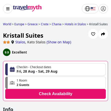
World
>
Europe
>
Greece
>
Crete
>
Chania
>
Hotels in Stalos
>
Kristall Suites
Kristall Suites
Stalos
,
Kato Stalos
(
Show on Map
)
Excellent
9.9
Checkin - Checkout dates
Fri, 28 Aug - Sat, 29 Aug
1 Room
2 Guests
Check Availability
Info