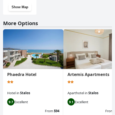
Show Map
More Options
Phaedra Hotel
Artemis Apartments
Hotel
in
Stalos
Aparthotel
in
Stalos
Excellent
Excellent
9.7
9.1
From
$94
From