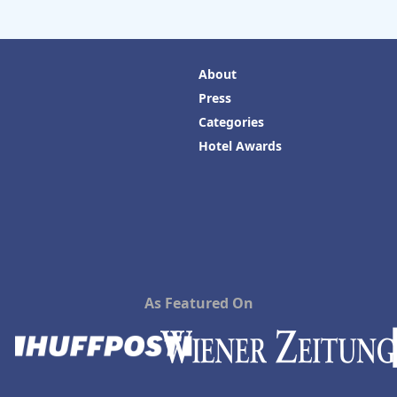
About
Press
Categories
Hotel Awards
As Featured On