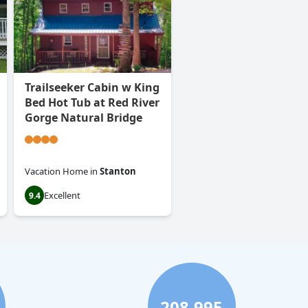
Trailseeker Cabin w King
Bed Hot Tub at Red River
Gorge Natural Bridge
Vacation Home
in
Stanton
Excellent
9.4
208,995