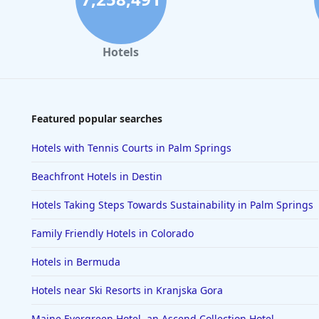
Hotels
Featured popular searches
Hotels with Tennis Courts in Palm Springs
Beachfront Hotels in Destin
Hotels Taking Steps Towards Sustainability in Palm Springs
Family Friendly Hotels in Colorado
Hotels in Bermuda
Hotels near Ski Resorts in Kranjska Gora
Maine Evergreen Hotel, an Ascend Collection Hotel