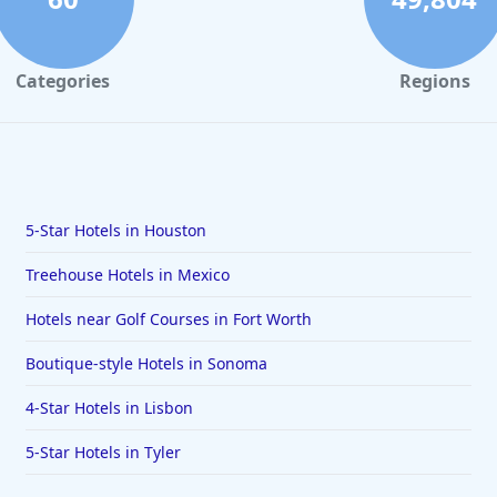
Categories
Regions
5-Star Hotels in Houston
Treehouse Hotels in Mexico
Hotels near Golf Courses in Fort Worth
Boutique-style Hotels in Sonoma
4-Star Hotels in Lisbon
5-Star Hotels in Tyler