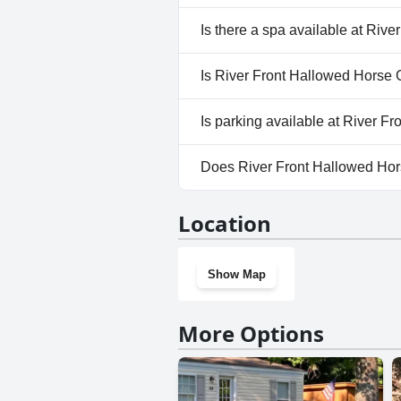
No, River Front Hallowed Hors
Is there a spa available at Riv
No, a spa isn't available at R
Is River Front Hallowed Horse 
Yes, River Front Hallowed Ho
Is parking available at River 
Yes, parking facilities are ava
Does River Front Hallowed Ho
No, River Front Hallowed Hors
Location
Show Map
More Options