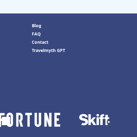
Blog
FAQ
Contact
Travelmyth GPT