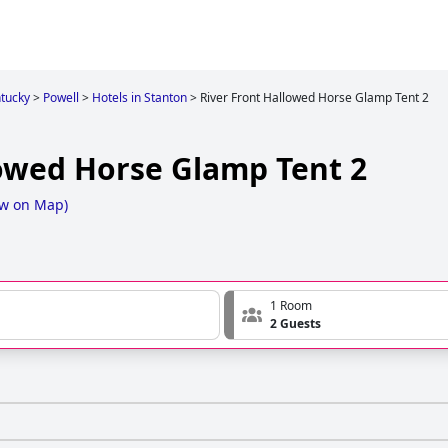
tucky
>
Powell
>
Hotels in Stanton
>
River Front Hallowed Horse Glamp Tent 2
lowed Horse Glamp Tent 2
w on Map
)
1 Room
2 Guests