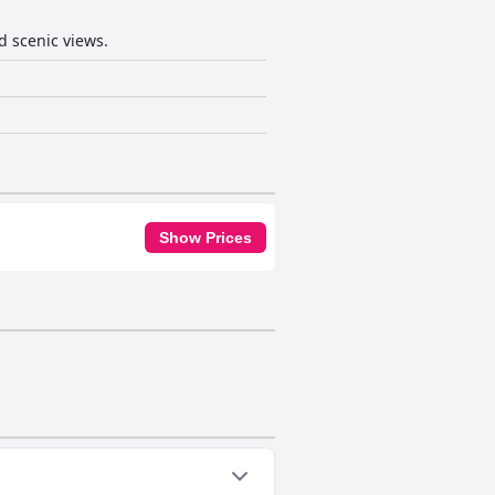
d scenic views.
Show Prices