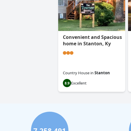
Convenient and Spacious
home in Stanton, Ky
Country House
in
Stanton
Excellent
8.9
7,258,491