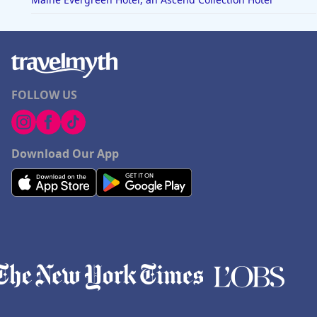
FOLLOW US
Download Our App