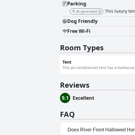
Parking
This luxury te
AI-generated
Dog Friendly
Free Wi-Fi
Room Types
Tent
This air-conditioned tent has a barbecue,
Reviews
9.1
Excellent
FAQ
Does River Front Hallowed Hor