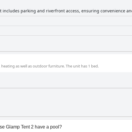
nt includes parking and riverfront access, ensuring convenience an
 heating as well as outdoor furniture. The unit has 1 bed.
se Glamp Tent 2 have a pool?