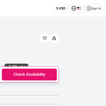
Sign In
$ USD
+
3 Photos
Check Availability