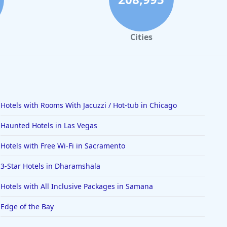
Cities
Hotels with Rooms With Jacuzzi / Hot-tub in Chicago
Haunted Hotels in Las Vegas
Hotels with Free Wi-Fi in Sacramento
3-Star Hotels in Dharamshala
Hotels with All Inclusive Packages in Samana
Edge of the Bay