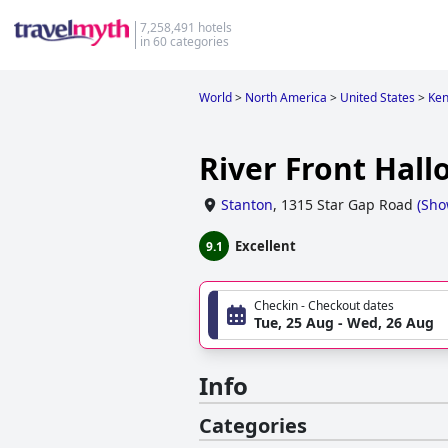
7,258,491 hotels
in 60 categories
World
>
North America
>
United States
>
Ken
River Front Hal
Stanton
,
1315 Star Gap Road
(
Sho
Excellent
9.1
Checkin - Checkout dates
Tue, 25 Aug - Wed, 26 Aug
Info
Categories