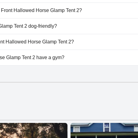
e Glamp Tent 2 doesn't have any pool.
er Front Hallowed Horse Glamp Tent 2?
iver Front Hallowed Horse Glamp Tent 2.
Glamp Tent 2 dog-friendly?
rse Glamp Tent 2 welcomes dogs.
Front Hallowed Horse Glamp Tent 2?
ilable at River Front Hallowed Horse Glamp Tent 2.
rse Glamp Tent 2 have a gym?
e Glamp Tent 2 doesn't have a gym.