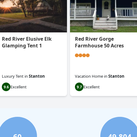
Red River Elusive Elk
Red River Gorge
Glamping Tent 1
Farmhouse 50 Acres
Luxury Tent
in
Stanton
Vacation Home
in
Stanton
Excellent
Excellent
9.6
9.7
60
49,804