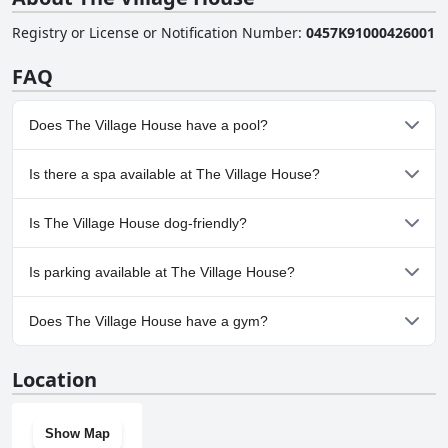
Registry or License or Notification Number
:
0457K91000426001
FAQ
Does The Village House have a pool?
Yes, The Village House has pool(s) that belong to one or more of
Is there a spa available at The Village House?
the following categories: Private Pool, Outdoor Pool.
No, a spa isn't available at The Village House.
Is The Village House dog-friendly?
No, The Village House doesn't allow dogs.
Is parking available at The Village House?
Yes, parking facilities are available at The Village House.
Does The Village House have a gym?
No, The Village House doesn't have a gym.
Location
Show Map