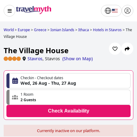
World
>
Europe
>
Greece
>
Ionian Islands
>
Ithaca
>
Hotels in Stavros
>
The
Village House
The Village House
Stavros
,
Stavros
(
Show on Map
)
Checkin - Checkout dates
Wed, 26 Aug - Thu, 27 Aug
1 Room
2 Guests
Check Availability
Currently inactive on our platform.