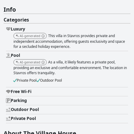
Info
Categories
Luxury
This villa in Stavros provides private and
AI-generated
independent accommodation, offering guests exclusivity and space
for a secluded holiday experience.
Pool
As a villa, it likely features a private pool,
AI-generated
providing an exclusive and comfortable environment. The location in
Stavros offers tranquility.
Private Pool
Outdoor Pool
Free Wi-Fi
Parking
Outdoor Pool
Private Pool
About The Village House