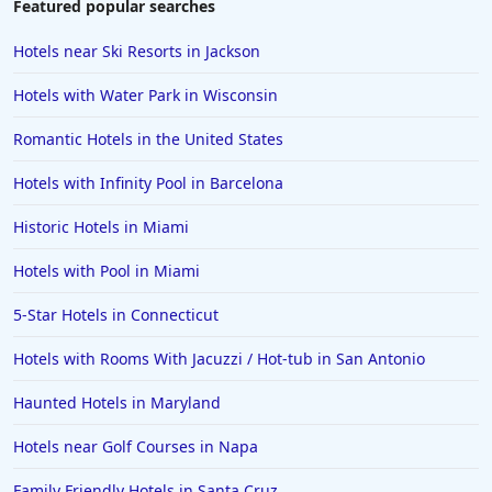
Featured popular searches
Hotels near Ski Resorts in Jackson
Hotels with Water Park in Wisconsin
Romantic Hotels in the United States
Hotels with Infinity Pool in Barcelona
Historic Hotels in Miami
Hotels with Pool in Miami
5-Star Hotels in Connecticut
Hotels with Rooms With Jacuzzi / Hot-tub in San Antonio
Haunted Hotels in Maryland
Hotels near Golf Courses in Napa
Family Friendly Hotels in Santa Cruz