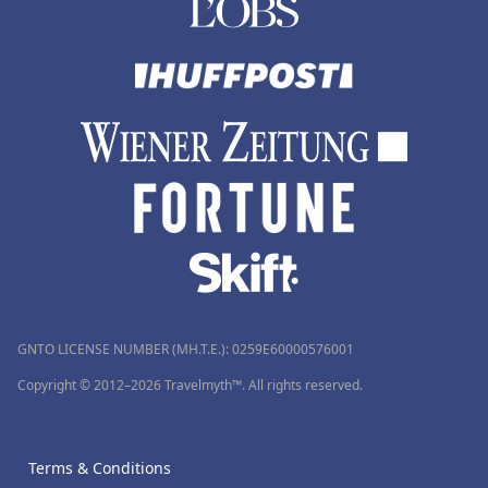
GNTO LICENSE NUMBER (MH.T.E.): 0259Ε60000576001
Copyright © 2012–2026 Travelmyth™. All rights reserved.
Terms & Conditions