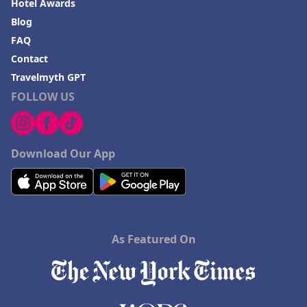
Hotel Awards
Blog
FAQ
Contact
Travelmyth GPT
FOLLOW US
Download Our App
As Featured On