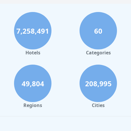
7,258,491
60
Hotels
Categories
49,804
208,995
Regions
Cities