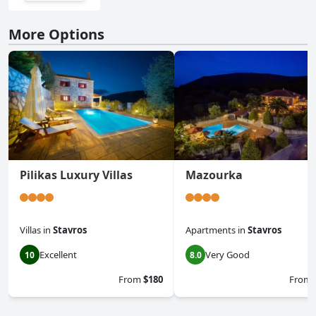
More Options
Pilikas Luxury Villas
Mazourka
Villas
in
Stavros
Apartments
in
Stavros
Excellent
Very Good
10
8.0
From
$180
From