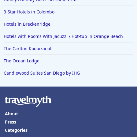
3-Star Hotels in Colombo
Hotels in Breckenridge
Hotels with Rooms With Jacuzzi / Hot-tub in Orange Beach
The Carlton Kodaikanal
The Ocean Lodge
Candlewood Suites San Diego by IHG
About
Press
Categories