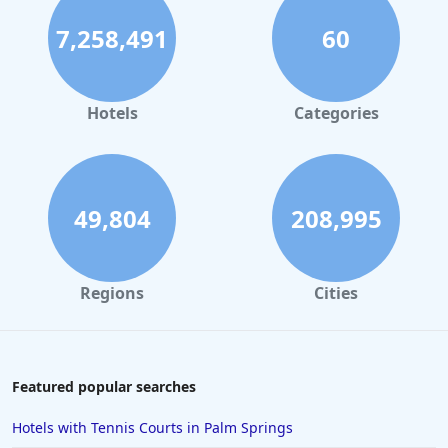
7,258,491
60
Hotels
Categories
49,804
208,995
Regions
Cities
Featured popular searches
Hotels with Tennis Courts in Palm Springs