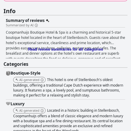
Info
Summary of reviews
Summarized by AI
Coopmanhuijs Boutique Hotel & Spa is a charming and historical 5-star
boutique hotel located in the heart of Stellenbosch. Guests rave about the
hotel's exceptional service, cleanliness and prime location, which
provides easy access to shops, galleries, restaurants and cafes. The
Read review summaries for all categories
breakfast and dinner options at the hotel's own restaurant are superb
with guests describing the food as delicious, generous and of excellent
Categories
quality. The hotel's staff is friendly, helpful and professional, going above
and beyond to ensure guests have a memorable stay. The rooms are
Boutique-Style
characterful and well-equipped with some featuring balconies or
overlooking pleasant gardens. The outdoor pool and terrace area provide
This hotel is one of Stellenbosch's oldest
AI-generated
a nice spot to relax, although some guests found the pool to be small and
buildings, offering a traditional Cape Dutch experience with modern
outdated. The hotel's valet parking service is efficient and secure and the
luxury. It features a spa, a lovely pool, and sumptuous bathrooms,
making it perfect for a relaxing and stylish stay.
beds are comfortable and luxurious. Overall, Coopmanhuijs Boutique
Hotel & Spa offers a world-class experience that combines luxury,
Luxury
comfort and a touch of nostalgia.
Located in a historic building in Stellenbosch,
AI-generated
Coopmanhuijs offers a blend of classic elegance and modern luxury
with a boutique spa and a fine dining restaurant. Its central location
and sophisticated amenities provide an exclusive and refined
experience in the heart of the Winelands.