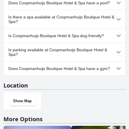
Does Coopmanhuijs Boutique Hotel & Spa have a pool?
Nevertheless, the service at Coopmanhuijs was outstanding, making
it the best stop on a two-week luxury holiday trip. Overall, this hotel
offers the feel and charm of a luxury boutique hotel with 5-star
Yes, Coopmanhuijs Boutique Hotel & Spa has pool(s) that belong
Is there a spa available at Coopmanhuijs Boutique Hotel &
quality, making it an exceptional choice for your stay in Stellenbosch.
to one or more of the following categories: Outdoor Pool.
Spa?
Yes, a spa is available at Coopmanhuijs Boutique Hotel & Spa.
Is Coopmanhuijs Boutique Hotel & Spa dog-friendly?
No, Coopmanhuijs Boutique Hotel & Spa doesn't allow dogs.
Is parking available at Coopmanhuijs Boutique Hotel &
Spa?
Yes, parking facilities are available at Coopmanhuijs Boutique
Does Coopmanhuijs Boutique Hotel & Spa have a gym?
Hotel & Spa.
No, Coopmanhuijs Boutique Hotel & Spa doesn't have a gym.
Location
Show Map
More Options