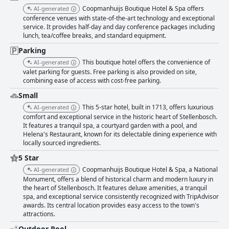
Coopmanhuijs Boutique Hotel & Spa offers
AI-generated
conference venues with state-of-the-art technology and exceptional
service. It provides half-day and day conference packages including
lunch, tea/coffee breaks, and standard equipment.
Parking
This boutique hotel offers the convenience of
AI-generated
valet parking for guests. Free parking is also provided on site,
combining ease of access with cost-free parking.
Small
This 5-star hotel, built in 1713, offers luxurious
AI-generated
comfort and exceptional service in the historic heart of Stellenbosch.
It features a tranquil spa, a courtyard garden with a pool, and
Helena's Restaurant, known for its delectable dining experience with
locally sourced ingredients.
5 Star
Coopmanhuijs Boutique Hotel & Spa, a National
AI-generated
Monument, offers a blend of historical charm and modern luxury in
the heart of Stellenbosch. It features deluxe amenities, a tranquil
spa, and exceptional service consistently recognized with TripAdvisor
awards. Its central location provides easy access to the town's
attractions.
Outdoor Pool