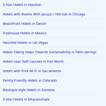
5-Star Hotels in Houston
Hotels with Rooms With Jacuzzi / Hot-tub in Chicago
Beachfront Hotels in Destin
Treehouse Hotels in Mexico
Haunted Hotels in Las Vegas
Hotels Taking Steps Towards Sustainability in Palm Springs
Hotels near Golf Courses in Fort Worth
Hotels with Free Wi-Fi in Sacramento
Family Friendly Hotels in Colorado
Boutique-style Hotels in Sonoma
3-Star Hotels in Dharamshala