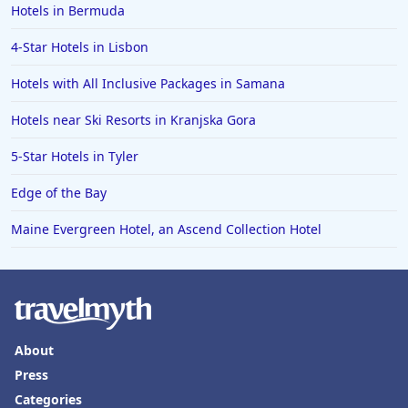
Hotels in Bermuda
4-Star Hotels in Lisbon
Hotels with All Inclusive Packages in Samana
Hotels near Ski Resorts in Kranjska Gora
5-Star Hotels in Tyler
Edge of the Bay
Maine Evergreen Hotel, an Ascend Collection Hotel
About
Press
Categories