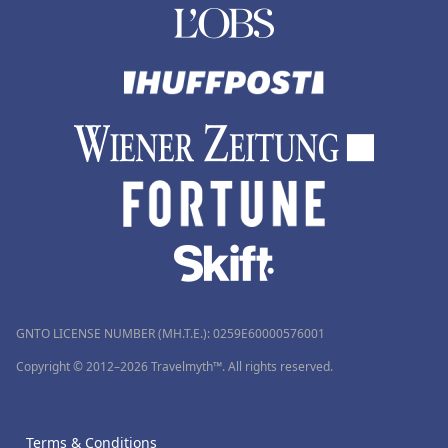
GNTO LICENSE NUMBER (MH.T.E.): 0259Ε60000576001
Copyright © 2012–2026 Travelmyth™. All rights reserved.
Terms & Conditions