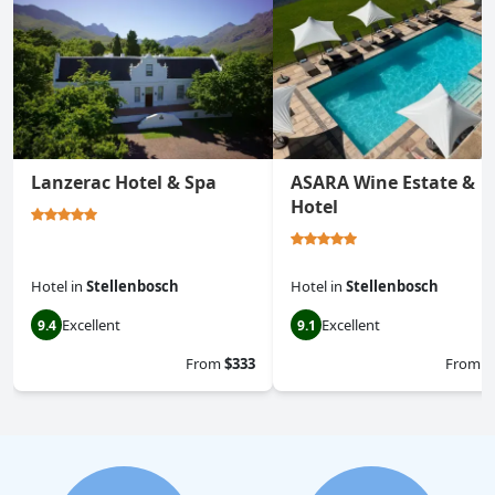
Lanzerac Hotel & Spa
ASARA Wine Estate &
Hotel
Hotel
in
Stellenbosch
Hotel
in
Stellenbosch
Excellent
Excellent
9.4
9.1
From
$333
From
$