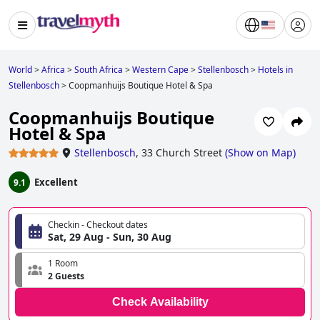
World
>
Africa
>
South Africa
>
Western Cape
>
Stellenbosch
>
Hotels in
Stellenbosch
>
Coopmanhuijs Boutique Hotel & Spa
Coopmanhuijs Boutique
Hotel & Spa
Stellenbosch
,
33 Church Street
(
Show on Map
)
Excellent
9.1
Checkin - Checkout dates
Sat, 29 Aug - Sun, 30 Aug
1 Room
2 Guests
Check Availability