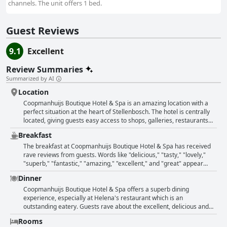
channels. The unit offers 1 bed.
Guest Reviews
9.1
Excellent
Review Summaries
Summarized by AI
Location
Coopmanhuijs Boutique Hotel & Spa is an amazing location with a
perfect situation at the heart of Stellenbosch. The hotel is centrally
located, giving guests easy access to shops, galleries, restaurants
and cafes. The building is comfortable and charming with oak-lined
Breakfast
streets and a historic feel. Guests can enjoy clean and spacious
rooms with exceptional services from the friendly staff. The hotel is
The breakfast at Coopmanhuijs Boutique Hotel & Spa has received
located on a busy main road, which gives guests the excitement of
rave reviews from guests. Words like "delicious," "tasty," "lovely,"
the lively neighborhood. With everything in walking distance, this is
"superb," "fantastic," "amazing," "excellent," and "great" appear
the perfect location to stay in Stellenbosch.
repeatedly in their comments. Many guests appreciated the copious
Dinner
and well-laid-out buffet with a good selection of continental and hot
dishes. Some even specifically mentioned the in-house restaurant
Coopmanhuijs Boutique Hotel & Spa offers a superb dining
serving brilliant breakfasts and dinners. Whether you want a hearty
experience, especially at Helena's restaurant which is an
breakfast to start your day or prefer light options, you won't be
outstanding eatery. Guests rave about the excellent, delicious and
disappointed with the variety of dishes available. The breakfast,
generous portions of food they were served. They highly
Rooms
combined with the hotel's excellent location and staff efficiency,
recommend trying the filet or indulging in a lovely 3-course dinner