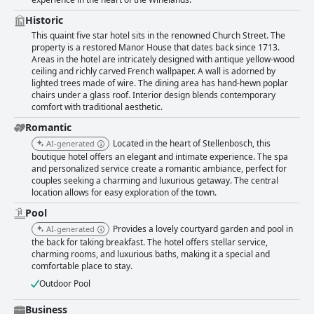
Historic
This quaint five star hotel sits in the renowned Church Street. The
property is a restored Manor House that dates back since 1713.
Areas in the hotel are intricately designed with antique yellow-wood
ceiling and richly carved French wallpaper. A wall is adorned by
lighted trees made of wire. The dining area has hand-hewn poplar
chairs under a glass roof. Interior design blends contemporary
comfort with traditional aesthetic.
Romantic
Located in the heart of Stellenbosch, this
AI-generated
boutique hotel offers an elegant and intimate experience. The spa
and personalized service create a romantic ambiance, perfect for
couples seeking a charming and luxurious getaway. The central
location allows for easy exploration of the town.
Pool
Provides a lovely courtyard garden and pool in
AI-generated
the back for taking breakfast. The hotel offers stellar service,
charming rooms, and luxurious baths, making it a special and
comfortable place to stay.
Outdoor Pool
Business