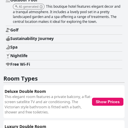
This boutique hotel features elegant decor and
AI-generated
a tranquil atmosphere. It includes a lovely pool set in a pretty
landscaped garden and a spa offering a range of treatments. The
central location makes it ideal for exploring the town.
Golf
Sustainability Journey
Spa
Nightlife
Free Wi-Fi
Room Types
Deluxe Double Room
This elegant room features a private balcony, a flat-
screen satellite TV and air conditioning. The
Show Prices
Victorian style bathroom is fitted with a bath,
shower and free toiletries.
Luxury Double Room