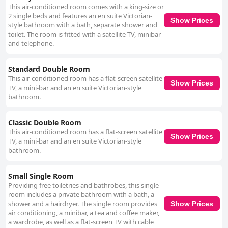
This air-conditioned room comes with a king-size or
2 single beds and features an en suite Victorian-
Show Prices
style bathroom with a bath, separate shower and
toilet. The room is fitted with a satellite TV, minibar
and telephone.
Standard Double Room
This air-conditioned room has a flat-screen satellite
Show Prices
TV, a mini-bar and an en suite Victorian-style
bathroom.
Classic Double Room
This air-conditioned room has a flat-screen satellite
Show Prices
TV, a mini-bar and an en suite Victorian-style
bathroom.
Small Single Room
Providing free toiletries and bathrobes, this single
room includes a private bathroom with a bath, a
shower and a hairdryer. The single room provides
Show Prices
air conditioning, a minibar, a tea and coffee maker,
a wardrobe, as well as a flat-screen TV with cable