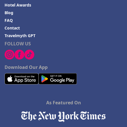
Hotel Awards
Blog
FAQ
Contact
Travelmyth GPT
FOLLOW US
Download Our App
As Featured On