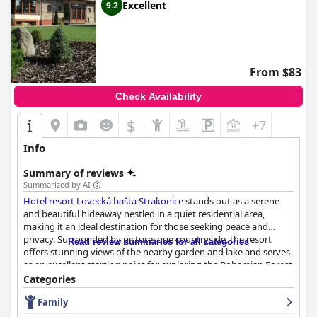
Excellent
9.2
From $83
Check Availability
$
+7
Info
Summary of reviews
Summarized by AI
Hotel resort Lovecká bašta Strakonice
stands out as a serene
and beautiful hideaway nestled in a quiet residential area,
making it an ideal destination for those seeking peace and
privacy. Surrounded by picturesque countryside, the resort
Read review summaries for all categories
offers stunning views of the nearby garden and lake and serves
as an excellent starting point for exploring the Bohemian Forest
and South Bohemia or for cycling trips. The location strikes a
Categories
perfect balance between seclusion and convenience with
Family
proximity to local shopping centers and easy access to
Strakonice.