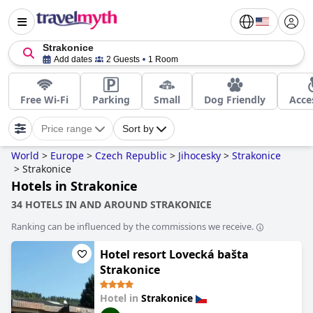
Strakonice
Add dates
2 Guests
1 Room
Free Wi-Fi
Parking
Small
Dog Friendly
Acce
Price range
Sort by
World
>
Europe
>
Czech Republic
>
Jihocesky
>
Strakonice
>
Strakonice
Hotels in Strakonice
34 HOTELS IN AND AROUND STRAKONICE
Ranking can be influenced by the commissions we receive.
Hotel resort Lovecká bašta
Strakonice
Hotel in
Strakonice