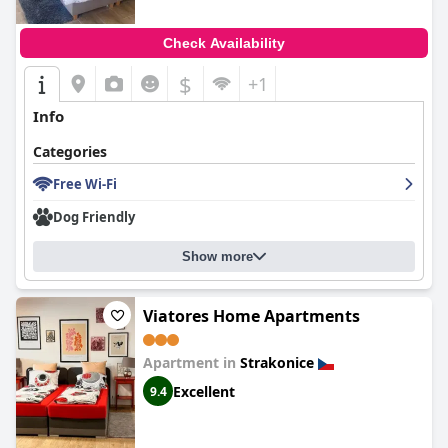
Check Availability
$
+1
Info
Categories
Free Wi-Fi
Dog Friendly
Show more
Viatores Home Apartments
Apartment in
Strakonice
Excellent
9.4