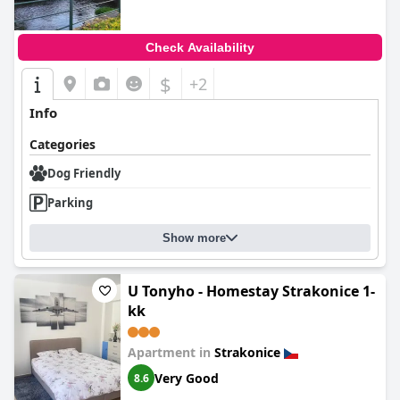
Check Availability
$
+2
Info
Categories
Dog Friendly
Parking
Show more
U Tonyho - Homestay Strakonice 1-
kk
Apartment in
Strakonice
Very Good
8.6