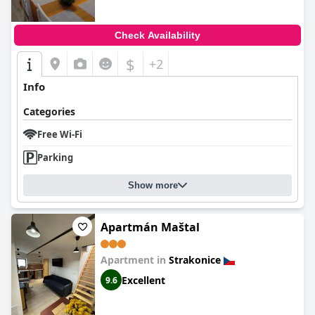
Check Availability
$
+2
Info
Categories
Free Wi-Fi
Parking
Show more
Apartmán Maštal
Apartment in
Strakonice
Excellent
9.6