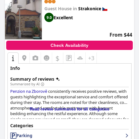
Guest House in
Strakonice
Excellent
9.0
From $44
Check Availability
$
+3
Info
Summary of reviews
Summarized by AI
Penzion na Zborově
consistently receives positive reviews, with
guests highlighting the exceptional service and comfort offered
during their stay. The rooms are noted for their cleanliness, cozy
atmosphere, and comfortable mattresses, with fragrant
Read review summaries for all categories
bedding enhancing the restful experience. Although some
single rooms are viewed as small, they are deemed adequate for
short stays, providing necessary amenities. The inclusion of
Categories
unique attic rooms adds charm to the accommodation options,
Parking
contributing to an inviting environment. A pleasant and friendly