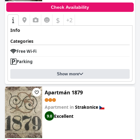
Check Availability
$
+2
Info
Categories
Free Wi-Fi
Parking
Show more
Apartmán 1879
Apartment in
Strakonice
Excellent
9.0