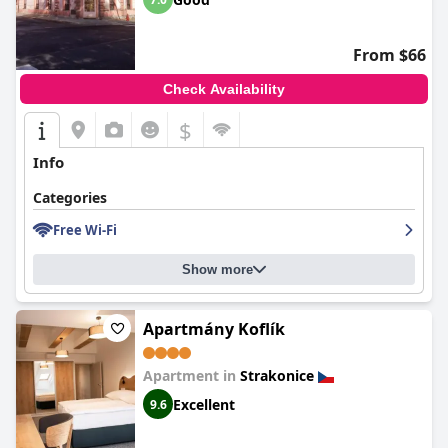
From $66
Check Availability
$
Info
Categories
Free Wi-Fi
Show more
Apartmány Koflík
Apartment in
Strakonice
Excellent
9.6