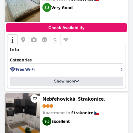
Very Good
8.3
Check Availability
$
Info
Categories
Free Wi-Fi
Show more
Nebřehovická, Strakonice.
Apartment in
Strakonice
Excellent
9.5