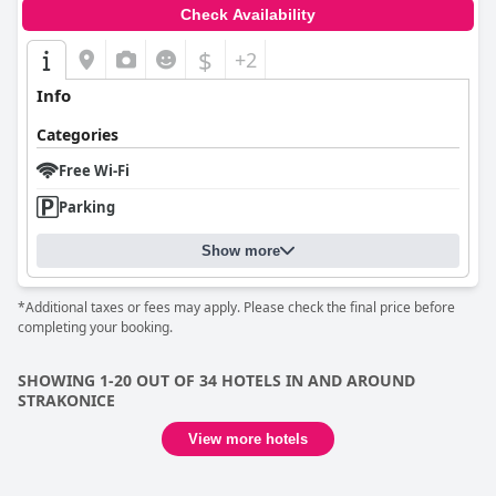
Check Availability
$
+2
Info
Categories
Free Wi-Fi
Parking
Show more
*Additional taxes or fees may apply. Please check the final price before
completing your booking.
SHOWING 1-20 OUT OF 34 HOTELS IN AND AROUND
STRAKONICE
View more hotels