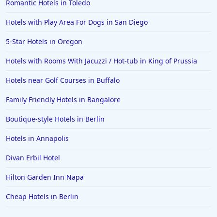
Romantic Hotels in Toledo
Hotels in Arlington
Hotels in Panama City
Hotels with Play Area For Dogs in San Diego
Hotels in Bora Bora
5-Star Hotels in Oregon
Hotels in Mystic
Hotels with Rooms With Jacuzzi / Hot-tub in King of Prussia
Hotels in Hot Springs
Hotels near Golf Courses in Buffalo
Hotels in Saint Lucia
Family Friendly Hotels in Bangalore
Hotels in Jacksonville Beach
Boutique-style Hotels in Berlin
Hotels in Annapolis
Divan Erbil Hotel
Hilton Garden Inn Napa
Cheap Hotels in Berlin