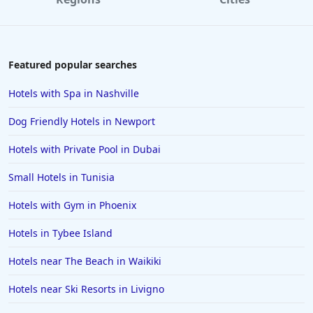
Hotels in Williamsburg
Hotels in Port Aransas
Hotels in Chattanooga
Featured popular searches
Hotels in Indianapolis
Hotels with Spa in Nashville
Hotels in Islamorada
Dog Friendly Hotels in Newport
Hotels in Helen
Hotels with Private Pool in Dubai
Hotels in Jacksonville
Small Hotels in Tunisia
Hotels in Clearwater
Hotels in National Harbor
Hotels with Gym in Phoenix
Hotels in Paso Robles
Hotels in Tybee Island
Hotels in Saint Thomas
Hotels near The Beach in Waikiki
Hotels in Louisville
Hotels near Ski Resorts in Livigno
Hotels in New Jersey