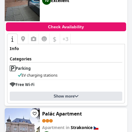
Excellent
10
Check Availability
$
+3
Info
Categories
Parking
EV charging stations
Free Wi-Fi
Show more
Palác Apartment
Apartment in
Strakonice