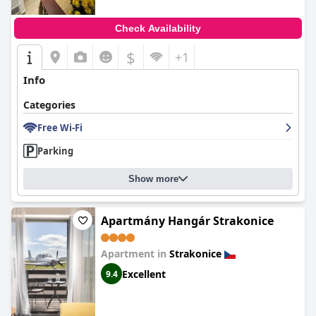
Check Availability
$
+1
Info
Categories
Free Wi-Fi
Parking
Show more
Apartmány Hangár Strakonice
Apartment in
Strakonice
Excellent
9.4