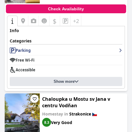
Check Availability
$
+2
Info
Categories
Parking
Free Wi-Fi
Accessible
Show more
Chaloupka u Mostu sv Jana v
centru Vodňan
Homestay in
Strakonice
Very Good
8.3