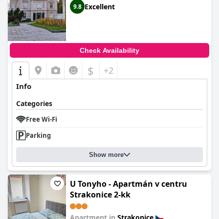
Excellent
9.8
Check Availability
$
+2
Info
Categories
Free Wi-Fi
Parking
Show more
U Tonyho - Apartmán v centru
Strakonice 2-kk
Apartment in
Strakonice