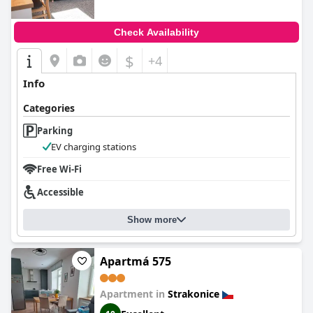
Check Availability
$
+4
Info
Categories
Parking
EV charging stations
Free Wi-Fi
Accessible
Show more
Apartmá 575
Apartment in
Strakonice