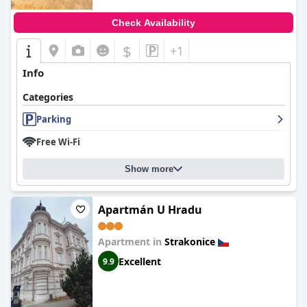
Check Availability
$
+1
Info
Categories
Parking
Free Wi-Fi
Show more
Apartmán U Hradu
Apartment in
Strakonice
Excellent
9.9