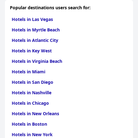
Popular destinations users search for:
Hotels in Las Vegas
Hotels in Myrtle Beach
Hotels in Atlantic City
Hotels in Key West
Hotels in Virginia Beach
Hotels in Miami
Hotels in San Diego
Hotels in Nashville
Hotels in Chicago
Hotels in New Orleans
Hotels in Boston
Hotels in New York