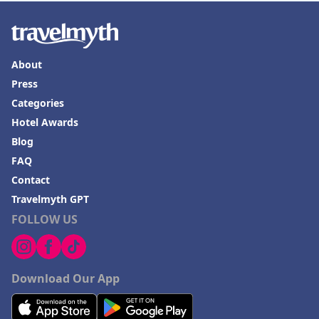
About
Press
Categories
Hotel Awards
Blog
FAQ
Contact
Travelmyth GPT
FOLLOW US
Download Our App