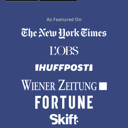
As Featured On