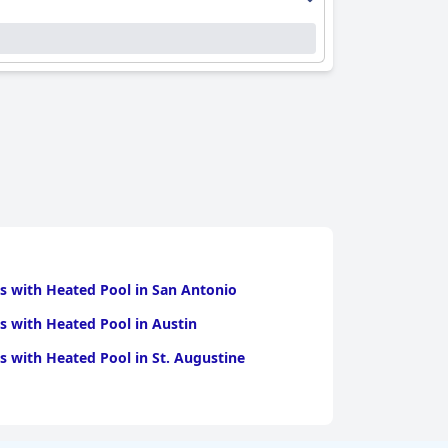
experience.
sts and restaurant staff often singled out for
d facilities tailored to families, including
ere, accommodating the needs of all its guests,
nd the highly convenient parking options,
operational issues, these features are
d accommodations, excellent dining and
s with Heated Pool in San Antonio
s with Heated Pool in Austin
s with Heated Pool in St. Augustine