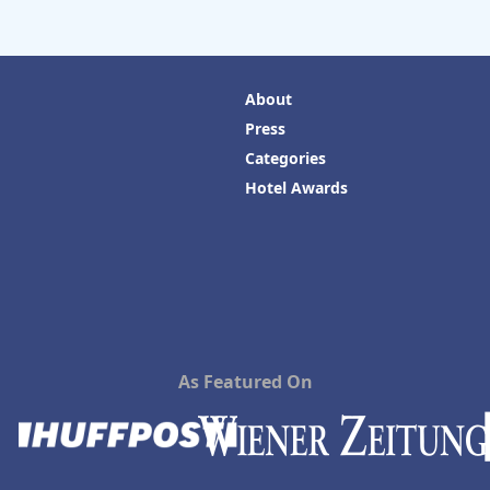
About
Press
Categories
Hotel Awards
As Featured On