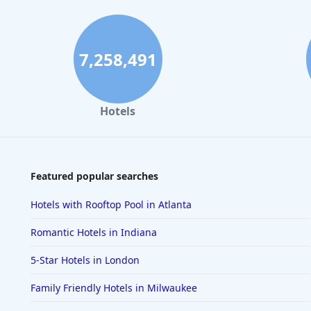
7,258,491
Hotels
Featured popular searches
Hotels with Rooftop Pool in Atlanta
Romantic Hotels in Indiana
5-Star Hotels in London
Family Friendly Hotels in Milwaukee