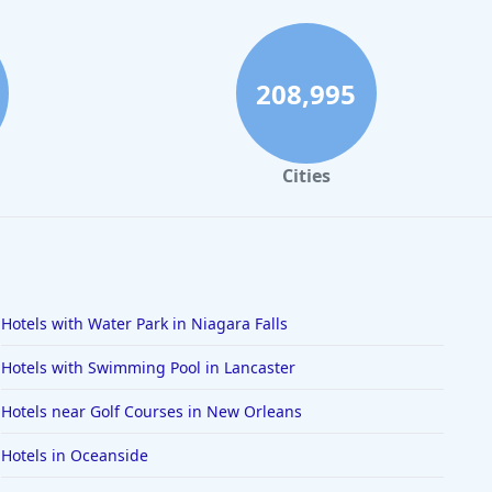
208,995
Cities
Hotels with Water Park in Niagara Falls
Hotels with Swimming Pool in Lancaster
Hotels near Golf Courses in New Orleans
Hotels in Oceanside