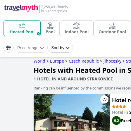
7,258,491 hotels
in 60 categories
Heated Pool
Pool
Indoor Pool
Outdoor Pool
Price range
Sort by
World
>
Europe
>
Czech Republic
>
Jihocesky
>
St
Hotels with Heated Pool in 
1 HOTEL IN AND AROUND STRAKONICE
Ranking can be influenced by the commissions we recei
Hotel r
Hotel in
Excel
9.2