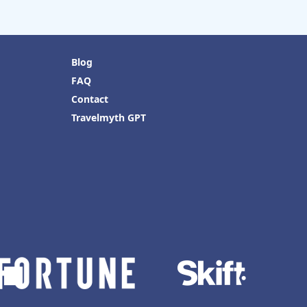
Blog
FAQ
Contact
Travelmyth GPT