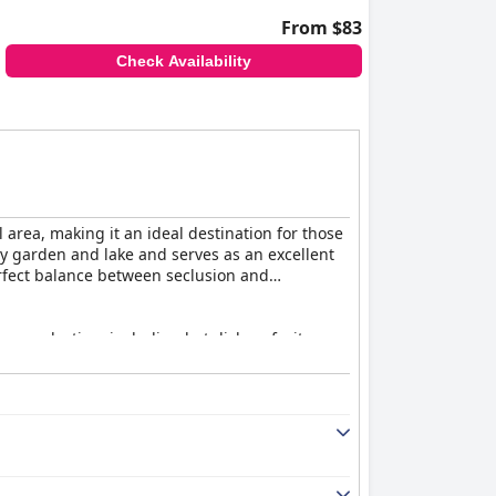
From $83
Check Availability
 area, making it an ideal destination for those
y garden and lake and serves as an excellent
erfect balance between seclusion and
rse selection, including hot dishes, fruits,
n or lukewarm dishes, the breakfast is
elicious, well-presented local cuisine,
t times.
s and comfort. Many rooms feature terraces
ts noting the immaculate and well-maintained
ry bathroom floors and occasional maintenance