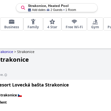
Strakonice, Heated Pool
Add dates
2 Guests
1 Room
Business
Family
4 Star
Free Wi-Fi
Gym
P
rakonice
>
Strakonice
Strakonice
ve.
esort Lovecká bašta Strakonice
Strakonice
lent