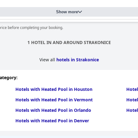
ness and friendly staff significantly contribute to a pleasant stay 
Show more
their professionalism, friendliness and helpfulness with receptioni
itive interaction greatly enhances the overall guest experience.
price before completing your booking.
Hotel resort Lovecká bašta Strakonice
, offering various amenities an
 a small playground. The resort is noted for its inclusive atmosph
1 HOTEL IN AND AROUND STRAKONICE
pool, praised for its warm temperature and relaxing environment a
View all
hotels in Strakonice
some discrepancies between pool photos and reality and occasional 
category:
ombines beautiful surroundings, comfortable and well-maintaine
 enjoyable retreat for couples, families and solo travelers alike.
Hotels with Heated Pool in Houston
Hotel
Hotels with Heated Pool in Vermont
Hotel
Hotels with Heated Pool in Orlando
Hotel
Hotels with Heated Pool in Denver