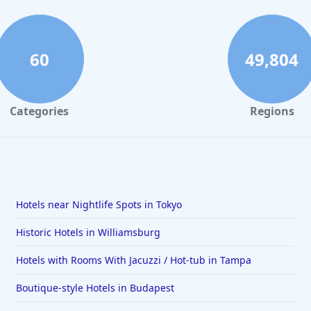
60
49,804
Categories
Regions
Hotels near Nightlife Spots in Tokyo
Historic Hotels in Williamsburg
Hotels with Rooms With Jacuzzi / Hot-tub in Tampa
Boutique-style Hotels in Budapest