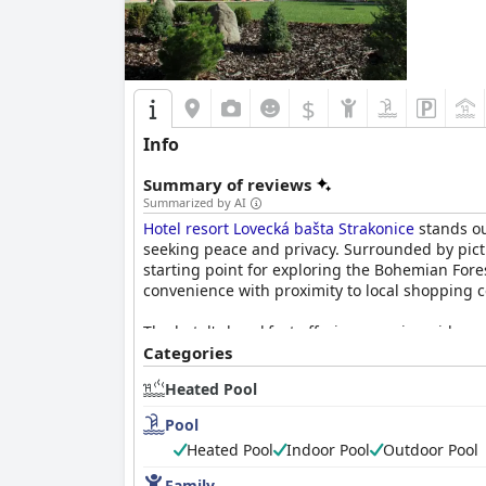
$
Info
Summary of reviews
Summarized by AI
Hotel resort Lovecká bašta Strakonice
stands ou
seeking peace and privacy. Surrounded by pict
starting point for exploring the Bohemian Fore
convenience with proximity to local shopping c
The hotel's breakfast offerings receive widespre
vegetables and game, which are continuously re
Categories
generally viewed as an excellent and satisfying 
Heated Pool
particularly game meat and receives high marks
Pool
Accommodations at
Hotel resort Lovecká bašta
Heated Pool
Indoor Pool
Outdoor Pool
and independent entrances, adding to their ap
condition of the rooms and facilities. Howeve
Family