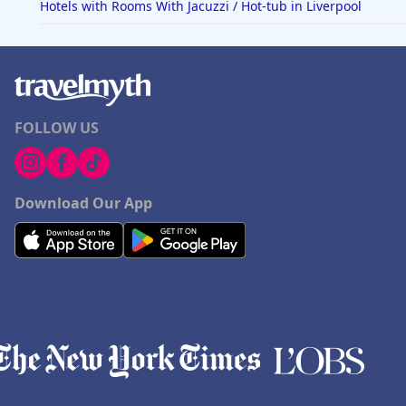
Hotels with Rooms With Jacuzzi / Hot-tub in Liverpool
FOLLOW US
Download Our App