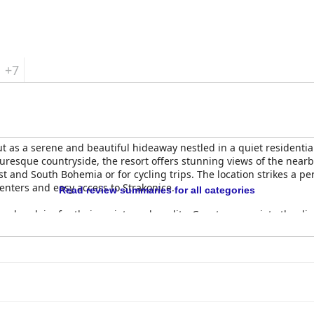
+7
t as a serene and beautiful hideaway nestled in a quiet residential
uresque countryside, the resort offers stunning views of the nearb
st and South Bohemia or for cycling trips. The location strikes a p
enters and easy access to Strakonice.
Read review summaries for all categories
ad acclaim for their variety and quality. Guests appreciate the dive
plenished for freshness. Despite occasional mentions of repetitio
start to the day. The adjoining restaurant also impresses with its d
 for both food quality and service, despite some noted longer wai
 Strakonice
are praised for their modern furnishings, spaciousnes
peal. Cleanliness is a standout feature with the majority of gues
r, some reviews mention minor issues such as weak heating, slippe