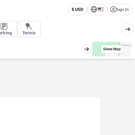
Sign In
$ USD
arking
Tennis
Show Map