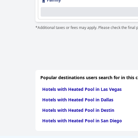
oversights. Nonetheless, the exceptional cleanli
The hotel's staff are frequently commended for 
their courteous and attentive service. This pos
*Additional taxes or fees may apply. Please check the final 
Family-friendliness is another strong point for
accommodations that cater well to children and
including those with disabled children.
Additional amenities such as the cozy indoor 
further enhance guests' satisfaction. Despite 
generally well-received.
Popular destinations users search for in this 
Overall,
Hotel resort Lovecká bašta Strakonice
c
exceptional staff service to offer a tranquil and
Hotels with Heated Pool in Las Vegas
Hotels with Heated Pool in Dallas
Hotels with Heated Pool in Destin
Hotels with Heated Pool in San Diego