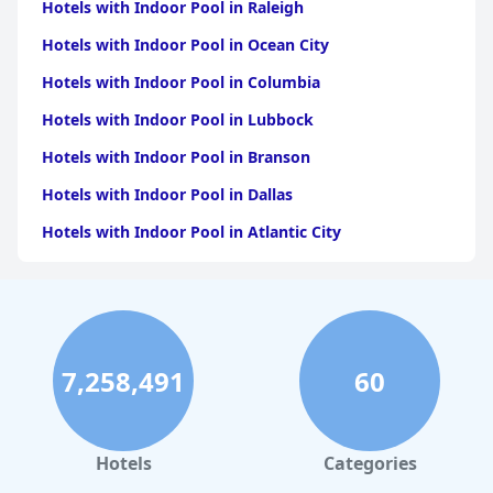
Hotels with Indoor Pool in Raleigh
Hotels with Indoor Pool in Ocean City
Hotels with Indoor Pool in Columbia
Hotels with Indoor Pool in Lubbock
Hotels with Indoor Pool in Branson
Hotels with Indoor Pool in Dallas
Hotels with Indoor Pool in Atlantic City
Hotels with Indoor Pool in Charlotte
Hotels with Indoor Pool in Austin
Hotels with Indoor Pool in New York
7,258,491
60
Hotels with Indoor Pool in Sevierville
Hotels with Indoor Pool in Tulsa
Hotels with Indoor Pool in Las Vegas
Hotels
Categories