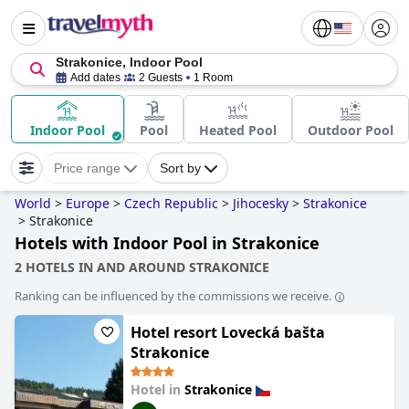
Strakonice, Indoor Pool
Add dates
2 Guests
1 Room
Indoor Pool
Pool
Heated Pool
Outdoor Pool
Price range
Sort by
World
>
Europe
>
Czech Republic
>
Jihocesky
>
Strakonice
>
Strakonice
Hotels with Indoor Pool in Strakonice
2 HOTELS IN AND AROUND STRAKONICE
Ranking can be influenced by the commissions we receive.
Hotel resort Lovecká bašta
Strakonice
Hotel in
Strakonice