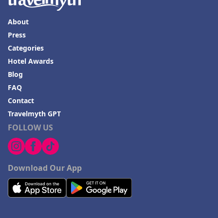
About
Press
Categories
Hotel Awards
Blog
FAQ
Contact
Travelmyth GPT
FOLLOW US
Download Our App