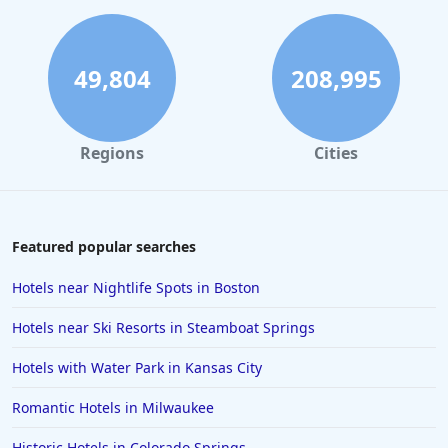
Hotels with Indoor Pool in Chattanooga
Hotels with Indoor Pool in Williamsburg
Hotels with Indoor Pool in Indianapolis
49,804
208,995
Regions
Cities
Featured popular searches
Hotels near Nightlife Spots in Boston
Hotels near Ski Resorts in Steamboat Springs
Hotels with Water Park in Kansas City
Romantic Hotels in Milwaukee
Historic Hotels in Colorado Springs