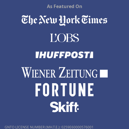
As Featured On
GNTO LICENSE NUMBER (MH.T.E.): 0259Ε60000576001