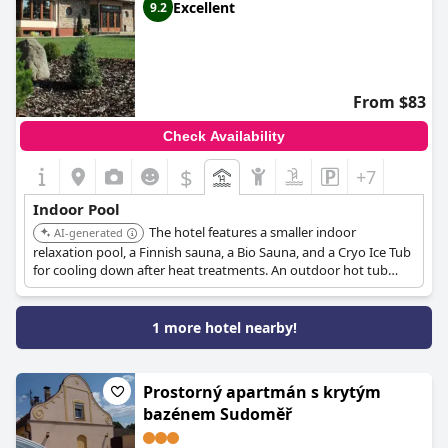
Excellent
9.2
From $83
Check Availability
$
+7
Indoor Pool
The hotel features a smaller indoor
AI-generated
relaxation pool, a Finnish sauna, a Bio Sauna, and a Cryo Ice Tub
for cooling down after heat treatments. An outdoor hot tub
with scenic views of nature is also available, providing a tranquil
wellness experience.
1 more hotel nearby!
Prostorný apartmán s krytým
bazénem Sudoměř