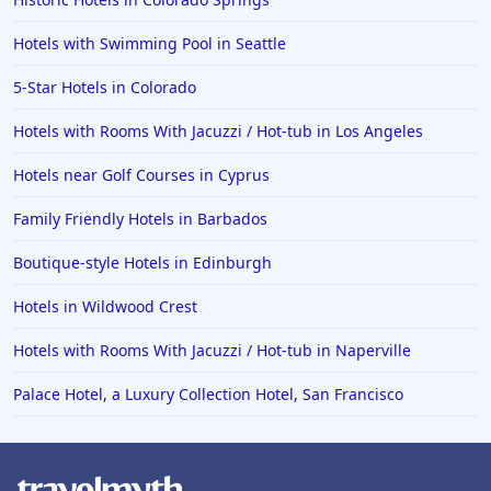
Hotels with Swimming Pool in Seattle
5-Star Hotels in Colorado
Hotels with Rooms With Jacuzzi / Hot-tub in Los Angeles
Hotels near Golf Courses in Cyprus
Family Friendly Hotels in Barbados
Boutique-style Hotels in Edinburgh
Hotels in Wildwood Crest
Hotels with Rooms With Jacuzzi / Hot-tub in Naperville
Palace Hotel, a Luxury Collection Hotel, San Francisco