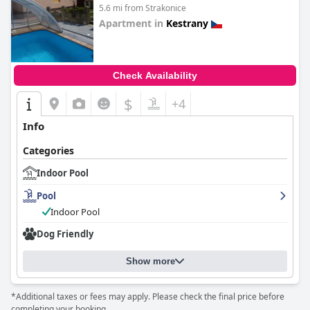
5.6 mi from Strakonice
Apartment in
Kestrany
0.0
Check Availability
$
+4
Info
Categories
Indoor Pool
Pool
Indoor Pool
Dog Friendly
Show more
*Additional taxes or fees may apply. Please check the final price before
completing your booking.