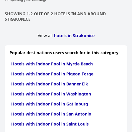
SHOWING 1-2 OUT OF 2 HOTELS IN AND AROUND
STRAKONICE
View all
hotels in Strakonice
Popular destinations users search for in this category:
Hotels with Indoor Pool in Myrtle Beach
Hotels with Indoor Pool in Pigeon Forge
Hotels with Indoor Pool in Banner Elk
Hotels with Indoor Pool in Washington
Hotels with Indoor Pool in Gatlinburg
Hotels with Indoor Pool in San Antonio
Hotels with Indoor Pool in Saint Louis