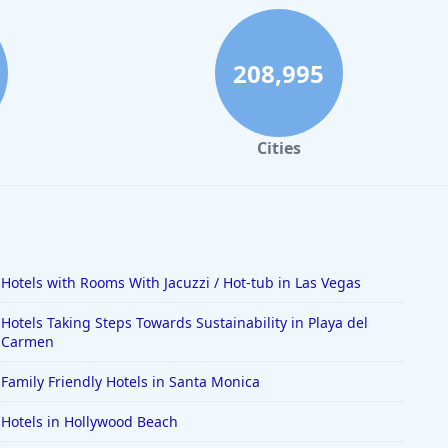
208,995
Cities
Hotels with Rooms With Jacuzzi / Hot-tub in Las Vegas
Hotels Taking Steps Towards Sustainability in Playa del
Carmen
Family Friendly Hotels in Santa Monica
Hotels in Hollywood Beach