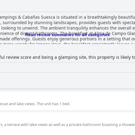
pings & Cabañas Suesca is situated in a breathtakingly beautiful
te, surrounded by stunning landscapes, provides guests with spect
se looking to unwind. The ambient tranquility enhances the overall 
kfast at Alma de Campo Glamping receives high praise for its
Read review summaries for all categories
emade offerings. Guests enjoy generous portions in a setting that o
ore variety for longer stays, the breakfast consistently leaves a p
 offerings available are applauded for their fresh and tasty local i
l remarks about cost. Accommodations at the glamping site are exceptional,
l review score and being a glamping site, this property is likely to 
abins that promise a comfortable and peaceful stay. Heated beds
en on colder nights. The cleanliness of the site is frequently emp
rene retreat experience. Although there are rare reports of insects
ly Juan and Camila, are consistently
ess and attentiveness, offering a friendly and accommodating atm
is a highlight, contributing to the feeling of being well-cared for in 
uesca - Glampings & Cabañas Suesca offers a delightful blend of
 excellent service, making it a perfect destination for those seek
ecue and lake views. The unit has 1 bed.
s, a terrace with lake views as well as a private bathroom boasting a shower