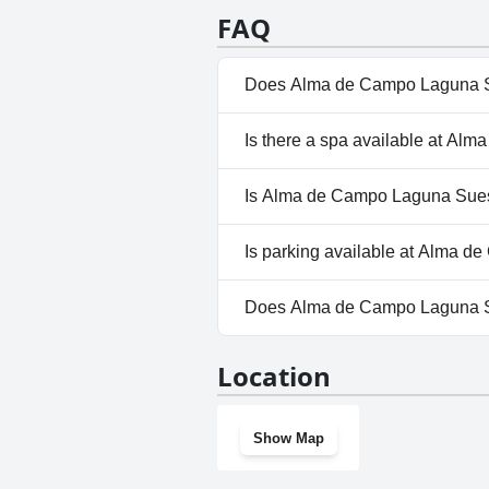
an excellent experience that p
FAQ
Alma de Campo a perfect place 
Does Alma de Campo Laguna S
No, Alma de Campo Laguna Sue
Is there a spa available at 
No, a spa isn't available at 
Is Alma de Campo Laguna Sues
No, Alma de Campo Laguna Sue
Is parking available at Alma
Yes, parking facilities are a
Does Alma de Campo Laguna S
No, Alma de Campo Laguna Su
Location
Show Map