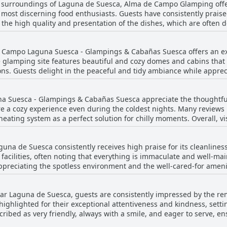
 surroundings of Laguna de Suesca, Alma de Campo Glamping offer
sitive impression on guests.
 most discerning food enthusiasts. Guests have consistently praised
the high quality and presentation of the dishes, which are often d
ly highlighted as impeccable, with patrons pointing out the excelle
that dinner is not provided, the overall consensus remains that t
 Campo Laguna Suesca - Glampings & Cabañas Suesca offers an exce
 taste. While there are remarks about the food being expensive, th
lamping site features beautiful and cozy domes and cabins that 
king Alma de Campo Glamping a noteworthy destination for those s
ns. Guests delight in the peaceful and tidy ambiance while appre
r thermal blankets. Attention to detail in both the rooms and the 
 is set outside the glamping, the well-equipped facilities ensure c
 Suesca - Glampings & Cabañas Suesca appreciate the thoughtful
ban life and reconnect with the tranquility of nature. Whether sta
 a cozy experience even during the coldest nights. Many reviews h
t, and in excellent condition, making it an idyllic environment for
heating system as a perfect solution for chilly moments. Overall, vi
lamping experience with the combination of excellent mattresses 
 hard, suggesting varied preferences among guests.
a de Suesca consistently receives high praise for its cleanlines
e facilities, often noting that everything is immaculate and well-m
preciating the spotless environment and the well-cared-for amenit
te with beautiful views of the lagoon in a calm setting, which adds
ion to detail in maintaining cleanliness throughout the space is hi
 Laguna de Suesca, guests are consistently impressed by the rem
e reviews mention isolated incidents of insects and spiders being
highlighted for their exceptional attentiveness and kindness, setti
to prevent allergy issues. Overall, Alma de Campo Glamping stands o
scribed as very friendly, always with a smile, and eager to serve, 
ngs.
 to departure. The impeccable attention to detail and accommodati