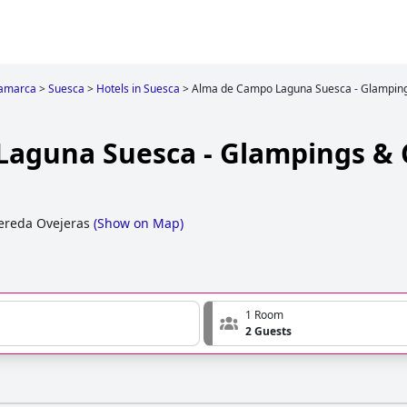
amarca
>
Suesca
>
Hotels in Suesca
>
Alma de Campo Laguna Suesca - Glampin
Laguna Suesca - Glampings &
ereda Ovejeras
(
Show on Map
)
1 Room
2 Guests