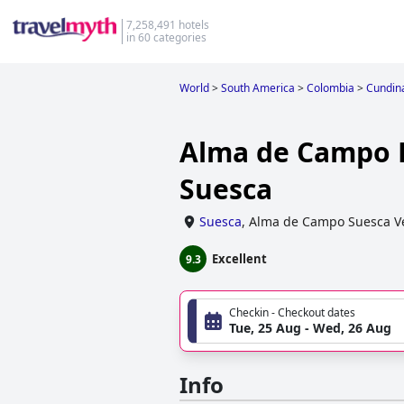
7,258,491 hotels
in 60 categories
World
>
South America
>
Colombia
>
Cundin
Alma de Campo 
Suesca
Suesca
,
Alma de Campo Suesca V
Excellent
9.3
Checkin - Checkout dates
Tue, 25 Aug - Wed, 26 Aug
Info