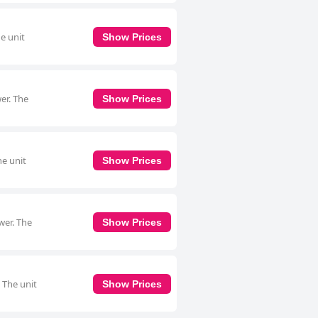
e unit
Show Prices
er. The
Show Prices
he unit
Show Prices
wer. The
Show Prices
 The unit
Show Prices