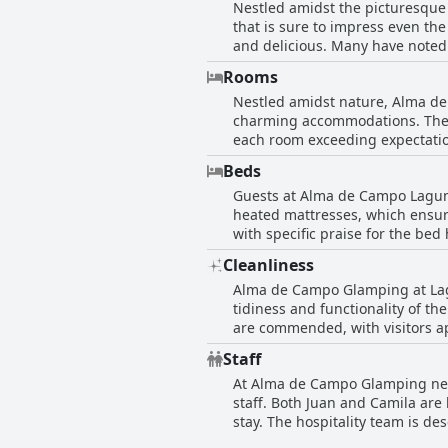
Nestled amidst the picturesque
breakfast experience leave a po
that is sure to impress even the
and delicious. Many have noted 
The level of service is repeated
Rooms
Although guests have mentioned 
Nestled amidst nature, Alma de
complaints about its quality or
charming accommodations. The g
positive dining experience, ma
each room exceeding expectatio
refined culinary journey.
especially as they cozy up unde
Beds
experience. Though the bathroom
Guests at Alma de Campo Laguna
disconnect from the bustle of ur
heated mattresses, which ensure
accommodations are superb, quie
with specific praise for the bed 
comfortable, enhancing their g
Cleanliness
that the mattresses were quite
Alma de Campo Glamping at Lagun
tidiness and functionality of th
are commended, with visitors ap
offers a serene retreat, comple
Staff
Moreover, the impeccable attent
At Alma de Campo Glamping near
guest experience. However, som
staff. Both Juan and Camila are 
need for vigilance in this area 
stay. The hospitality team is de
tranquil beauty of its surroundi
and well-cared for from booking