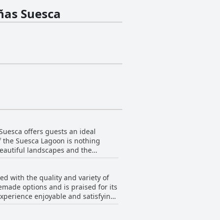
ñas Suesca
uesca offers guests an ideal
f the Suesca Lagoon is nothing
beautiful landscapes and the
ing idyllic for unwinding and
 with the quality and variety of
g to the charm of this beautifully
emade options and is praised for its
experience enjoyable and satisfying.
are located at a distance, which
by lagoon. While the breakfast is
e the overall experience, making
ss, the service and overall