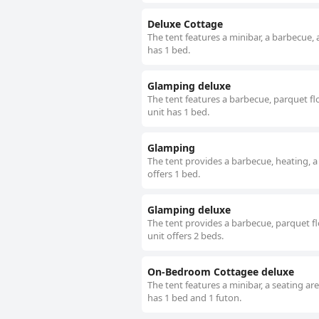
Deluxe Cottage
The tent features a minibar, a barbecue, 
has 1 bed.
Glamping deluxe
The tent features a barbecue, parquet fl
unit has 1 bed.
Glamping
The tent provides a barbecue, heating, a
offers 1 bed.
Glamping deluxe
The tent provides a barbecue, parquet flo
unit offers 2 beds.
On-Bedroom Cottagee deluxe
The tent features a minibar, a seating ar
has 1 bed and 1 futon.