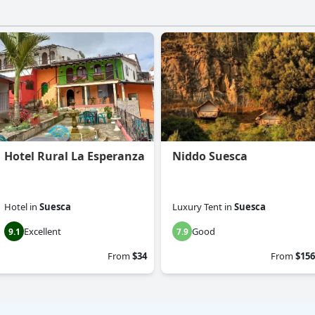
Hotel Rural La Esperanza
Niddo Suesca
Hotel
in
Suesca
Luxury Tent
in
Suesca
Excellent
Good
9.1
7.9
From
$34
From
$156