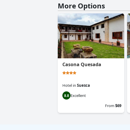
More Options
Casona Quesada
Hotel
in
Suesca
Excellent
8.8
From
$69