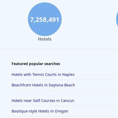
7,258,491
Hotels
Featured popular searches
Hotels with Tennis Courts in Naples
Beachfront Hotels in Daytona Beach
Hotels near Golf Courses in Cancun
Boutique-style Hotels in Oregon