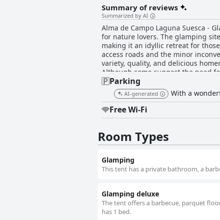
Summary of reviews
Summarized by AI
Alma de Campo Laguna Suesca - Glam
for nature lovers. The glamping si
making it an idyllic retreat for tho
access roads and the minor inconvenience of distant bathrooms. The brea
variety, quality, and delicious hom
Although some suggest the need for m
Parking
dinner is not provided, the culinary
the owner earning notable commendation despite occasiona
With a wonderfu
AI-generated
with charming and cozy domes and c
warmth, ensuring guests are snug ev
Free Wi-Fi
to a high standard, adding to the se
cleanliness is thoroughly appreciated by guests. The staff at Alma de Campo Glamping, particular
Room Types
lauded for their exceptional kindn
experience. Their remarkable service 
conclusion, Alma de Campo Laguna S
Glamping
accommodations, delicious food, and
nature.
This tent has a private bathroom, a barb
Glamping deluxe
The tent offers a barbecue, parquet floor
has 1 bed.