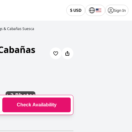
Sign In
$ USD
gs & Cabañas Suesca
 Cabañas
+
3 Photos
Check Availability