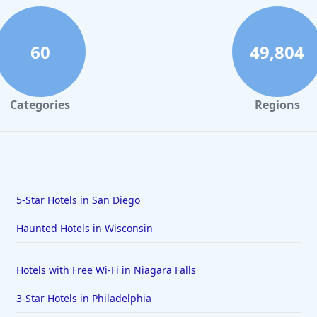
60
49,804
Categories
Regions
5-Star Hotels in San Diego
Haunted Hotels in Wisconsin
Hotels with Free Wi-Fi in Niagara Falls
3-Star Hotels in Philadelphia