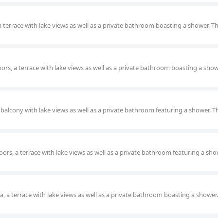
a terrace with lake views as well as a private bathroom boasting a shower. Th
oors, a terrace with lake views as well as a private bathroom boasting a show
 balcony with lake views as well as a private bathroom featuring a shower. T
ors, a terrace with lake views as well as a private bathroom featuring a sho
ea, a terrace with lake views as well as a private bathroom boasting a shower.