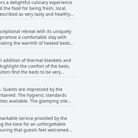
s a delightful culinary experience
 the food for being fresh, local,
escribed as very tasty and healthy.
nt service delivered by the owner.
he food is very good, with no
ptional retreat with its uniquely
e majority of reviews emphasize a
promise a comfortable stay with
eeking both relaxation and a
ciating the warmth of heated beds,
bathrooms enhances a special
onvenience for visitors looking to
 addition of thermal blankets and
ying in a dome or a cabin, the
ighlight the comfort of the beds,
 relaxation and rejuvenation.
sitors find the beds to be very
and warmth. However, a few noted
s. Guests are impressed by the
aintained. The hygienic standards
ies available. The glamping site
 to the pleasant atmosphere.
ghlighted as a key aspect of the
arkable service provided by the
 found in the domes, suggesting a
ng the tone for an unforgettable
ut for its cleanliness amidst the
ensuring that guests feel welcomed
ng nature of the staff contribute to