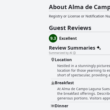
About Alma de Camp
Registry or License or Notification 
Guest Reviews
9.3
Excellent
Review Summaries
Summarized by AI
Location
Nestled in a stunningly pictur
location for those yearning to 
short of spectacular, providing
unmatched tranquility make the glamping experie
Breakfast
enjoying the serene environs of
At Alma de Campo Laguna Suesca
disconnecting from the fast-pac
the breakfast offerings. Descri
situated spot. Although the paths leading to the site are beautifully crafted, access roads are notably deteriorated and require careful
generous portions. Visitors appr
navigation, making the journey 
The setting adds to the appeal, 
might be inconvenient for some.
Dinner
mostly applauded for its taste a
Alma de Campo Glamping a delig