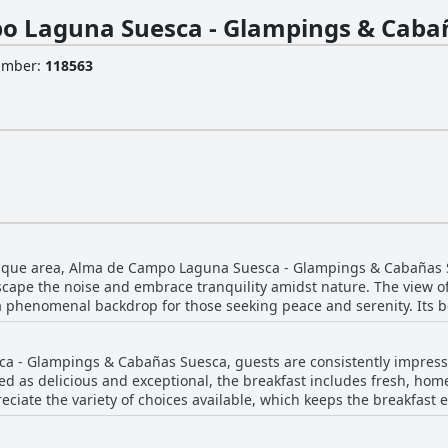
o Laguna Suesca - Glampings & Caba
Number
:
118563
esque area, Alma de Campo Laguna Suesca - Glampings & Cabañas S
escape the noise and embrace tranquility amidst nature. The view o
 a phenomenal backdrop for those seeking peace and serenity. Its 
nce a perfect retreat for nature lovers. The location serves as an excellent spot for
 Suesca Lake while being quiet and cozy. Guests often find the sett
 - Glampings & Cabañas Suesca, guests are consistently impressed
ed world. The scenery is consistently described as wonderful, addin
bed as delicious and exceptional, the breakfast includes fresh, hom
eciate the variety of choices available, which keeps the breakfast 
a bit rough. Furthermore, certain amenities such as the bathroom 
as guests often enjoy their meals with a stunning view of the near
 Despite this, the superb service and welcoming facilities enhanc
nd presentation, some suggest variation for longer stays. Regardle
htful destination for relaxation and connecting with nature.