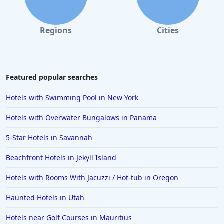
Regions
Cities
Featured popular searches
Hotels with Swimming Pool in New York
Hotels with Overwater Bungalows in Panama
5-Star Hotels in Savannah
Beachfront Hotels in Jekyll Island
Hotels with Rooms With Jacuzzi / Hot-tub in Oregon
Haunted Hotels in Utah
Hotels near Golf Courses in Mauritius