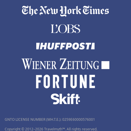
GNTO LICENSE NUMBER (MH.T.E.): 0259Ε60000576001
Copyright © 2012–2026 Travelmyth™. All rights reserved.