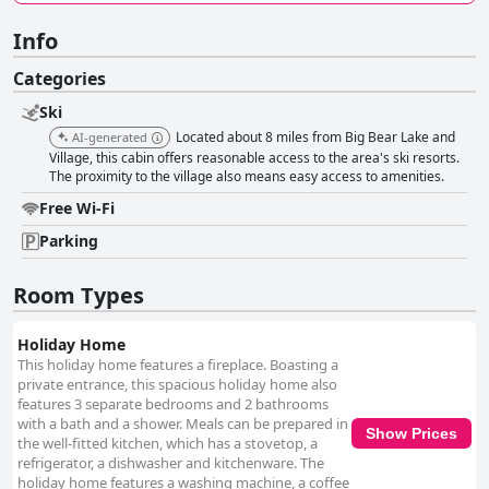
Info
Categories
Ski
Located about 8 miles from Big Bear Lake and
AI-generated
Village, this cabin offers reasonable access to the area's ski resorts.
The proximity to the village also means easy access to amenities.
Free Wi-Fi
Parking
Room Types
Holiday Home
This holiday home features a fireplace. Boasting a
private entrance, this spacious holiday home also
features 3 separate bedrooms and 2 bathrooms
with a bath and a shower. Meals can be prepared in
Show Prices
the well-fitted kitchen, which has a stovetop, a
refrigerator, a dishwasher and kitchenware. The
holiday home features a washing machine, a coffee