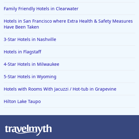
Family Friendly Hotels in Clearwater
Hotels in San Francisco where Extra Health & Safety Measures
Have Been Taken
3-Star Hotels in Nashville
Hotels in Flagstaff
4-Star Hotels in Milwaukee
5-Star Hotels in Wyoming
Hotels with Rooms With Jacuzzi / Hot-tub in Grapevine
Hilton Lake Taupo