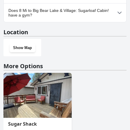
Yes, parking facilities are available at 8 Mi to Big Bear Lake &
Does 8 Mi to Big Bear Lake & Village: Sugarloaf Cabin!
Village: Sugarloaf Cabin!.
have a gym?
No, 8 Mi to Big Bear Lake & Village: Sugarloaf Cabin! doesn't have
Location
a gym.
Show Map
More Options
Sugar Shack