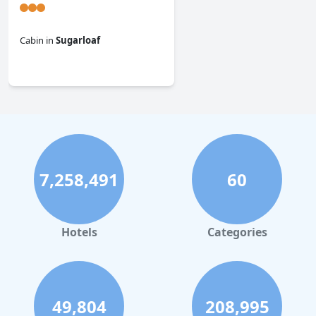
Cabin
in
Sugarloaf
0.0
7,258,491
60
Hotels
Categories
49,804
208,995