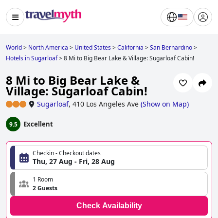
World
>
North America
>
United States
>
California
>
San Bernardino
>
Hotels in Sugarloaf
>
8 Mi to Big Bear Lake & Village: Sugarloaf Cabin!
8 Mi to Big Bear Lake &
Village: Sugarloaf Cabin!
Sugarloaf
,
410 Los Angeles Ave
(
Show on Map
)
Excellent
9.5
Checkin - Checkout dates
Thu, 27 Aug - Fri, 28 Aug
1 Room
2 Guests
Check Availability