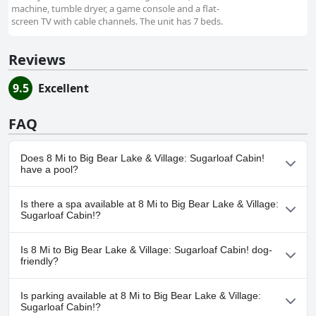
machine, tumble dryer, a game console and a flat-
screen TV with cable channels. The unit has 7 beds.
Reviews
9.5
Excellent
FAQ
Does 8 Mi to Big Bear Lake & Village: Sugarloaf Cabin!
have a pool?
No, 8 Mi to Big Bear Lake & Village: Sugarloaf Cabin! doesn't have
Is there a spa available at 8 Mi to Big Bear Lake & Village:
any pool.
Sugarloaf Cabin!?
No, a spa isn't available at 8 Mi to Big Bear Lake & Village:
Is 8 Mi to Big Bear Lake & Village: Sugarloaf Cabin! dog-
Sugarloaf Cabin!.
friendly?
No, 8 Mi to Big Bear Lake & Village: Sugarloaf Cabin! doesn't
Is parking available at 8 Mi to Big Bear Lake & Village:
allow dogs.
Sugarloaf Cabin!?