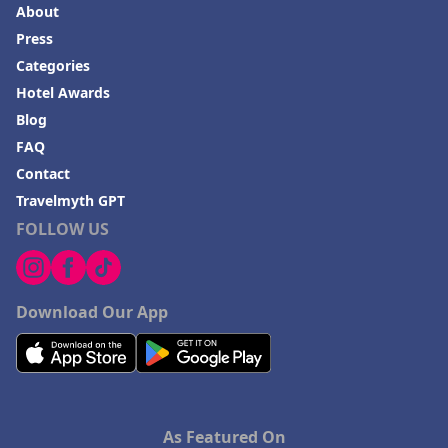
About
Press
Categories
Hotel Awards
Blog
FAQ
Contact
Travelmyth GPT
FOLLOW US
Download Our App
As Featured On