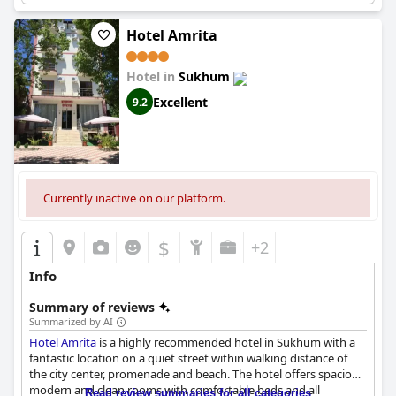
Hotel Amrita
Hotel in
Sukhum
Excellent
9.2
Currently inactive on our platform.
$
+2
Info
Summary of reviews
Summarized by AI
Hotel Amrita
is a highly recommended hotel in Sukhum with a
fantastic location on a quiet street within walking distance of
the city center, promenade and beach. The hotel offers spacious,
modern and clean rooms with comfortable beds and all
Read review summaries for all categories