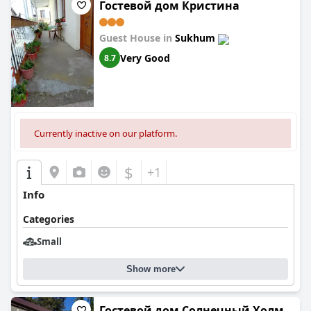
Гостевой дом Кристина
Guest House in
Sukhum
Very Good
8.7
Currently inactive on our platform.
$
+1
Info
Categories
Small
Show more
Гостевой дом Солнечный Холм