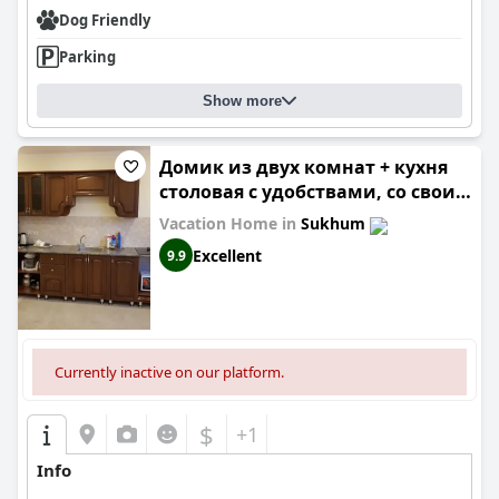
Dog Friendly
Parking
Show more
Домик из двух комнат + кухня
столовая с удобствами, со своим
двориком под ключ
Vacation Home in
Sukhum
Excellent
9.9
Currently inactive on our platform.
$
+1
Info