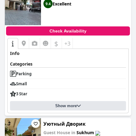
Excellent
9.4
Check Availability
$
+3
Info
Categories
Parking
Small
3 Star
Show more
Уютный Дворик
Guest House in
Sukhum