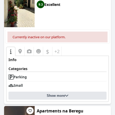
Excellent
9.3
Currently inactive on our platform.
$
+2
Info
Categories
Parking
Small
Show more
Apartments na Beregu