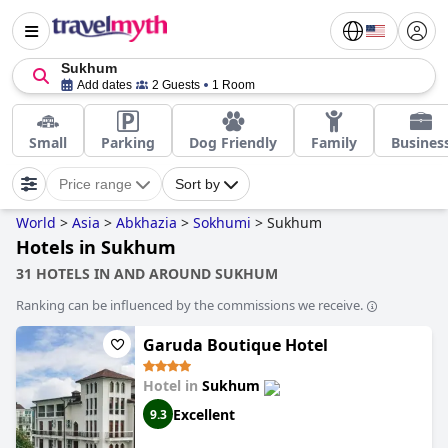
Sukhum
Add dates
2 Guests
1 Room
Small
Parking
Dog Friendly
Family
Busines
Price range
Sort by
World
>
Asia
>
Abkhazia
>
Sokhumi
>
Sukhum
Hotels in Sukhum
31 HOTELS IN AND AROUND SUKHUM
Ranking can be influenced by the commissions we receive.
Garuda Boutique Hotel
Hotel in
Sukhum
Excellent
9.3