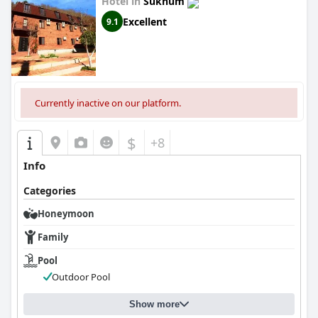
Hotel in
Sukhum
Excellent
9.1
Currently inactive on our platform.
$
+8
Info
Categories
Honeymoon
Family
Pool
Outdoor Pool
Show more