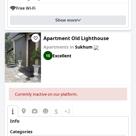
Free Wi-Fi
Show more
Apartment Old Lighthouse
Apartments in
Sukhum
Excellent
10
Currently inactive on our platform.
$
+2
Info
Categories