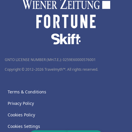
GNTO LICENSE NUMBER (MH.T.E.): 0259Ε60000576001
Copyright © 2012–2026 Travelmyth™. All rights reserved.
Terms & Conditions
Privacy Policy
Cookies Policy
Cookies Settings