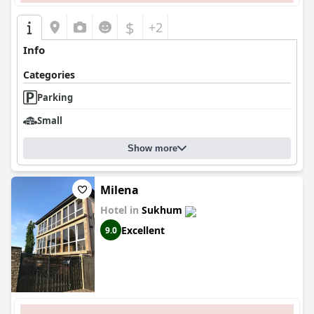
$
+2
Info
Categories
Parking
Small
Show more
Milena
Hotel in
Sukhum
Excellent
9.0