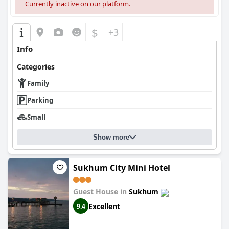
Currently inactive on our platform.
$
+3
Info
Categories
Family
Parking
Small
Show more
Sukhum City Mini Hotel
Guest House in
Sukhum
Excellent
9.4