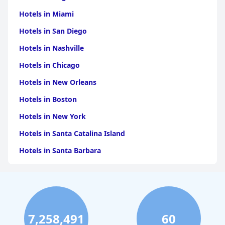
Hotels in Miami
Hotels in San Diego
Hotels in Nashville
Hotels in Chicago
Hotels in New Orleans
Hotels in Boston
Hotels in New York
Hotels in Santa Catalina Island
Hotels in Santa Barbara
Hotels in Pigeon Forge
Hotels in Clearwater Beach
Hotels in Panama City Beach
7,258,491
60
Hotels in Palm Springs