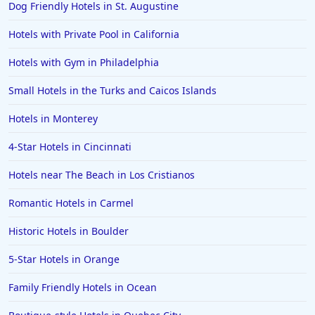
Dog Friendly Hotels in St. Augustine
Hotels in Lancaster
Hotels with Private Pool in California
Hotels in Portland
Hotels in the Maldives
Hotels with Gym in Philadelphia
Hotels in North Conway
Small Hotels in the Turks and Caicos Islands
Hotels in Sioux Falls
Hotels in Monterey
Hotels in Spokane
4-Star Hotels in Cincinnati
Hotels in Wrightsville Beach
Hotels near The Beach in Los Cristianos
Hotels in Galena
Hotels in Oklahoma City
Romantic Hotels in Carmel
Hotels in Tallahassee
Historic Hotels in Boulder
Hotels in Bali
5-Star Hotels in Orange
Hotels in Saint Petersburg
Family Friendly Hotels in Ocean
Hotels in Erie