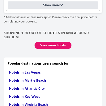
Show more
*Additional taxes or fees may apply. Please check the final price before
completing your booking.
SHOWING 1-20 OUT OF 31 HOTELS IN AND AROUND
SUKHUM
View more hotels
Popular destinations users search for:
Hotels in Las Vegas
Hotels in Myrtle Beach
Hotels in Atlantic City
Hotels in Key West
Hotels in Virginia Beach