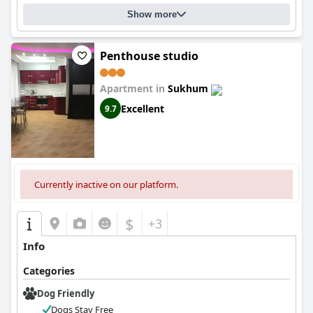
Show more
Penthouse studio
Apartment in
Sukhum
Excellent
9.7
Currently inactive on our platform.
$
+3
Info
Categories
Dog Friendly
Dogs Stay Free