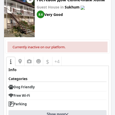
Guest House in
Sukhum
Very Good
8.6
Currently inactive on our platform.
$
+4
Info
Categories
Dog Friendly
Free Wi-Fi
Parking
Show more