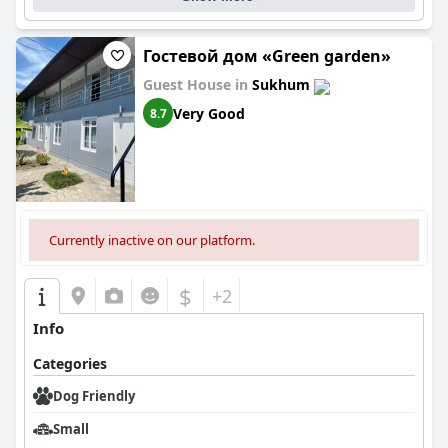
Гостевой дом «Green garden»
Guest House in
Sukhum
Very Good
8.7
Currently inactive on our platform.
$
+2
Info
Categories
Dog Friendly
Small