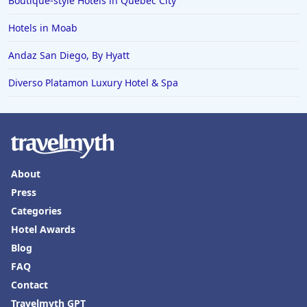
Boutique-style Hotels in Quebec City
Hotels in Tokyo
Hotels in Moab
Hotels in Vermont
Hotels in Joshua Tree
Andaz San Diego, By Hyatt
Diverso Platamon Luxury Hotel & Spa
About
Press
Categories
Hotel Awards
Blog
FAQ
Contact
Travelmyth GPT