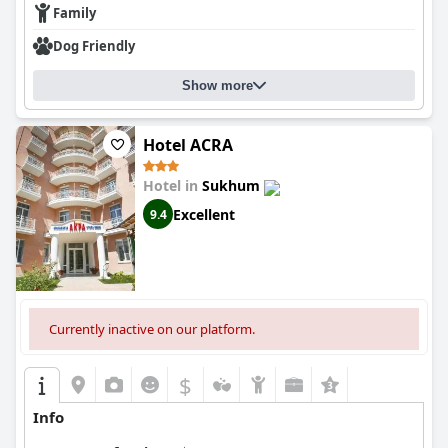
Family
Dog Friendly
Show more
Hotel ACRA
Hotel in
Sukhum
Excellent
9.4
Currently inactive on our platform.
$
Info