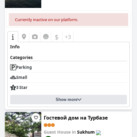
Currently inactive on our platform.
$
+3
Info
Categories
Parking
Small
3 Star
Show more
Гостевой дом на Турбазе
Guest House in
Sukhum