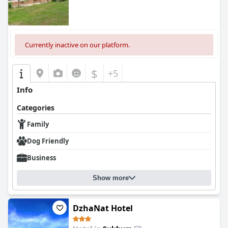
Currently inactive on our platform.
$
+5
Info
Categories
Family
Dog Friendly
Business
Show more
DzhaNat Hotel