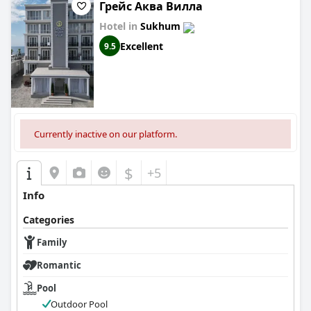
Грейс Аква Вилла
Hotel in
Sukhum
Excellent
9.5
Currently inactive on our platform.
$
+5
Info
Categories
Family
Romantic
Pool
Outdoor Pool