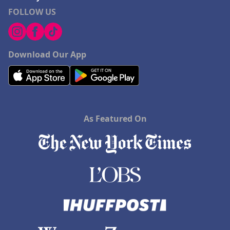
FOLLOW US
Download Our App
As Featured On