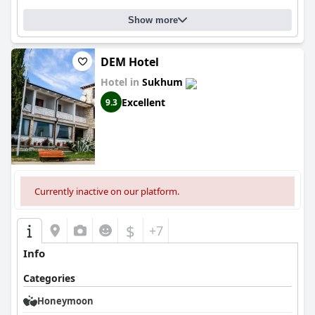
Show more
DEM Hotel
Hotel in
Sukhum
Excellent
9.3
Currently inactive on our platform.
$
+7
Info
Categories
Honeymoon