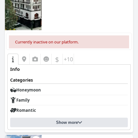
Currently inactive on our platform.
$
+10
Info
Categories
Honeymoon
Family
Romantic
Show more