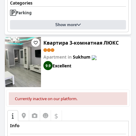
Categories
Parking
Show more
Квартира 3-комнатная ЛЮКС
Apartment in
Sukhum
Excellent
9.9
Currently inactive on our platform.
$
Info