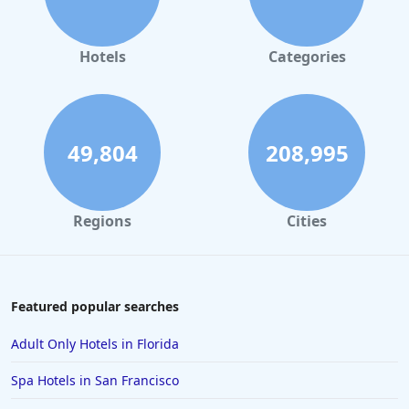
Hotels in Orlando
Hotels in Gaylord
Hotels
Categories
Hotels in Denver
Hotels in Daytona Beach
Hotels in Rehoboth Beach
49,804
208,995
Hotels in Santa Monica
Hotels in Dallas
Regions
Cities
Hotels in Wisconsin Dells
Hotels in Lake George
Hotels in Colorado Springs
Featured popular searches
Hotels in Santa Fe
Adult Only Hotels in Florida
Hotels in Milwaukee
Spa Hotels in San Francisco
Hotels in Ocean Shores