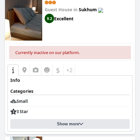
Guest House in
Sukhum
Excellent
9.2
Currently inactive on our platform.
$
+2
Info
Categories
Small
3 Star
Show more