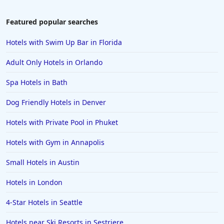
Featured popular searches
Hotels with Swim Up Bar in Florida
Adult Only Hotels in Orlando
Spa Hotels in Bath
Dog Friendly Hotels in Denver
Hotels with Private Pool in Phuket
Hotels with Gym in Annapolis
Small Hotels in Austin
Hotels in London
4-Star Hotels in Seattle
Hotels near Ski Resorts in Sestriere