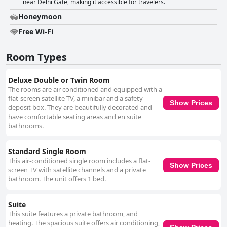
near Delhi Gate, making it accessible for travelers.
Honeymoon
Free Wi-Fi
Room Types
Deluxe Double or Twin Room
The rooms are air conditioned and equipped with a
flat-screen satellite TV, a minibar and a safety
Show Prices
deposit box. They are beautifully decorated and
have comfortable seating areas and en suite
bathrooms.
Standard Single Room
This air-conditioned single room includes a flat-
Show Prices
screen TV with satellite channels and a private
bathroom. The unit offers 1 bed.
Suite
This suite features a private bathroom, and
heating. The spacious suite offers air conditioning,