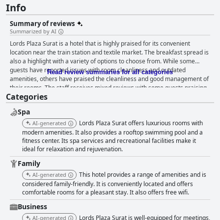
Info
Summary of reviews
Summarized by AI
Lords Plaza Surat is a hotel that is highly praised for its convenient
location near the train station and textile market. The breakfast spread is
also a highlight with a variety of options to choose from. While some
guests have reported issues with room cleanliness and outdated
Read review summaries for all categories
amenities, others have praised the cleanliness and good management of
their rooms. The staff receives mixed reviews with some guests praising
Categories
their helpfulness and politeness while others complain about a lack of
manpower and transactional behavior. Overall, Lords Plaza Surat is a
Spa
good choice for travelers seeking convenience and a decent stay.
Lords Plaza Surat offers luxurious rooms with
AI-generated
modern amenities. It also provides a rooftop swimming pool and a
fitness center. Its spa services and recreational facilities make it
ideal for relaxation and rejuvenation.
Family
This hotel provides a range of amenities and is
AI-generated
considered family-friendly. It is conveniently located and offers
comfortable rooms for a pleasant stay. It also offers free wifi.
Business
Lords Plaza Surat is well-equipped for meetings,
AI-generated