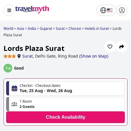
World
>
Asia
>
India
>
Gujarat
>
Surat
>
Chorasi
>
Hotels in Surat
>
Lords
Plaza Surat
Lords Plaza Surat
Surat
,
Delhi Gate, Ring Road
(
Show on Map
)
Good
7.4
Checkin - Checkout dates
Tue, 25 Aug - Wed, 26 Aug
1 Room
2 Guests
Check Availability