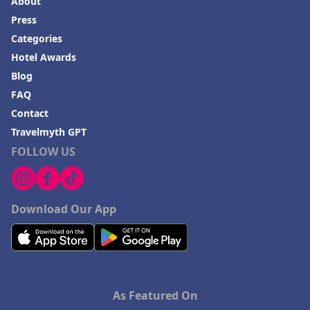
About
Press
Categories
Hotel Awards
Blog
FAQ
Contact
Travelmyth GPT
FOLLOW US
Download Our App
As Featured On