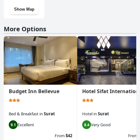
Show Map
More Options
Budget Inn Bellevue
Hotel Sifat Internation
Bed & Breakfast
in
Surat
Hotel
in
Surat
Excellent
Very Good
9.1
8.4
From
$42
From