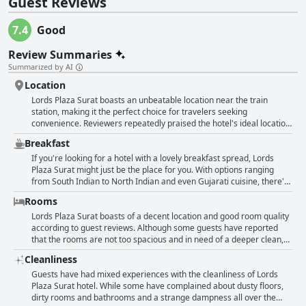
Guest Reviews
7.4
Good
Review Summaries
Summarized by AI
Location
Lords Plaza Surat boasts an unbeatable location near the train
station, making it the perfect choice for travelers seeking
convenience. Reviewers repeatedly praised the hotel's ideal location
and deemed it a good business hotel. The views from the front side
Breakfast
of the hotel were also noted as being nice. The hotel's close
proximity to the textile market and train station, which are a mere
If you're looking for a hotel with a lovely breakfast spread, Lords
300 meters away, was a major advantage according to guests.
Plaza Surat might just be the place for you. With options ranging
Overall, Lords Plaza Surat's location was deemed very good and fine
from South Indian to North Indian and even Gujarati cuisine, there's
by reviewers.
something for everyone. Guests particularly enjoyed the English
Rooms
breakfast options as well. While a few guests did note that the
breakfast was cold or lacking in taste, most guests found the food to
Lords Plaza Surat boasts of a decent location and good room quality
be very good and even awesome. However, there were a few
according to guest reviews. Although some guests have reported
instances of poor service at the restaurant during breakfast. Overall
that the rooms are not too spacious and in need of a deeper clean,
though, the location and breakfast at this hotel received positive
others have praised the room space and arrangement, stating that
Cleanliness
reviews.
with some effort, the rooms could be presented much better. While a
few have mentioned that the bathroom was not up to the mark and
Guests have had mixed experiences with the cleanliness of Lords
that the bedding was dated and in bad condition, some guests have
Plaza Surat hotel. While some have complained about dusty floors,
appreciated the cleanliness and good management of their rooms.
dirty rooms and bathrooms and a strange dampness all over the