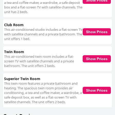
Show Prices
a tea and coffee maker, a wardrobe, a safe deposit
box and a flat-screen TV with satellite channels. The
unit has 2 beds.
Club Room
This air-conditioned studio includes a flat-screen TV
Show Prices
with satellite channels and a private bathroom. The
unit offers 1 bed.
Twin Room
This air-conditioned twin room includes a flat-
Show Prices
screen TV with satellite channels and a private
bathroom. The unit offers 2 beds.
Superior Twin Room
This twin room features a private bathroom and
heating. The spacious twin room provides air
Show Prices
conditioning, a tea and coffee maker, a wardrobe, a
safe deposit box, as well as a flat-screen TV with
satellite channels. The unit offers 2 beds.