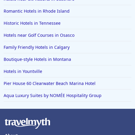
Romantic Hotels in Rhode Island
Historic Hotels in Tennessee
Hotels near Golf Courses in Osasco
Family Friendly Hotels in Calgary
Boutique-style Hotels in Montana
Hotels in Yountville
Pier House 60 Clearwater Beach Marina Hotel
Aqua Luxury Suites by NOMÉE Hospitality Group