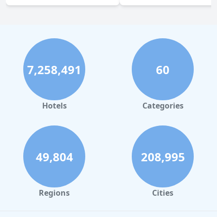
7,258,491
60
Hotels
Categories
49,804
208,995
Regions
Cities