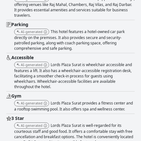
offering venues like Raj Mahal, Chambers, Raj Vilas, and Raj Darbar.
It provides essential amenities and services suitable for business
travelers.
Parking
This hotel features a hotel-owned car park
AI-generated
directly on the premises. It also provides secure and security-
patrolled parking, along with coach parking space, offering
comprehensive and safe parking.
Accessible
Lords Plaza Surat is wheelchair accessible and
AI-generated
features a lift. It also has a wheelchair-accessible registration desk,
facilitating a smoother check-in process for guests using
wheelchairs. Wheelchair-accessible facilities are available
throughout the hotel.
Gym
Lords Plaza Surat provides a fitness center and
AI-generated
a rooftop swimming pool. It also offers spa and wellness center.
3 Star
Lords Plaza Surat is well-regarded for its
AI-generated
courteous staff and good food. It offers a comfortable stay with free
cancellation and breakfast options. The hotel is conveniently located