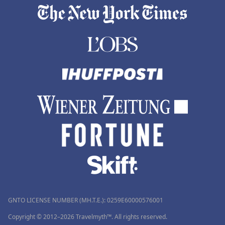
GNTO LICENSE NUMBER (MH.T.E.): 0259Ε60000576001
Copyright © 2012–2026 Travelmyth™. All rights reserved.