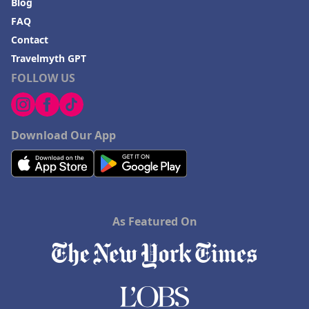
Blog
FAQ
Contact
Travelmyth GPT
FOLLOW US
Download Our App
As Featured On