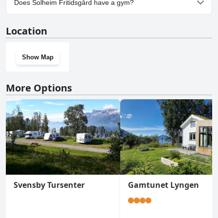
Does Solheim Fritidsgård have a gym?
No, Solheim Fritidsgård doesn't have a gym.
Location
Show Map
More Options
Svensby Tursenter
Gamtunet Lyngen