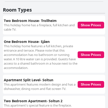
and well-kept. The warm hospitality of the hosts, Ole and Magni, plays a
significant role in the overall appeal. Their friendly demeanor,
Room Types
attentiveness, and invaluable local insights create a welcoming
atmosphere where guests feel at home and are eager to return. While
the comfort of the beds is appreciated, it is important to consider the
Two Bedroom House- Trollheim
unique, attic-style layout which includes a quaint mezzanine that may
This holiday home has a fireplace, full kitchen and
Show Prices
present accessibility challenges. Despite this, the overall spaciousness
cable TV.
and charm of the accommodations contribute to a pleasant experience.
Overall, Solheim Fritidsgård stands out as a desirable retreat, providing a
unique combination of stunning natural beauty, exceptional culinary
One Bedroom House- Sjåen
experiences, and warm hospitality, making it a favored choice for those
This holiday home features a full kitchen, private
seeking peace and comfort in a breathtaking setting.
entrance and terrace. Please note that this
accommodation has no bathroom or running
Show Prices
water. A 10 litre water can is provided. Guests have
access to a shared bathroom in a house next to the
accommodation.
Apartment Split Level- Soltun
This apartment features modern design and has a
Show Prices
dishwasher, dining room and flat-screen TV.
Two Bedroom Apartment- Soltun 2
This apartment's special feature is the fireplace.