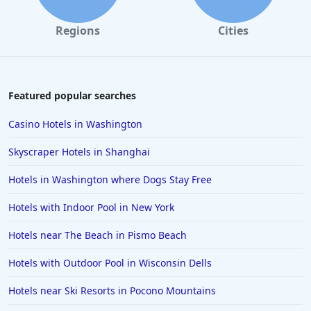
Regions
Cities
Featured popular searches
Casino Hotels in Washington
Skyscraper Hotels in Shanghai
Hotels in Washington where Dogs Stay Free
Hotels with Indoor Pool in New York
Hotels near The Beach in Pismo Beach
Hotels with Outdoor Pool in Wisconsin Dells
Hotels near Ski Resorts in Pocono Mountains