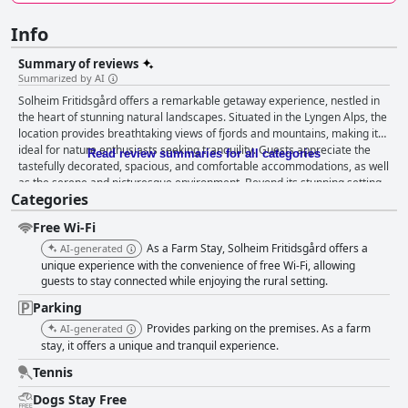
Info
Summary of reviews
Summarized by AI
Solheim Fritidsgård offers a remarkable getaway experience, nestled in
the heart of stunning natural landscapes. Situated in the Lyngen Alps, the
location provides breathtaking views of fjords and mountains, making it
ideal for nature enthusiasts seeking tranquility. Guests appreciate the
Read review summaries for all categories
tastefully decorated, spacious, and comfortable accommodations, as well
as the serene and picturesque environment. Beyond its stunning setting,
Categories
Solheim Fritidsgård delivers an exceptional culinary experience. The
breakfast, enjoyed in a charming location with homemade smoked fish
Free Wi-Fi
and fresh produce, offers a hearty and satisfying start to the day. The
quality and authentic personal touches, such as fresh eggs from the
As a Farm Stay, Solheim Fritidsgård offers a
AI-generated
owner's chickens, elevate the dining experience. Dinner, hailed as a
unique experience with the convenience of free Wi-Fi, allowing
highlight of the stay, features home-cooked meals prepared with fresh,
guests to stay connected while enjoying the rural setting.
local ingredients and cherished family recipes, further enhancing guests'
Parking
delight. Both meals, though requiring advance booking, receive high
Provides parking on the premises. As a farm
AI-generated
praise for their taste and thoughtful preparation. The cleanliness and
stay, it offers a unique and tranquil experience.
functionality of the accommodations are also frequently commended.
The rooms and cabins are well-equipped and exude a cozy atmosphere,
Tennis
contributing to an inviting stay. Though occasional maintenance
discrepancies are noted, most travelers find the environment spotless
Dogs Stay Free