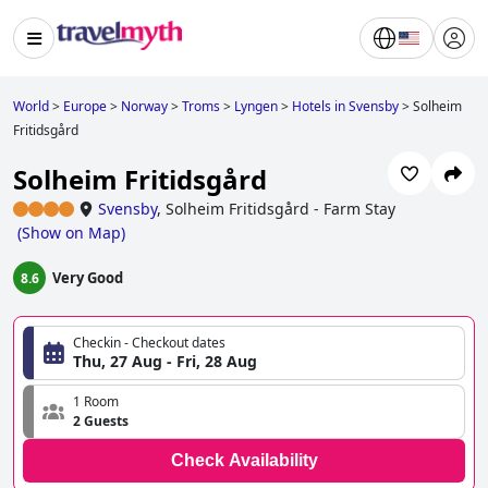
World
>
Europe
>
Norway
>
Troms
>
Lyngen
>
Hotels in Svensby
>
Solheim
Fritidsgård
Solheim Fritidsgård
Svensby
,
Solheim Fritidsgård - Farm Stay
(
Show on Map
)
Very Good
8.6
Checkin - Checkout dates
Thu, 27 Aug - Fri, 28 Aug
1 Room
2 Guests
Check Availability