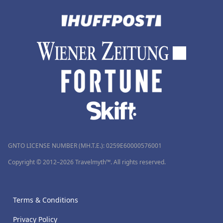
GNTO LICENSE NUMBER (MH.T.E.): 0259Ε60000576001
Copyright © 2012–2026 Travelmyth™. All rights reserved.
Terms & Conditions
Privacy Policy