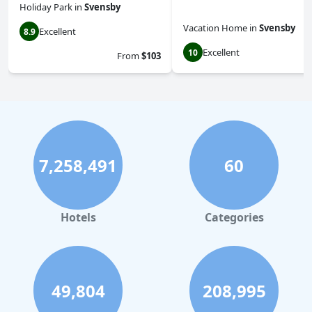
Holiday Park
in
Svensby
Vacation Home
in
Svensby
Excellent
8.9
Excellent
10
From
$103
7,258,491
60
Hotels
Categories
49,804
208,995