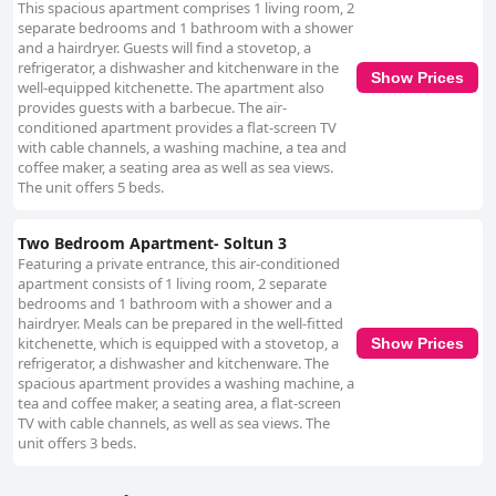
This spacious apartment comprises 1 living room, 2
separate bedrooms and 1 bathroom with a shower
and a hairdryer. Guests will find a stovetop, a
refrigerator, a dishwasher and kitchenware in the
Show Prices
well-equipped kitchenette. The apartment also
provides guests with a barbecue. The air-
conditioned apartment provides a flat-screen TV
with cable channels, a washing machine, a tea and
coffee maker, a seating area as well as sea views.
The unit offers 5 beds.
Two Bedroom Apartment- Soltun 3
Featuring a private entrance, this air-conditioned
apartment consists of 1 living room, 2 separate
bedrooms and 1 bathroom with a shower and a
hairdryer. Meals can be prepared in the well-fitted
kitchenette, which is equipped with a stovetop, a
Show Prices
refrigerator, a dishwasher and kitchenware. The
spacious apartment provides a washing machine, a
tea and coffee maker, a seating area, a flat-screen
TV with cable channels, as well as sea views. The
unit offers 3 beds.