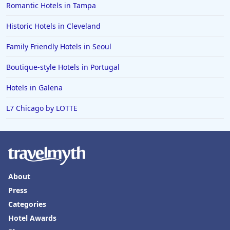
Romantic Hotels in Tampa
Historic Hotels in Cleveland
Family Friendly Hotels in Seoul
Boutique-style Hotels in Portugal
Hotels in Galena
L7 Chicago by LOTTE
About
Press
Categories
Hotel Awards