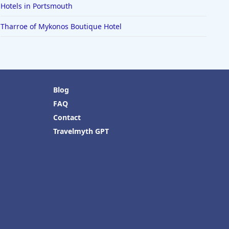
Hotels in Portsmouth
Tharroe of Mykonos Boutique Hotel
Blog
FAQ
Contact
Travelmyth GPT