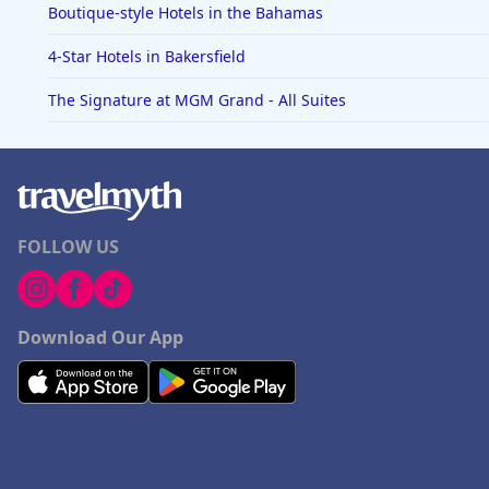
Boutique-style Hotels in the Bahamas
4-Star Hotels in Bakersfield
The Signature at MGM Grand - All Suites
FOLLOW US
Download Our App