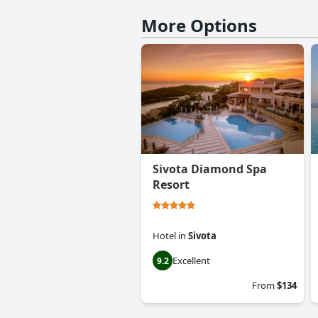
More Options
Sivota Diamond Spa
Resort
Hotel
in
Sivota
Excellent
9.2
From
$134