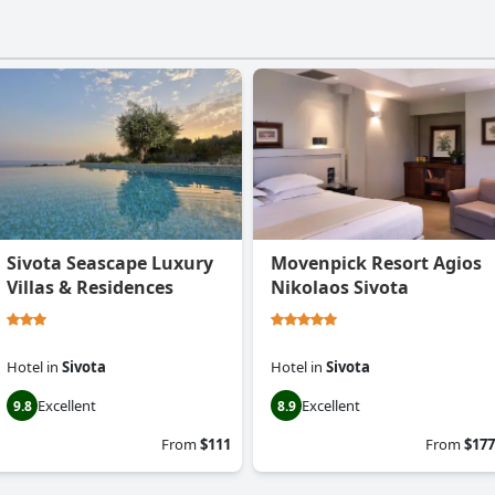
Sivota Seascape Luxury
Movenpick Resort Agios
Villas & Residences
Nikolaos Sivota
Hotel
in
Sivota
Hotel
in
Sivota
Excellent
Excellent
9.8
8.9
From
$111
From
$177