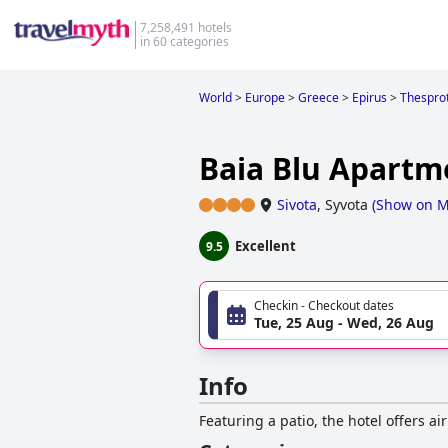
7,258,491 hotels
in 60 categories
World
>
Europe
>
Greece
>
Epirus
>
Thesprot
Baia Blu Apartm
Sivota
,
Syvota
(
Show on 
Excellent
9.5
Checkin - Checkout dates
Tue, 25 Aug - Wed, 26 Aug
Info
Featuring a patio, the hotel offers a