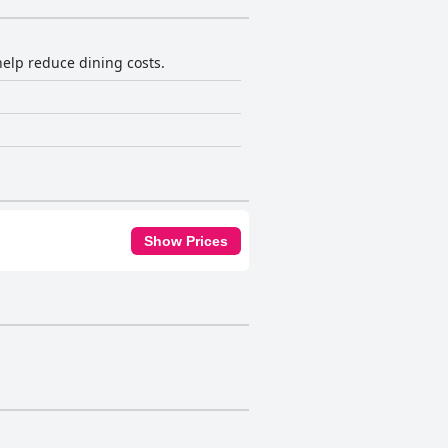
help reduce dining costs.
Show Prices