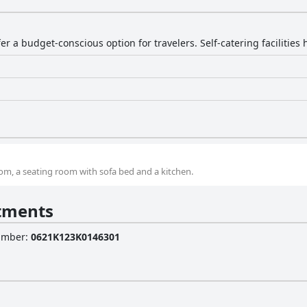
r a budget-conscious option for travelers. Self-catering facilities 
, a seating room with sofa bed and a kitchen.
tments
Number
:
0621Κ123Κ0146301