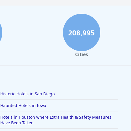
208,995
Cities
Historic Hotels in San Diego
Haunted Hotels in Iowa
Hotels in Houston where Extra Health & Safety Measures
Have Been Taken