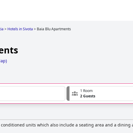
ia
>
Hotels in Sivota
>
Baia Blu Apartments
ents
Map
)
1 Room
2 Guests
ir conditioned units which also include a seating area and a dining 