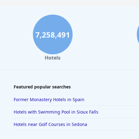
7,258,491
Hotels
Featured popular searches
Former Monastery Hotels in Spain
Hotels with Swimming Pool in Sioux Falls
Hotels near Golf Courses in Sedona