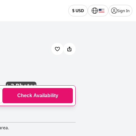
Sign In
$ USD
+
3 Photos
Check Availability
area.