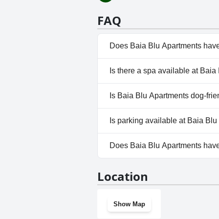
FAQ
Does Baia Blu Apartments have
No, Baia Blu Apartments doesn
Is there a spa available at Bai
No, a spa isn't available at Ba
Is Baia Blu Apartments dog-frie
No, Baia Blu Apartments doesn
Is parking available at Baia Bl
Yes, parking facilities are ava
Does Baia Blu Apartments hav
No, Baia Blu Apartments doesn
Location
Show Map