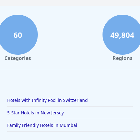
60
49,804
Categories
Regions
Hotels with Infinity Pool in Switzerland
5-Star Hotels in New Jersey
Family Friendly Hotels in Mumbai