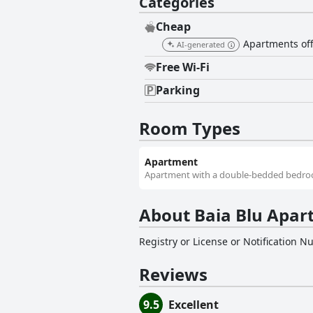
Categories
Cheap
Apartments offe
AI-generated
Free Wi-Fi
Parking
Room Types
Apartment
Apartment with a double-bedded bedroom
About Baia Blu Apar
Registry or License or Notification 
Reviews
9.5
Excellent