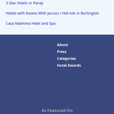
3-Star Hotels in Panaji
Hotels with Rooms With Jacuzzi / Hot-tub in Burlington
Casa Madrona Hotel and Spa
About
Press
Categories
Hotel Awards
As Featured On