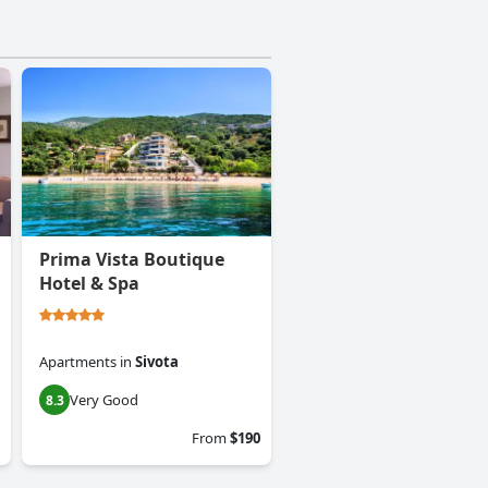
Prima Vista Boutique
Hotel & Spa
Apartments
in
Sivota
Very Good
8.3
From
$190