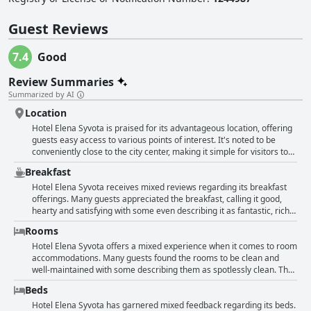
Guest Reviews
7.4
Good
Review Summaries
Summarized by AI
Location
Hotel Elena Syvota is praised for its advantageous location, offering
guests easy access to various points of interest. It's noted to be
conveniently close to the city center, making it simple for visitors to
explore Syvota without needing extensive transportation. The
Breakfast
proximity to beaches is particularly highlighted with many reviews
appreciating that the seaside is just a short walk away. The
Hotel Elena Syvota receives mixed reviews regarding its breakfast
surrounding landscape is described as wonderful with some
offerings. Many guests appreciated the breakfast, calling it good,
reviewers mentioning beautiful views, especially from higher
hearty and satisfying with some even describing it as fantastic, rich
vantage points within the hotel. The area is peaceful yet still near
or delicious. Several found the breakfast to be very good and
Rooms
essential amenities like shops and parking is straightforward. While
acceptable, enjoying the basics provided. However, some reviews
there are a few mentions of many steps, overall, the hotel's location
highlighted areas for improvement. A few guests mentioned the lack
Hotel Elena Syvota offers a mixed experience when it comes to room
receives high marks for making stays pleasant and convenient.
of variety, noting that the breakfast options were minimal and could
accommodations. Many guests found the rooms to be clean and
be richer. Concerns were raised about the absence of fresh items,
well-maintained with some describing them as spotlessly clean. The
utensils and a baby high chair with one review pointing out the lack
bathrooms, in particular, received positive remarks for being large
Beds
of fruit and water and another finding the coffee weak. Despite its
and comfortable with guests appreciating the spacious showers.
general quality, some found the breakfast not up to par. Overall, the
Several reviewers enjoyed the sizeable rooms and found them to be
Hotel Elena Syvota has garnered mixed feedback regarding its beds.