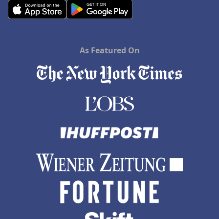
As Featured On