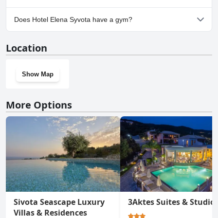
No, parking facilities aren't available at Hotel Elena Syvota.
Does Hotel Elena Syvota have a gym?
No, Hotel Elena Syvota doesn't have a gym.
Location
Show Map
More Options
Sivota Seascape Luxury
3Aktes Suites & Studio
Villas & Residences