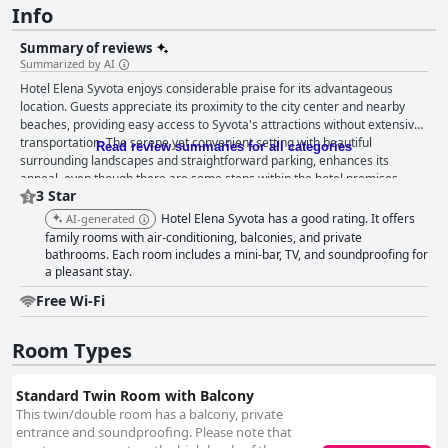
Info
Summary of reviews
Summarized by AI
Hotel Elena Syvota enjoys considerable praise for its advantageous
location. Guests appreciate its proximity to the city center and nearby
beaches, providing easy access to Syvota's attractions without extensive
transportation. The serene yet convenient setting with beautiful
Read review summaries for all categories
surrounding landscapes and straightforward parking, enhances its
appeal, even though there are some steps within the hotel premises.
3 Star
While the breakfast service at Hotel Elena Syvota generally receives
positive feedback, describing it as good, hearty and at times fantastic,
Hotel Elena Syvota has a good rating. It offers
AI-generated
there are areas noted for improvement. Enhancing the variety, freshness
family rooms with air-conditioning, balconies, and private
and availability of certain items could further elevate the guest
bathrooms. Each room includes a mini-bar, TV, and soundproofing for
experience. The rooms at Hotel Elena Syvota evoke a mixed response
a pleasant stay.
from guests. Many found them to be spotlessly clean, well-maintained
Free Wi-Fi
and comfortable with spacious bathrooms and pleasant garden views.
However, some guests experienced issues with room size, layout and
humidity-related odors, as well as accessibility challenges. Cleanliness is
Room Types
another aspect that garners mixed reviews. While many guests
commend the hotel for its general cleanliness and well-maintained
Standard Twin Room with Balcony
facilities, a few encountered issues such as hair in the bathroom, less
than clean sheets and minor maintenance problems. Despite these
This twin/double room has a balcony, private
concerns, the overall sentiment favors good cleanliness standards. The
entrance and soundproofing. Please note that