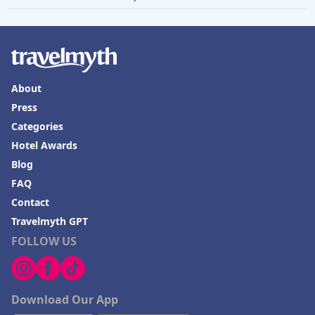
About
Press
Categories
Hotel Awards
Blog
FAQ
Contact
Travelmyth GPT
FOLLOW US
Download Our App