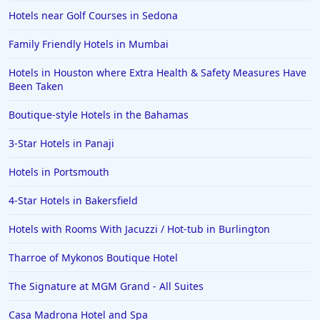
Hotels near Golf Courses in Sedona
Family Friendly Hotels in Mumbai
Hotels in Houston where Extra Health & Safety Measures Have
Been Taken
Boutique-style Hotels in the Bahamas
3-Star Hotels in Panaji
Hotels in Portsmouth
4-Star Hotels in Bakersfield
Hotels with Rooms With Jacuzzi / Hot-tub in Burlington
Tharroe of Mykonos Boutique Hotel
The Signature at MGM Grand - All Suites
Casa Madrona Hotel and Spa