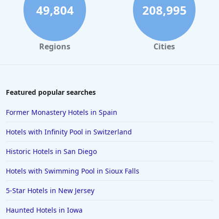
49,804
208,995
Regions
Cities
Featured popular searches
Former Monastery Hotels in Spain
Hotels with Infinity Pool in Switzerland
Historic Hotels in San Diego
Hotels with Swimming Pool in Sioux Falls
5-Star Hotels in New Jersey
Haunted Hotels in Iowa