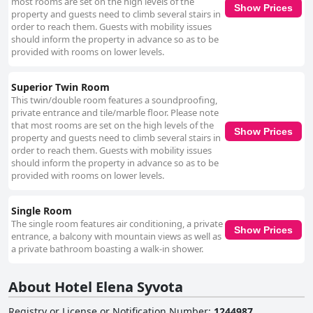
hotel's staff stands out as a significant positive, frequently highlighted for
most rooms are set on the high levels of the
Show Prices
their friendliness, politeness and helpfulness. Particular commendation is
property and guests need to climb several stairs in
given to the reception team with individuals like Alexandra receiving
order to reach them. Guests with mobility issues
special mentions for their excellent service, enhancing the overall guest
should inform the property in advance so as to be
experience significantly. Feedback regarding the beds is mixed. Guests
provided with rooms on lower levels.
often compliment the comfort of the beds, yet the quality of the
mattresses and bed linens is a common concern with some describing
Superior Twin Room
the mattresses as worn out and uncomfortable due to feeling the springs.
This twin/double room features a soundproofing,
Updating the bedding and furniture could improve the overall sleep
private entrance and tile/marble floor. Please note
quality. In summary, the advantageous location, generally positive
that most rooms are set on the high levels of the
breakfast and room quality, good cleanliness with room for improvement,
Show Prices
property and guests need to climb several stairs in
exceptional staff service and mixed but often positive bed comfort
order to reach them. Guests with mobility issues
characterize the experience at Hotel Elena Syvota. Addressing some
should inform the property in advance so as to be
minor issues could enhance the overall guest satisfaction even further.
provided with rooms on lower levels.
Single Room
The single room features air conditioning, a private
Show Prices
entrance, a balcony with mountain views as well as
a private bathroom boasting a walk-in shower.
About Hotel Elena Syvota
Registry or License or Notification Number
:
1244987