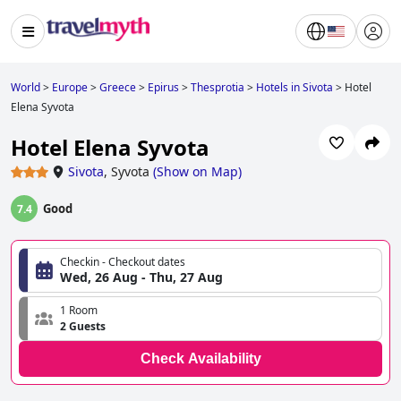
World
>
Europe
>
Greece
>
Epirus
>
Thesprotia
>
Hotels in Sivota
>
Hotel
Elena Syvota
Hotel Elena Syvota
Sivota
,
Syvota
(
Show on Map
)
Good
7.4
Checkin - Checkout dates
Wed, 26 Aug - Thu, 27 Aug
1 Room
2 Guests
Check Availability