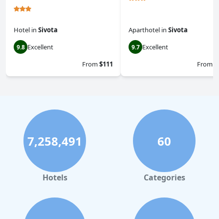
Hotel
in
Sivota
Aparthotel
in
Sivota
Excellent
Excellent
9.8
9.7
From
$111
From
$
7,258,491
60
Hotels
Categories