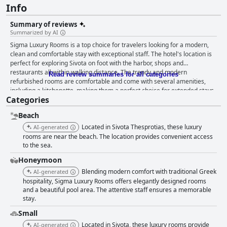
Info
Summary of reviews
Summarized by AI
Sigma Luxury Rooms is a top choice for travelers looking for a modern,
clean and comfortable stay with exceptional staff. The hotel's location is
perfect for exploring Sivota on foot with the harbor, shops and
restaurants all within walking distance. The trendy and modern
Read review summaries for all categories
refurbished rooms are comfortable and come with several amenities,
including a kitchenette, making them a perfect choice for extended stays.
Categories
The staff is helpful and provides exceptional service with guests
appreciating the personal touch they bring to their services. The hotel is
Beach
newly refurbished to a high quality with all spaces meticulously clean,
making it a perfect choice for travelers who value cleanliness. Overall,
Located in Sivota Thesprotias, these luxury
AI-generated
guests rave about their amazing stay, thanks largely to the efforts of the
rooms are near the beach. The location provides convenient access
welcoming and polite hostess, Maria and her top-notch personnel.
to the sea.
Honeymoon
Blending modern comfort with traditional Greek
AI-generated
hospitality, Sigma Luxury Rooms offers elegantly designed rooms
and a beautiful pool area. The attentive staff ensures a memorable
stay.
Small
Located in Sivota, these luxury rooms provide
AI-generated