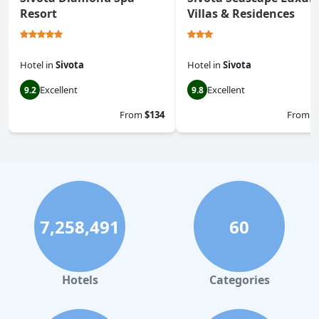
Resort
Villas & Residences
Hotel
in
Sivota
Hotel
in
Sivota
Excellent
Excellent
9.2
9.8
From
$134
From
$
7,258,491
60
Hotels
Categories