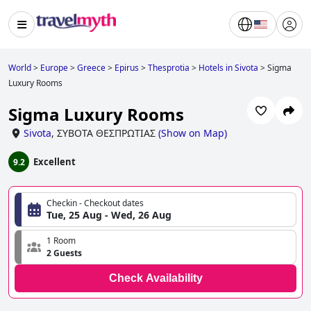
World
>
Europe
>
Greece
>
Epirus
>
Thesprotia
>
Hotels in Sivota
>
Sigma
Luxury Rooms
Sigma Luxury Rooms
Sivota
,
ΣΥΒΟΤΑ ΘΕΣΠΡΩΤΙΑΣ
(
Show on Map
)
Excellent
9.2
Checkin - Checkout dates
Tue, 25 Aug - Wed, 26 Aug
1 Room
2 Guests
Check Availability