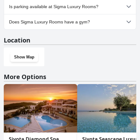
No, Sigma Luxury Rooms doesn't allow dogs.
Is parking available at Sigma Luxury Rooms?
Yes, parking facilities are available at Sigma Luxury Rooms.
Does Sigma Luxury Rooms have a gym?
No, Sigma Luxury Rooms doesn't have a gym.
Location
Show Map
More Options
Sivota Diamond Spa
Sivota Seascape Luxur