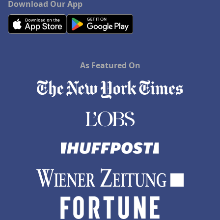
Download Our App
As Featured On