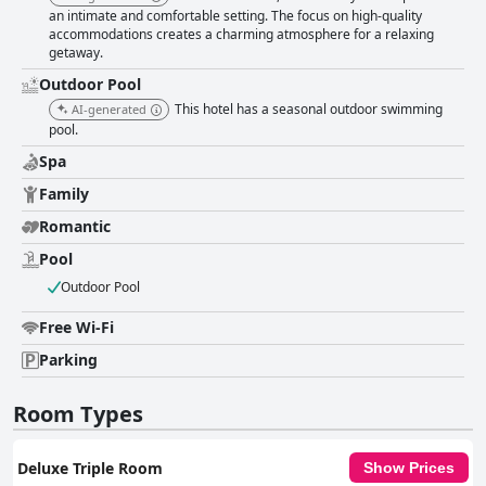
an intimate and comfortable setting. The focus on high-quality
accommodations creates a charming atmosphere for a relaxing
getaway.
Outdoor Pool
This hotel has a seasonal outdoor swimming
AI-generated
pool.
Spa
Family
Romantic
Pool
Outdoor Pool
Free Wi-Fi
Parking
Room Types
Deluxe Triple Room
Show Prices