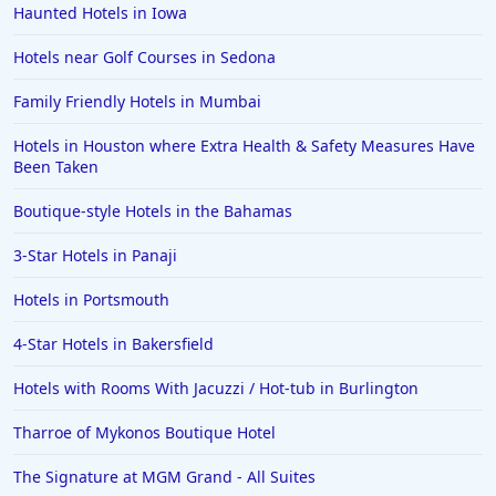
Haunted Hotels in Iowa
Hotels near Golf Courses in Sedona
Family Friendly Hotels in Mumbai
Hotels in Houston where Extra Health & Safety Measures Have
Been Taken
Boutique-style Hotels in the Bahamas
3-Star Hotels in Panaji
Hotels in Portsmouth
4-Star Hotels in Bakersfield
Hotels with Rooms With Jacuzzi / Hot-tub in Burlington
Tharroe of Mykonos Boutique Hotel
The Signature at MGM Grand - All Suites