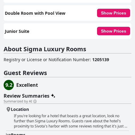
Double Room with Pool View
Show Prices
Junior Suite
Show Prices
About Sigma Luxury Rooms
Registry or License or Notification Number
:
1205139
Guest Reviews
9.2
Excellent
Review Summaries
Summarized by AI
Location
If you're looking for a hotel that boasts a great location, look no
further than Sigma Luxury Rooms. Guests rave about the hotel's
proximity to Sivota's harbor with some reviews noting that it's just a
5-minute walk away. But that's not all - Sigma Luxury Rooms is also
Rooms