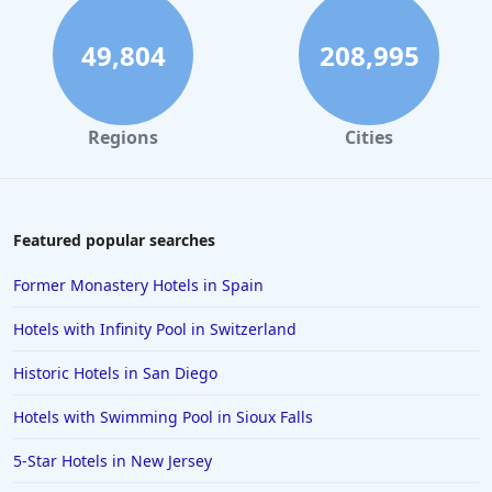
49,804
208,995
Regions
Cities
Featured popular searches
Former Monastery Hotels in Spain
Hotels with Infinity Pool in Switzerland
Historic Hotels in San Diego
Hotels with Swimming Pool in Sioux Falls
5-Star Hotels in New Jersey