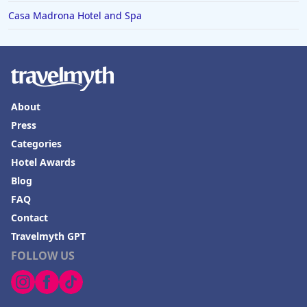
Casa Madrona Hotel and Spa
About
Press
Categories
Hotel Awards
Blog
FAQ
Contact
Travelmyth GPT
FOLLOW US