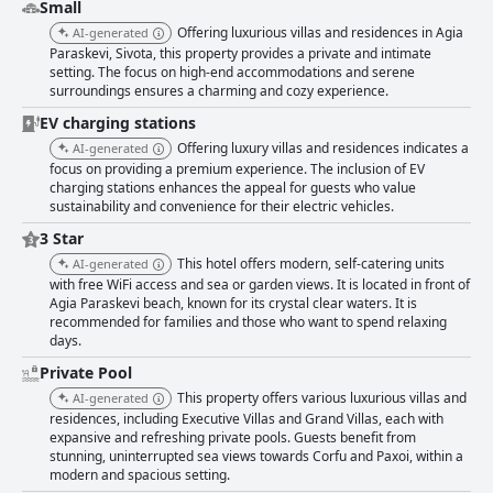
Small
Offering luxurious villas and residences in Agia
AI-generated
Paraskevi, Sivota, this property provides a private and intimate
setting. The focus on high-end accommodations and serene
surroundings ensures a charming and cozy experience.
EV charging stations
Offering luxury villas and residences indicates a
AI-generated
focus on providing a premium experience. The inclusion of EV
charging stations enhances the appeal for guests who value
sustainability and convenience for their electric vehicles.
3 Star
This hotel offers modern, self-catering units
AI-generated
with free WiFi access and sea or garden views. It is located in front of
Agia Paraskevi beach, known for its crystal clear waters. It is
recommended for families and those who want to spend relaxing
days.
Private Pool
This property offers various luxurious villas and
AI-generated
residences, including Executive Villas and Grand Villas, each with
expansive and refreshing private pools. Guests benefit from
stunning, uninterrupted sea views towards Corfu and Paxoi, within a
modern and spacious setting.