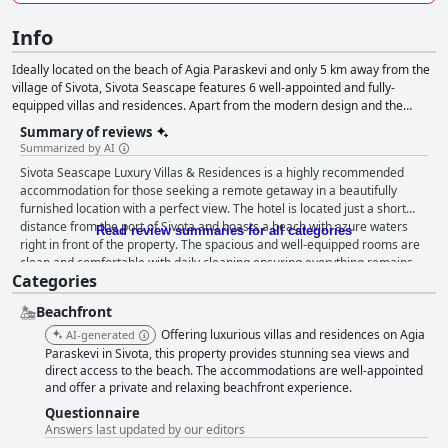
Info
Ideally located on the beach of Agia Paraskevi and only 5 km away from the
village of Sivota, Sivota Seascape features 6 well-appointed and fully-
equipped villas and residences. Apart from the modern design and the
comfortable spaces, the villas also offer wonderful views to the sea and the
Summary of reviews
nearby islands of Corfu and Paxoi.
Summarized by AI
Sivota Seascape Luxury Villas & Residences is a highly recommended
accommodation for those seeking a remote getaway in a beautifully
furnished location with a perfect view. The hotel is located just a short
distance from the port of Sivota and boasts a beach with azure waters
Read review summaries for all categories
right in front of the property. The spacious and well-equipped rooms are
clean and comfortable with daily cleaning ensuring everything remains
Categories
spotless throughout your stay. The villas even boast their own private
pools, while all rooms offer breathtaking views. The staff at Sivota
Beachfront
Seascape Luxury Villas & Residences are truly exceptional with many
guests highlighting the friendly and helpful nature of the manager and
Offering luxurious villas and residences on Agia
AI-generated
receptionist. The owners and staff are constantly praised for their
Paraskevi in Sivota, this property provides stunning sea views and
willingness to assist with anything guests need and are always available
direct access to the beach. The accommodations are well-appointed
and offer a private and relaxing beachfront experience.
with a smile. Overall, Sivota Seascape Luxury Villas & Residences proves
to be an excellent choice for travelers looking for a clean, pleasant and
Questionnaire
unforgettable accommodation experience.
Answers last updated by our editors