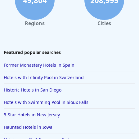
49,804
208,995
Regions
Cities
Featured popular searches
Former Monastery Hotels in Spain
Hotels with Infinity Pool in Switzerland
Historic Hotels in San Diego
Hotels with Swimming Pool in Sioux Falls
5-Star Hotels in New Jersey
Haunted Hotels in Iowa