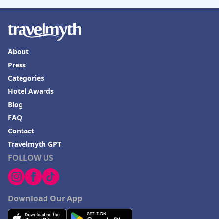
About
Press
Categories
Hotel Awards
Blog
FAQ
Contact
Travelmyth GPT
FOLLOW US
Download Our App