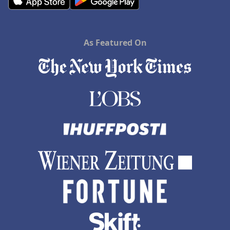
As Featured On