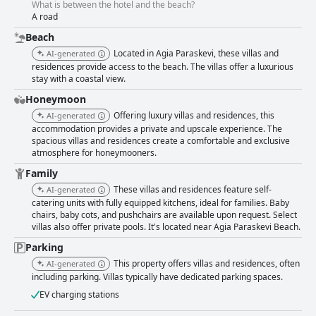
What is between the hotel and the beach?
A road
Beach
Located in Agia Paraskevi, these villas and
AI-generated
residences provide access to the beach. The villas offer a luxurious
stay with a coastal view.
Honeymoon
Offering luxury villas and residences, this
AI-generated
accommodation provides a private and upscale experience. The
spacious villas and residences create a comfortable and exclusive
atmosphere for honeymooners.
Family
These villas and residences feature self-
AI-generated
catering units with fully equipped kitchens, ideal for families. Baby
chairs, baby cots, and pushchairs are available upon request. Select
villas also offer private pools. It's located near Agia Paraskevi Beach.
Parking
This property offers villas and residences, often
AI-generated
including parking. Villas typically have dedicated parking spaces.
EV charging stations