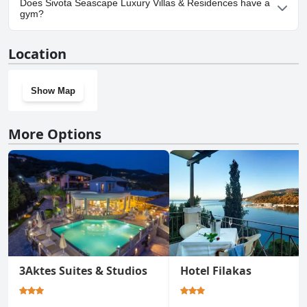
Does Sivota Seascape Luxury Villas & Residences have a
Villas & Residences.
gym?
No, Sivota Seascape Luxury Villas & Residences doesn't have a
Location
gym.
Show Map
More Options
3Aktes Suites & Studios
Hotel Filakas