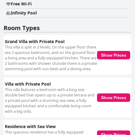
Free Wi-Fi
Infinity Pool
Room Types
Grand Villa with Private Pool
This villa is split in 2 levels; On the upper floor there
are 2 spacious bedrooms, and on the ground floor
Show Prices
a living area and a fully equipped kitchen. There are
2 bathrooms with shower. Outside there is a private
swimming pool with sun beds and a dining area.
Villa with Private Pool
This villa features a bedroom with a king size
double bed that opens up to a private terrace and
Show Prices
a private pool with a stunning sea view, a fully
equipped kitchen and a comfortable living room
with a big sofa.
Residence with Sea View
This spacious residence has a fully equipped
Show Prices