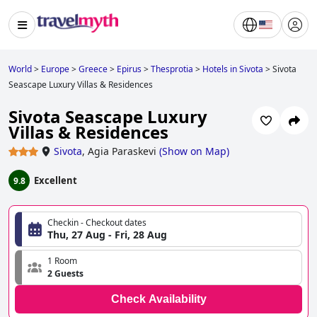
World
>
Europe
>
Greece
>
Epirus
>
Thesprotia
>
Hotels in Sivota
>
Sivota
Seascape Luxury Villas & Residences
Sivota Seascape Luxury
Villas & Residences
Sivota
,
Agia Paraskevi
(
Show on Map
)
Excellent
9.8
Checkin - Checkout dates
Thu, 27 Aug - Fri, 28 Aug
1 Room
2 Guests
Check Availability