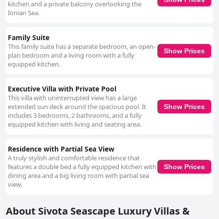
kitchen and a private balcony overlooking the
Ionian Sea.
Family Suite
This family suite has a separate bedroom, an open-
Show Prices
plan bedroom and a living room with a fully
equipped kitchen.
Executive Villa with Private Pool
This villa with uninterrupted view has a large
extended sun deck around the spacious pool. It
Show Prices
includes 3 bedrooms, 2 bathrooms, and a fully
equipped kitchen with living and seating area.
Residence with Partial Sea View
A truly stylish and comfortable residence that
features a double bed a fully equipped kitchen with
Show Prices
dining area and a big living room with partial sea
view.
About Sivota Seascape Luxury Villas &