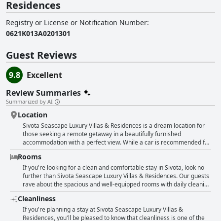
Residences
Registry or License or Notification Number
:
0621K013A0201301
Guest Reviews
9.8
Excellent
Review Summaries
Summarized by AI
Location
Sivota Seascape Luxury Villas & Residences is a dream location for
those seeking a remote getaway in a beautifully furnished
accommodation with a perfect view. While a car is recommended for
getting around, the hotel is located just a short distance from the
Rooms
port of Sivota and boasts a beach with azure waters right in front of
the property. Guests rave about the fantastic and unbelievable
If you're looking for a clean and comfortable stay in Sivota, look no
location with an exceptional view that makes for an unforgettable
further than Sivota Seascape Luxury Villas & Residences. Our guests
stay.
rave about the spacious and well-equipped rooms with daily cleaning
ensuring everything remains spotless throughout your stay. The
Cleanliness
villas even boast their own private pools, while all rooms offer
breathtaking views. Guests have described the rooms as cool,
If you're planning a stay at Sivota Seascape Luxury Villas &
comfortable and detail-oriented with many finding them particularly
Residences, you'll be pleased to know that cleanliness is one of the