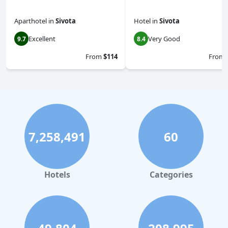
Aparthotel
in
Sivota
Hotel
in
Sivota
Excellent
Very Good
9.7
8.4
From
$114
From
7,258,491
60
Hotels
Categories