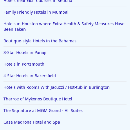
Hotels near Golf Courses in Sedona
Family Friendly Hotels in Mumbai
Hotels in Houston where Extra Health & Safety Measures Have
Been Taken
Boutique-style Hotels in the Bahamas
3-Star Hotels in Panaji
Hotels in Portsmouth
4-Star Hotels in Bakersfield
Hotels with Rooms With Jacuzzi / Hot-tub in Burlington
Tharroe of Mykonos Boutique Hotel
The Signature at MGM Grand - All Suites
Casa Madrona Hotel and Spa