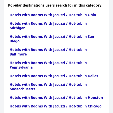
Popular destinations users search for in this category:
Hotels with Rooms With Jacuzzi / Hot-tub in Ohio
Hotels with Rooms With Jacuzzi / Hot-tub in
Michigan
Hotels with Rooms With Jacuzzi / Hot-tub in San
Diego
Hotels with Rooms With Jacuzzi / Hot-tub in
Baltimore
Hotels with Rooms With Jacuzzi / Hot-tub in
Pennsylvania
Hotels with Rooms With Jacuzzi / Hot-tub in Dallas
Hotels with Rooms With Jacuzzi / Hot-tub in
Massachusetts
Hotels with Rooms With Jacuzzi / Hot-tub in Houston
Hotels with Rooms With Jacuzzi / Hot-tub in Chicago