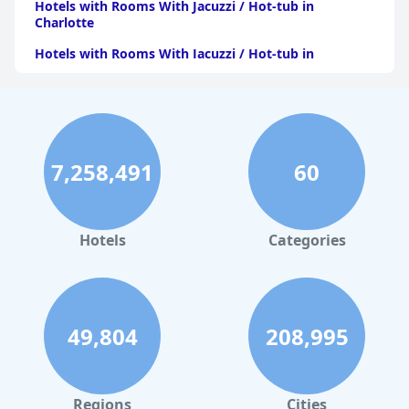
Hotels with Rooms With Jacuzzi / Hot-tub in
Charlotte
Hotels with Rooms With Jacuzzi / Hot-tub in
Pittsburgh
Hotels with Rooms With Jacuzzi / Hot-tub in Orlando
Hotels with Rooms With Jacuzzi / Hot-tub in Atlanta
Hotels with Rooms With Jacuzzi / Hot-tub in Atlantic
7,258,491
60
City
Hotels with Rooms With Jacuzzi / Hot-tub in
Minnesota
Hotels
Categories
Hotels with Rooms With Jacuzzi / Hot-tub in Maine
Hotels with Rooms With Jacuzzi / Hot-tub in Virginia
Beach
49,804
208,995
Hotels with Rooms With Jacuzzi / Hot-tub in New
Jersey
Hotels with Rooms With Jacuzzi / Hot-tub in Kansas
City
Regions
Cities