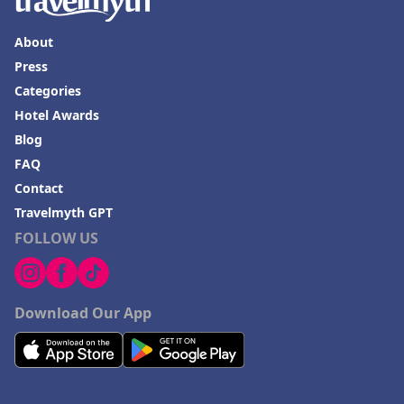
About
Press
Categories
Hotel Awards
Blog
FAQ
Contact
Travelmyth GPT
FOLLOW US
Download Our App