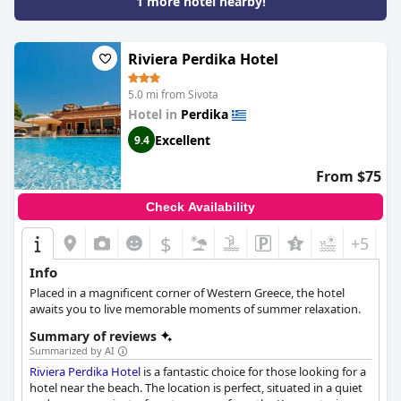
1 more hotel nearby!
Riviera Perdika Hotel
5.0 mi from Sivota
Hotel in
Perdika
Excellent
9.4
From $75
Check Availability
$
+5
Info
Placed in a magnificent corner of Western Greece, the hotel
awaits you to live memorable moments of summer relaxation.
Summary of reviews
Summarized by AI
Riviera Perdika Hotel
is a fantastic choice for those looking for a
hotel near the beach. The location is perfect, situated in a quiet