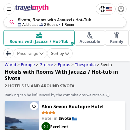
Sivota, Rooms with Jacuzzi / Hot-Tub
Add dates
2 Guests
1 Room
Rooms with Jacuzzi / Hot-Tub
Accessible
Family
Price range
Sort by
World
>
Europe
>
Greece
>
Epirus
>
Thesprotia
>
Sivota
Hotels with Rooms With Jacuzzi / Hot-tub in
Sivota
2 HOTELS IN AND AROUND SIVOTA
Ranking can be influenced by the commissions we receive.
Alon Sevou Boutique Hotel
Hotel in
Sivota
Excellent
9.4