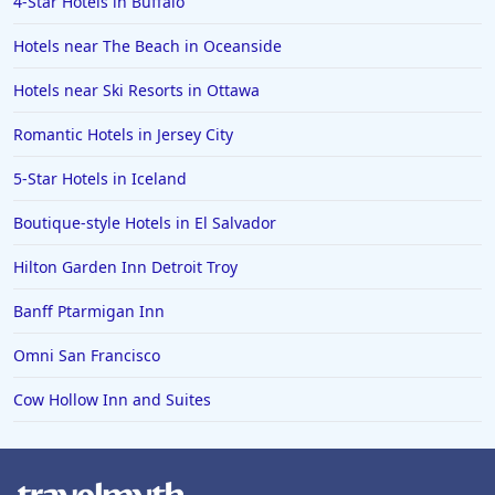
4-Star Hotels in Buffalo
Hotels with Rooms With Jacuzzi / Hot-tub in Panama
City Beach
Hotels near The Beach in Oceanside
Hotels with Rooms With Jacuzzi / Hot-tub in
Greenville
Hotels near Ski Resorts in Ottawa
Hotels with Rooms With Jacuzzi / Hot-tub in Myrtle
Romantic Hotels in Jersey City
Beach
5-Star Hotels in Iceland
Hotels with Rooms With Jacuzzi / Hot-tub in Saratoga
Hotels with Rooms With Jacuzzi / Hot-tub in Florence
Boutique-style Hotels in El Salvador
Hotels with Rooms With Jacuzzi / Hot-tub in Buena
Hilton Garden Inn Detroit Troy
Park
Banff Ptarmigan Inn
Hotels with Rooms With Jacuzzi / Hot-tub in
Montego Bay
Omni San Francisco
Hotels with Rooms With Jacuzzi / Hot-tub in Sonoma
Cow Hollow Inn and Suites