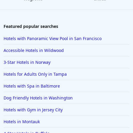
Hotels with Rooms With Jacuzzi / Hot-tub in
Nashville
Hotels with Rooms With Jacuzzi / Hot-tub in Des
Featured popular searches
Moines
Hotels with Rooms With Jacuzzi / Hot-tub in
Hotels with Panoramic View Pool in San Francisco
Brooklyn
Accessible Hotels in Wildwood
Hotels with Rooms With Jacuzzi / Hot-tub in Miami
Beach
3-Star Hotels in Norway
Hotels with Rooms With Jacuzzi / Hot-tub in Iowa
Hotels for Adults Only in Tampa
Hotels with Rooms With Jacuzzi / Hot-tub in
Worcester
Hotels with Spa in Baltimore
Hotels with Rooms With Jacuzzi / Hot-tub in Morro
Dog Friendly Hotels in Washington
Bay
Hotels with Gym in Jersey City
Hotels with Rooms With Jacuzzi / Hot-tub in Jackson
Hotels with Rooms With Jacuzzi / Hot-tub in Tahoe
Hotels in Montauk
City