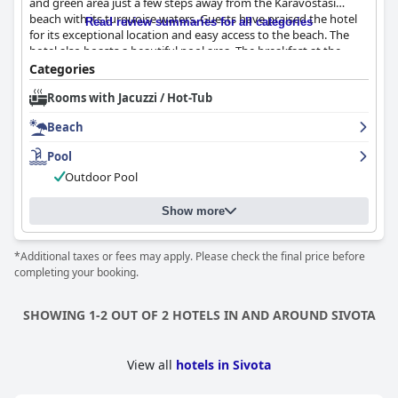
and green area just a few steps away from the Karavostasi
beach with its turquoise waters. Guests have praised the hotel
Read review summaries for all categories
for its exceptional location and easy access to the beach. The
hotel also boasts a beautiful pool area. The breakfast at the
hotel has received positive reviews from guests with many
Categories
describing it as beautiful, fantastic and excellent with a rich
Rooms with Jacuzzi / Hot-Tub
variety of local specialties and fresh products. The rooms are a
highlight according to guest reviews, described as nice and
Beach
spacious with large balconies, modern, always very clean and
comfortable. The staff is welcoming and friendly with a focus on
Pool
their kindness, warmth and great service. The pool and beach
Outdoor Pool
are also highly praised with guests enjoying the clean and
comfortable facilities. Overall, guests report no problems and
find the hotel to be a clean, comfortable and pleasant place to
Show more
stay.
*Additional taxes or fees may apply. Please check the final price before
completing your booking.
SHOWING 1-2 OUT OF 2 HOTELS IN AND AROUND SIVOTA
View all
hotels in Sivota