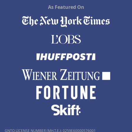
As Featured On
GNTO LICENSE NUMBER (MH.T.E.): 0259Ε60000576001