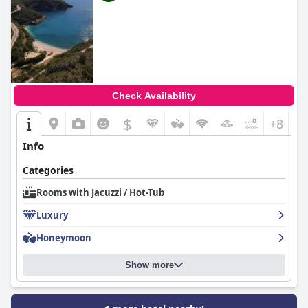
Check Availability
$
+8
Info
Categories
Rooms with Jacuzzi / Hot-Tub
Luxury
Honeymoon
Show more