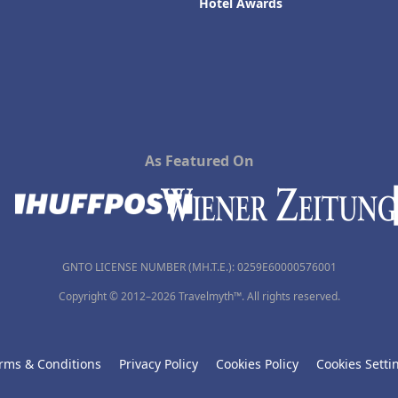
Hotel Awards
As Featured On
GNTO LICENSE NUMBER (MH.T.E.): 0259Ε60000576001
Copyright © 2012–2026 Travelmyth™. All rights reserved.
rms & Conditions
Privacy Policy
Cookies Policy
Cookies Setti