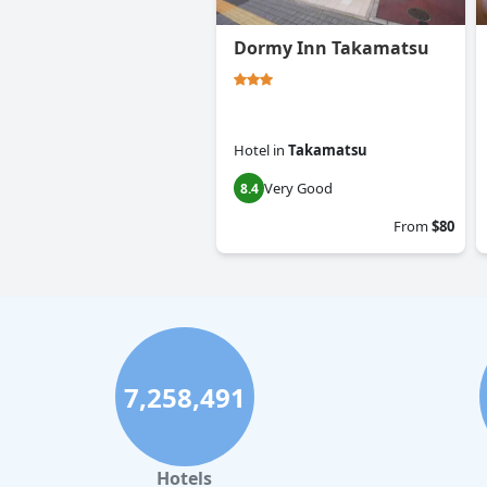
Dormy Inn Takamatsu
Hotel
in
Takamatsu
Very Good
8.4
From
$80
7,258,491
Hotels