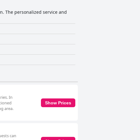
n. The personalized service and
ies. In
itioned
Show Prices
ng area.
uests can