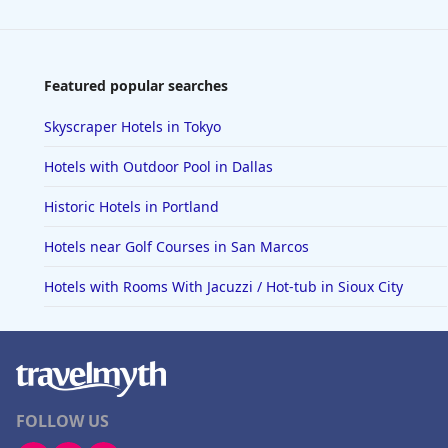
Featured popular searches
Skyscraper Hotels in Tokyo
Hotels with Outdoor Pool in Dallas
Historic Hotels in Portland
Hotels near Golf Courses in San Marcos
Hotels with Rooms With Jacuzzi / Hot-tub in Sioux City
FOLLOW US