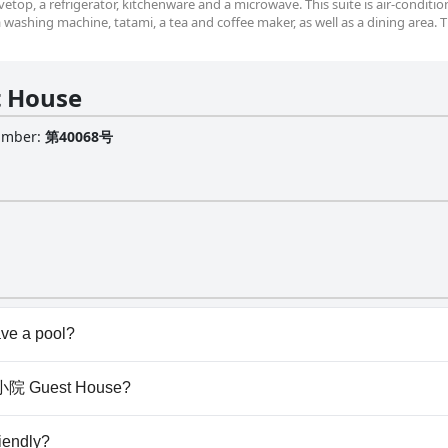
etop, a refrigerator, kitchenware and a microwave. This suite is air-conditi
 a washing machine, tatami, a tea and coffee maker, as well as a dining area. 
 House
Number
:
第40068号
e a pool?
't have any pool.
浜町小院 Guest House?
 浜町小院 Guest House.
iendly?