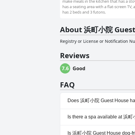
make meals in the kitchen that has a stov
has a seating area with a flat-screen TV,
has 2 beds and 3 futons.
About 浜町小院 Guest
Registry or License or Notification 
Reviews
7.6
Good
FAQ
Does 浜町小院 Guest House hav
No, 浜町小院 Guest House doesn
Is there a spa available at 
No, a spa isn't available at
Is 浜町小院 Guest House dog-fr