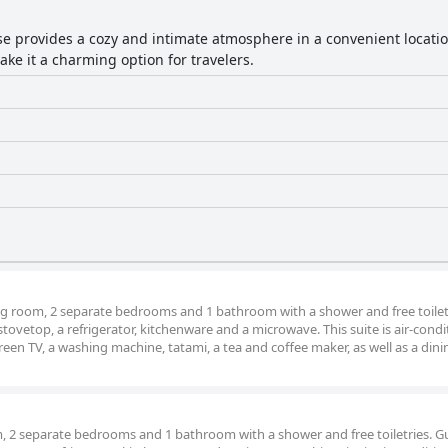
e provides a cozy and intimate atmosphere in a convenient locatio
e it a charming option for travelers.
ving room, 2 separate bedrooms and 1 bathroom with a shower and free toiletr
a stovetop, a refrigerator, kitchenware and a microwave. This suite is air-cond
creen TV, a washing machine, tatami, a tea and coffee maker, as well as a dini
om, 2 separate bedrooms and 1 bathroom with a shower and free toiletries. G