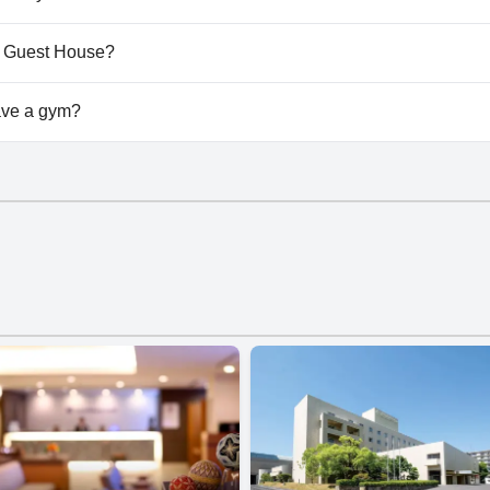
't allow dogs.
院 Guest House?
vailable at 浜町小院 Guest House.
ve a gym?
't have a gym.