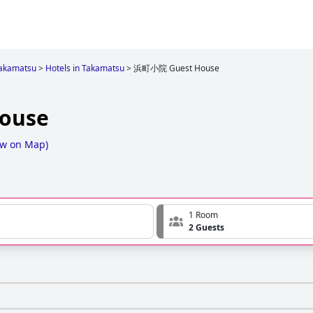
akamatsu
>
Hotels in Takamatsu
>
浜町小院 Guest House
ouse
w on Map
)
1 Room
2 Guests