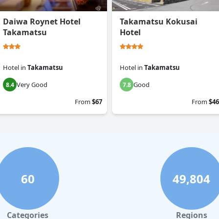
Daiwa Roynet Hotel
Takamatsu Kokusai
Takamatsu
Hotel
Hotel
in
Takamatsu
Hotel
in
Takamatsu
Very Good
Good
8.4
7.8
From
$67
From
$46
60
49,804
Categories
Regions