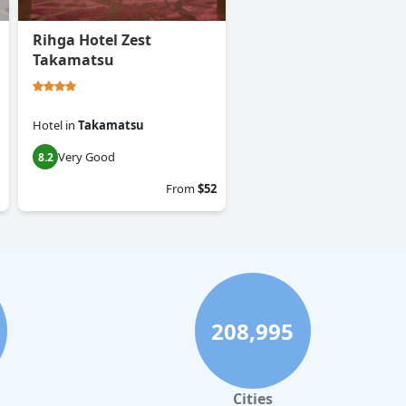
Rihga Hotel Zest
Takamatsu
Hotel
in
Takamatsu
Very Good
8.2
From
$52
208,995
Cities