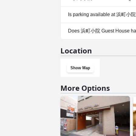
No, 浜町小院 Guest House doesn
Is parking available at 浜町小
Yes, parking facilities are a
Does 浜町小院 Guest House ha
No, 浜町小院 Guest House doesn
Location
Show Map
More Options