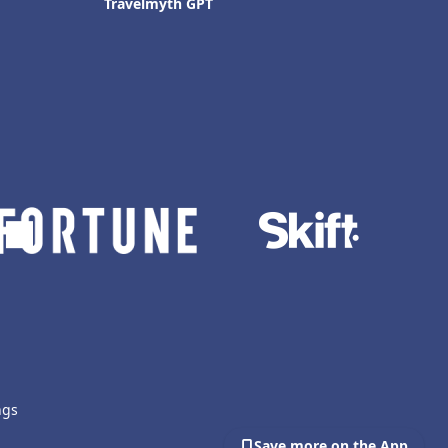
Travelmyth GPT
ngs
Save more on the App