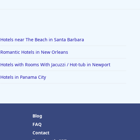
Hotels near The Beach in Santa Barbara
Romantic Hotels in New Orleans
Hotels with Rooms With Jacuzzi / Hot-tub in Newport
Hotels in Panama City
Blog
FAQ
Contact