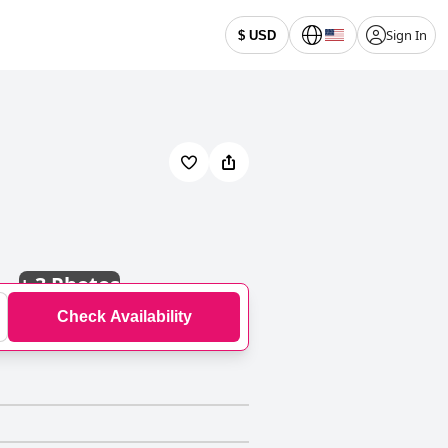
Sign In
$ USD
+
3 Photos
Check Availability