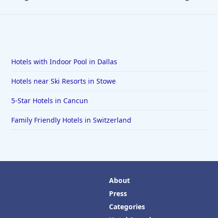
Hotels with Indoor Pool in Dallas
Hotels near Ski Resorts in Stowe
5-Star Hotels in Cancun
Family Friendly Hotels in Switzerland
About
Press
Categories