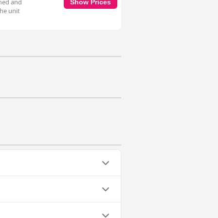
oned and
Show Prices
The unit