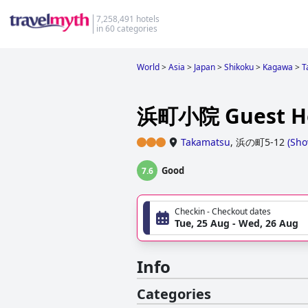
7,258,491 hotels
in 60 categories
World
>
Asia
>
Japan
>
Shikoku
>
Kagawa
>
T
浜町小院 Guest H
Takamatsu
,
浜の町5-12
(
Sho
Good
7.6
Checkin - Checkout dates
Tue, 25 Aug - Wed, 26 Aug
Info
Categories