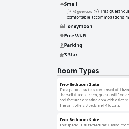
Small
This guesthous
AI-generated
comfortable accommodations mak
Honeymoon
Free Wi-Fi
Parking
3 Star
Room Types
Two-Bedroom Suite
This spacious suite is comprised of 1 li
the well-fitted kitchen, guests will find 
and features a seating area with a flat-s
The unit offers 3 beds and 4 futons.
Two-Bedroom Suite
This spacious suite features 1 living ro