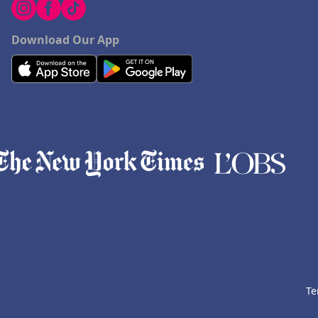
Download Our App
Te