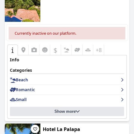
mixed feedback with many guests finding the beds
comfortable, but others noting issues with cleanliness and
maintenance.
Overall, while
Occidental Tamarindo - All Inclusive
garners praise
for its location, cleanliness and friendly staff, it could benefit
Currently inactive on our platform.
from enhancements in dining variety, Wi-Fi connectivity and
upgrading certain facilities to fully meet its five-star rating
expectations.
$
+8
Info
Categories
Beach
Romantic
Small
Show more
Hotel La Palapa