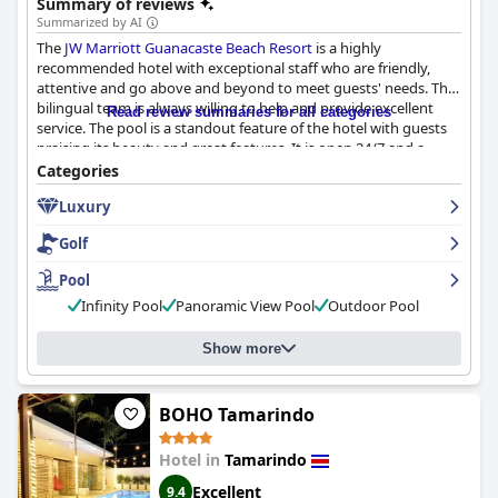
Summary of reviews
as well as various activities and sports at and around the beach,
Summarized by AI
providing a relaxing yet fun-filled place for all guests.
The
JW Marriott Guanacaste Beach Resort
is a highly
recommended hotel with exceptional staff who are friendly,
attentive and go above and beyond to meet guests' needs. The
bilingual team is always willing to help and provide excellent
Read review summaries for all categories
service. The pool is a standout feature of the hotel with guests
praising its beauty and great features. It is open 24/7 and a
complimentary shuttle service is provided to a nearby beach
Categories
club. While some guests suggested improvements in
Luxury
maintenance and concerns about crowding with children,
overall, the pool is considered nice and beautiful. Guests found
Golf
the pool to be heavenly and divine.
Pool
Infinity Pool
Panoramic View Pool
Outdoor Pool
Show more
BOHO Tamarindo
Hotel in
Tamarindo
Excellent
9.4