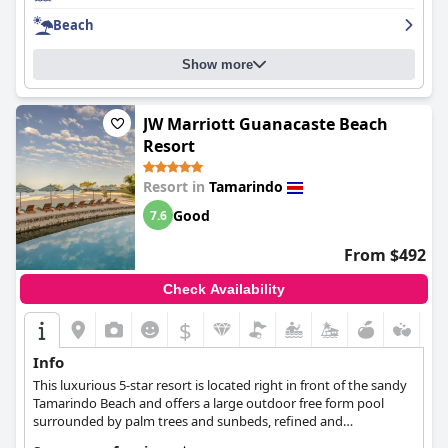
Overall, the
Hotel Tamarindo Diria Beach Resort
is a comfortable
Beach
and enjoyable stay, perfect for a relaxing luxury vacation.
Show more
JW Marriott Guanacaste Beach
Resort
Resort in
Tamarindo
Good
7.6
From $492
Check Availability
$
Info
This luxurious 5-star resort is located right in front of the sandy
Tamarindo Beach and offers a large outdoor free form pool
surrounded by palm trees and sunbeds, refined and
comfortable rooms and suites, signature wellness treatments,