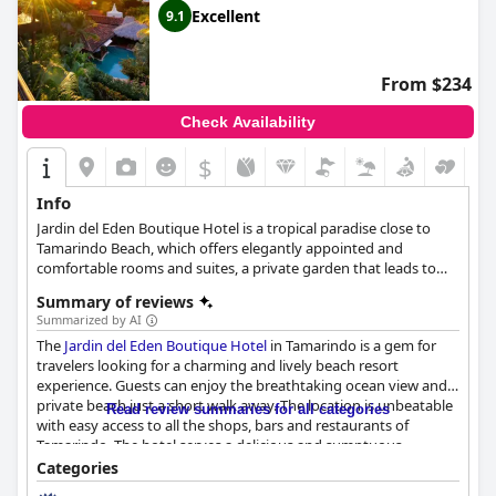
Excellent
9.1
From $234
Check Availability
$
Info
Jardin del Eden Boutique Hotel is a tropical paradise close to
Tamarindo Beach, which offers elegantly appointed and
comfortable rooms and suites, a private garden that leads to
the beach, an outdoor pool where guests can swim and enjoy a
Summary of reviews
refreshing drink, as well as an exotic dining experience amidst
Summarized by AI
the lush nature.
The
Jardin del Eden Boutique Hotel
in Tamarindo is a gem for
travelers looking for a charming and lively beach resort
experience. Guests can enjoy the breathtaking ocean view and
private beach just a short walk away. The location is unbeatable
Read review summaries for all categories
with easy access to all the shops, bars and restaurants of
Tamarindo. The hotel serves a delicious and sumptuous
breakfast with varied options amenable to all types of
Categories
preferences. The three-course dinner changes every night and