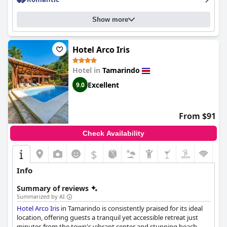
Show more
Hotel Arco Iris
Hotel in
Tamarindo
Excellent
9.0
From $91
Check Availability
$
Info
Summary of reviews
Summarized by AI
Hotel Arco Iris
in Tamarindo is consistently praised for its ideal
location, offering guests a tranquil yet accessible retreat just
minutes from the town's vibrant center and stunning beach.