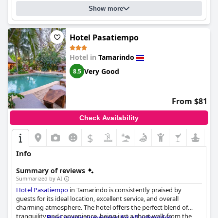
hosts, makes it an attractive option for families.
stay. Overall,
Hotel Casa Leona
provides excellent attention to
Show more
detail and customer service that make guests feel right at home.
Overall,
La Ramona Charming Hotel
is highly regarded by its
guests for its excellent location, delicious breakfast, comfortable
Hotel Pasatiempo
and clean rooms, outstanding staff and delightful pool area. It
serves as a tranquil yet accessible base for exploring Tamarindo,
making it a cherished destination for solo travelers, couples and
Hotel in
Tamarindo
families alike.
Very Good
8.5
From $81
Check Availability
$
Info
Summary of reviews
Summarized by AI
Hotel Pasatiempo
in Tamarindo is consistently praised by
guests for its ideal location, excellent service, and overall
charming atmosphere. The hotel offers the perfect blend of
tranquility and convenience, being just a short walk from the
Read review summaries for all categories