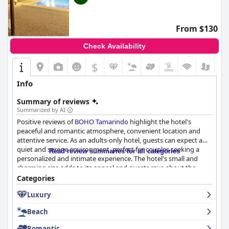
From $130
Check Availability
$
Info
Summary of reviews
Summarized by AI
Positive reviews of
BOHO Tamarindo
highlight the hotel's
peaceful and romantic atmosphere, convenient location and
attentive service. As an adults-only hotel, guests can expect a
quiet and serene environment, perfect for couples seeking a
Read review summaries for all categories
personalized and intimate experience. The hotel's small and
charming size adds to its appeal and guests rave about the
personalized service they receive. Overall,
BOHO Tamarindo
is
Categories
highly recommended for those seeking a relaxing and
Luxury
memorable vacation.
Beach
Romantic