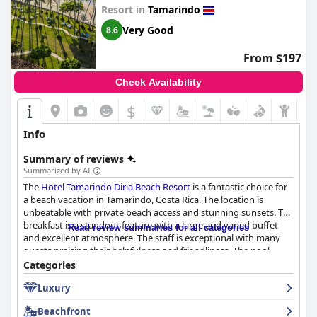
Resort in
Tamarindo
Very Good
8.6
From $197
Check Availability
$
Info
Summary of reviews
Summarized by AI
The
Hotel Tamarindo Diria Beach Resort
is a fantastic choice for
a beach vacation in Tamarindo, Costa Rica. The location is
unbeatable with private beach access and stunning sunsets. The
breakfast is a standout feature with a large and varied buffet
Read review summaries for all categories
and excellent atmosphere. The staff is exceptional with many
guests praising their helpfulness and friendliness. The pool
areas are spacious and beautiful and the beachfront location is
Categories
unparalleled. While opinions on the rooms are divided, guests
Luxury
appreciate the effort put into keeping them clean and tidy. The
hotel is family-friendly with lots of activities for kids and the
Beachfront
large property offers many facilities, including five restaurants.