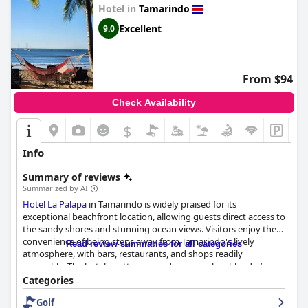
Hotel in
Tamarindo
Excellent
9.0
From $94
Check Availability
$
+4
Info
Summary of reviews
Summarized by AI
Hotel La Palapa
in Tamarindo is widely praised for its
exceptional beachfront location, allowing guests direct access to
the sandy shores and stunning ocean views. Visitors enjoy the
convenience of being steps away from Tamarindo's lively
Read review summaries for all categories
atmosphere, with bars, restaurants, and shops readily
accessible. The hotel's setting provides a seamless blend of
tranquility and local vibrancy, ensuring a memorable stay.
Categories
Golf
The breakfast offerings receive commendations for the variety