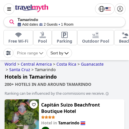
Tamarindo
Add dates
2 Guests
1 Room
Free Wi-Fi
Pool
Parking
Outdoor Pool
Beac
Price range
Sort by
World
>
Central America
>
Costa Rica
>
Guanacaste
>
Santa Cruz
>
Tamarindo
Hotels in Tamarindo
200+ HOTELS IN AND AROUND TAMARINDO
Ranking can be influenced by the commissions we receive.
Capitán Suizo Beachfront
Boutique Hotel
Hotel in
Tamarindo