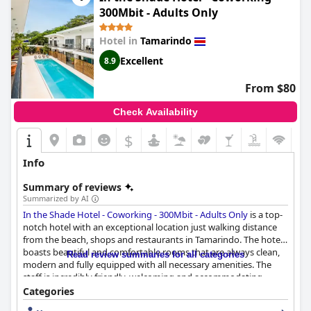
300Mbit - Adults Only
Hotel in
Tamarindo
Excellent
8.9
From $80
Check Availability
$
Info
Summary of reviews
Summarized by AI
In the Shade Hotel - Coworking - 300Mbit - Adults Only
is a top-
notch hotel with an exceptional location just walking distance
from the beach, shops and restaurants in Tamarindo. The hotel
boasts beautiful and comfortable rooms that are always clean,
Read review summaries for all categories
modern and fully equipped with all necessary amenities. The
staff is incredibly friendly, welcoming and accommodating,
going above and beyond to ensure guests have a comfortable
Categories
and enjoyable stay. The hotel's breakfast options are creative