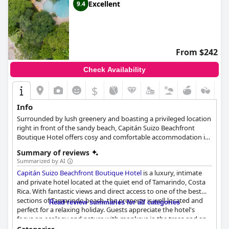
Excellent
9.4
From $242
Check Availability
$
Info
Surrounded by lush greenery and boasting a privileged location
right in front of the sandy beach, Capitán Suizo Beachfront
Boutique Hotel offers cosy and comfortable accommodation in
rooms, suites and bungalows. Guests can enjoy a refreshing
Summary of reviews
swim at the hotel's outdoor pool, relax and sunbathe at the sun
Summarized by AI
loungers overlooking the sea and taste the wonderful dishes at
Capitán Suizo Beachfront Boutique Hotel
is a luxury, intimate
the hotel's restaurant.
and private hotel located at the quiet end of Tamarindo, Costa
Rica. With fantastic views and direct access to one of the best
sections of Tamarindo beach, the property is well-located and
Read review summaries for all categories
perfect for a relaxing holiday. Guests appreciate the hotel's
focus on ecology and nature with monkeys in the trees and an
atmosphere of tranquility. The hotel's staff is committed to