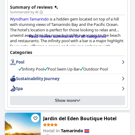
Summary of reviews
Summarized by AI
Wyndham Tamarindo
is a hidden gem located on top of a hill
with stunning views of Tamarindo Bay and the Pacific Ocean.
The hotel's location is perfect for those looking to relax and
unwind away from the noise but still have access to the beach
Read review summaries for all categories
and restaurants. The infinity pool with a bar is a major highlight
for guests, offering a serene and relaxing ambiance with
spectacular ocean views. The hotel's breakfast received mixed
Categories
reviews, but the on-site restaurant's dinner options were highly
Pool
praised for their delicious taste. The rooms are mostly clean and
spacious with amazing views and the beds are comfortable. The
Infinity Pool
Pool Swim Up Bar
Outdoor Pool
hotel's staff is exceptionally friendly, professional and attentive,
ensuring guests have a wonderful experience. The hotel
Sustainability Journey
prioritizes accessibility for all its guests, making it a fantastic
Spa
choice for those with disabilities. Overall,
Wyndham Tamarindo
proves to be a great value stay in Costa Rica.
Show more
Jardin del Eden Boutique Hotel
Hotel in
Tamarindo