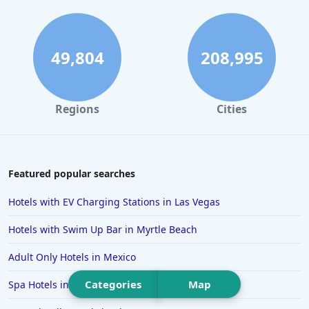
Hotels in Mackinac Island
Hotels in Reno
Hotels in Charlotte
49,804
208,995
Hotels in Big Sur
Hotels in Cannon Beach
Regions
Cities
Hotels in Houston
Hotels in Sanibel
Hotels in Duluth
Featured popular searches
Hotels in Bar Harbor
Hotels with EV Charging Stations in Las Vegas
Hotels in Lake Placid
Hotels with Swim Up Bar in Myrtle Beach
Hotels in Columbus
Adult Only Hotels in Mexico
Hotels in Seaside
Categories
Map
Spa Hotels in Florence
Hotels in Lubbock
Hotels in Santorini