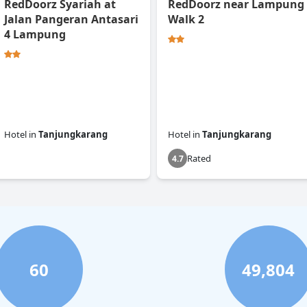
RedDoorz Syariah at
RedDoorz near Lampung
Jalan Pangeran Antasari
Walk 2
4 Lampung
Hotel
in
Tanjungkarang
Hotel
in
Tanjungkarang
Rated
0.0
4.7
60
49,804