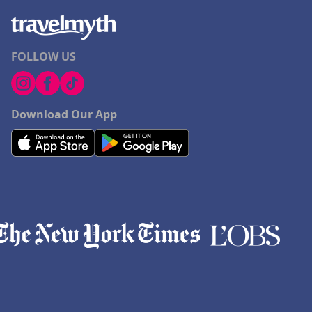
FOLLOW US
Download Our App