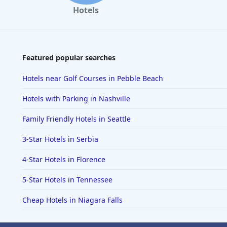
Hotels
Featured popular searches
Hotels near Golf Courses in Pebble Beach
Hotels with Parking in Nashville
Family Friendly Hotels in Seattle
3-Star Hotels in Serbia
4-Star Hotels in Florence
5-Star Hotels in Tennessee
Cheap Hotels in Niagara Falls