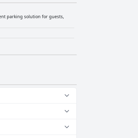
ent parking solution for guests,