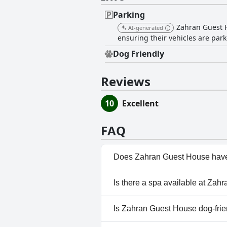
Parking
Zahran Guest Ho
AI-generated
ensuring their vehicles are park
Dog Friendly
Reviews
10
Excellent
FAQ
Does Zahran Guest House have
No, Zahran Guest House doesn
Is there a spa available at Za
No, a spa isn't available at Z
Is Zahran Guest House dog-frie