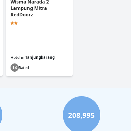
Wisma Narada 2
Lampung Mitra
RedDoorz
Hotel
in
Tanjungkarang
Rated
1.0
208,995