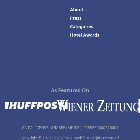
About
Press
Categories
Hotel Awards
As Featured On
GNTO LICENSE NUMBER (MH.T.E.): 0259Ε60000576001
Copyright © 2012–2026 Travelmyth™. All rights reserved.