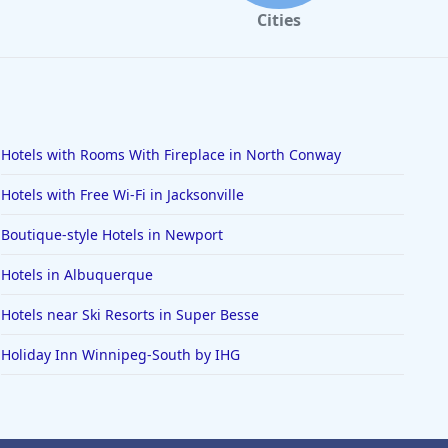
Cities
Hotels with Rooms With Fireplace in North Conway
Hotels with Free Wi-Fi in Jacksonville
Boutique-style Hotels in Newport
Hotels in Albuquerque
Hotels near Ski Resorts in Super Besse
Holiday Inn Winnipeg-South by IHG