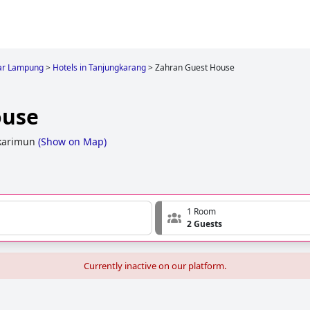
ar Lampung
>
Hotels in Tanjungkarang
>
Zahran Guest House
ouse
karimun
(
Show on Map
)
1 Room
2 Guests
Currently inactive on our platform.