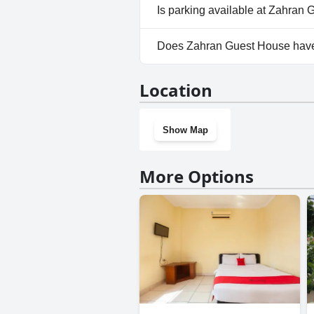
Yes, Zahran Guest House wel
Is parking available at Zahran
Yes, parking facilities are ava
Does Zahran Guest House hav
No, Zahran Guest House doesn
Location
Show Map
More Options