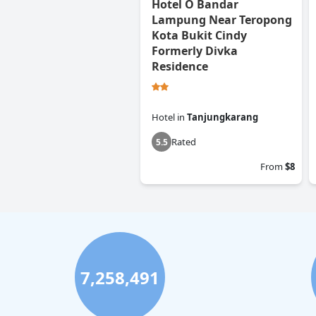
Hotel O Bandar
Lampung Near Teropong
Kota Bukit Cindy
Formerly Divka
Residence
Hotel
in
Tanjungkarang
Rated
5.5
From
$8
7,258,491