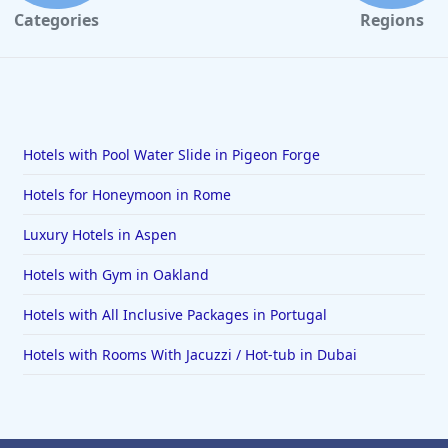
Categories
Regions
Hotels with Pool Water Slide in Pigeon Forge
Hotels for Honeymoon in Rome
Luxury Hotels in Aspen
Hotels with Gym in Oakland
Hotels with All Inclusive Packages in Portugal
Hotels with Rooms With Jacuzzi / Hot-tub in Dubai