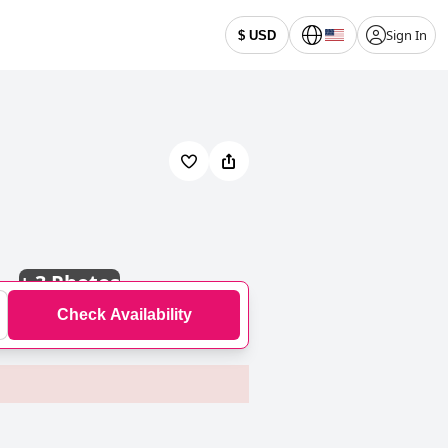
Sign In
$ USD
+
3 Photos
Check Availability