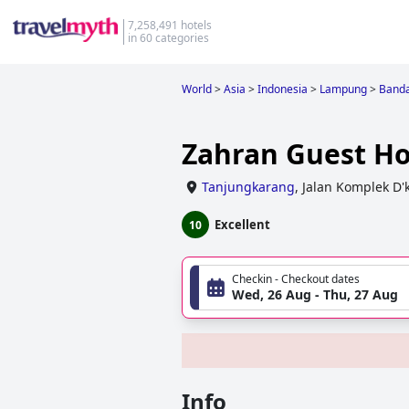
7,258,491 hotels
in 60 categories
World
>
Asia
>
Indonesia
>
Lampung
>
Band
Zahran Guest H
Tanjungkarang
,
Jalan Komplek D'
Excellent
10
Checkin - Checkout dates
Wed, 26 Aug - Thu, 27 Aug
Info