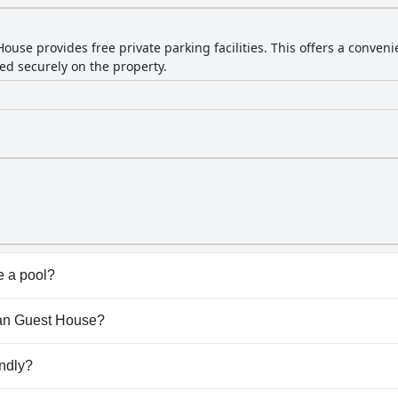
use provides free private parking facilities. This offers a conveni
ed securely on the property.
 a pool?
't have any pool.
hran Guest House?
ahran Guest House.
ndly?