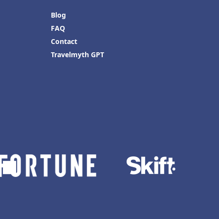
Blog
FAQ
Contact
Travelmyth GPT