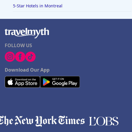
5-Star Hotels in Montreal
FOLLOW US
Download Our App