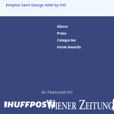
Kimpton Saint George Hotel by IHG
About
Press
Categories
Hotel Awards
As Featured On