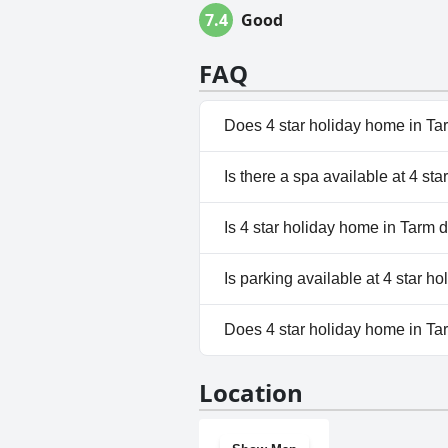
7.4
Good
FAQ
Does 4 star holiday home in Ta
No, 4 star holiday home in Ta
Is there a spa available at 4 st
No, a spa isn't available at 4 
Is 4 star holiday home in Tarm d
Yes, 4 star holiday home in T
Is parking available at 4 star h
No, parking facilities aren't a
Does 4 star holiday home in T
No, 4 star holiday home in Ta
Location