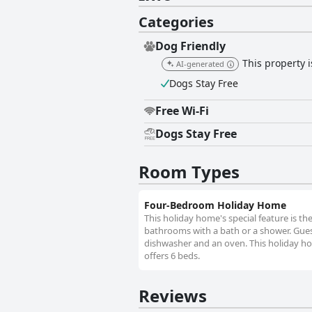
Categories
Dog Friendly
This property 
AI-generated
Dogs Stay Free
Free Wi-Fi
Dogs Stay Free
Room Types
Four-Bedroom Holiday Home
This holiday home's special feature is t
bathrooms with a bath or a shower. Guest
dishwasher and an oven. This holiday ho
offers 6 beds.
Reviews