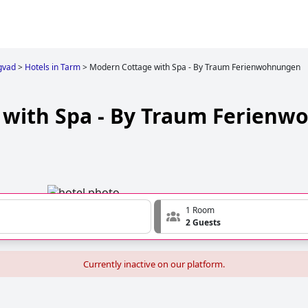
gvad
>
Hotels in Tarm
>
Modern Cottage with Spa - By Traum Ferienwohnungen
 with Spa - By Traum Ferien
1 Room
2 Guests
Currently inactive on our platform.