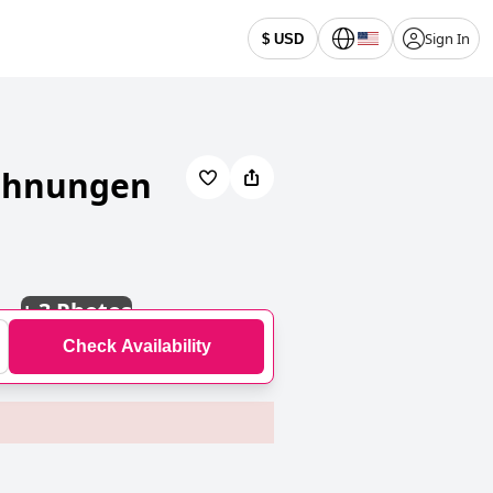
Sign In
$ USD
wohnungen
+
3 Photos
Check Availability