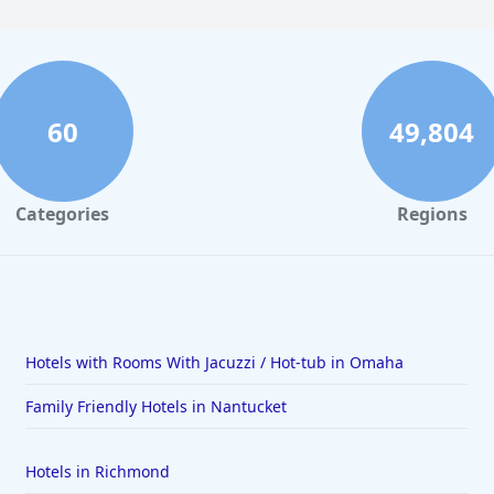
60
49,804
Categories
Regions
Hotels with Rooms With Jacuzzi / Hot-tub in Omaha
Family Friendly Hotels in Nantucket
Hotels in Richmond