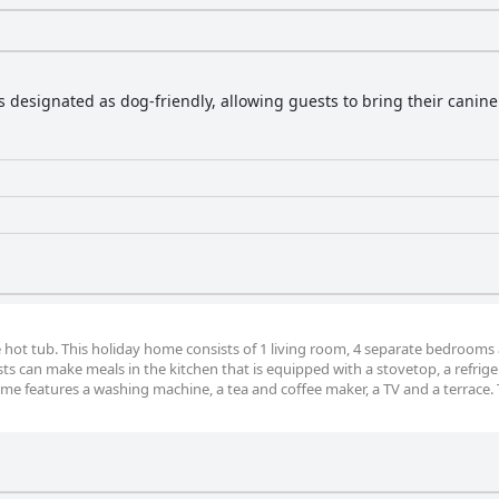
is designated as dog-friendly, allowing guests to bring their canin
he hot tub. This holiday home consists of 1 living room, 4 separate bedrooms
s can make meals in the kitchen that is equipped with a stovetop, a refriger
me features a washing machine, a tea and coffee maker, a TV and a terrace. 