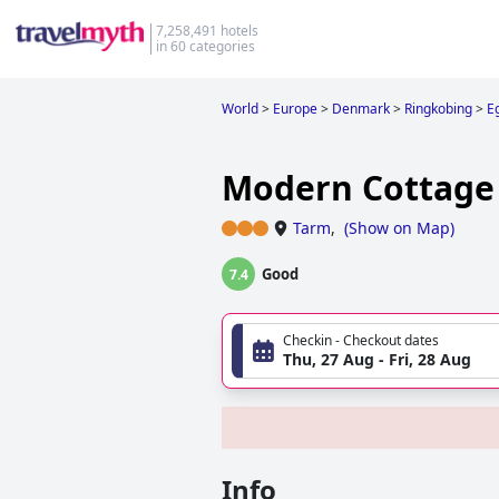
7,258,491 hotels
in 60 categories
World
>
Europe
>
Denmark
>
Ringkobing
>
E
Modern Cottage
Tarm
,
(
Show on Map
)
Good
7.4
Checkin - Checkout dates
Thu, 27 Aug - Fri, 28 Aug
Info