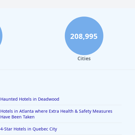
208,995
Cities
Haunted Hotels in Deadwood
Hotels in Atlanta where Extra Health & Safety Measures
Have Been Taken
4-Star Hotels in Quebec City