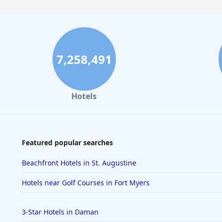
7,258,491
Hotels
Featured popular searches
Beachfront Hotels in St. Augustine
Hotels near Golf Courses in Fort Myers
3-Star Hotels in Daman