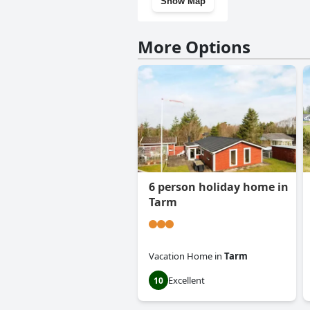
Show Map
More Options
6 person holiday home in
Tarm
Vacation Home
in
Tarm
Excellent
10