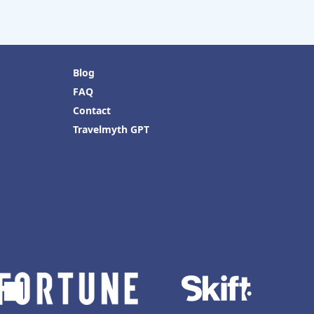
Blog
FAQ
Contact
Travelmyth GPT