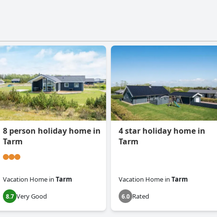
8 person holiday home in
4 star holiday home in
Tarm
Tarm
Vacation Home
in
Tarm
Vacation Home
in
Tarm
Very Good
Rated
8.7
6.0