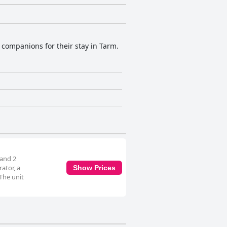
e companions for their stay in Tarm.
 and 2
ator, a
Show Prices
The unit