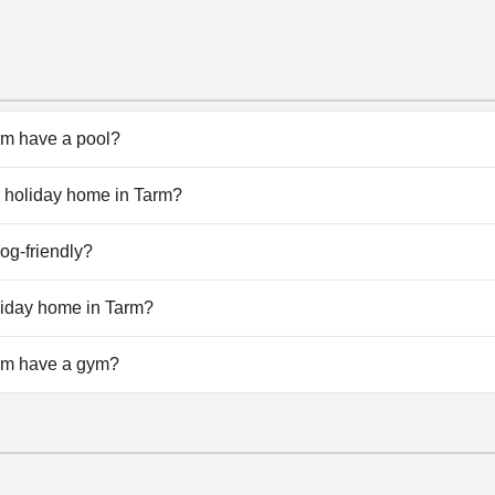
rm have a pool?
rm doesn't have any pool.
ar holiday home in Tarm?
star holiday home in Tarm.
og-friendly?
arm welcomes dogs.
oliday home in Tarm?
vailable at 4 star holiday home in Tarm.
arm have a gym?
rm doesn't have a gym.