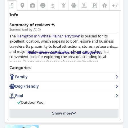
$
+7
Info
Summary of reviews
Summarized by AI
The
Hampton Inn White Plains/Tarrytown
is praised for its
excellent location, which appeals to both leisure and business
travelers. Its proximity to local attractions, stores, restaurants,
and major highways is a significant advantage, making it a
Read review summaries for all categories
convenient base for exploring the area or attending local
events. Guests appreciate the pleasant environment
surrounding the hotel, which complements the comfort of their
Categories
accommodations.
Family
The breakfast offerings at the hotel receive generally positive
Dog Friendly
feedback. Guests enjoy the quality and taste of the food, with an
emphasis on the variety available. The breakfast area provides a
Pool
nice start to the day, despite some suggestions for more
Outdoor Pool
options and improvements such as adding a microwave.
Overall, the breakfast is seen as convenient and satisfying.
Show more
The rooms offer a mix of opinions. Many guests find them
clean, spacious, and comfortable, highlighting the restful sleep