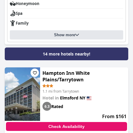
costs.
Honeymoon
Spa
Overall,
SpringHill Suites by Marriott Tarrytown Westchester
County
provides a solid and comfortable lodging experience.
Family
Despite minor areas for improvement, the hotel’s strengths in
cleanliness, service, and location make it a commendable choice
for travelers seeking both practicality and comfort.
Show more
14 more hotels nearby!
Hampton Inn White
Plains/Tarrytown
1.1 mi from Tarrytown
Hotel in
Elmsford NY
Rated
6.3
From $161
Check Availability