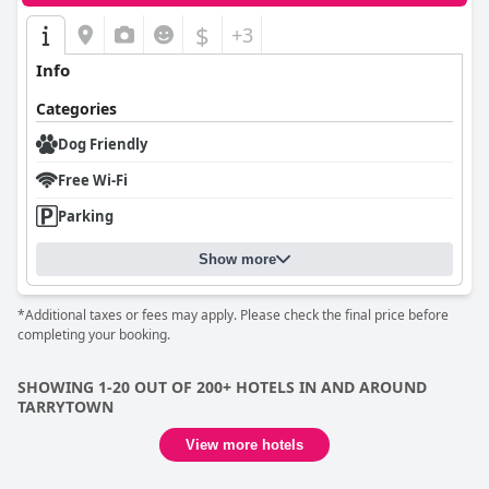
$
+3
Info
Categories
Dog Friendly
Free Wi-Fi
Parking
Show more
*Additional taxes or fees may apply. Please check the final price before
completing your booking.
SHOWING 1-20 OUT OF 200+ HOTELS IN AND AROUND
TARRYTOWN
View more hotels