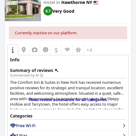
Hotel in
Hawthorne NY
Very Good
8.7
Currently inactive on our platform.
$
+4
Info
Summary of reviews
Summarized by AI
The Comfort Inn & Suites in New York has received numerous
positive reviews for its strategic and tranquil location, excellent
facilities, and welcoming atmosphere. Situated in a quiet, safe
area with close proximity to popular tourist spots like Sleepy
Read review summaries for all categories
Hollow and Tarrytown, the hotel offers easy access to major
highways, making trips to New York City and the Hudson Valley
convenient. Guests appreciate the serene environment amidst
Categories
greenery, providing a peaceful retreat complemented by a well-
Free Wi-Fi
maintained pool and outdoor sitting area.
3 Star