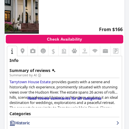
From $166
Check Availability
$
Info
Summary of reviews
Summarized by AI
Tarrytown House Estate
provides guests with a serene and
historically rich experience, prominently situated with stunning
views over the Hudson River. The estate spans 26 acres of rolling
hills, scenic gardens and historic architecture, making it an ideal
Read review summaries for all categories
destination for weddings, explorations and a peaceful retreat.
The property’s proximity to Tarrytown's Main Street, Sleepy
Hollow and easy access to New York City via the train offers a
Categories
perfect base for exploring local attractions despite the slight
Historic
inconvenience of needing a car for some activities.