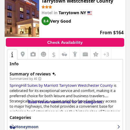
Tarrytown Westchester County
Hotel in
Tarrytown NY
Very Good
8.4
From $164
Check Availability
$
+3
Info
Summary of reviews
Summarized by AI
SpringHill Suites by Marriott Tarrytown Westchester County
is
celebrated for its exceptional service and comfort, making it a
preferred choice for both leisure and business travelers.
Strategically located in a quiet neighborhood with easy access
Read review summaries for all categories
to major highways, the hotel provides a convenient base for
exploring local attractions such as the historic sites of Tarrytown
and Sleepy Hollow, as well as ventures into New York City. Its
Categories
proximity to the Tarrytown train station, shopping malls, and
Honeymoon
dining options enhances its appeal.