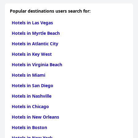
Popular destinations users search for:
Hotels in Las Vegas
Hotels in Myrtle Beach
Hotels in Atlantic City
Hotels in Key West
Hotels in Virginia Beach
Hotels in Miami
Hotels in San Diego
Hotels in Nashville
Hotels in Chicago
Hotels in New Orleans
Hotels in Boston
Hotels in New York