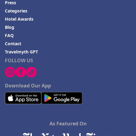
Press
Hotels in Moab
Categories
Hotels in Rochester
Hotel Awards
Hotels in Playa del Carmen
Blog
FAQ
Contact
Travelmyth GPT
FOLLOW US
Download Our App
As Featured On