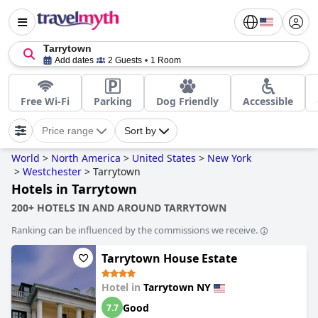
Tarrytown
Add dates
2 Guests
1 Room
Free Wi-Fi
Parking
Dog Friendly
Accessible
Price range
Sort by
World
>
North America
>
United States
>
New York
>
Westchester
>
Tarrytown
Hotels in Tarrytown
200+ HOTELS IN AND AROUND TARRYTOWN
Ranking can be influenced by the commissions we receive.
Tarrytown House Estate
Hotel in
Tarrytown NY
Good
7.7