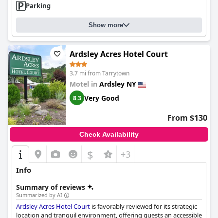
Parking
Show more
Ardsley Acres Hotel Court
3.7 mi from Tarrytown
Motel in
Ardsley NY
Very Good
8.3
From $130
Check Availability
$
+3
Info
Summary of reviews
Summarized by AI
Ardsley Acres Hotel Court
is favorably reviewed for its strategic
location and tranquil environment, offering guests an accessible