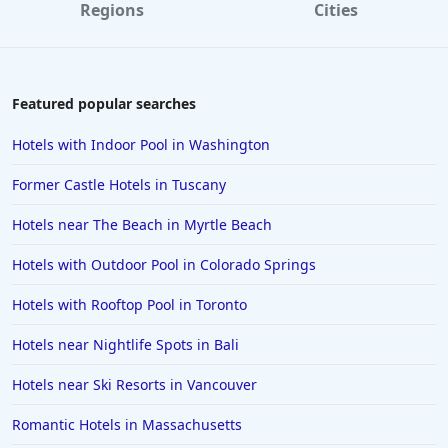
Regions
Cities
Hotels in Laguna Beach
Hotels in Key Largo
Hotels in Tulum
Featured popular searches
Hotels in Scottsdale
Hotels with Indoor Pool in Washington
Hotels in Long Beach
Former Castle Hotels in Tuscany
Hotels in Toronto
Hotels near The Beach in Myrtle Beach
Hotels in Hershey
Hotels with Outdoor Pool in Colorado Springs
Hotels in Amsterdam
Hotels in Malibu
Hotels with Rooftop Pool in Toronto
Hotels in Ibiza
Hotels near Nightlife Spots in Bali
Hotels in Detroit
Hotels near Ski Resorts in Vancouver
Hotels in Grand Rapids
Romantic Hotels in Massachusetts
Hotels in Fort Worth