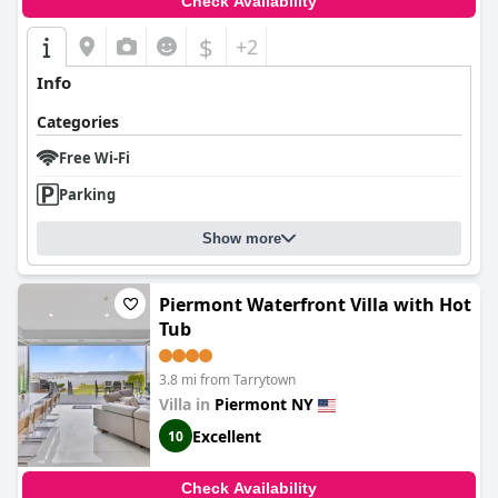
Check Availability
Overall,
Ardsley Acres Hotel Court
is lauded for providing
exceptional value and comfort, making it a popular choice for
$
+2
those seeking a peaceful, well-appointed place to stay,
complemented by a warm and professional service.
Info
Categories
Free Wi-Fi
Parking
Show more
Piermont Waterfront Villa with Hot
Tub
3.8 mi from Tarrytown
Villa in
Piermont NY
Excellent
10
Check Availability