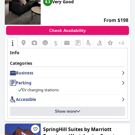
Very Good
8.3
From $198
Check Availability
$
+4
Info
Categories
Business
Parking
EV charging stations
Accessible
Show more
SpringHill Suites by Marriott