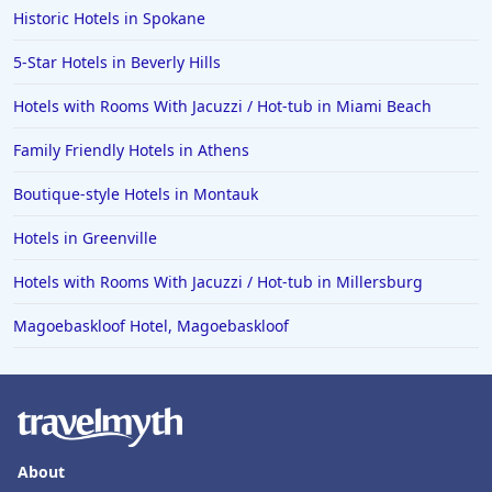
Historic Hotels in Spokane
Hotels in Iowa City
Hotels in Mumbai
5-Star Hotels in Beverly Hills
Hotels in Florida
Hotels with Rooms With Jacuzzi / Hot-tub in Miami Beach
Hotels in Fort Walton Beach
Family Friendly Hotels in Athens
Hotels in Bethany Beach
Boutique-style Hotels in Montauk
Hotels in Eugene
Hotels in Greenville
Hotels in Puerto Penasco
Hotels with Rooms With Jacuzzi / Hot-tub in Millersburg
Hotels in Ensenada
Hotels in Boulder
Magoebaskloof Hotel, Magoebaskloof
Hotels in Bend
Hotels in Buffalo
Hotels in Annapolis
About
Hotels in Valdosta