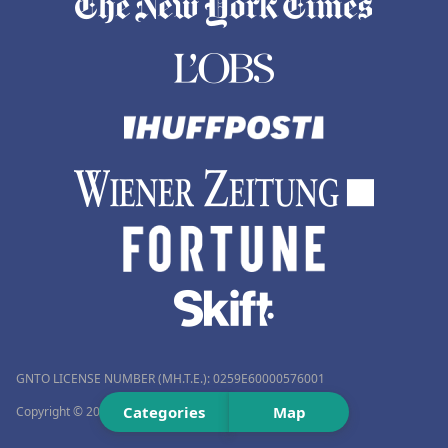
GNTO LICENSE NUMBER (MH.T.E.): 0259Ε60000576001
Categories
Map
Copyright © 2012–2026 Travelmyth™. All rights reserved.