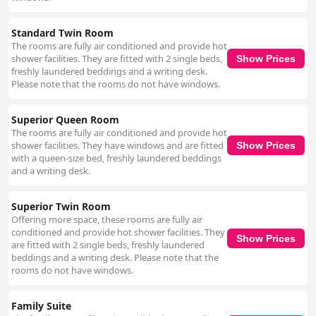
Standard Twin Room
The rooms are fully air conditioned and provide hot
shower facilities. They are fitted with 2 single beds,
Show Prices
freshly laundered beddings and a writing desk.
Please note that the rooms do not have windows.
Superior Queen Room
The rooms are fully air conditioned and provide hot
shower facilities. They have windows and are fitted
Show Prices
with a queen-size bed, freshly laundered beddings
and a writing desk.
Superior Twin Room
Offering more space, these rooms are fully air
conditioned and provide hot shower facilities. They
Show Prices
are fitted with 2 single beds, freshly laundered
beddings and a writing desk. Please note that the
rooms do not have windows.
Family Suite