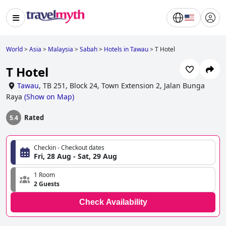
World
>
Asia
>
Malaysia
>
Sabah
>
Hotels in Tawau
>
T Hotel
T Hotel
Tawau
,
TB 251, Block 24, Town Extension 2, Jalan Bunga
Raya
(
Show on Map
)
Rated
5.4
Checkin - Checkout dates
Fri, 28 Aug - Sat, 29 Aug
1 Room
2 Guests
Check Availability