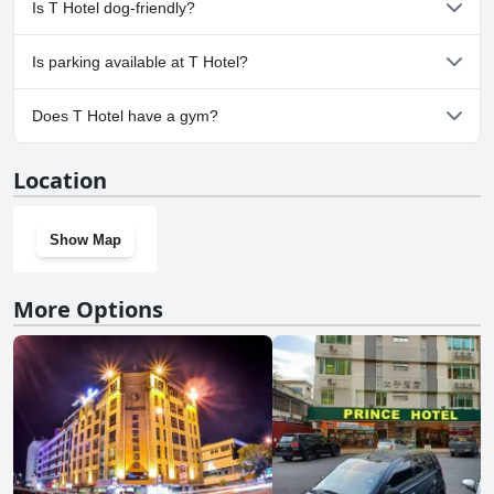
Is T Hotel dog-friendly?
No, T Hotel doesn't allow dogs.
Is parking available at T Hotel?
No, parking facilities aren't available at T Hotel.
Does T Hotel have a gym?
No, T Hotel doesn't have a gym.
Location
Show Map
More Options