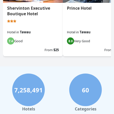
Shervinton Executive
Prince Hotel
Boutique Hotel
Hotel
in
Tawau
Hotel
in
Tawau
Good
Very Good
7.4
8.0
From
$25
From
7,258,491
60
Hotels
Categories