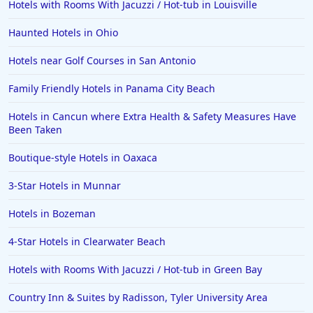
Hotels with Rooms With Jacuzzi / Hot-tub in Louisville
Haunted Hotels in Ohio
Hotels near Golf Courses in San Antonio
Family Friendly Hotels in Panama City Beach
Hotels in Cancun where Extra Health & Safety Measures Have
Been Taken
Boutique-style Hotels in Oaxaca
3-Star Hotels in Munnar
Hotels in Bozeman
4-Star Hotels in Clearwater Beach
Hotels with Rooms With Jacuzzi / Hot-tub in Green Bay
Country Inn & Suites by Radisson, Tyler University Area