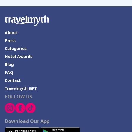
About
Press
Categories
Hotel Awards
Blog
FAQ
Contact
Travelmyth GPT
FOLLOW US
Download Our App