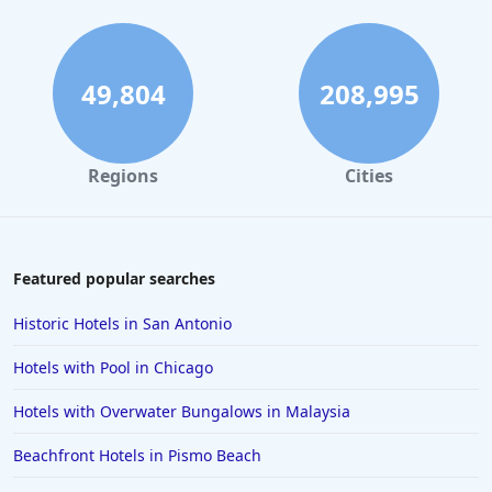
49,804
208,995
Regions
Cities
Featured popular searches
Historic Hotels in San Antonio
Hotels with Pool in Chicago
Hotels with Overwater Bungalows in Malaysia
Beachfront Hotels in Pismo Beach