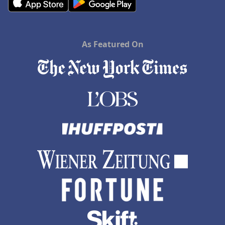
As Featured On