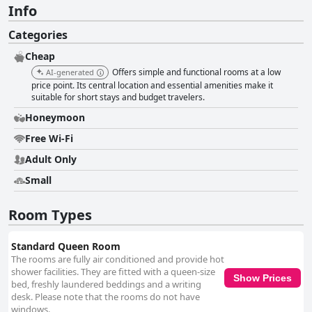
Info
Categories
Cheap
Offers simple and functional rooms at a low
AI-generated
price point. Its central location and essential amenities make it
suitable for short stays and budget travelers.
Honeymoon
Free Wi-Fi
Adult Only
Small
Room Types
Standard Queen Room
The rooms are fully air conditioned and provide hot
shower facilities. They are fitted with a queen-size
Show Prices
bed, freshly laundered beddings and a writing
desk. Please note that the rooms do not have
windows.