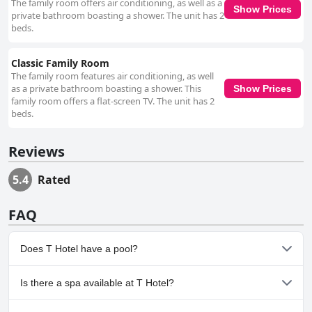
The family room offers air conditioning, as well as a
Show Prices
private bathroom boasting a shower. The unit has 2
beds.
Classic Family Room
The family room features air conditioning, as well
as a private bathroom boasting a shower. This
Show Prices
family room offers a flat-screen TV. The unit has 2
beds.
Reviews
5.4
Rated
FAQ
Does T Hotel have a pool?
No, T Hotel doesn't have any pool.
Is there a spa available at T Hotel?
No, a spa isn't available at T Hotel.