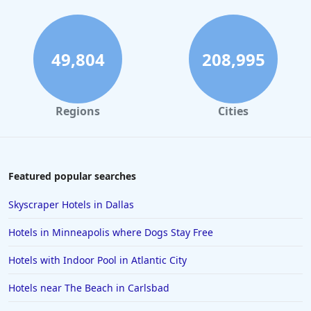
Boutique-style Hotels in Maui
Boutique-style Hotels in Colorado
Boutique-style Hotels in Waikiki
49,804
208,995
Boutique-style Hotels in Hollywood
Boutique-style Hotels in Sedona
Regions
Cities
Boutique-style Hotels in Providence
Boutique-style Hotels in Jamaica
Boutique-style Hotels in Pennsylvania
Featured popular searches
Boutique-style Hotels in North Carolina
Skyscraper Hotels in Dallas
Boutique-style Hotels in Madrid
Hotels in Minneapolis where Dogs Stay Free
Boutique-style Hotels in Belize
Hotels with Indoor Pool in Atlantic City
Boutique-style Hotels in Hong Kong
Hotels near The Beach in Carlsbad
Boutique-style Hotels in Alexandria