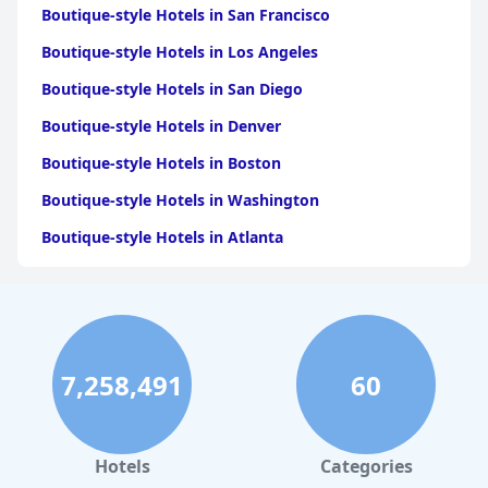
Boutique-style Hotels in San Francisco
Boutique-style Hotels in Los Angeles
Boutique-style Hotels in San Diego
Boutique-style Hotels in Denver
Boutique-style Hotels in Boston
Boutique-style Hotels in Washington
Boutique-style Hotels in Atlanta
Boutique-style Hotels in London
Boutique-style Hotels in Houston
Boutique-style Hotels in Santa Barbara
7,258,491
60
Boutique-style Hotels in Seattle
Boutique-style Hotels in Minneapolis
Boutique-style Hotels in San Antonio
Hotels
Categories