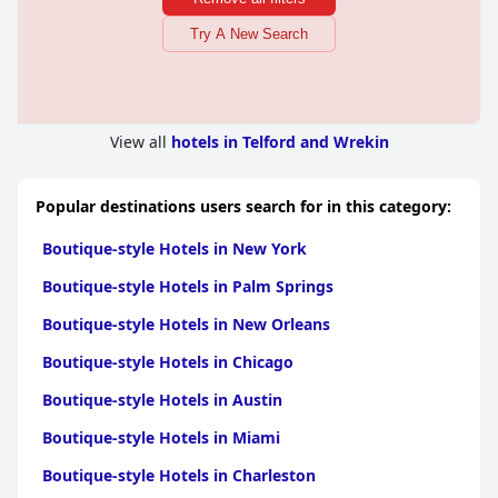
Try A New Search
View all
hotels in Telford and Wrekin
Popular destinations users search for in this category:
Boutique-style Hotels in New York
Boutique-style Hotels in Palm Springs
Boutique-style Hotels in New Orleans
Boutique-style Hotels in Chicago
Boutique-style Hotels in Austin
Boutique-style Hotels in Miami
Boutique-style Hotels in Charleston