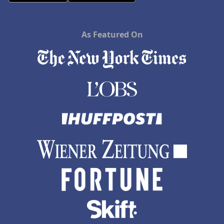
As Featured On