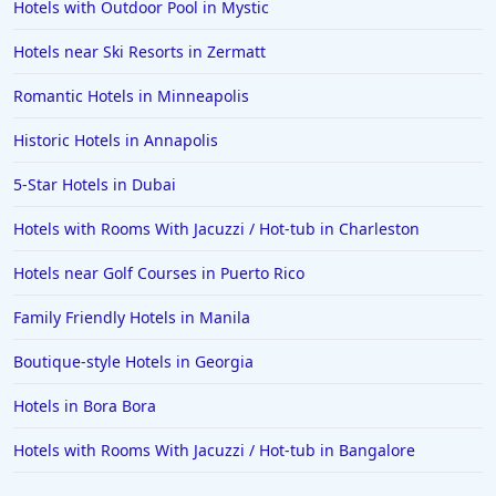
Boutique-style Hotels in Cape Town
Hotels with Outdoor Pool in Mystic
Boutique-style Hotels in Lisbon
Hotels near Ski Resorts in Zermatt
Boutique-style Hotels in Tennessee
Romantic Hotels in Minneapolis
Boutique-style Hotels in Dublin
Historic Hotels in Annapolis
Boutique-style Hotels in Vancouver
5-Star Hotels in Dubai
Boutique-style Hotels in Sint Maarten Dutch part
Hotels with Rooms With Jacuzzi / Hot-tub in Charleston
Hotels near Golf Courses in Puerto Rico
Family Friendly Hotels in Manila
Boutique-style Hotels in Georgia
Hotels in Bora Bora
Hotels with Rooms With Jacuzzi / Hot-tub in Bangalore