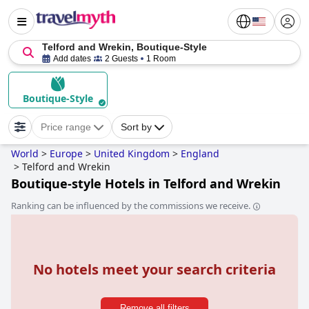
Telford and Wrekin, Boutique-Style
Add dates
2 Guests
1 Room
Boutique-Style
Price range
Sort by
World
>
Europe
>
United Kingdom
>
England
>
Telford and Wrekin
Boutique-style Hotels in Telford and Wrekin
Ranking can be influenced by the commissions we receive.
No hotels meet your search criteria
Remove all filters