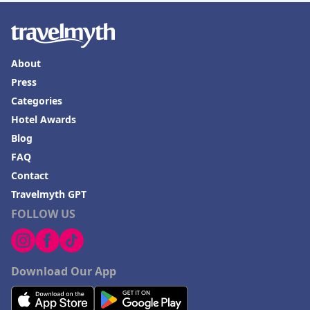
About
Press
Categories
Hotel Awards
Blog
FAQ
Contact
Travelmyth GPT
FOLLOW US
Download Our App