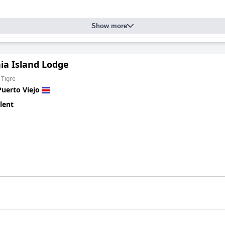
Show more
ia Island Lodge
 Tigre
Puerto Viejo
lent