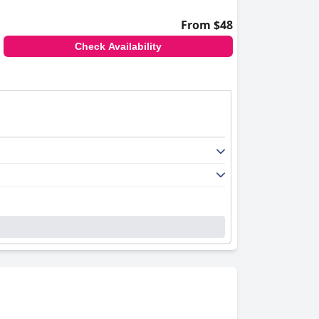
From $48
Check Availability