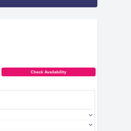
Check Availability