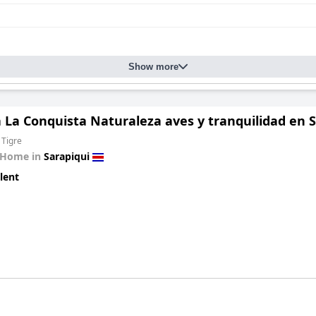
Show more
La Conquista Naturaleza aves y tranquilidad en Sa
 Tigre
 Home in
Sarapiqui
lent