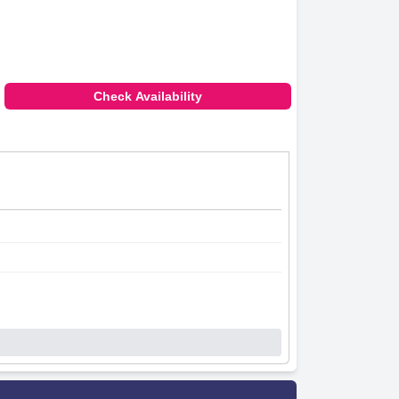
Check Availability