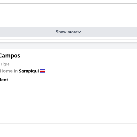
Show more
 Campos
 Tigre
 Home in
Sarapiqui
lent