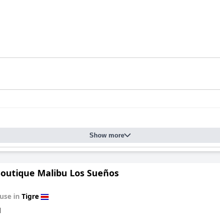
Show more
Boutique Malibu Los Sueños
use in
Tigre
d