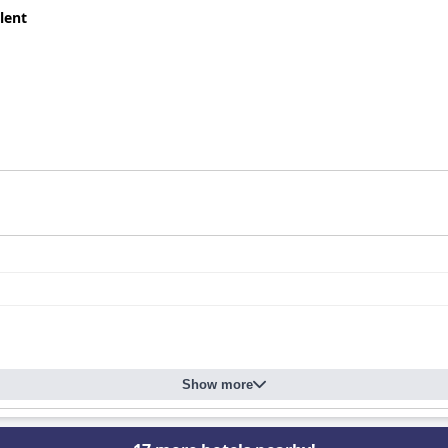
lent
Show more