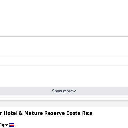
Show more
r Hotel & Nature Reserve Costa Rica
Tigre