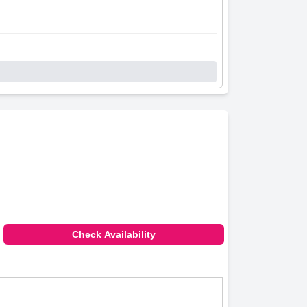
Check Availability