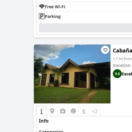
Free Wi-Fi
Parking
Cabaña 
1.7 mi from
Vacation
Excel
9.0
$
+2
Info
Categories