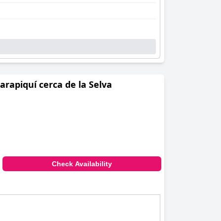
rapiquí cerca de la Selva
Check Availability