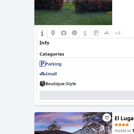
$
+4
Info
Categories
Parking
Small
Boutique-Style
El Luga
Hotel in