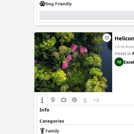
Dog Friendly
Helicon
1.0 mi from
Hotel in
Excel
10
$
+4
Info
Categories
Family