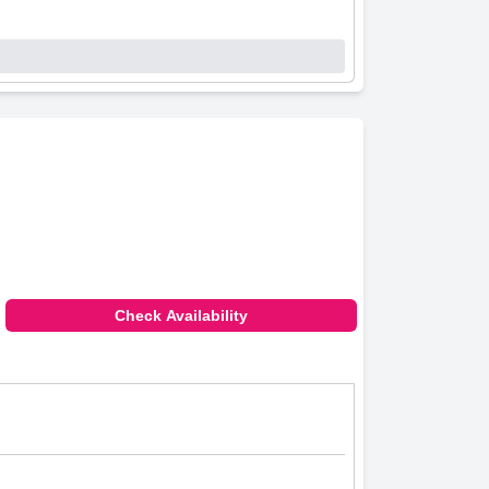
Check Availability