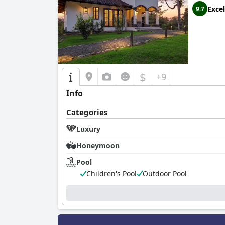
Excel
9.7
$
+9
Info
Categories
Luxury
Honeymoon
Pool
Children's Pool
Outdoor Pool