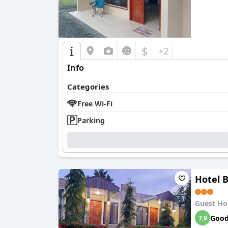
$
+2
Info
Categories
Free Wi-Fi
Parking
Hotel 
Guest Ho
Goo
7.9