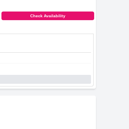
Check Availability