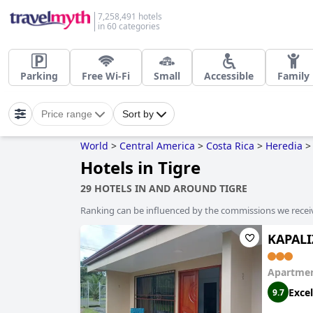
7,258,491 hotels
in 60 categories
Parking
Free Wi-Fi
Small
Accessible
Family
Price range
Sort by
World
>
Central America
>
Costa Rica
>
Heredia
>
Hotels in Tigre
29 HOTELS IN AND AROUND TIGRE
Ranking can be influenced by the commissions we recei
KAPALI
Apartmen
Excel
9.7