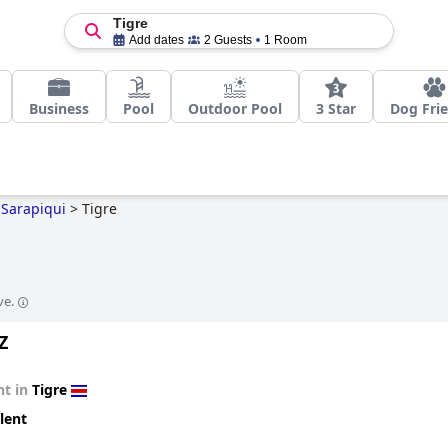
Tigre
Add dates
2 Guests
1 Room
Business
Pool
Outdoor Pool
3 Star
Dog Fri
Sarapiqui
>
Tigre
ve.
Z
t in
Tigre
lent