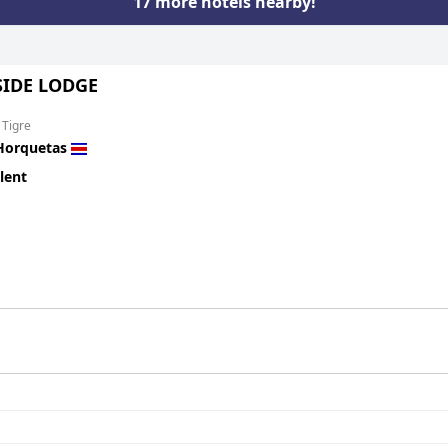
17 more hotels nearby!
SIDE LODGE
 Tigre
Horquetas
lent