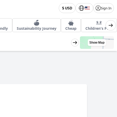
Sign In
$ USD
endly
Sustainability Journey
Cheap
Children's Pool
Show Map