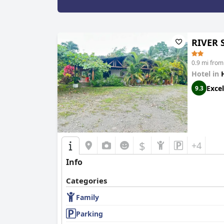
RIVER 
0.9 mi from
Hotel in
Excel
9.3
$
+4
Info
Categories
Family
Parking