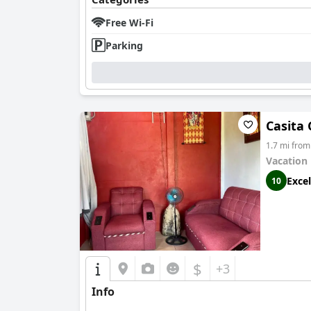
Free Wi-Fi
Parking
Casita
1.7 mi from
Vacation
Excel
10
$
+3
Info