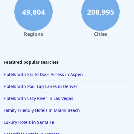
Hotels in Santa Cruz
49,804
208,995
Hotels in Solvang
Hotels in California
Regions
Cities
Hotels in Cocoa Beach
Hotels in Aruba
Hotels in Saint Louis
Featured popular searches
Hotels in Albuquerque
Hotels with Ski To Door Access in Aspen
Hotels in Temecula
Hotels with Pool Lap Lanes in Denver
Hotels in Cedar Point
Hotels with Lazy River in Las Vegas
Hotels in Cincinnati
Family Friendly Hotels in Miami Beach
Hotels in Barcelona
Hotels in Pensacola
Luxury Hotels in Santa Fe
Hotels in Portsmouth