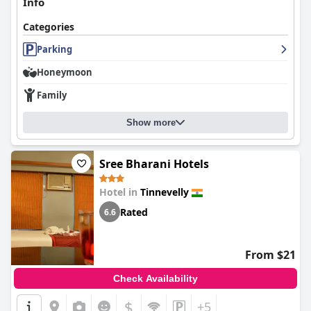
Info
Categories
Parking
Honeymoon
Family
Show more
Sree Bharani Hotels
Hotel in
Tinnevelly
Rated
6.6
From $21
Check Availability
$
+5