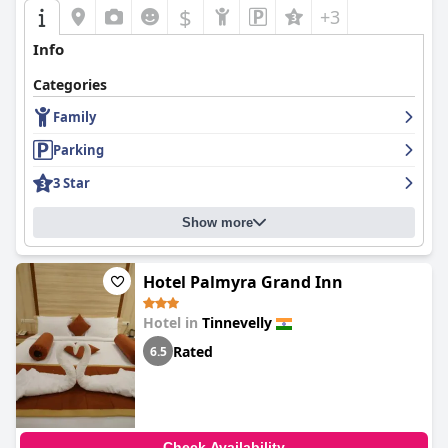
$
+3
Info
Categories
Family
Parking
3 Star
Show more
Hotel Palmyra Grand Inn
Hotel in
Tinnevelly
Rated
6.5
Check Availability