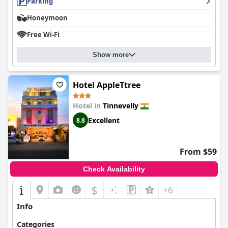
Parking
Honeymoon
Free Wi-Fi
Show more
Hotel AppleTtree
Hotel in
Tinnevelly
Excellent
8.8
From $59
Check Availability
$
+6
Info
Categories