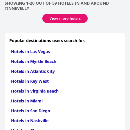
SHOWING 1-20 OUT OF 59 HOTELS IN AND AROUND
TINNEVELLY
View more hotels
Popular destinations users search for:
Hotels in Las Vegas
Hotels in Myrtle Beach
Hotels in Atlantic City
Hotels in Key West
Hotels in Virginia Beach
Hotels in Miami
Hotels in San Diego
Hotels in Nashville