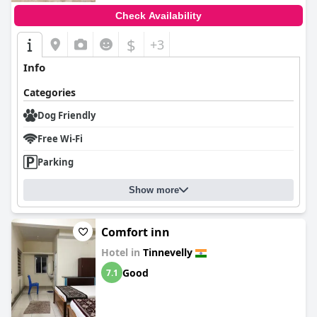
Check Availability
$
+3
Info
Categories
Dog Friendly
Free Wi-Fi
Parking
Show more
Comfort inn
Hotel in
Tinnevelly
Good
7.1