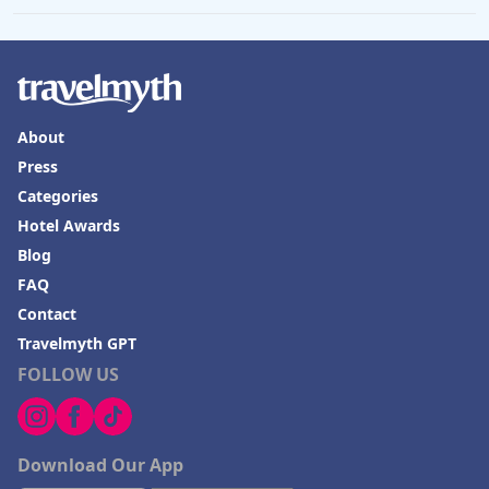
About
Press
Categories
Hotel Awards
Blog
FAQ
Contact
Travelmyth GPT
FOLLOW US
Download Our App