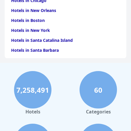
Hotels in Chicago
Hotels in New Orleans
Hotels in Boston
Hotels in New York
Hotels in Santa Catalina Island
Hotels in Santa Barbara
Hotels in Pigeon Forge
Hotels in Clearwater Beach
Hotels in Panama City Beach
7,258,491
60
Hotels in Palm Springs
Hotels in Orlando
Hotels in Gaylord
Hotels
Categories
Hotels in Gatlinburg
Hotels in London