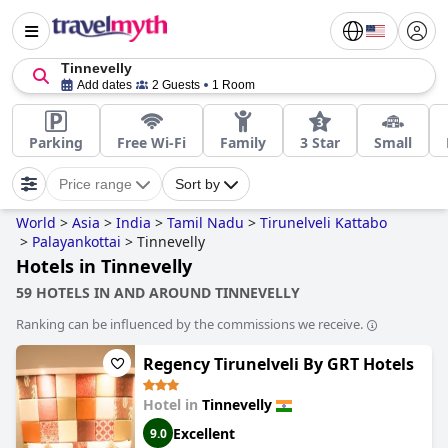
Tinnevelly
Add dates
2 Guests
1 Room
Parking
Free Wi-Fi
Family
3 Star
Small
Price range
Sort by
World
>
Asia
>
India
>
Tamil Nadu
>
Tirunelveli Kattabo
>
Palayankottai
>
Tinnevelly
Hotels in Tinnevelly
59 HOTELS IN AND AROUND TINNEVELLY
Ranking can be influenced by the commissions we receive.
Regency Tirunelveli By GRT Hotels
Hotel in
Tinnevelly
Excellent
9.0