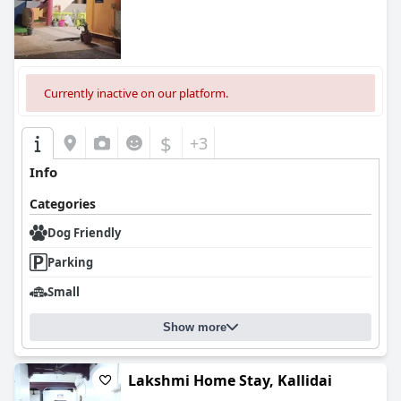
Currently inactive on our platform.
$
+3
Info
Categories
Dog Friendly
Parking
Small
Show more
Lakshmi Home Stay, Kallidai