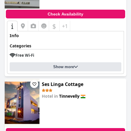
Check Availability
$
+1
Info
Categories
Free Wi-Fi
Show more
Ses Linga Cottage
Hotel in
Tinnevelly
0.0