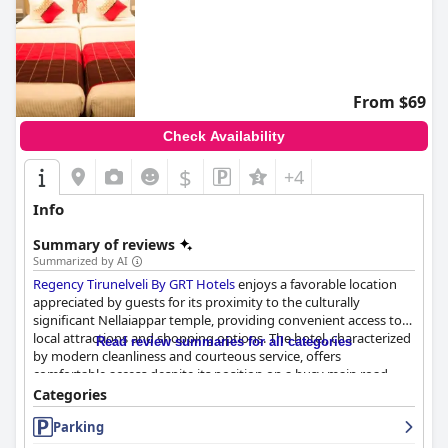
From $69
Check Availability
$
+4
Info
Summary of reviews
Summarized by AI
Regency Tirunelveli By GRT Hotels
enjoys a favorable location
appreciated by guests for its proximity to the culturally
significant Nellaiappar temple, providing convenient access to
local attractions and shopping options. The hotel, characterized
Read review summaries for all categories
by modern cleanliness and courteous service, offers
comfortable access despite its position on a busy main road.
Guests find good value in the combination of location and
Categories
facilities.
Parking
Guests also praise the breakfast buffet, which stands out for its