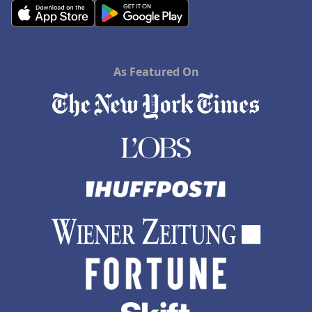
As Featured On