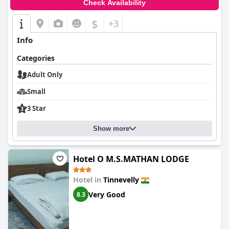
Check Availability
$
+3
Info
Categories
Adult Only
Small
3 Star
Show more
Hotel O M.S.MATHAN LODGE
Hotel in
Tinnevelly
Very Good
8.3