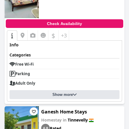
Check Availability
$
+3
Info
Categories
Free Wi-Fi
Parking
Adult Only
Show more
Ganesh Home Stays
Homestay in
Tinnevelly
Rated
6.8