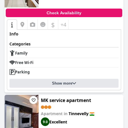
Check Availability
$
+4
Info
Categories
Family
Free Wi-Fi
Parking
Show more
MK service apartment
Apartment in
Tinnevelly
Excellent
9.0