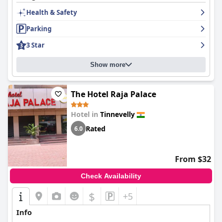
Health & Safety
Parking
3 Star
Show more
The Hotel Raja Palace
Hotel in
Tinnevelly
Rated
6.0
From $32
Check Availability
$
+5
Info