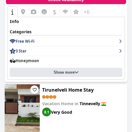
$
+6
Info
Categories
Free Wi-Fi
3 Star
Honeymoon
Show more
Tirunelveli Home Stay
Vacation Home in
Tinnevelly
Very Good
8.1