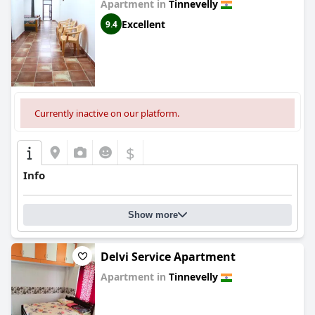
Apartment in
Tinnevelly
Excellent
9.4
Currently inactive on our platform.
$
Info
Show more
Delvi Service Apartment
Apartment in
Tinnevelly
0.0