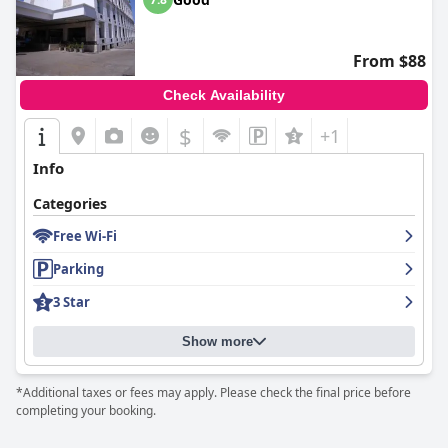
From $88
Check Availability
$
+1
Info
Categories
Free Wi-Fi
Parking
3 Star
Show more
*Additional taxes or fees may apply. Please check the final price before
completing your booking.