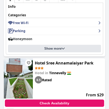
Info
Categories
Free Wi-Fi
Parking
Honeymoon
Show more
Hotel Sree Annamalaiyar Park
Hotel in
Tinnevelly
Rated
6.5
From $29
Check Availability