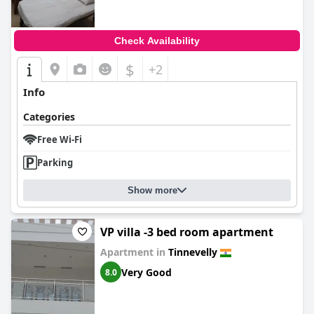
Check Availability
$
+2
Info
Categories
Free Wi-Fi
Parking
Show more
VP villa -3 bed room apartment
Apartment in
Tinnevelly
Very Good
8.0