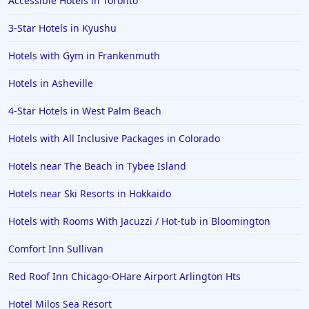
Accessible Hotels in Toronto
Hotels in Cabo San Lucas
3-Star Hotels in Kyushu
Hotels in San Jose
Hotels with Gym in Frankenmuth
Hotels in Saint George
Hotels in Asheville
Hotels in Kennebunkport
Hotels in Wendover
4-Star Hotels in West Palm Beach
Hotels in Pasadena
Hotels with All Inclusive Packages in Colorado
Hotels in Fresno
Hotels near The Beach in Tybee Island
Hotels near Ski Resorts in Hokkaido
Hotels with Rooms With Jacuzzi / Hot-tub in Bloomington
Comfort Inn Sullivan
Red Roof Inn Chicago-OHare Airport Arlington Hts
Hotel Milos Sea Resort