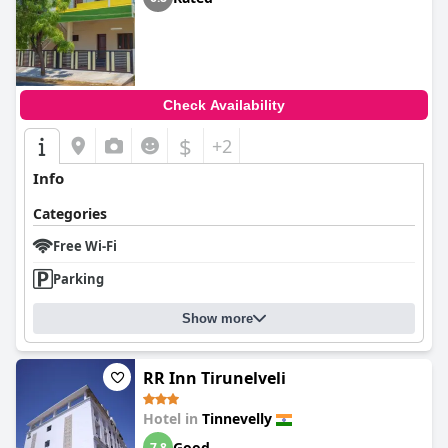
Check Availability
$
+2
Info
Categories
Free Wi-Fi
Parking
Show more
RR Inn Tirunelveli
Hotel in
Tinnevelly
Good
7.8