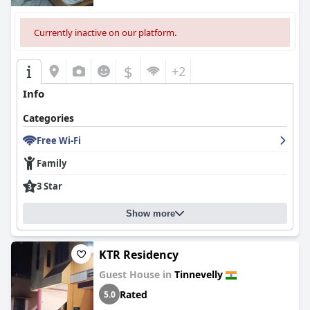
Currently inactive on our platform.
$
+2
Info
Categories
Free Wi-Fi
Family
3 Star
Show more
KTR Residency
Guest House in
Tinnevelly
Rated
5.0