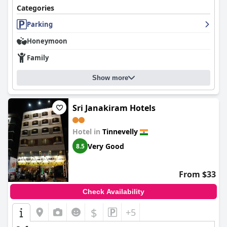
Categories
Parking
Honeymoon
Family
Show more
Sri Janakiram Hotels
Hotel in
Tinnevelly
Very Good
8.5
From $33
Check Availability
$
+5