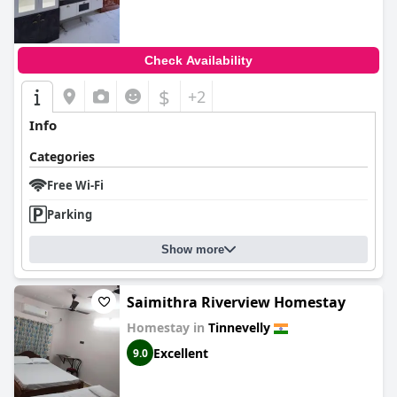
Check Availability
$
+2
Info
Categories
Free Wi-Fi
Parking
Show more
Saimithra Riverview Homestay
Homestay in
Tinnevelly
Excellent
9.0