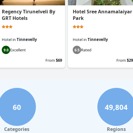
Regency Tirunelveli By
Hotel Sree Annamalaiyar
GRT Hotels
Park
Hotel
in
Tinnevelly
Hotel
in
Tinnevelly
Excellent
Rated
9.0
6.5
From
$69
From
$29
60
49,804
Categories
Regions