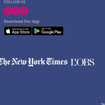
FOLLOW US
Download Our App
Te