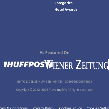
Categories
Hotel Awards
As Featured On
GNTO LICENSE NUMBER (MH.T.E.): 0259Ε60000576001
Copyright © 2012–2026 Travelmyth™. All rights reserved.
rms & Conditions
Privacy Policy
Cookies Policy
Cookies Setti