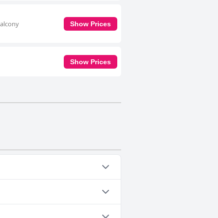
balcony
Show Prices
Show Prices