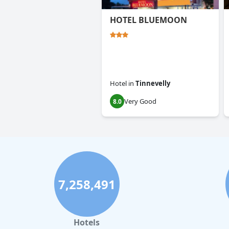
HOTEL BLUEMOON
Hotel
in
Tinnevelly
Very Good
8.0
7,258,491
Hotels