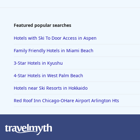
Featured popular searches
Hotels with Ski To Door Access in Aspen
Family Friendly Hotels in Miami Beach
3-Star Hotels in Kyushu
4-Star Hotels in West Palm Beach
Hotels near Ski Resorts in Hokkaido
Red Roof Inn Chicago-OHare Airport Arlington Hts