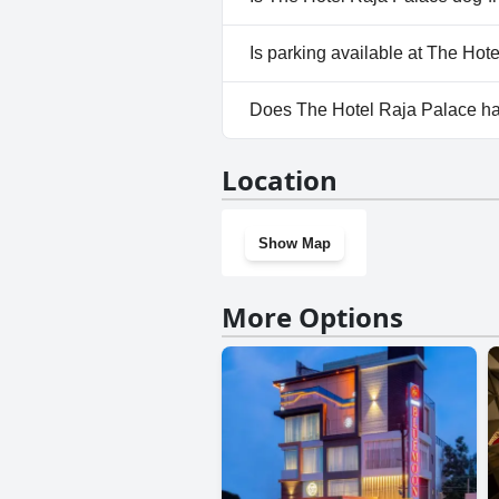
No, The Hotel Raja Palace does
Is parking available at The Hot
Yes, parking facilities are avai
Does The Hotel Raja Palace h
No, The Hotel Raja Palace doe
Location
Show Map
More Options