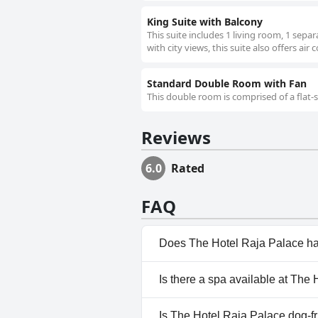
King Suite with Balcony
This suite includes 1 living room, 1 sep
with city views, this suite also offers air
Standard Double Room with Fan
This double room is comprised of a flat-
Reviews
6.0
Rated
FAQ
Does The Hotel Raja Palace ha
No, The Hotel Raja Palace does
Is there a spa available at The
No, a spa isn't available at Th
Is The Hotel Raja Palace dog-f