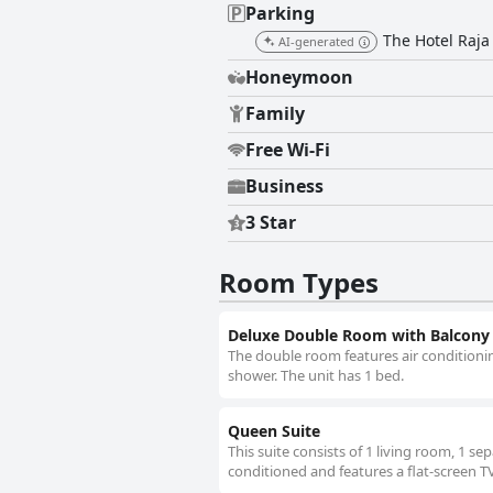
Parking
The Hotel Raja 
AI-generated
Honeymoon
Family
Free Wi-Fi
Business
3 Star
Room Types
Deluxe Double Room with Balcony
The double room features air conditionin
shower. The unit has 1 bed.
Queen Suite
This suite consists of 1 living room, 1 s
conditioned and features a flat-screen TV