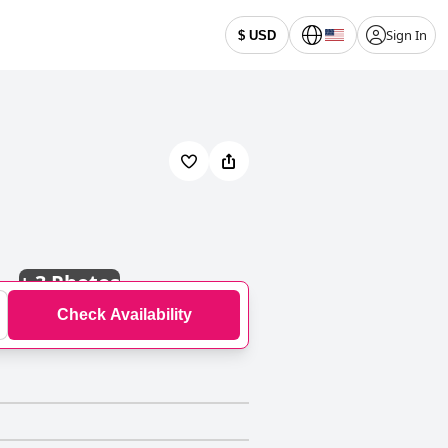
Sign In
$ USD
+
3 Photos
Check Availability