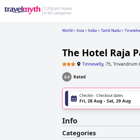
7,258,491 hotels
in 60 categories
World
>
Asia
>
India
>
Tamil Nadu
>
Tirunelv
The Hotel Raja P
Tinnevelly
,
75, Trivandrum
Rated
6.0
Checkin - Checkout dates
Fri, 28 Aug - Sat, 29 Aug
Info
Categories