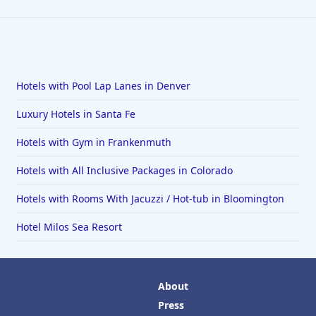
Hotels with Pool Lap Lanes in Denver
Luxury Hotels in Santa Fe
Hotels with Gym in Frankenmuth
Hotels with All Inclusive Packages in Colorado
Hotels with Rooms With Jacuzzi / Hot-tub in Bloomington
Hotel Milos Sea Resort
About
Press