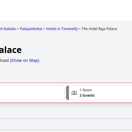
eli Kattabo
>
Palayankottai
>
Hotels in Tinnevelly
>
The Hotel Raja Palace
alace
 Road
(
Show on Map
)
1 Room
2 Guests