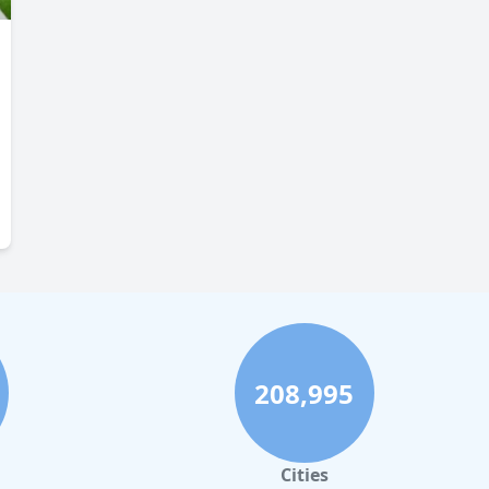
208,995
Cities