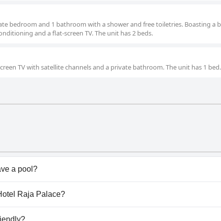
arate bedroom and 1 bathroom with a shower and free toiletries. Boasting a 
 conditioning and a flat-screen TV. The unit has 2 beds.
screen TV with satellite channels and a private bathroom. The unit has 1 bed.
ve a pool?
n't have any pool.
 Hotel Raja Palace?
e Hotel Raja Palace.
riendly?