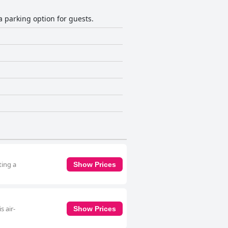
 a parking option for guests.
ting a
Show Prices
s air-
Show Prices