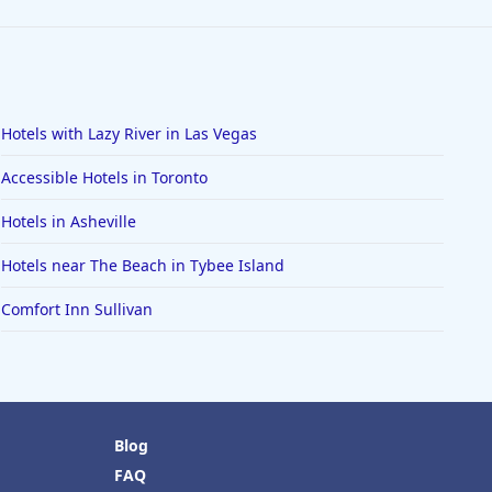
Hotels with Lazy River in Las Vegas
Accessible Hotels in Toronto
Hotels in Asheville
Hotels near The Beach in Tybee Island
Comfort Inn Sullivan
Blog
FAQ