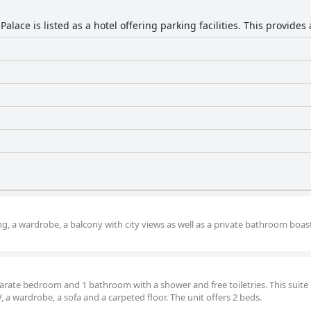
Palace is listed as a hotel offering parking facilities. This provides
g, a wardrobe, a balcony with city views as well as a private bathroom boas
eparate bedroom and 1 bathroom with a shower and free toiletries. This suite i
, a wardrobe, a sofa and a carpeted floor. The unit offers 2 beds.