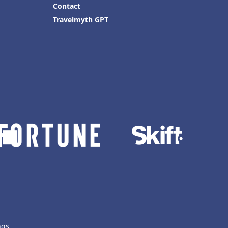
Contact
Travelmyth GPT
ngs