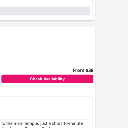
ting to a calming atmosphere. Although
ains inviting for most visitors seeking peace
enriches the guest experience. Their warm
e resort a top recommendation for those
 retreat with commendable service and
From $38
Check Availability
 to the main temple, just a short 10-minute