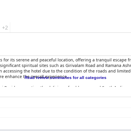
its peaceful location, tasty breakfast, spacious and clean rooms and
axing stay.
+2
 for its serene and peaceful location, offering a tranquil escape fr
significant spiritual sites such as Girivalam Road and Ramana Ash
n accessing the hotel due to the condition of the roads and limited
re enhance the overall experience.
Read review summaries for all categories
ai Residency, noting the delicious, freshly prepared South Indian 
ing times, the general sentiment is positive with many finding the b
inding the food underwhelming while others commend the homely, 
vas Ravi, is highly appreciated, enhancing the dining experience 
 praise for their cleanliness, spaciousness and comfort. The hygi
ronment. Minor drawbacks such as basic room design and smaller 