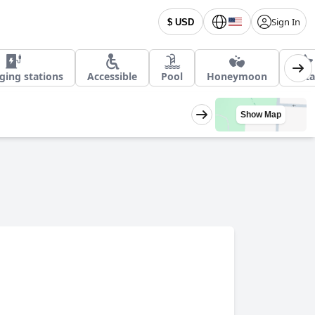
Sign In
$ USD
ging stations
Accessible
Pool
Honeymoon
5 Sta
Show Map