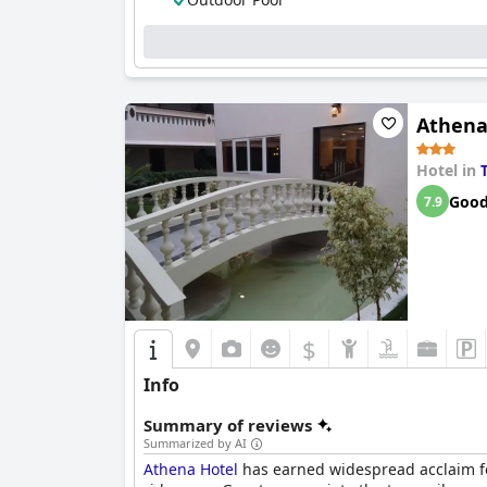
Cleanliness stands out as a significant stren
isolated maintenance concerns such as rusty w
and comfort.
The staff at Sparsa Resort are a highlight, con
demeanor and attentiveness across rooms, cle
Athena
visiting Thiruvannamalai. Overall, Sparsa Res
hospitality.
Hotel in
Goo
7.9
$
Info
Summary of reviews
Summarized by AI
Athena Hotel
has earned widespread acclaim for