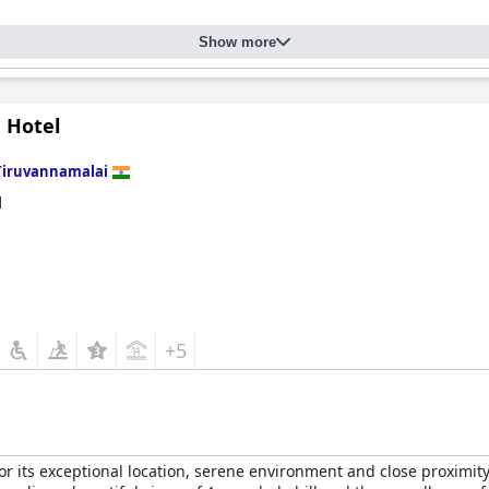
gth, with immaculate hygiene noted throughout the resort, contribu
ash basin stands have been observed, the general environment rem
Show more
sistently offering friendly, helpful, and professional service that 
aning, and security enhance the welcoming atmosphere, making th
 Hotel
ort Thiruvannamalai provides a predominantly positive and serene
Tiruvannamalai
d
+5
 its exceptional location, serene environment and close proximity