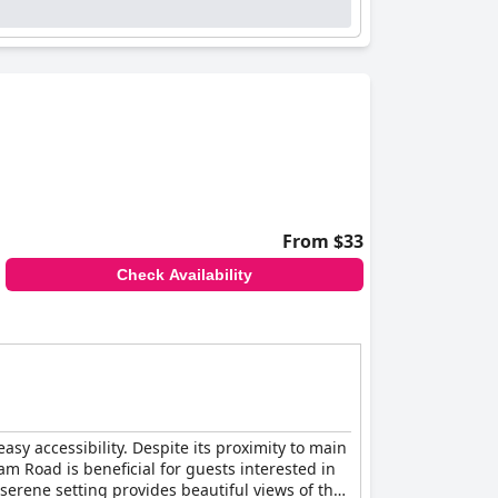
ere are occasional suggestions for improvement,
vice. Guests feel supported and cared for
parking ample, others suggest there is room for
ing transportation for those without
From $33
o a comfortable stay. A few guests did mention
Check Availability
 favorable choice for visitors to
sy accessibility. Despite its proximity to main
am Road is beneficial for guests interested in
 serene setting provides beautiful views of the