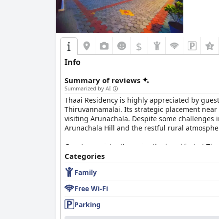
In summary,
Athena Hotel
is highly valued for 
preferred destination for a comfortable and rel
$
Info
Summary of reviews
Summarized by AI
Thaai Residency is highly appreciated by guests
Thiruvannamalai. Its strategic placement near 
visiting Arunachala. Despite some challenges i
Arunachala Hill and the restful rural atmosphe
Guests consistently praise the breakfast at Tha
are mentions of limited variety and strict serv
Categories
Family
Dinner reviews are mixed with some guests f
accommodating service, particularly by Sreeni
Free Wi-Fi
The rooms at Thaai Residency receive frequent
Parking
appreciate the well-maintained and tidy envi