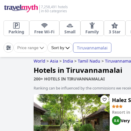
7,258,491 hotels
in 60 categories
Parking
Free Wi-Fi
Small
Family
3 Star
Tiruvannamalai
Price range
Sort by
World
>
Asia
>
India
>
Tamil Nadu
>
Tiruvannama
Hotels in Tiruvannamalai
200+ HOTELS IN TIRUVANNAMALAI
Ranking can be influenced by the commissions we recei
Halez 
Resort i
Very
8.6