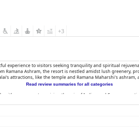
+3
ul experience to visitors seeking tranquility and spiritual rejuvena
om Ramana Ashram, the resort is nestled amidst lush greenery, pro
lai’s attractions, like the temple and Ramana Maharshi's ashram, a
Read review summaries for all categories
ck, with many guests praising the mix of Indian and European optio
eas for improvement, notably the variety of the buffet and the coff
s, well-equipped, and beautifully furnished rooms with a peacefu
ooms display areas for improvement, such as occasional maintenan
remains positive, supported by friendly staff and delightful food.