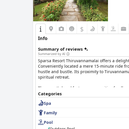
$
Info
Summary of reviews
Summarized by AI
Sparsa Resort Thiruvannamalai offers a delightf
Conveniently located a mere 15-minute ride fr
hustle and bustle. Its proximity to Tiruvannama
spiritual retreat.
The resort’s breakfast garners positive feedba
Although some guests have pointed out minor ar
Categories
received.
Spa
Accommodations at Sparsa Resort blend spaciou
Family
praised for cleanliness and quietness, some r
these minor drawbacks, the overall experience 
Pool
Outdoor Pool