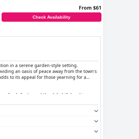
From $61
Check Availability
tion in a serene garden-style setting.
viding an oasis of peace away from the town's
dds to its appeal for those yearning for a
ns, fresh fruits, and the delightful ambience.
ee, the overall breakfast experience is well-
l ambiance that promises relaxation. While
ce issues and inadequate lighting. Despite