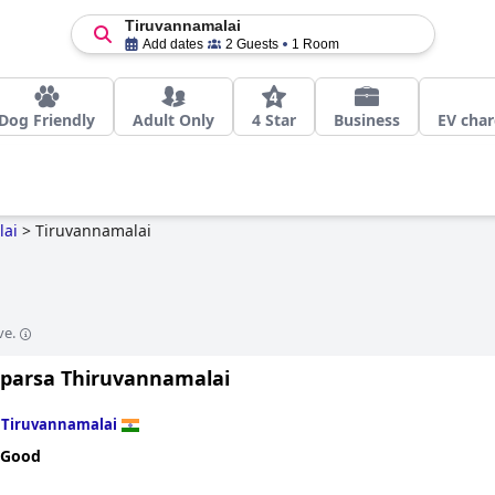
Tiruvannamalai
Add dates
2 Guests
1 Room
Dog Friendly
Adult Only
4 Star
Business
EV char
lai
>
Tiruvannamalai
ve.
Sparsa Thiruvannamalai
n
Tiruvannamalai
 Good