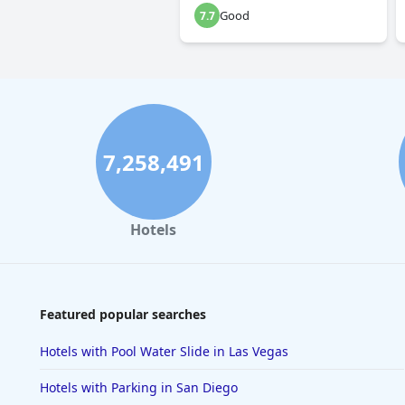
Good
7.7
7,258,491
Hotels
Featured popular searches
Hotels with Pool Water Slide in Las Vegas
Hotels with Parking in San Diego