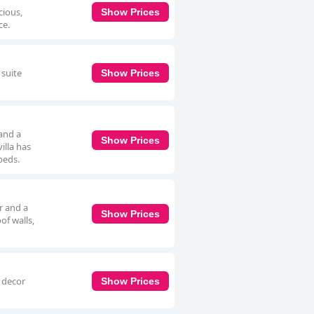
cious,
Show Prices
ce.
 suite
Show Prices
and a
Show Prices
illa has
beds.
r and a
Show Prices
of walls,
l decor
Show Prices