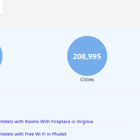
208,995
Cities
Hotels with Rooms With Fireplace in Virginia
Hotels with Free Wi-Fi in Phuket