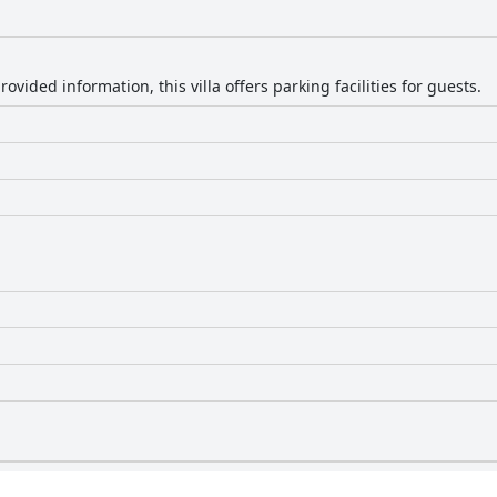
ovided information, this villa offers parking facilities for guests.