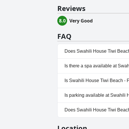
Reviews
8.0
Very Good
FAQ
Does Swahili House Tiwi Beach 
Yes, Swahili House Tiwi Beach 
Is there a spa available at Swa
the following categories: Priv
No, a spa isn't available at Sw
Is Swahili House Tiwi Beach - P
No, Swahili House Tiwi Beach -
Is parking available at Swahili
Yes, parking facilities are ava
Does Swahili House Tiwi Beach 
No, Swahili House Tiwi Beach -
Location