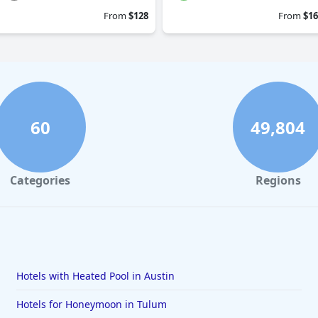
From
$128
From
$16
60
49,804
Categories
Regions
Hotels with Heated Pool in Austin
Hotels for Honeymoon in Tulum