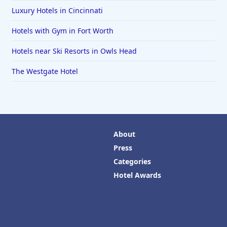
Luxury Hotels in Cincinnati
Hotels with Gym in Fort Worth
Hotels near Ski Resorts in Owls Head
The Westgate Hotel
About
Press
Categories
Hotel Awards