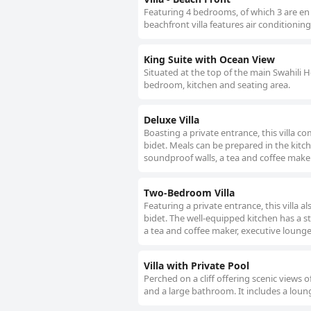
Featuring 4 bedrooms, of which 3 are en 
beachfront villa features air conditionin
King Suite with Ocean View
Situated at the top of the main Swahili H
bedroom, kitchen and seating area.
Deluxe Villa
Boasting a private entrance, this villa
bidet. Meals can be prepared in the kitch
soundproof walls, a tea and coffee maker,
Two-Bedroom Villa
Featuring a private entrance, this villa
bidet. The well-equipped kitchen has a st
a tea and coffee maker, executive lounge 
Villa with Private Pool
Perched on a cliff offering scenic views o
and a large bathroom. It includes a loun