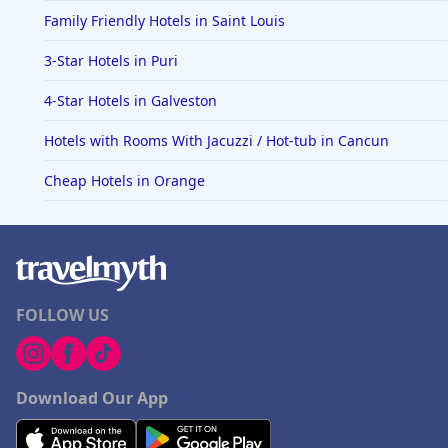
Family Friendly Hotels in Saint Louis
3-Star Hotels in Puri
4-Star Hotels in Galveston
Hotels with Rooms With Jacuzzi / Hot-tub in Cancun
Cheap Hotels in Orange
FOLLOW US
Download Our App