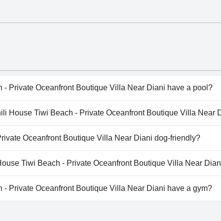
- Private Oceanfront Boutique Villa Near Diani have a pool?
- Private Oceanfront Boutique Villa Near Diani has pool(s) 
hili House Tiwi Beach - Private Oceanfront Boutique Villa Near 
ate Pool, Outdoor Pool.
ahili House Tiwi Beach - Private Oceanfront Boutique Villa Ne
rivate Oceanfront Boutique Villa Near Diani dog-friendly?
 Private Oceanfront Boutique Villa Near Diani doesn't allow
 House Tiwi Beach - Private Oceanfront Boutique Villa Near Dian
ilable at Swahili House Tiwi Beach - Private Oceanfront Bouti
- Private Oceanfront Boutique Villa Near Diani have a gym?
 Private Oceanfront Boutique Villa Near Diani doesn't have