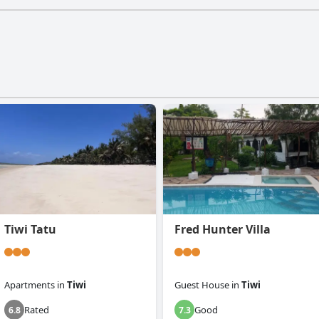
Tiwi Tatu
Fred Hunter Villa
Apartments
in
Tiwi
Guest House
in
Tiwi
Rated
Good
6.8
7.3