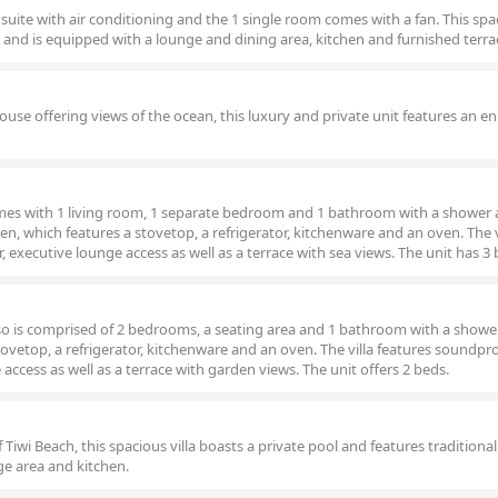
suite with air conditioning and the 1 single room comes with a fan. This spa
g and is equipped with a lounge and dining area, kitchen and furnished terra
ouse offering views of the ocean, this luxury and private unit features an en
 comes with 1 living room, 1 separate bedroom and 1 bathroom with a shower 
en, which features a stovetop, a refrigerator, kitchenware and an oven. The v
 executive lounge access as well as a terrace with sea views. The unit has 3 
 also is comprised of 2 bedrooms, a seating area and 1 bathroom with a showe
ovetop, a refrigerator, kitchenware and an oven. The villa features soundpro
access as well as a terrace with garden views. The unit offers 2 beds.
f Tiwi Beach, this spacious villa boasts a private pool and features traditiona
ge area and kitchen.