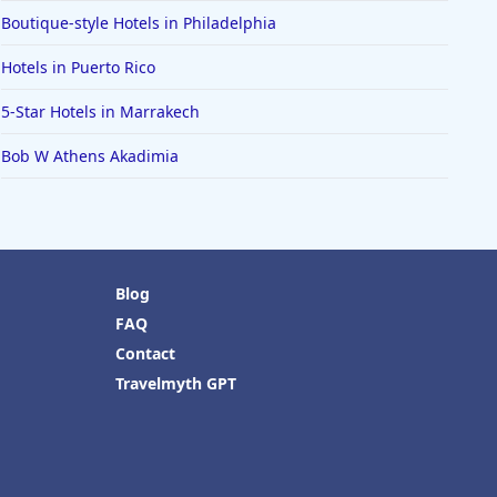
Boutique-style Hotels in Philadelphia
Hotels in Puerto Rico
5-Star Hotels in Marrakech
Bob W Athens Akadimia
Blog
FAQ
Contact
Travelmyth GPT