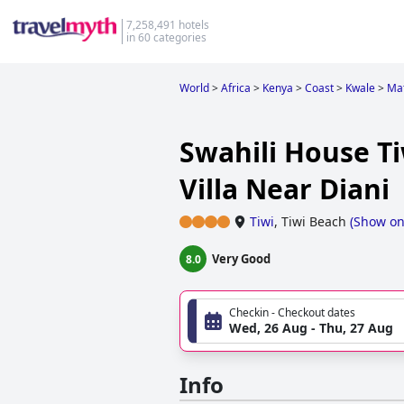
7,258,491 hotels
in 60 categories
World
>
Africa
>
Kenya
>
Coast
>
Kwale
>
Ma
Swahili House Ti
Villa Near Diani
Tiwi
,
Tiwi Beach
(
Show o
Very Good
8.0
Checkin - Checkout dates
Wed, 26 Aug - Thu, 27 Aug
Info