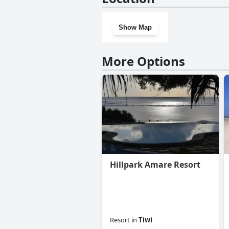
Show Map
More Options
Hillpark Amare Resort
Resort
in
Tiwi