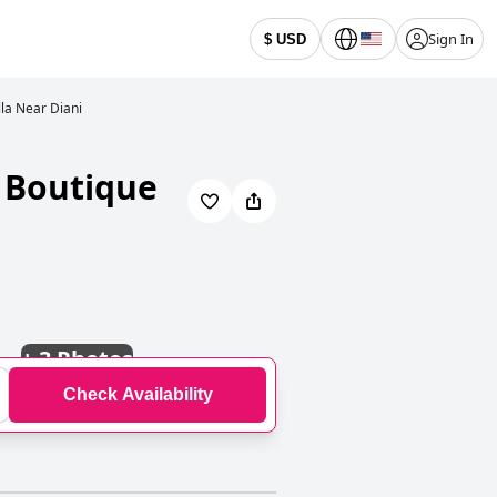
Sign In
$ USD
lla Near Diani
t Boutique
+
3 Photos
Check Availability