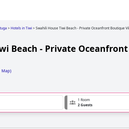
tuga
>
Hotels in Tiwi
>
Swahili House Tiwi Beach - Private Oceanfront Boutique Vi
wi Beach - Private Oceanfron
n Map
)
1 Room
2 Guests