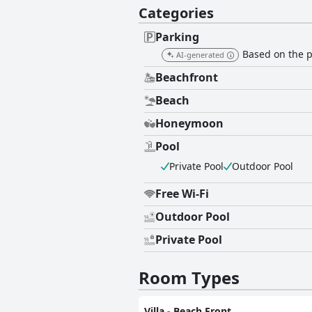
Categories
Parking
Based on the pr
AI-generated
Beachfront
Beach
Honeymoon
Pool
Private Pool
Outdoor Pool
Free Wi-Fi
Outdoor Pool
Private Pool
Room Types
Villa - Beach Front