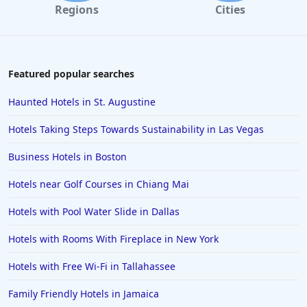
Regions
Cities
Featured popular searches
Haunted Hotels in St. Augustine
Hotels Taking Steps Towards Sustainability in Las Vegas
Business Hotels in Boston
Hotels near Golf Courses in Chiang Mai
Hotels with Pool Water Slide in Dallas
Hotels with Rooms With Fireplace in New York
Hotels with Free Wi-Fi in Tallahassee
Family Friendly Hotels in Jamaica