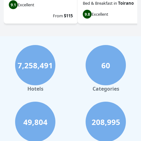
Bed & Breakfast
in
Toirano
Excellent
9.1
Excellent
9.8
From
$115
7,258,491
60
Hotels
Categories
49,804
208,995