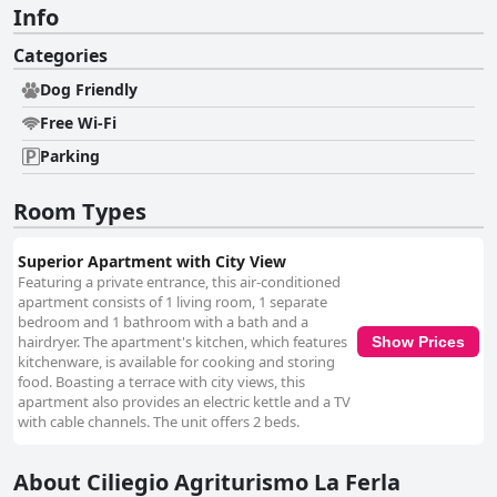
Info
Categories
Dog Friendly
Free Wi-Fi
Parking
Room Types
Superior Apartment with City View
Featuring a private entrance, this air-conditioned
apartment consists of 1 living room, 1 separate
bedroom and 1 bathroom with a bath and a
hairdryer. The apartment's kitchen, which features
Show Prices
kitchenware, is available for cooking and storing
food. Boasting a terrace with city views, this
apartment also provides an electric kettle and a TV
with cable channels. The unit offers 2 beds.
About Ciliegio Agriturismo La Ferla