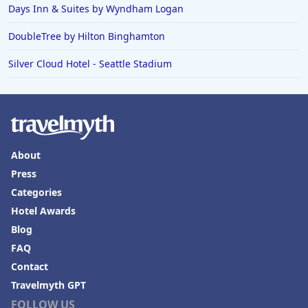
Days Inn & Suites by Wyndham Logan
DoubleTree by Hilton Binghamton
Silver Cloud Hotel - Seattle Stadium
About
Press
Categories
Hotel Awards
Blog
FAQ
Contact
Travelmyth GPT
FOLLOW US