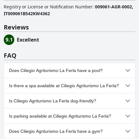
Registry or License or Notification Number
:
009061-AGR-0002,
IT009061B542KW4362
Reviews
9.1
Excellent
FAQ
Does Ciliegio Agriturismo La Ferla have a pool?
No, Ciliegio Agriturismo La Ferla doesn't have any pool.
Is there a spa available at Ciliegio Agriturismo La Ferla?
No, a spa isn't available at Ciliegio Agriturismo La Ferla.
Is Ciliegio Agriturismo La Ferla dog-friendly?
Yes, Ciliegio Agriturismo La Ferla welcomes dogs.
Is parking available at Ciliegio Agriturismo La Ferla?
Yes, parking facilities are available at Ciliegio Agriturismo La Ferla.
Does Ciliegio Agriturismo La Ferla have a gym?