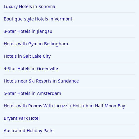
Luxury Hotels in Sonoma
Boutique-style Hotels in Vermont
3-Star Hotels in Jiangsu
Hotels with Gym in Bellingham
Hotels in Salt Lake City
4-Star Hotels in Greenville
Hotels near Ski Resorts in Sundance
5-Star Hotels in Amsterdam
Hotels with Rooms With Jacuzzi / Hot-tub in Half Moon Bay
Bryant Park Hotel
Australind Holiday Park