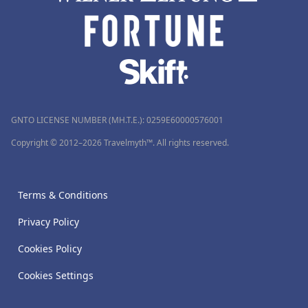
GNTO LICENSE NUMBER (MH.T.E.): 0259Ε60000576001
Copyright © 2012–2026 Travelmyth™. All rights reserved.
Terms & Conditions
Privacy Policy
Cookies Policy
Cookies Settings