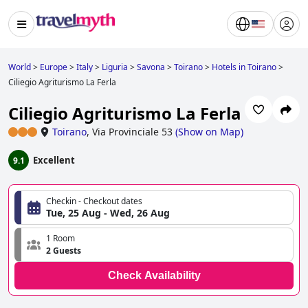
World
>
Europe
>
Italy
>
Liguria
>
Savona
>
Toirano
>
Hotels in Toirano
>
Ciliegio Agriturismo La Ferla
Ciliegio Agriturismo La Ferla
Toirano
,
Via Provinciale 53
(
Show on Map
)
Excellent
9.1
Checkin - Checkout dates
Tue, 25 Aug - Wed, 26 Aug
1 Room
2 Guests
Check Availability