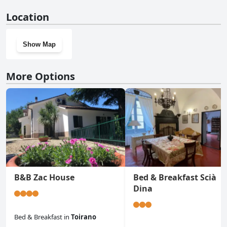
No, Ciliegio Agriturismo La Ferla doesn't have a gym.
Location
Show Map
More Options
B&B Zac House
Bed & Breakfast Scià
Dina
Bed & Breakfast
in
Toirano