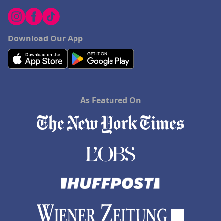
Download Our App
As Featured On