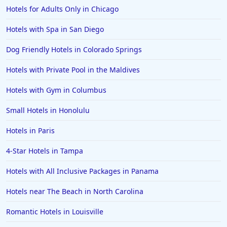
Hotels for Adults Only in Chicago
Hotels with Spa in San Diego
Dog Friendly Hotels in Colorado Springs
Hotels with Private Pool in the Maldives
Hotels with Gym in Columbus
Small Hotels in Honolulu
Hotels in Paris
4-Star Hotels in Tampa
Hotels with All Inclusive Packages in Panama
Hotels near The Beach in North Carolina
Romantic Hotels in Louisville