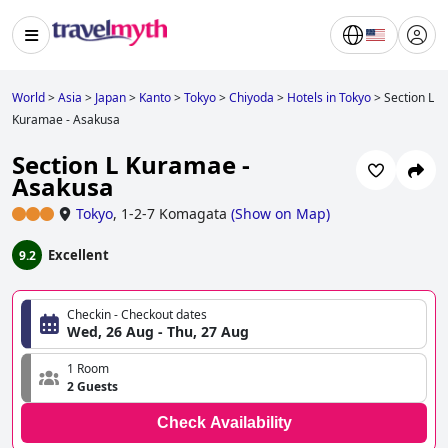
World
>
Asia
>
Japan
>
Kanto
>
Tokyo
>
Chiyoda
>
Hotels in Tokyo
>
Section L
Kuramae - Asakusa
Section L Kuramae -
Asakusa
Tokyo
,
1-2-7 Komagata
(
Show on Map
)
Excellent
9.2
Checkin - Checkout dates
Wed, 26 Aug - Thu, 27 Aug
1 Room
2 Guests
Check Availability