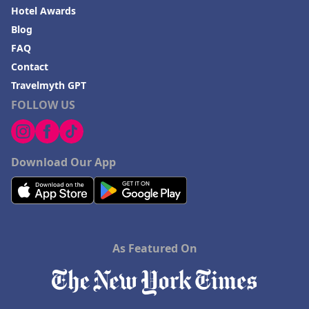
Hotel Awards
Blog
FAQ
Contact
Travelmyth GPT
FOLLOW US
Download Our App
As Featured On