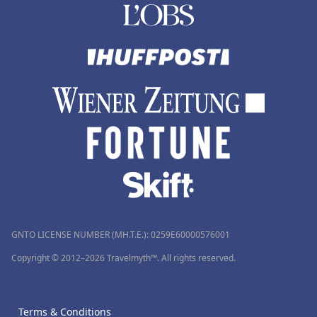
GNTO LICENSE NUMBER (MH.T.E.): 0259Ε60000576001
Copyright © 2012–2026 Travelmyth™. All rights reserved.
Terms & Conditions