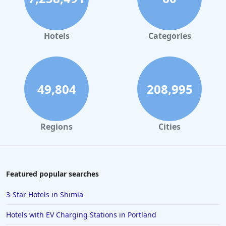
Hotels
Categories
49,804
208,995
Regions
Cities
Featured popular searches
3-Star Hotels in Shimla
Hotels with EV Charging Stations in Portland