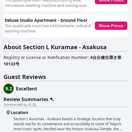
This quadruple room features a dining area,
Asakusa stands out as an ideal choice for those seeking a balance of
microwave, washing machine and seating area.
accessibility, comfort, and welcoming service in Tokyo.
Deluxe Studio Apartment - Ground Floor
This quadruple room has a kitchenware, sofa and
Show Prices
washing machine.
About Section L Kuramae - Asakusa
Registry or License or Notification Number
:
4台台健生環き第
10133号
Guest Reviews
9.2
Excellent
Review Summaries
Summarized by AI
Location
Section L Kuramae - Asakusa boasts a strategic location that truly
stands out for its convenience and accessibility to some of Tokyo’s
most iconic spots. Nestled near the historic Asakusa Temple, the