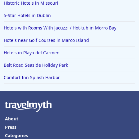
Historic Hotels in Missouri
5-Star Hotels in Dublin
Hotels with Rooms With Jacuzzi / Hot-tub in Morro Bay
Hotels near Golf Courses in Marco Island
Hotels in Playa del Carmen
Belt Road Seaside Holiday Park
Comfort Inn Splash Harbor
About
Press
Categories