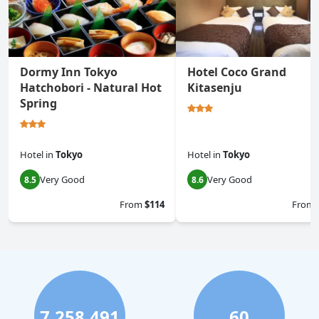
Dormy Inn Tokyo
Hotel Coco Grand
Hatchobori - Natural Hot
Kitasenju
Spring
Hotel
in
Tokyo
Hotel
in
Tokyo
Very Good
Very Good
8.5
8.6
From
$114
From
7,258,491
60