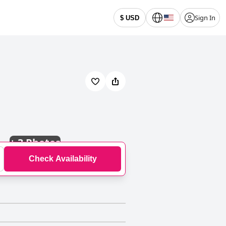
Sign In
$ USD
+
3 Photos
Check Availability