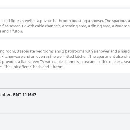
tiled floor, as well as a private bathroom boasting a shower. The spacious a
flat-screen TV with cable channels, a seating area, a dining area, a wardrob
s and 1 futon.
iving room, 3 separate bedrooms and 2 bathrooms with a shower and a hairdr
or, kitchenware and an oven in the well-fitted kitchen. The apartment also off
provides a flat-screen TV with cable channels, a tea and coffee maker, a se
s. The unit offers 9 beds and 1 futon.
Number
:
RNT 111647