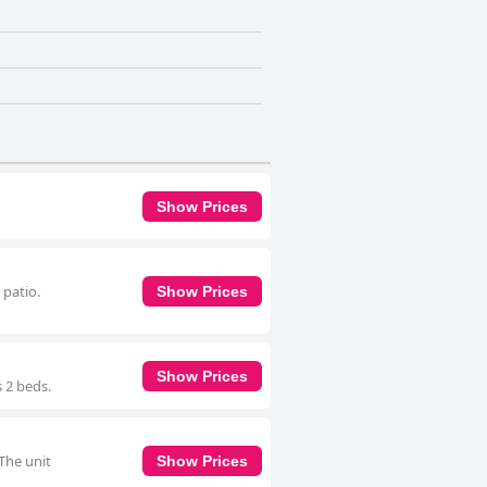
Show Prices
 patio.
Show Prices
Show Prices
s 2 beds.
 The unit
Show Prices