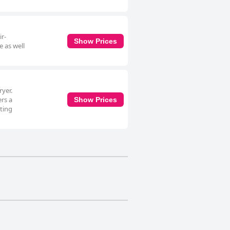
ir-
Show Prices
e as well
yer.
ers a
Show Prices
ating