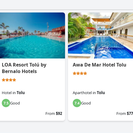
LOA Resort Tolú by
Awa De Mar Hotel Tolu
Bernalo Hotels
Hotel
in
Tolu
Aparthotel
in
Tolu
Good
Good
7.5
7.4
From
$92
From
$77