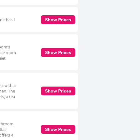
nit has 1
Show Prices
room's
uble room
Show Prices
uiet
ms with a
chen. The
Show Prices
ls, a tea
bathroom
lat-
Show Prices
offers 4