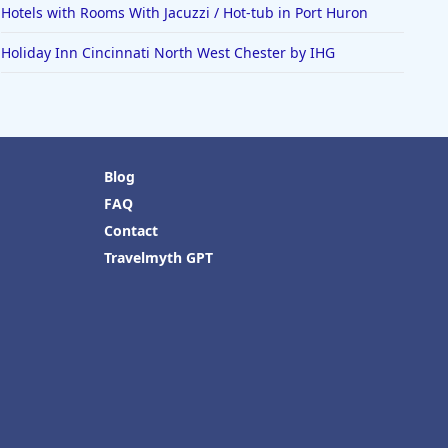
Hotels with Rooms With Jacuzzi / Hot-tub in Port Huron
Holiday Inn Cincinnati North West Chester by IHG
Blog
FAQ
Contact
Travelmyth GPT