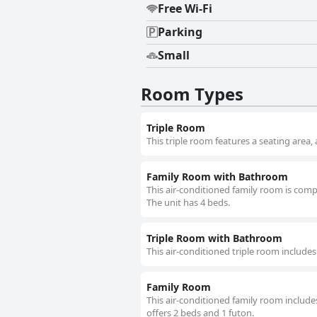
Free Wi-Fi
Parking
Small
Room Types
Triple Room
This triple room features a seating area,
Family Room with Bathroom
This air-conditioned family room is compr
The unit has 4 beds.
Triple Room with Bathroom
This air-conditioned triple room includes
Family Room
This air-conditioned family room includes
offers 2 beds and 1 futon.