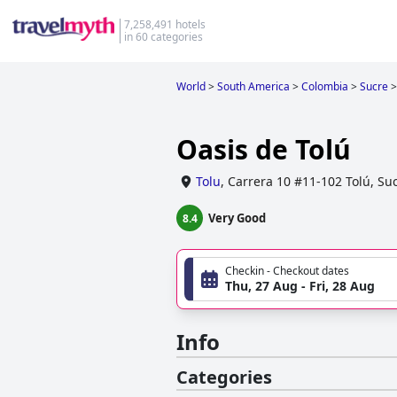
7,258,491 hotels
in 60 categories
World
>
South America
>
Colombia
>
Sucre
>
Oasis de Tolú
Tolu
,
Carrera 10 #11-102 Tolú, Su
Very Good
8.4
Checkin - Checkout dates
Thu, 27 Aug - Fri, 28 Aug
Info
Categories