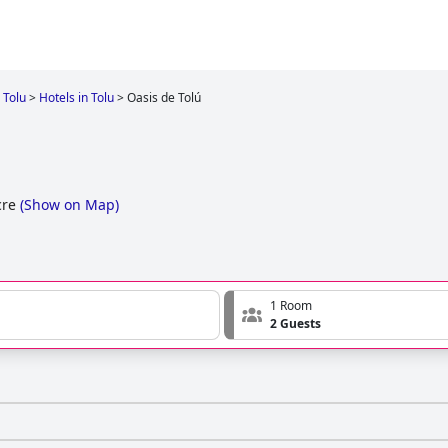
Tolu
>
Hotels in Tolu
>
Oasis de Tolú
cre
(
Show on Map
)
1 Room
2 Guests