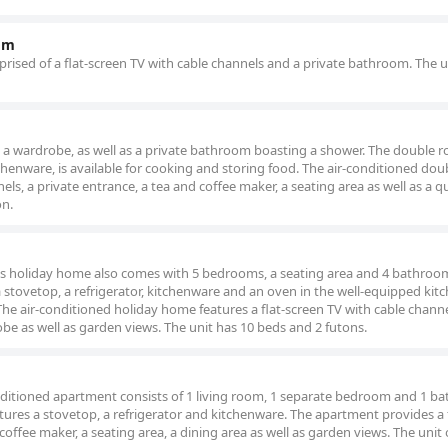
om
rised of a flat-screen TV with cable channels and a private bathroom. The u
 a wardrobe, as well as a private bathroom boasting a shower. The double 
tchenware, is available for cooking and storing food. The air-conditioned do
els, a private entrance, a tea and coffee maker, a seating area as well as a q
on.
ous holiday home also comes with 5 bedrooms, a seating area and 4 bathroo
a stovetop, a refrigerator, kitchenware and an oven in the well-equipped kit
he air-conditioned holiday home features a flat-screen TV with cable channe
obe as well as garden views. The unit has 10 beds and 2 futons.
conditioned apartment consists of 1 living room, 1 separate bedroom and 1 
atures a stovetop, a refrigerator and kitchenware. The apartment provides a f
coffee maker, a seating area, a dining area as well as garden views. The unit 