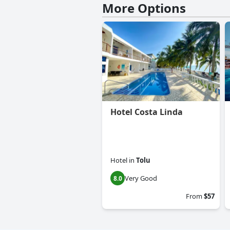
More Options
Hotel Costa Linda
Hotel
in
Tolu
Very Good
8.0
From
$57