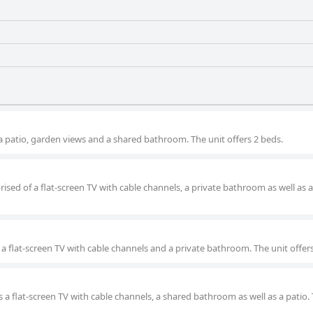
 a patio, garden views and a shared bathroom. The unit offers 2 beds.
ised of a flat-screen TV with cable channels, a private bathroom as well as a
 a flat-screen TV with cable channels and a private bathroom. The unit offer
 a flat-screen TV with cable channels, a shared bathroom as well as a patio.