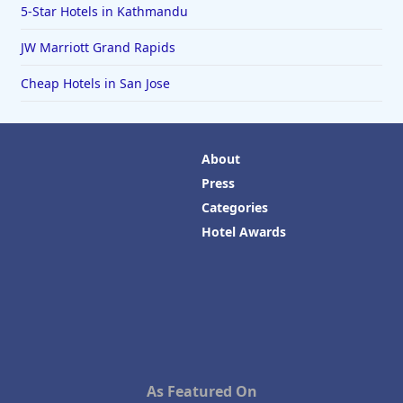
5-Star Hotels in Kathmandu
JW Marriott Grand Rapids
Cheap Hotels in San Jose
About
Press
Categories
Hotel Awards
As Featured On