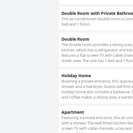
Double Room with Private Bathro
This air-conditioned double room is comp
bed and 1 futon.
Double Room
The double room provides a dining area,
kitchen, which has a refrigerator and ki
features a flat-screen TV with cable chann
street view. The unit has 1 bed and 1 fut
Holiday Home
Boasting a private entrance, this spaci
shower and a hairdryer. Guests will find 
holiday home also includes a barbecue. T
and coffee maker, a dining area, a wardr
Apartment
Featuring a private entrance, this air-
with a shower. The well-fitted kitchen fe
screen TV with cable channels, a tea and 