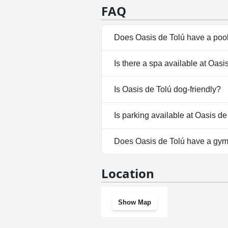
FAQ
Does Oasis de Tolú have a poo
No, Oasis de Tolú doesn't have
Is there a spa available at Oasi
No, a spa isn't available at Oas
Is Oasis de Tolú dog-friendly?
No, Oasis de Tolú doesn't allo
Is parking available at Oasis de
Yes, parking facilities are avai
Does Oasis de Tolú have a gy
No, Oasis de Tolú doesn't hav
Location
Show Map