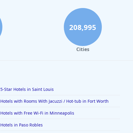
208,995
Cities
5-Star Hotels in Saint Louis
Hotels with Rooms With Jacuzzi / Hot-tub in Fort Worth
Hotels with Free Wi-Fi in Minneapolis
Hotels in Paso Robles