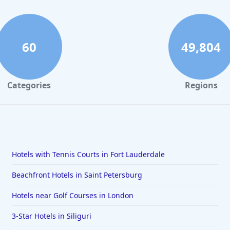
60
49,804
Categories
Regions
Hotels with Tennis Courts in Fort Lauderdale
Beachfront Hotels in Saint Petersburg
Hotels near Golf Courses in London
3-Star Hotels in Siliguri