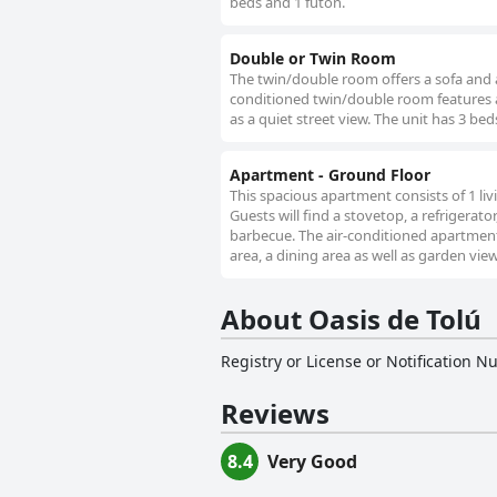
beds and 1 futon.
Double or Twin Room
The twin/double room offers a sofa and a 
conditioned twin/double room features a 
as a quiet street view. The unit has 3 bed
Apartment - Ground Floor
This spacious apartment consists of 1 l
Guests will find a stovetop, a refrigerat
barbecue. The air-conditioned apartment 
area, a dining area as well as garden view
About Oasis de Tolú
Registry or License or Notification 
Reviews
8.4
Very Good