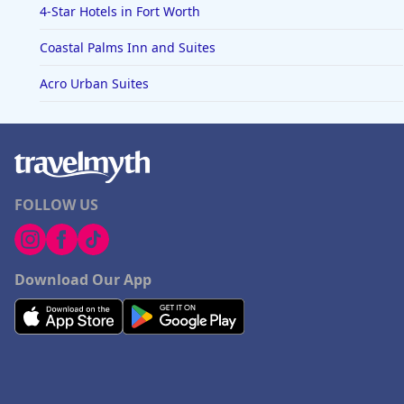
4-Star Hotels in Fort Worth
Coastal Palms Inn and Suites
Acro Urban Suites
FOLLOW US
Download Our App