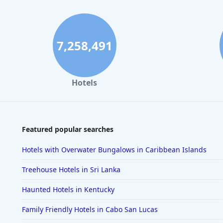
7,258,491
Hotels
Featured popular searches
Hotels with Overwater Bungalows in Caribbean Islands
Treehouse Hotels in Sri Lanka
Haunted Hotels in Kentucky
Family Friendly Hotels in Cabo San Lucas