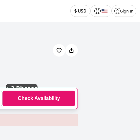
Sign In
$ USD
+
3 Photos
Check Availability