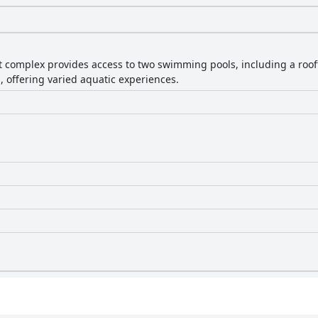
 complex provides access to two swimming pools, including a roof
l, offering varied aquatic experiences.