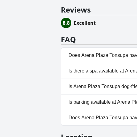
Reviews
8.8
Excellent
FAQ
Does Arena Plaza Tonsupa hav
Yes, Arena Plaza Tonsupa has p
Is there a spa available at Ar
Pool.
No, a spa isn't available at Ar
Is Arena Plaza Tonsupa dog-fri
No, Arena Plaza Tonsupa doesn
Is parking available at Arena 
Yes, parking facilities are ava
Does Arena Plaza Tonsupa ha
No, Arena Plaza Tonsupa does
Location