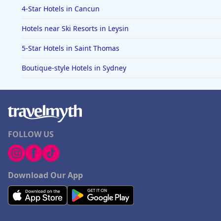
4-Star Hotels in Cancun
Hotels near Ski Resorts in Leysin
5-Star Hotels in Saint Thomas
Boutique-style Hotels in Sydney
FOLLOW US
Download Our App