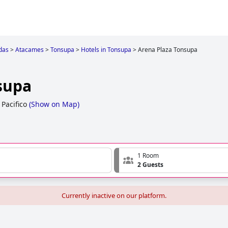
das
>
Atacames
>
Tonsupa
>
Hotels in Tonsupa
>
Arena Plaza Tonsupa
supa
Pacifico
(
Show on Map
)
1 Room
2 Guests
Currently inactive on our platform.