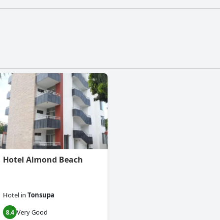
Hotel Almond Beach
Hotel
in
Tonsupa
Very Good
8.4