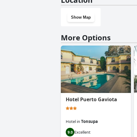
Show Map
More Options
Hotel Puerto Gaviota
Hotel
in
Tonsupa
Excellent
9.0