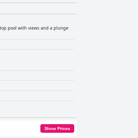
top pool with views and a plunge
Show Prices