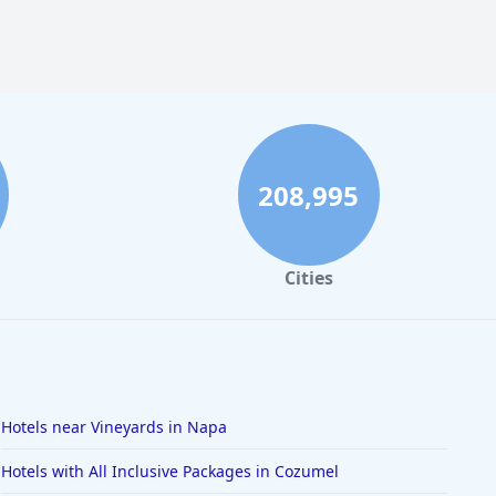
208,995
Cities
Hotels near Vineyards in Napa
Hotels with All Inclusive Packages in Cozumel