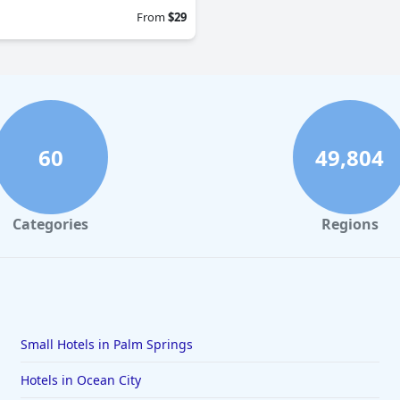
From
$29
60
49,804
Categories
Regions
Small Hotels in Palm Springs
Hotels in Ocean City