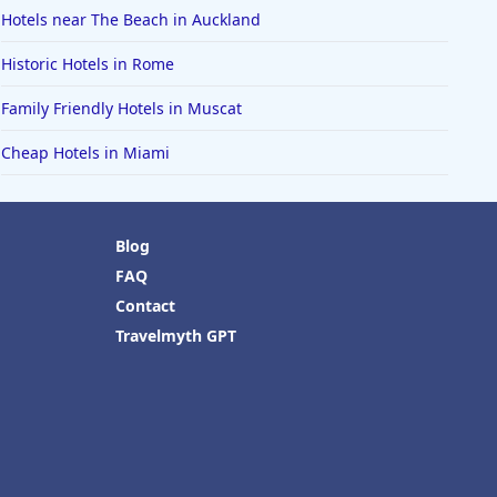
Hotels near The Beach in Auckland
Historic Hotels in Rome
Family Friendly Hotels in Muscat
Cheap Hotels in Miami
Blog
FAQ
Contact
Travelmyth GPT