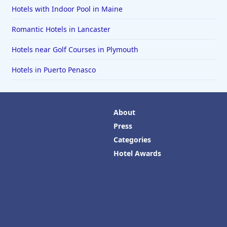
Hotels with Indoor Pool in Maine
Romantic Hotels in Lancaster
Hotels near Golf Courses in Plymouth
Hotels in Puerto Penasco
About
Press
Categories
Hotel Awards