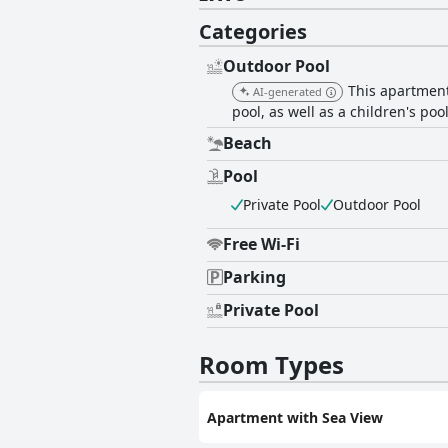
Categories
Outdoor Pool
This apartment
AI-generated
pool, as well as a children's poo
Beach
Pool
Private Pool
Outdoor Pool
Free Wi-Fi
Parking
Private Pool
Room Types
Apartment with Sea View