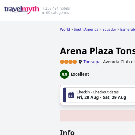
7,258,491 hotels
in 60 categories
World
>
South America
>
Ecuador
>
Esmeral
Arena Plaza Ton
Tonsupa
,
Avenida Club el 
Excellent
8.8
Checkin - Checkout dates
Fri, 28 Aug - Sat, 29 Aug
Info