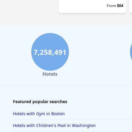
From
$64
7,258,491
Hotels
Featured popular searches
Hotels with Gym in Boston
Hotels with Children's Pool in Washington