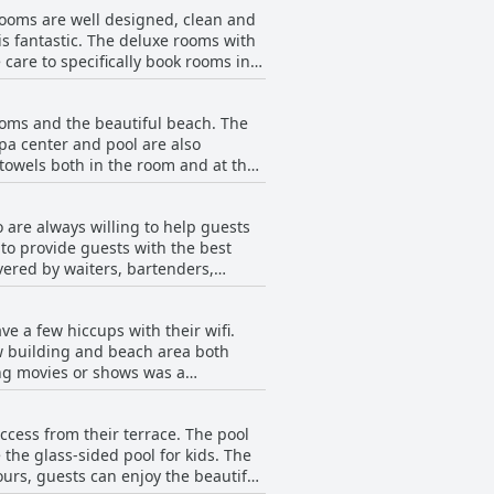
rooms are well designed, clean and
kfast has something for everyone.
is fantastic. The deluxe rooms with
care to specifically book rooms in
es and maisonettes are great
 are in need of refurbishment,
rooms and the beautiful beach. The
 less appealing. The staff is
pa center and pool are also
, some reviewers noted issues with
 towels both in the room and at the
uch as floors and shower not being
Hotel for its cleanliness and new
o are always willing to help guests
to provide guests with the best
vered by waiters, bartenders,
lso received high praise for their
s with some staff who were slow,
e a few hiccups with their wifi.
el for its impeccable service and
w building and beach area both
ing movies or shows was a
may be best to plan ahead for
ccess from their terrace. The pool
the glass-sided pool for kids. The
urs, guests can enjoy the beautiful