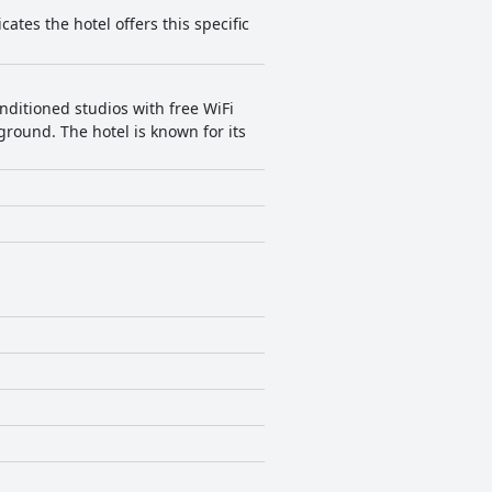
cates the hotel offers this specific
nditioned studios with free WiFi
yground. The hotel is known for its