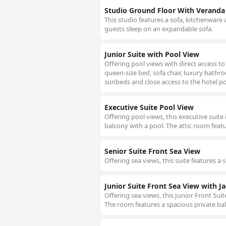
Studio Ground Floor With Veranda
This studio features a sofa, kitchenware 
guests sleep on an expandable sofa.
Junior Suite with Pool View
Offering pool views with direct access to 
queen-size bed, sofa chair, luxury bath
sunbeds and close access to the hotel po
Executive Suite Pool View
Offering pool views, this executive suite 
balcony with a pool. The attic room featu
Senior Suite Front Sea View
Offering sea views, this suite features a 
Junior Suite Front Sea View with Ja
Offering sea views, this Junior Front Sui
The room features a spacious private ba