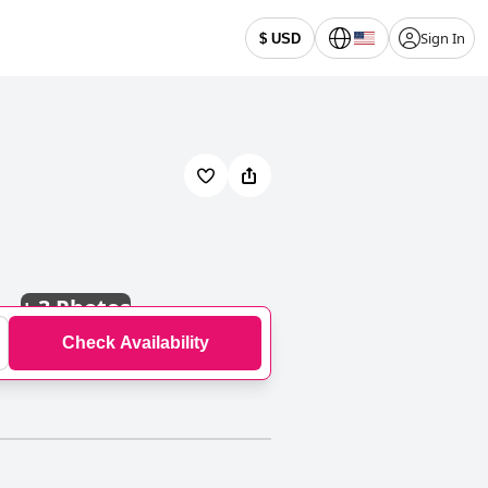
Sign In
$ USD
+
3 Photos
Check Availability