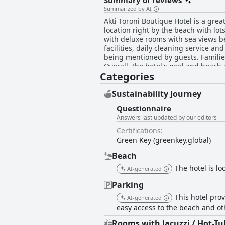
Summary of reviews
Summarized by AI
Akti Toroni Boutique Hotel is a gre
location right by the beach with lo
with deluxe rooms with sea views be
facilities, daily cleaning service an
being mentioned by guests. Families
Overall, the hotel's pool and beach 
Categories
described by most guests as excellen
few hiccups, but the location and o
Sustainability Journey
Questionnaire
Answers last updated by our editors
Certifications:
Green Key (greenkey.global)
Beach
The hotel is lo
AI-generated
Parking
This hotel prov
AI-generated
easy access to the beach and ot
Rooms with Jacuzzi / Hot-Tu