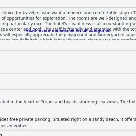
at choice for travelers who want a modern and comfortable stay in T
ts of opportunities for exploration. The rooms are well-designed an
ing particularly nice. The hotel's cleanliness is also outstanding 
d spa center and pool. The staff is friendly and attentive with the t
Read review summaries for all categories
 will especially appreciate the playground and kindergarten superv
areas are definitely a highlight with crystal clear water and comfor
t, fabulous and fantastic with a lot of choices and a big variety of
verall experience more than make up for it.
cated in the heart of Toroni and boasts stunning sea views. The hot
ides free private parking. Situated right on a sandy beach, it offe
her amenities.
b