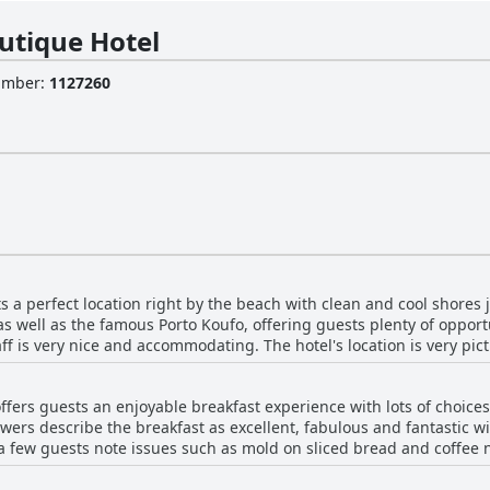
utique Hotel
Number
:
1127260
s a perfect location right by the beach with clean and cool shores j
 as well as the famous Porto Koufo, offering guests plenty of opportu
aff is very nice and accommodating. The hotel's location is very pi
sts have everything they need in one place, as the excellent servic
table five-star experience. Whether you want to lounge on the beac
ffers guests an enjoyable breakfast experience with lots of choices 
ni Boutique Hotel's location has you covered.
ers describe the breakfast as excellent, fabulous and fantastic wit
a few guests note issues such as mold on sliced bread and coffee n
 of guests highly praise the hotel's breakfast and the efforts of the
es. The breakfast buffet is described as generous and good with 