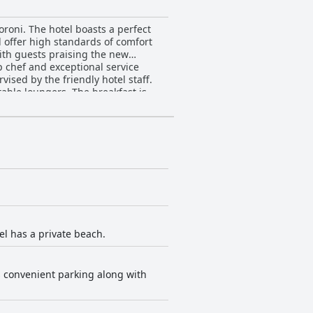
oroni. The hotel boasts a perfect
d offer high standards of comfort
with guests praising the new
op chef and exceptional service
ised by the friendly hotel staff.
table loungers. The breakfast is
 food. The hotel's wifi may have a
el has a private beach.
rs convenient parking along with