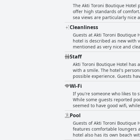
The Akti Toroni Boutique Hotel 
selection of dishes. Whether you
offer high standards of comfort
sea views are particularly nice
the newer building, where the 
Cleanliness
options for families. However, 
Guests at Akti Toroni Boutique 
especially the bathrooms. It is 
hotel is described as new with 
generally friendly, although so
mentioned as very nice and clean
the cleanliness of their rooms in some instances. Overall, the Akti Toroni Boutique
beach. However, a few guests m
comfortable stay in Toroni.
Staff
washed, black grout and lingeri
Akti Toroni Boutique Hotel has a
facilities.
with a smile. The hotel's perso
possible experience. Guests hav
receptionists and cleaning staf
Wi-Fi
kindness and generosity toward
If you're someone who likes to s
ironic and impolite. Despite th
While some guests reported poo
friendly staff.
seemed to have good wifi, whil
challenge, a hot spot was availa
Pool
connectivity needs while staying
Guests of Akti Toroni Boutique 
features comfortable loungers a
hotel also has its own beach wi