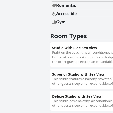
Romantic
Accessible
Gym
Room Types
Studio with Side Sea View
Right on the beach this air-conditioned s
kitchenette with cooking hobs and fridge
the other guests sleep on an expandable 
Superior Studio with Sea View
This studio features a balcony, stovetop,
other guests sleep on an expandable sof
Deluxe Studio with Sea View
This studio has a balcony, air conditioni
other guests sleep on an expandable sof