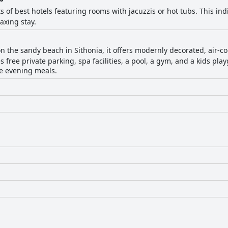
ts of best hotels featuring rooms with jacuzzis or hot tubs. This indi
axing stay.
on the sandy beach in Sithonia, it offers modernly decorated, air-co
s free private parking, spa facilities, a pool, a gym, and a kids pla
te evening meals.