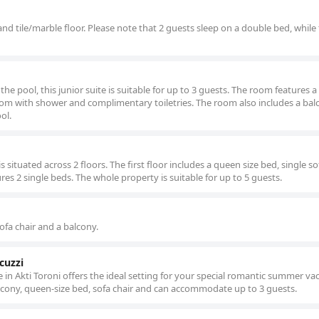
and tile/marble floor. Please note that 2 guests sleep on a double bed, while
the pool, this junior suite is suitable for up to 3 guests. The room features a
room with shower and complimentary toiletries. The room also includes a bal
ol.
is situated across 2 floors. The first floor includes a queen size bed, single s
res 2 single beds. The whole property is suitable for up to 5 guests.
sofa chair and a balcony.
cuzzi
te in Akti Toroni offers the ideal setting for your special romantic summer va
lcony, queen-size bed, sofa chair and can accommodate up to 3 guests.