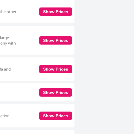
 the other
Show Prices
 large
Show Prices
cony with
ofa and
Show Prices
Show Prices
cation.
Show Prices