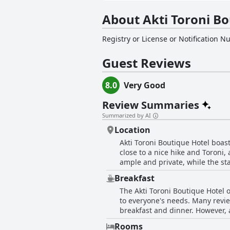
About Akti Toroni Bo
Registry or License or Notification 
Guest Reviews
8.0
Very Good
Review Summaries
Summarized by AI
Location
Akti Toroni Boutique Hotel boast
close to a nice hike and Toroni,
ample and private, while the st
sunsets and beautiful views. Gue
Breakfast
facilities make for an unforget
The Akti Toroni Boutique Hotel o
nearby dining options, Akti Toro
to everyone's needs. Many review
breakfast and dinner. However, 
these minor issues, the majority
Rooms
delicious and well-served dish