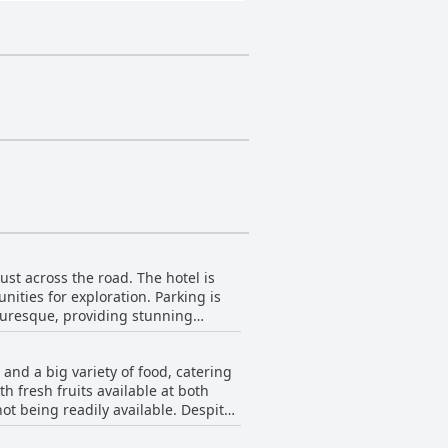
ust across the road. The hotel is
nities for exploration. Parking is
cturesque, providing stunning
e, attitude, cleanliness and
h just meters away or explore the
and a big variety of food, catering
h fresh fruits available at both
ot being readily available. Despite
 chef and kitchen staff to provide
many guests commending its size and