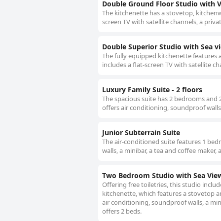
Double Ground Floor Studio with 
The kitchenette has a stovetop, kitchenwa
screen TV with satellite channels, a priva
Double Superior Studio with Sea v
The fully equipped kitchenette features 
includes a flat-screen TV with satellite c
Luxury Family Suite - 2 floors
The spacious suite has 2 bedrooms and 2 
offers air conditioning, soundproof walls 
Junior Subterrain Suite
The air-conditioned suite features 1 be
walls, a minibar, a tea and coffee maker, 
Two Bedroom Studio with Sea Vie
Offering free toiletries, this studio incl
kitchenette, which features a stovetop a
air conditioning, soundproof walls, a min
offers 2 beds.