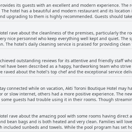
provides its guests with an excellent and modern experience. The 
're in the mood for a hearty meal or a light bite, the hotel's brea
. The hotel has a beautiful and modern restaurant and its location 
 and upgrading to them is highly recommended. Guests should take 
rooms are more modern and the gadgets are more up-to-date. Suit
some reviewers noted that the standard rooms in the older building
Hotel rave about the cleanliness of the premises, particularly the 
also advised to choose a room with a sea view as the other views are
very nice personnel who keep everything well kept and quiet. The s
me were inexperienced in providing customer service. Additionally
. The hotel's daily cleaning service is praised for providing clean
 Hotel is an excellent choice for a modern and
ention some cleanliness issues with their rooms and bathrooms, s
ng smells. Overall, guests highly recommend Akti Toroni Boutique 
chieved outstanding reviews for its attentive and friendly staff wh
nnel have been described as a happy, hardworking team who strive 
e raved about the hotel's top chef and the exceptional service deli
f. The guest relation manageress, manager and owner and his wife a
s guests. However, some guests have reported negative experience
tay connected while on vacation, Akti Toroni Boutique Hotel may hav
is, most of the guests highly recommended Akti Toroni Boutique Hot
r or slow internet, others had a more positive experience. The ne
e some guests had trouble using it in their rooms. Though stream
ble as an alternative, though it wasn't always reliable. Overall, it 
 at the hotel.
Hotel rave about the amazing pool with some rooms having direct a
nd bean bags and is both heated and very clean. Families will love 
th included sunbeds and towels. While the pool program has set ho