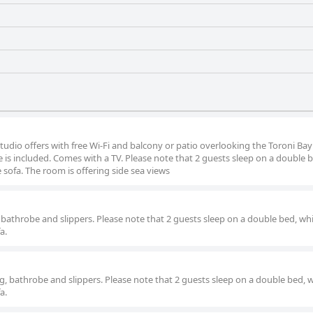
tudio offers with free Wi-Fi and balcony or patio overlooking the Toroni Bay 
 is included. Comes with a TV. Please note that 2 guests sleep on a double b
sofa. The room is offering side sea views
 bathrobe and slippers. Please note that 2 guests sleep on a double bed, whi
a.
ng, bathrobe and slippers. Please note that 2 guests sleep on a double bed, w
a.