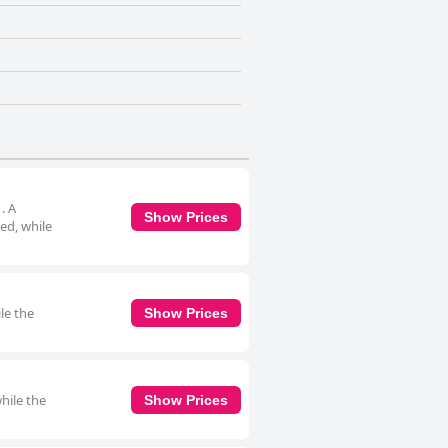
. A
Show Prices
ed, while
le the
Show Prices
hile the
Show Prices