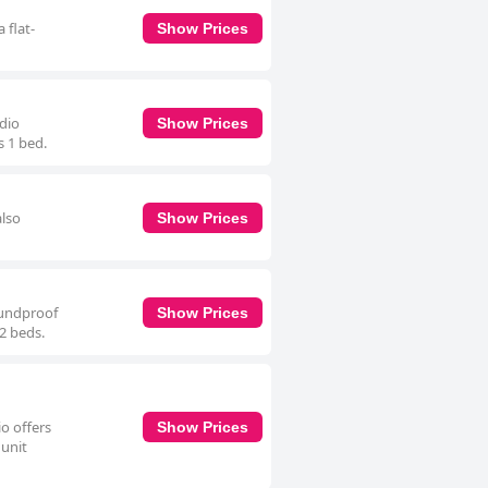
 flat-
Show Prices
udio
Show Prices
s 1 bed.
also
Show Prices
oundproof
Show Prices
 2 beds.
o offers
Show Prices
 unit