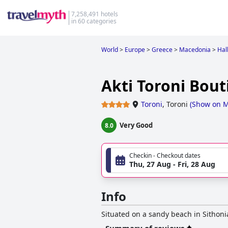
7,258,491 hotels
in 60 categories
World
>
Europe
>
Greece
>
Macedonia
>
Halk
Akti Toroni Bout
Toroni
,
Toroni
(
Show on 
Very Good
8.0
Checkin - Checkout dates
Thu, 27 Aug - Fri, 28 Aug
Info
Situated on a sandy beach in Sithonia