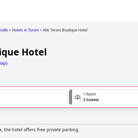
idiki
>
Hotels in Toroni
>
Akti Toroni Boutique Hotel
ique Hotel
Map
)
1 Room
2 Guests
, the hotel offers free private parking.