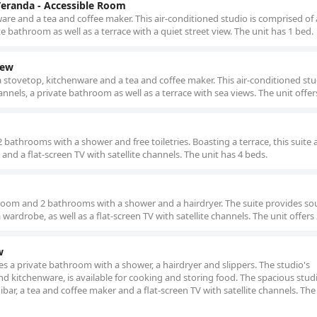
Veranda - Accessible Room
re and a tea and coffee maker. This air-conditioned studio is comprised of a
te bathroom as well as a terrace with a quiet street view. The unit has 1 bed.
iew
a stovetop, kitchenware and a tea and coffee maker. This air-conditioned st
hannels, a private bathroom as well as a terrace with sea views. The unit offer
bathrooms with a shower and free toiletries. Boasting a terrace, this suite 
and a flat-screen TV with satellite channels. The unit has 4 beds.
droom and 2 bathrooms with a shower and a hairdryer. The suite provides s
a wardrobe, as well as a flat-screen TV with satellite channels. The unit offers
w
udes a private bathroom with a shower, a hairdryer and slippers. The studio's
nd kitchenware, is available for cooking and storing food. The spacious studi
ibar, a tea and coffee maker and a flat-screen TV with satellite channels. The