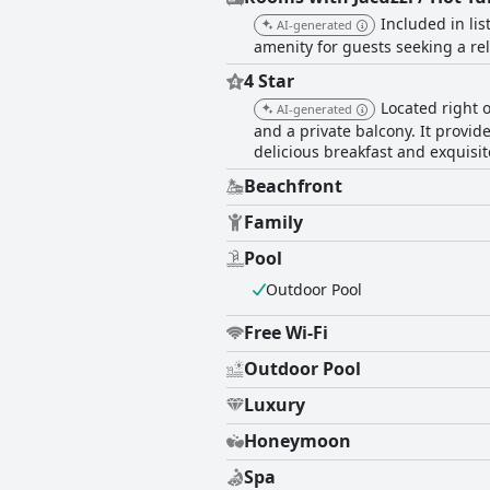
Included in lis
AI-generated
amenity for guests seeking a rel
4 Star
Located right 
AI-generated
and a private balcony. It provide
delicious breakfast and exquisi
Beachfront
Family
Pool
Outdoor Pool
Free Wi-Fi
Outdoor Pool
Luxury
Honeymoon
Spa