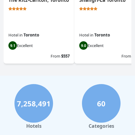
The Ritz-Carlton, Toronto
Shangri-La Toronto
Hotel
in
Toronto
Hotel
in
Toronto
Excellent
Excellent
9.1
9.0
From
$557
From
$
7,258,491
60
Hotels
Categories