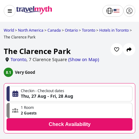
World
>
North America
>
Canada
>
Ontario
>
Toronto
>
Hotels in Toronto
>
The Clarence Park
The Clarence Park
Toronto
,
7 Clarence Square
(
Show on Map
)
Very Good
8.1
Checkin - Checkout dates
Thu, 27 Aug - Fri, 28 Aug
1 Room
2 Guests
Check Availability