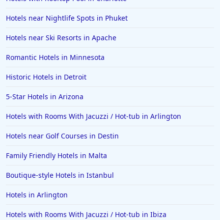
Hotels near Nightlife Spots in Phuket
Hotels near Ski Resorts in Apache
Romantic Hotels in Minnesota
Historic Hotels in Detroit
5-Star Hotels in Arizona
Hotels with Rooms With Jacuzzi / Hot-tub in Arlington
Hotels near Golf Courses in Destin
Family Friendly Hotels in Malta
Boutique-style Hotels in Istanbul
Hotels in Arlington
Hotels with Rooms With Jacuzzi / Hot-tub in Ibiza