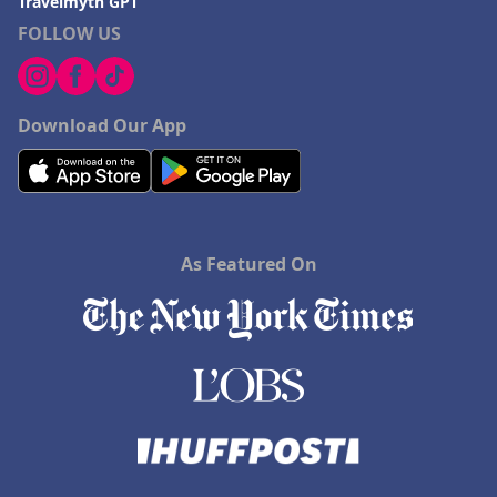
Travelmyth GPT
FOLLOW US
Download Our App
As Featured On