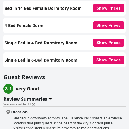
cater to diverse travelers, making it a commendable choice for those
looking to explore Toronto.
Bed in 14 Bed Female Dormitory Room
Show Prices
4 Bed Female Dorm
Show Prices
Single Bed in 4-Bed Dormitory Room
Show Prices
Single Bed in 6-Bed Dormitory Room
Show Prices
Guest Reviews
8.1
Very Good
Review Summaries
Summarized by AI
Location
Nestled in downtown Toronto, The Clarence Park boasts an enviable
location that puts guests at the heart of the city's vibrant pulse.
Visitors consistently praise its proximity to major attractions,