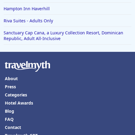
Hampton Inn Haverhill
Riva Suites - Adults Only
Sanctuary Cap Cana, a Luxury Collection Resort, Dominican
Republic, Adult All-Inclusive
About
Press
Categories
Hotel Awards
Blog
FAQ
Contact