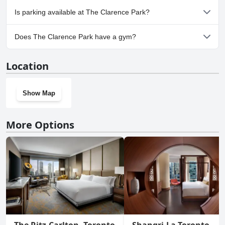
No, The Clarence Park doesn't allow dogs.
Is parking available at The Clarence Park?
Yes, parking facilities are available at The Clarence Park.
Does The Clarence Park have a gym?
No, The Clarence Park doesn't have a gym.
Location
Show Map
More Options