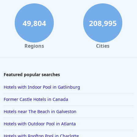
49,804
208,995
Regions
Cities
Featured popular searches
Hotels with Indoor Pool in Gatlinburg
Former Castle Hotels in Canada
Hotels near The Beach in Galveston
Hotels with Outdoor Pool in Atlanta
Hotels with Rooftop Pool in Charlotte