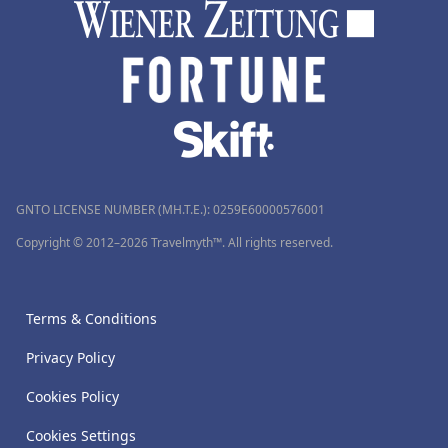
GNTO LICENSE NUMBER (MH.T.E.): 0259Ε60000576001
Copyright © 2012–2026 Travelmyth™. All rights reserved.
Terms & Conditions
Privacy Policy
Cookies Policy
Cookies Settings