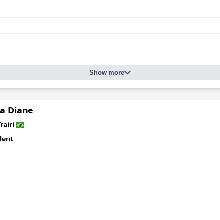
Show more
a Diane
rairi
lent