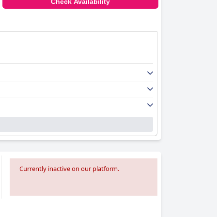
Check Availability
Currently inactive on our platform.