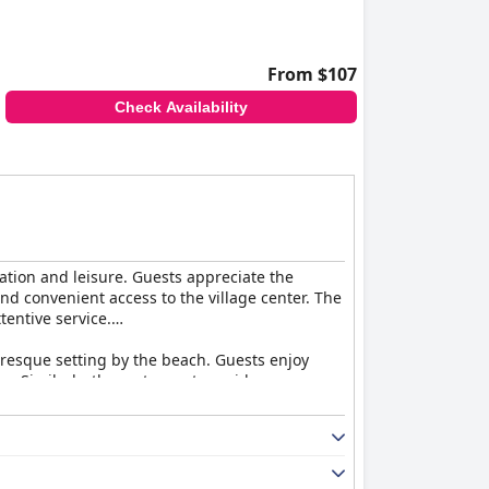
From $107
Check Availability
xation and leisure. Guests appreciate the
nd convenient access to the village center. The
tentive service.
turesque setting by the beach. Guests enjoy
y. Similarly, the restaurant provides a
 more.
uests enjoy the charming decor and seaside
, the accommodations are generally seen as