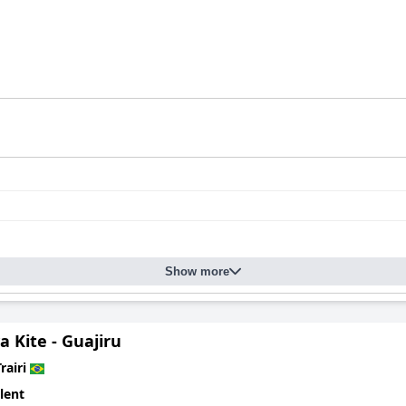
Show more
va Kite - Guajiru
rairi
lent