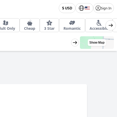
Sign In
$ USD
ult Only
Cheap
3 Star
Romantic
Accessible
Show Map