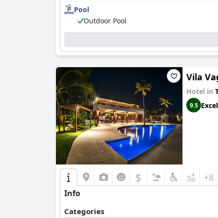
Pool
Impeccable cleanliness throughout the hotel's 
Outdoor Pool
The staff at
Hotel Rede Beach
are frequently c
and making guests' stays both memorable and
The pool and beach areas add to the hotel's allu
Guajiru Beach provides a tranquil backdrop for 
Vila V
Overall,
Hotel Rede Beach
stands out as a famil
memorable beachside vacation experience for al
Hotel in
T
Excel
9.5
$
+8
Info
Categories