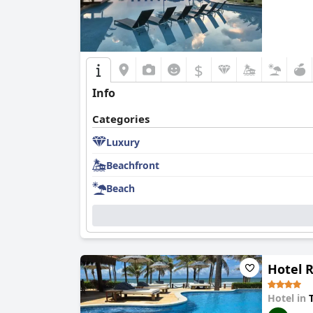
$
Info
Categories
Luxury
Beachfront
Beach
Hotel 
Hotel in
T