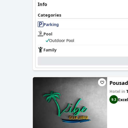
Info
Categories
Parking
Pool
Outdoor Pool
Family
Pousad
Hotel in
T
Excel
9.3