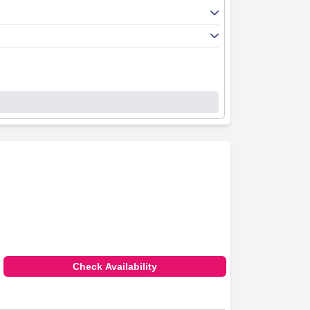
Check Availability