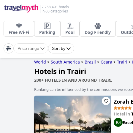
7,258,491 hotels
in 60 categories
Free Wi-Fi
Parking
Pool
Dog Friendly
Outdo
Price range
Sort by
World
>
South America
>
Brazil
>
Ceara
>
Trairi
>
Hotels in Trairi
200+ HOTELS IN AND AROUND TRAIRI
Ranking can be influenced by the commissions we recei
Zorah 
Hotel in
T
Excel
9.4