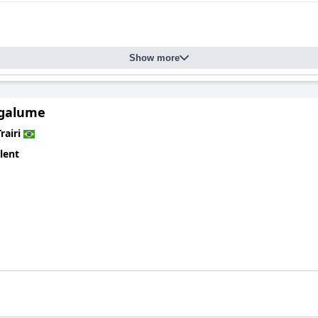
indoor and outdoor areas, including the well-kept gardens and poo
ommended for their attentiveness and warmth, contributing signifi
 pleasurable.
Show more
re, offering clean and well-maintained facilities for relaxation and 
guests to enjoy various beach activities or simply unwind with thei
agalume
y-friendly destination that combines exceptional location, excellent
l its guests.
rairi
lent