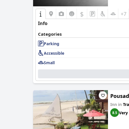
$
+7
Info
Categories
Parking
Accessible
Small
Pousad
Inn in
Tra
Very
8.5