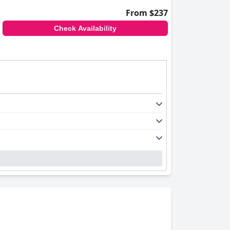
From $237
Check Availability