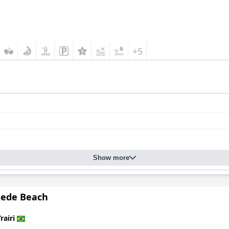
+5
Show more
Rede Beach
rairi