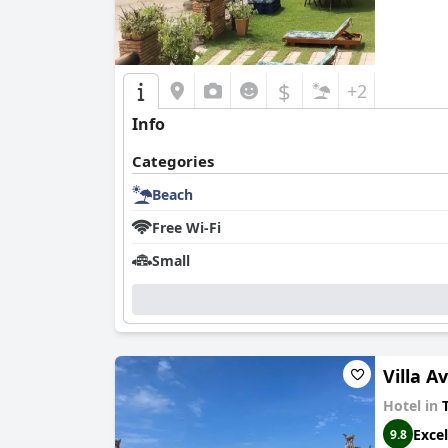
$
+2
Info
Categories
Beach
Free Wi-Fi
Small
Villa A
Hotel in
T
Excel
9.8