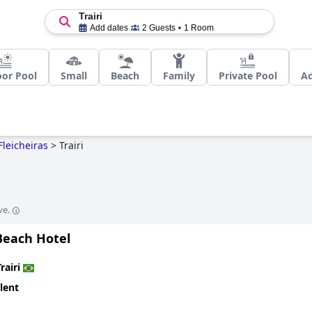
Trairi
Add dates
2 Guests
1 Room
or Pool
Small
Beach
Family
Private Pool
Ad
Fleicheiras
>
Trairi
ve.
Beach Hotel
rairi
lent