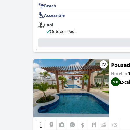
Beach
Accessible
Pool
Outdoor Pool
Pousad
Hotel in
T
Excel
9.8
$
+3