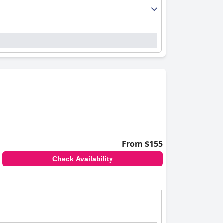
ls, enhances the overall positive experience.
cantly to the hotel's welcoming atmosphere
leisure activities. The serene setting of
r families.
 service, and appealing facilities to create a
From $155
Check Availability