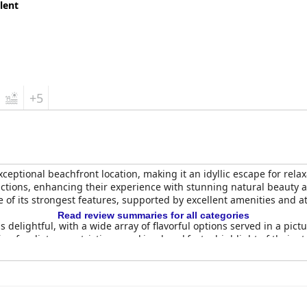
lent
+5
xceptional beachfront location, making it an idyllic escape for rela
ractions, enhancing their experience with stunning natural beauty a
e of its strongest features, supported by excellent amenities and at
Read review summaries for all categories
s delightful, with a wide array of flavorful options served in a pic
 for dietary restrictions, making breakfast a highlight of their sta
h-quality food and fair pricing, leaving guests eager to return for
ll-appointed, with spacious layouts and clean conditions. Many g
minor issues with lighting and bedding preferences. Nevertheless