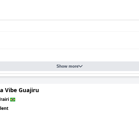
Show more
a Vibe Guajiru
rairi
lent