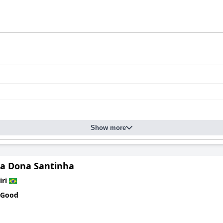
Show more
a Dona Santinha
iri
 Good