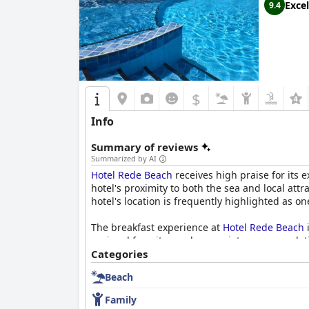
Excel
9.4
$
Info
Summary of reviews
Summarized by AI
Hotel Rede Beach
receives high praise for its e
hotel's proximity to both the sea and local att
hotel's location is frequently highlighted as on
The breakfast experience at
Hotel Rede Beach
i
regional favorites and appreciate accommodation
wonderful dining experience with delicious, hig
Categories
Beach
The rooms at
Hotel Rede Beach
are cozy and we
views from the balconies, although some note 
Family
having a great cost-benefit ratio.