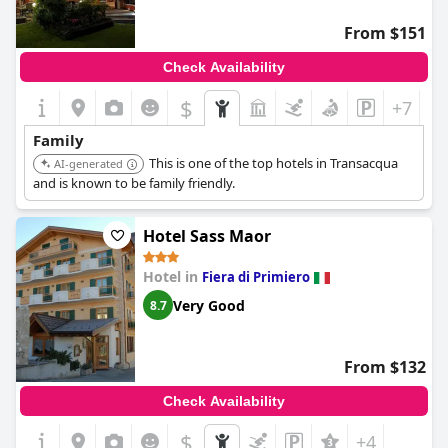
From $151
Check Availability
$
+7
Family
This is one of the top hotels in Transacqua
AI-generated
and is known to be family friendly.
Hotel Sass Maor
Hotel in
Fiera di Primiero
Very Good
8.7
From $132
Check Availability
$
+4