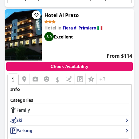
Hotel Al Prato
Hotel in
Fiera di Primiero
Excellent
8.9
From $114
Check Availability
$
+3
Info
Categories
Family
Ski
Parking