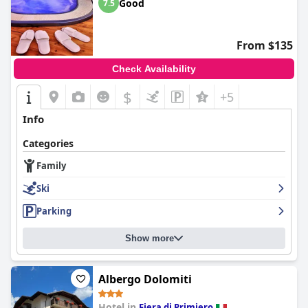
Good
7.5
From $135
Check Availability
$
+5
Info
Categories
Family
Ski
Parking
Show more
Albergo Dolomiti
Hotel in
Fiera di Primiero