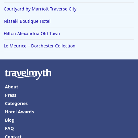
Family Friendly Hotels in Calgary
Courtyard by Marriott Traverse City
Nissaki Boutique Hotel
Hilton Alexandria Old Town
Le Meurice – Dorchester Collection
About
Press
Categories
Hotel Awards
Blog
FAQ
Contact