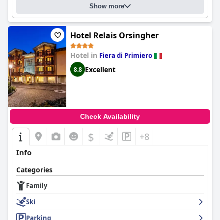
Show more
Hotel Relais Orsingher
Hotel in
Fiera di Primiero
Excellent
8.8
Check Availability
$
+8
Info
Categories
Family
Ski
Parking