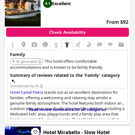
Excellent
9.1
From $92
Check Availability
$
Family
This hotel offers comfortable
AI-generated
accommodations and is known to be family friendly.
Summary of reviews related to the 'Family' category
Summarized by AI
Hotel Castel Pietra
stands out as an excellent destination for
families, offering a welcoming and relaxing stay amidst a
genuine family atmosphere. The hotel features both indoor and
outdoor play areas specifically designed for children, including a
Read review summaries for all categories
dedicated kids' area, playgrounds and a family play area that
has been praised by many guests. These facilities ensure that
children have ample entertainment options, making it a
paradise for both adults and children alike.
Hotel Mirabello - Slow Hotel