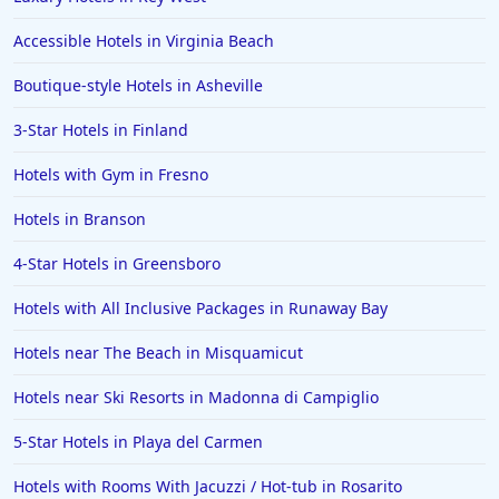
Family Friendly Hotels in Manila
Accessible Hotels in Virginia Beach
Family Friendly Hotels in Germany
Boutique-style Hotels in Asheville
Family Friendly Hotels in Pocono Mountains
3-Star Hotels in Finland
Family Friendly Hotels in Nusa Dua
Hotels with Gym in Fresno
Family Friendly Hotels in Taupo
Family Friendly Hotels in Fletcher
Hotels in Branson
Family Friendly Hotels in Big Bear Lake
4-Star Hotels in Greensboro
Family Friendly Hotels in Cleveland
Hotels with All Inclusive Packages in Runaway Bay
Family Friendly Hotels in the Virgin Islands US
Hotels near The Beach in Misquamicut
Family Friendly Hotels in Negril
Hotels near Ski Resorts in Madonna di Campiglio
Family Friendly Hotels in Majorca
5-Star Hotels in Playa del Carmen
Family Friendly Hotels in Belgium
Family Friendly Hotels in Bangalore
Hotels with Rooms With Jacuzzi / Hot-tub in Rosarito