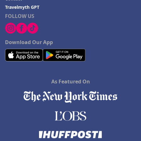
Travelmyth GPT
FOLLOW US
Download Our App
As Featured On