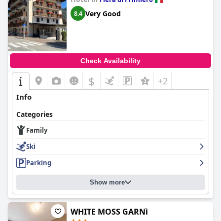
Very Good
8.4
Check Availability
$
+2
Info
Categories
Family
Ski
Parking
Show more
WHITE MOSS GARNì