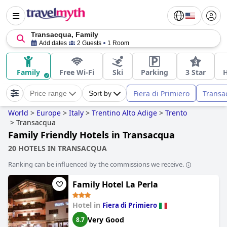
Transacqua, Family
Add dates
2 Guests
1 Room
Family
Free Wi-Fi
Ski
Parking
3 Star
Fiera di Primiero
Transa
Price range
Sort by
World
>
Europe
>
Italy
>
Trentino Alto Adige
>
Trento
>
Transacqua
Family Friendly Hotels in Transacqua
20 HOTELS IN TRANSACQUA
Ranking can be influenced by the commissions we receive.
Family Hotel La Perla
Hotel in
Fiera di Primiero
Very Good
8.7