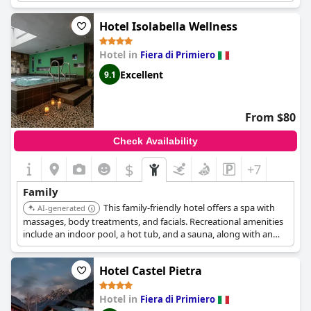
Numerous families find the hotel's facilities excellent for their
Hotel Isolabella Wellness
needs, with playrooms dedicated to children providing
entertainment and engagement. The mini club is particularly
Hotel in
Fiera di Primiero
appreciated, offering activities that keep children happily
occupied throughout their stay. Overall,
Family Hotel La Perla
Excellent
9.1
stands out as a recommended choice for families, promising a
warm and inviting atmosphere for a memorable holiday.
From $80
Check Availability
$
+7
Family
This family-friendly hotel offers a spa with
AI-generated
massages, body treatments, and facials. Recreational amenities
include an indoor pool, a hot tub, and a sauna, along with an
arcade/game room.
Hotel Castel Pietra
Hotel in
Fiera di Primiero