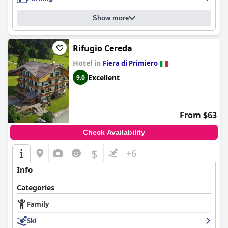
Show more
Rifugio Cereda
Hotel in
Fiera di Primiero
Excellent
9.0
From $63
Check Availability
$
+6
Info
Categories
Family
Ski