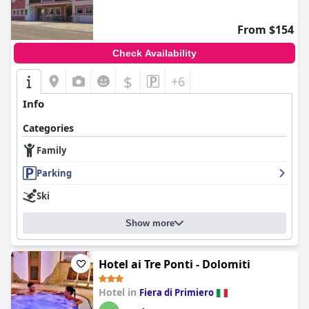
From $154
Check Availability
$
+6
Info
Categories
Family
Parking
Ski
Show more
Hotel ai Tre Ponti - Dolomiti
Hotel in
Fiera di Primiero