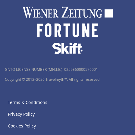
GNTO LICENSE NUMBER (MH.T.E.): 0259Ε60000576001
Copyright © 2012–2026 Travelmyth™. All rights reserved.
Terms & Conditions
Privacy Policy
Cookies Policy