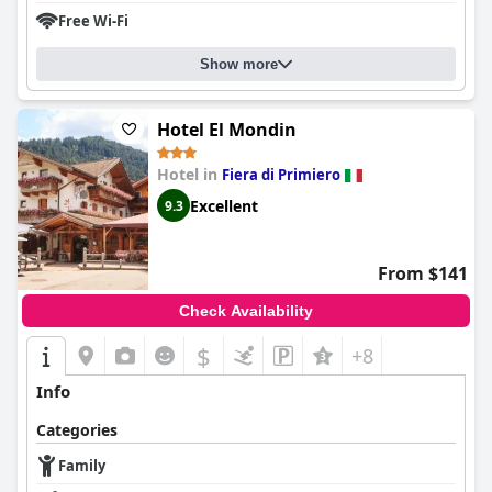
Free Wi-Fi
Show more
Hotel El Mondin
Hotel in
Fiera di Primiero
Excellent
9.3
From $141
Check Availability
$
+8
Info
Categories
Family