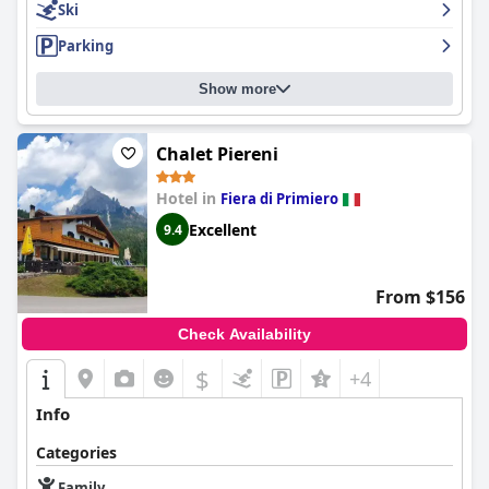
Ski
Parking
Show more
Chalet Piereni
Hotel in
Fiera di Primiero
Excellent
9.4
From $156
Check Availability
$
+4
Info
Categories
Family