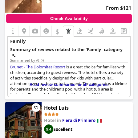
From $121
Check Availability
$
Family
Summary of reviews related to the 'Family' category
Summarized by AI
Brunet - The Dolomites Resort
is a great choice for families with
children, according to guest reviews. The hotel offers a variety
of activities specifically designed for kids with particular
attention given to their entertainment. The mini-club is a lifeline
Read review summaries for all categories
for parents and the children's pool with a hot tub area is
fantastic. The hotel also offers half-board and 3/4 board options,
which guests found intelligent. Although some guests found
the children's menu limited, the activities offered for both big
Hotel Luis
and small children were great. Overall, families enjoyed a
wonderful vacation at
Brunet - The Dolomites Resort
.
Hotel in
Fiera di Primiero
Excellent
9.4