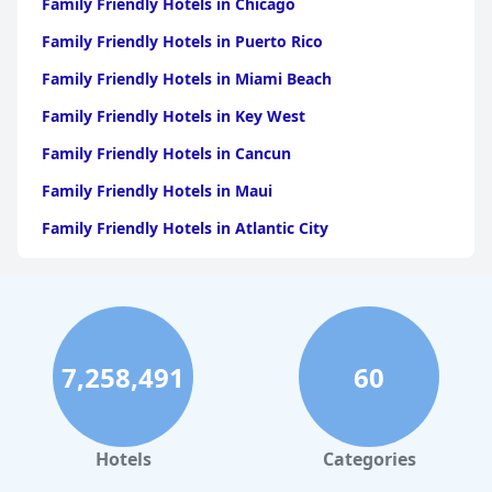
Family Friendly Hotels in Chicago
Family Friendly Hotels in Puerto Rico
Family Friendly Hotels in Miami Beach
Family Friendly Hotels in Key West
Family Friendly Hotels in Cancun
Family Friendly Hotels in Maui
Family Friendly Hotels in Atlantic City
Family Friendly Hotels in New Orleans
Family Friendly Hotels in Hawaii
Family Friendly Hotels in Phoenix
7,258,491
60
Family Friendly Hotels in Aruba
Family Friendly Hotels in Washington
Family Friendly Hotels in Fort Lauderdale
Hotels
Categories
Family Friendly Hotels in Santa Barbara