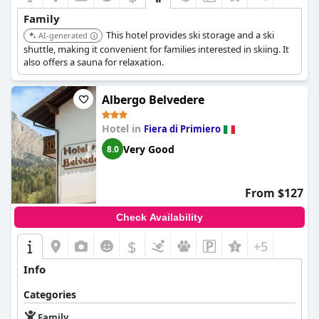
Family
This hotel provides ski storage and a ski
AI-generated
shuttle, making it convenient for families interested in skiing. It
also offers a sauna for relaxation.
Albergo Belvedere
Hotel in
Fiera di Primiero
Very Good
8.0
From $127
Check Availability
$
+5
Info
Categories
Family