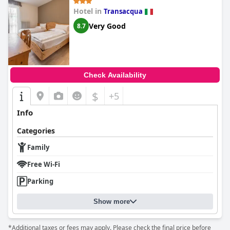
Hotel in
Transacqua
Very Good
8.7
Check Availability
$
+5
Info
Categories
Family
Free Wi-Fi
Parking
Show more
*Additional taxes or fees may apply. Please check the final price before