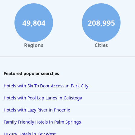
Family Friendly Hotels in Sedona
Family Friendly Hotels in Jamaica
49,804
208,995
Family Friendly Hotels in Dublin
Family Friendly Hotels in Colorado
Regions
Cities
Family Friendly Hotels in Hong Kong
Family Friendly Hotels in Venice
Family Friendly Hotels in Destin
Featured popular searches
Family Friendly Hotels in Madrid
Hotels with Ski To Door Access in Park City
Family Friendly Hotels in Waikiki
Hotels with Pool Lap Lanes in Calistoga
Family Friendly Hotels in Vancouver
Hotels with Lazy River in Phoenix
Family Friendly Hotels in Lisbon
Family Friendly Hotels in Palm Springs
Family Friendly Hotels in Wildwood
Family Friendly Hotels in Banff
Luxury Hotels in Key West