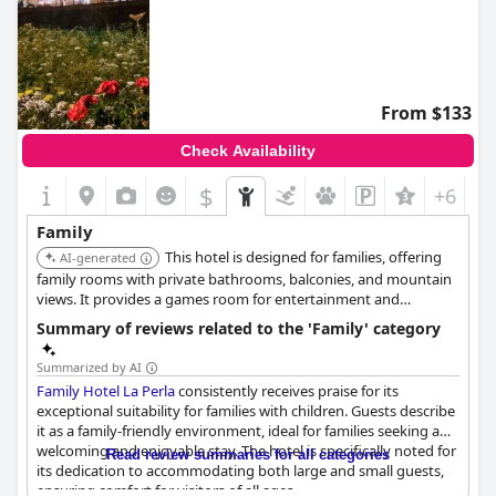
From $133
Check Availability
$
+6
Family
This hotel is designed for families, offering
AI-generated
family rooms with private bathrooms, balconies, and mountain
views. It provides a games room for entertainment and
welcomes children of all ages.
Summary of reviews related to the 'Family' category
Summarized by AI
Family Hotel La Perla
consistently receives praise for its
exceptional suitability for families with children. Guests describe
it as a family-friendly environment, ideal for families seeking a
welcoming and enjoyable stay. The hotel is specifically noted for
Read review summaries for all categories
its dedication to accommodating both large and small guests,
ensuring comfort for visitors of all ages.