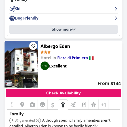
Ski
Dog Friendly
Show more
Albergo Eden
Hotel in
Fiera di Primiero
Excellent
9.0
From $134
Check Availability
$
+1
Family
Although specific family amenities aren't
AI-generated
detailed, Albergo Eden is known to be family friendly.