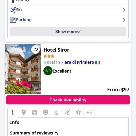
Ski
Parking
Show more
Hotel Siror
Hotel in
Fiera di Primiero
Excellent
8.9
From $97
Check Availability
$
+5
Info
Summary of reviews