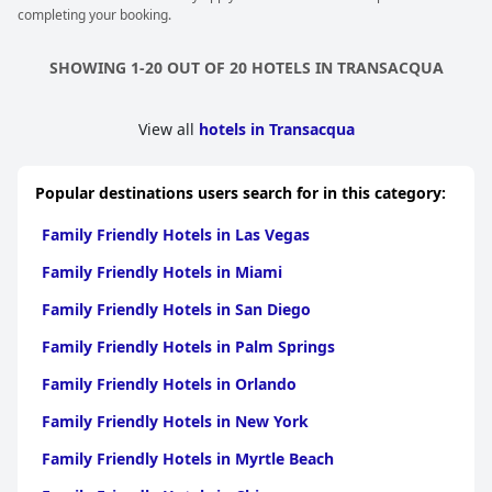
completing your booking.
SHOWING 1-20 OUT OF 20 HOTELS IN TRANSACQUA
View all
hotels in Transacqua
Popular destinations users search for in this category:
Family Friendly Hotels in Las Vegas
Family Friendly Hotels in Miami
Family Friendly Hotels in San Diego
Family Friendly Hotels in Palm Springs
Family Friendly Hotels in Orlando
Family Friendly Hotels in New York
Family Friendly Hotels in Myrtle Beach