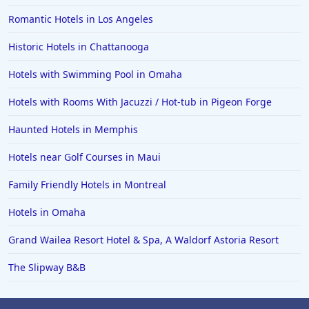
Romantic Hotels in Los Angeles
Historic Hotels in Chattanooga
Hotels with Swimming Pool in Omaha
Hotels with Rooms With Jacuzzi / Hot-tub in Pigeon Forge
Haunted Hotels in Memphis
Hotels near Golf Courses in Maui
Family Friendly Hotels in Montreal
Hotels in Omaha
Grand Wailea Resort Hotel & Spa, A Waldorf Astoria Resort
The Slipway B&B