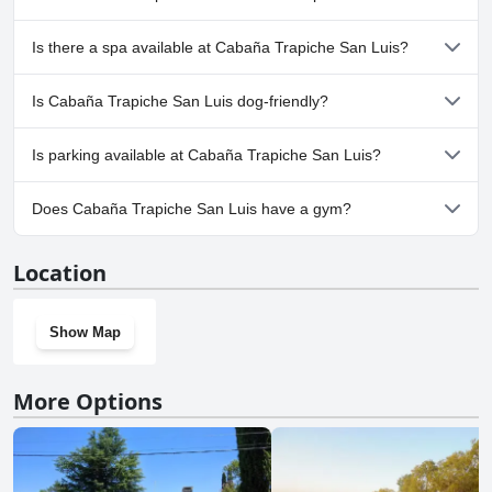
No, Cabaña Trapiche San Luis doesn't have any pool.
Is there a spa available at Cabaña Trapiche San Luis?
No, a spa isn't available at Cabaña Trapiche San Luis.
Is Cabaña Trapiche San Luis dog-friendly?
No, Cabaña Trapiche San Luis doesn't allow dogs.
Is parking available at Cabaña Trapiche San Luis?
Yes, parking facilities are available at Cabaña Trapiche San Luis.
Does Cabaña Trapiche San Luis have a gym?
No, Cabaña Trapiche San Luis doesn't have a gym.
Location
Show Map
More Options