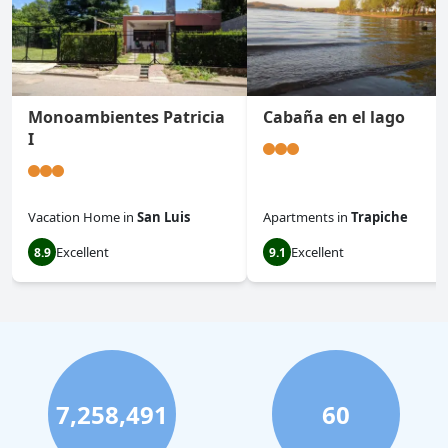
Monoambientes Patricia
Cabaña en el lago
I
Vacation Home
in
San Luis
Apartments
in
Trapiche
Excellent
Excellent
8.9
9.1
7,258,491
60