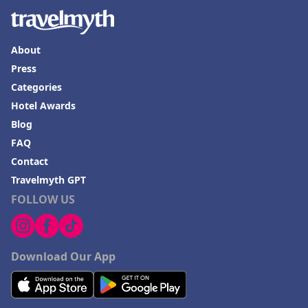
About
Press
Categories
Hotel Awards
Blog
FAQ
Contact
Travelmyth GPT
FOLLOW US
Download Our App