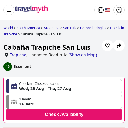
World
>
South America
>
Argentina
>
San Luis
>
Coronel Pringles
>
Hotels in
Trapiche
>
Cabaña Trapiche San Luis
Cabaña Trapiche San Luis
Trapiche
,
Unnamed Road ruta
(
Show on Map
)
Excellent
10
Checkin - Checkout dates
Wed, 26 Aug - Thu, 27 Aug
1 Room
2 Guests
Check Availability