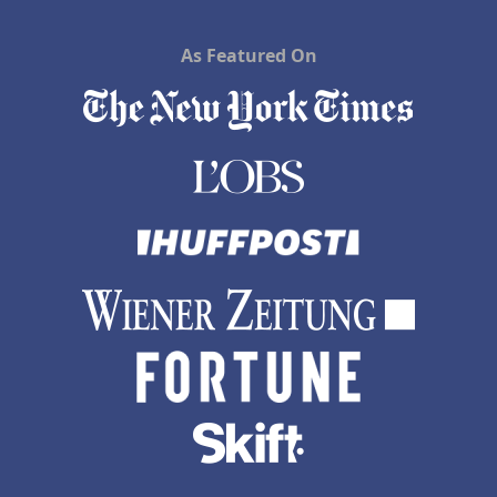
As Featured On