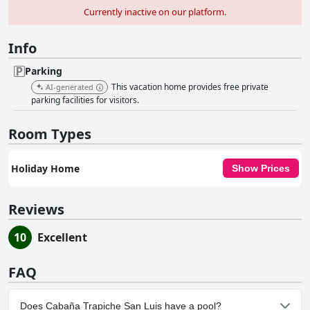
Currently inactive on our platform.
Info
Parking
This vacation home provides free private
AI-generated
parking facilities for visitors.
Room Types
Holiday Home
Show Prices
Reviews
10
Excellent
FAQ
Does Cabaña Trapiche San Luis have a pool?