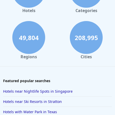
Hotels
Categories
49,804
208,995
Regions
Cities
Featured popular searches
Hotels near Nightlife Spots in Singapore
Hotels near Ski Resorts in Stratton
Hotels with Water Park in Texas