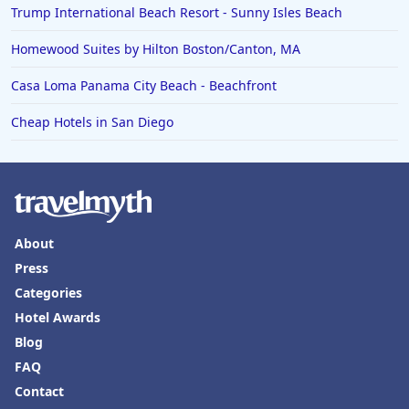
Trump International Beach Resort - Sunny Isles Beach
Homewood Suites by Hilton Boston/Canton, MA
Casa Loma Panama City Beach - Beachfront
Cheap Hotels in San Diego
About
Press
Categories
Hotel Awards
Blog
FAQ
Contact