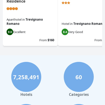
Residence
Aparthotel
in
Trevignano
Romano
Hotel
in
Trevignano Romano
Excellent
Very Good
9.0
8.4
From
$160
From
$
7,258,491
60
Hotels
Categories