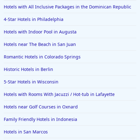
Hotels with All Inclusive Packages in the Dominican Republic
4-Star Hotels in Philadelphia
Hotels with Indoor Pool in Augusta
Hotels near The Beach in San Juan
Romantic Hotels in Colorado Springs
Historic Hotels in Berlin
5-Star Hotels in Wisconsin
Hotels with Rooms With Jacuzzi / Hot-tub in Lafayette
Hotels near Golf Courses in Oxnard
Family Friendly Hotels in Indonesia
Hotels in San Marcos