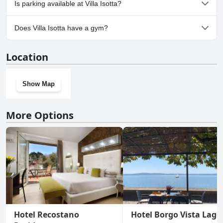
Is parking available at Villa Isotta?
Yes, parking facilities are available at Villa Isotta.
Does Villa Isotta have a gym?
No, Villa Isotta doesn't have a gym.
Location
Show Map
More Options
Hotel Recostano
Hotel Borgo Vista Lago