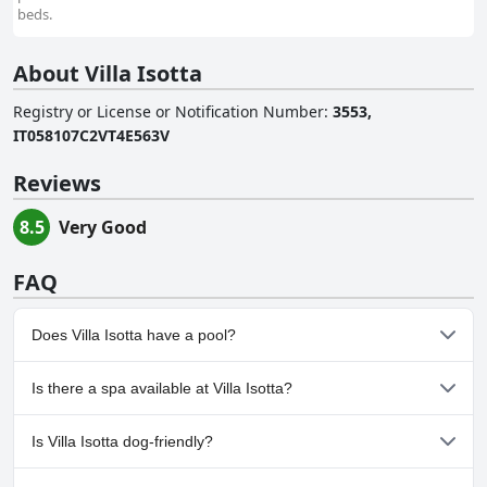
beds.
About Villa Isotta
Registry or License or Notification Number
:
3553,
IT058107C2VT4E563V
Reviews
8.5
Very Good
FAQ
Does Villa Isotta have a pool?
No, Villa Isotta doesn't have any pool.
Is there a spa available at Villa Isotta?
No, a spa isn't available at Villa Isotta.
Is Villa Isotta dog-friendly?
Yes, Villa Isotta welcomes dogs.