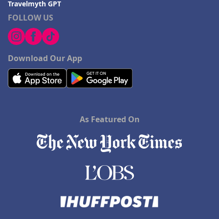
Travelmyth GPT
FOLLOW US
Download Our App
As Featured On