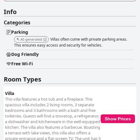
Info
Categories
Parking
Villas often come with private parking areas.
AI-generated
This ensures easy access and security for vehicles.
Dog Friendly
Free Wi-Fi
Room Types
Villa
This villa features a hot tub and a fireplace. This
spacious villa includes 2 living rooms, 3 separate
bedrooms and 3 bathrooms with a bath and free
toiletries. Guests will find a stovetop, a refrigerator,
Show Prices
a dishwasher and kitchenware in the well-equipped
kitchen. The villa also features a barbecue. Boasting
a terrace with lake views, this villa also offers a
private entrance and a flat-screen TV. The unit has 5