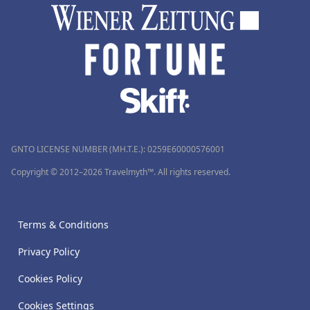
GNTO LICENSE NUMBER (MH.T.E.): 0259Ε60000576001
Copyright © 2012–2026 Travelmyth™. All rights reserved.
Terms & Conditions
Privacy Policy
Cookies Policy
Cookies Settings