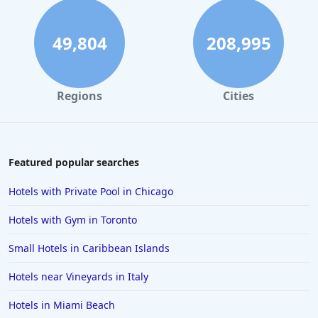
49,804
208,995
Regions
Cities
Featured popular searches
Hotels with Private Pool in Chicago
Hotels with Gym in Toronto
Small Hotels in Caribbean Islands
Hotels near Vineyards in Italy
Hotels in Miami Beach