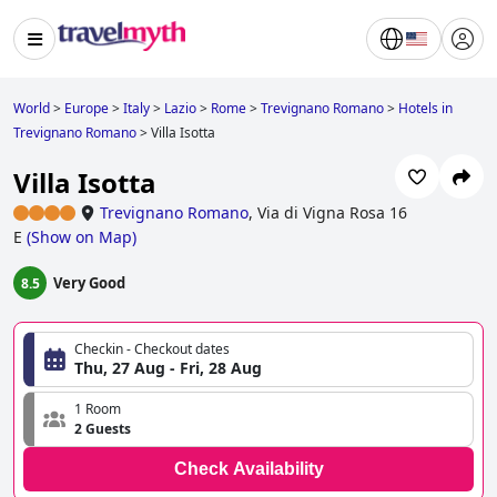
World
>
Europe
>
Italy
>
Lazio
>
Rome
>
Trevignano Romano
>
Hotels in
Trevignano Romano
>
Villa Isotta
Villa Isotta
Trevignano Romano
,
Via di Vigna Rosa 16
E
(
Show on Map
)
Very Good
8.5
Checkin - Checkout dates
Thu, 27 Aug - Fri, 28 Aug
1 Room
2 Guests
Check Availability