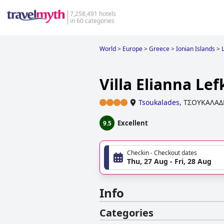
7,258,491 hotels
in 60 categories
World
>
Europe
>
Greece
>
Ionian Islands
>
Villa Elianna Le
Tsoukalades
,
ΤΣΟΥΚΑΛΑΔ
Excellent
9.5
Checkin - Checkout dates
Thu, 27 Aug - Fri, 28 Aug
Info
Categories