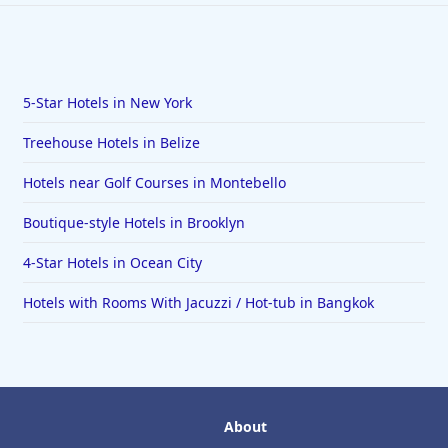
5-Star Hotels in New York
Treehouse Hotels in Belize
Hotels near Golf Courses in Montebello
Boutique-style Hotels in Brooklyn
4-Star Hotels in Ocean City
Hotels with Rooms With Jacuzzi / Hot-tub in Bangkok
About