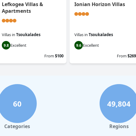
Lefkogea Villas &
Ionian Horizon Villas
Apartments
Villas
in
Tsoukalades
Villas
in
Tsoukalades
Excellent
Excellent
9.8
9.6
From
$100
From
$269
60
49,804
Categories
Regions