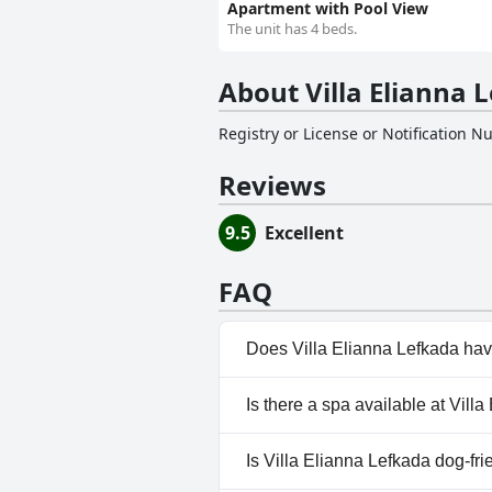
Apartment with Pool View
The unit has 4 beds.
About Villa Elianna 
Registry or License or Notification 
Reviews
9.5
Excellent
FAQ
Does Villa Elianna Lefkada hav
Yes, Villa Elianna Lefkada has
Is there a spa available at Vill
No, a spa isn't available at Vil
Is Villa Elianna Lefkada dog-fri