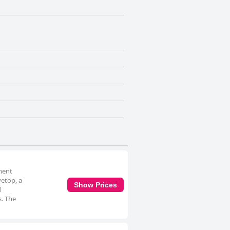
tment
vetop, a
Show Prices
d
s. The