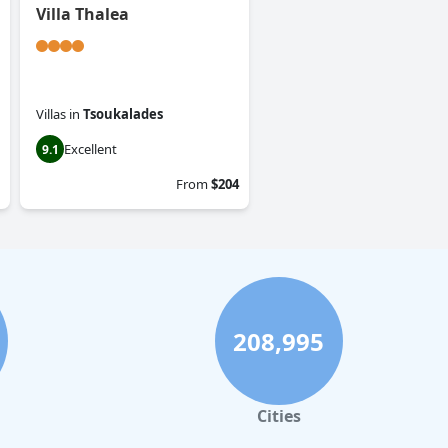
Villa Thalea
Villas
in
Tsoukalades
Excellent
9.1
From
$204
208,995
Cities