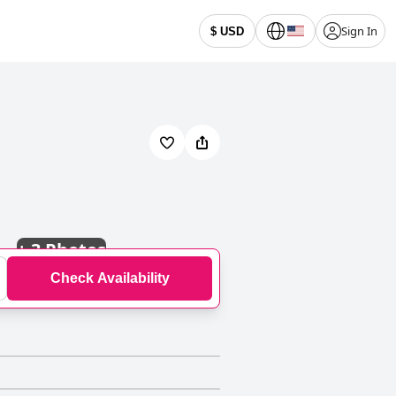
Sign In
$ USD
+
3 Photos
Check Availability