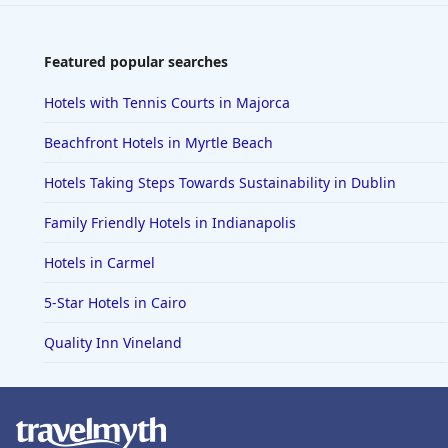
Featured popular searches
Hotels with Tennis Courts in Majorca
Beachfront Hotels in Myrtle Beach
Hotels Taking Steps Towards Sustainability in Dublin
Family Friendly Hotels in Indianapolis
Hotels in Carmel
5-Star Hotels in Cairo
Quality Inn Vineland