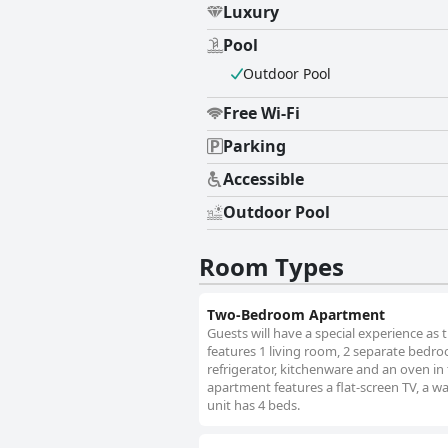
Luxury
Pool
Outdoor Pool
Free Wi-Fi
Parking
Accessible
Outdoor Pool
Room Types
Two-Bedroom Apartment
Guests will have a special experience as 
features 1 living room, 2 separate bedro
refrigerator, kitchenware and an oven in
apartment features a flat-screen TV, a w
unit has 4 beds.