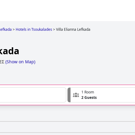
Lefkada
>
Hotels in Tsoukalades
>
Villa Elianna Lefkada
fkada
ΕΣ
(
Show on Map
)
1 Room
2 Guests