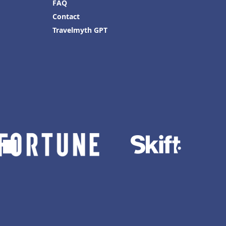
FAQ
Contact
Travelmyth GPT