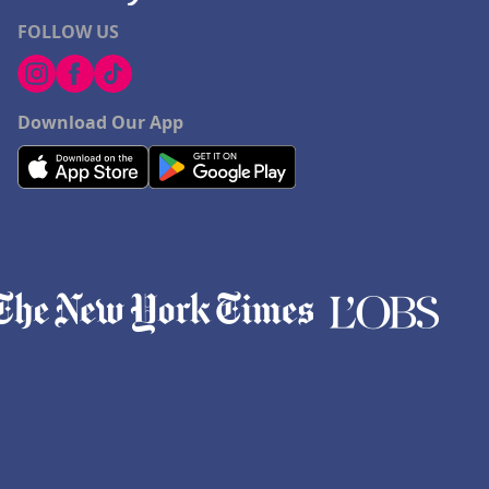
FOLLOW US
Download Our App