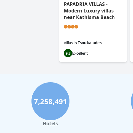
PAPADRIA VILLAS -
Modern Luxury villas
near Kathisma Beach
Villas
in
Tsoukalades
Excellent
9.8
7,258,491
Hotels