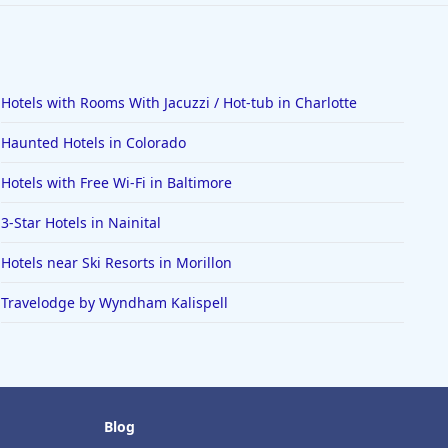
Hotels with Rooms With Jacuzzi / Hot-tub in Charlotte
Haunted Hotels in Colorado
Hotels with Free Wi-Fi in Baltimore
3-Star Hotels in Nainital
Hotels near Ski Resorts in Morillon
Travelodge by Wyndham Kalispell
Blog