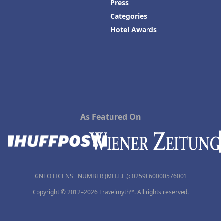
Press
Categories
Hotel Awards
As Featured On
GNTO LICENSE NUMBER (MH.T.E.): 0259Ε60000576001
Copyright © 2012–2026 Travelmyth™. All rights reserved.