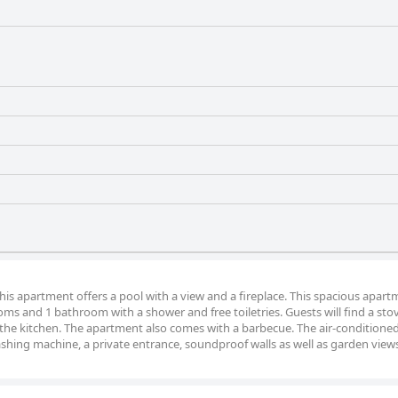
this apartment offers a pool with a view and a fireplace. This spacious apar
oms and 1 bathroom with a shower and free toiletries. Guests will find a sto
 the kitchen. The apartment also comes with a barbecue. The air-conditione
ashing machine, a private entrance, soundproof walls as well as garden view