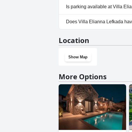
No, Villa Elianna Lefkada does
Is parking available at Villa El
Yes, parking facilities are avai
Does Villa Elianna Lefkada ha
No, Villa Elianna Lefkada does
Location
Show Map
More Options