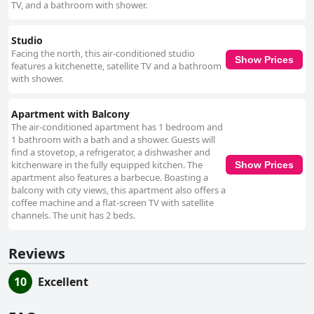
TV, and a bathroom with shower.
Studio
Facing the north, this air-conditioned studio
Show Prices
features a kitchenette, satellite TV and a bathroom
with shower.
Apartment with Balcony
The air-conditioned apartment has 1 bedroom and
1 bathroom with a bath and a shower. Guests will
find a stovetop, a refrigerator, a dishwasher and
kitchenware in the fully equipped kitchen. The
Show Prices
apartment also features a barbecue. Boasting a
balcony with city views, this apartment also offers a
coffee machine and a flat-screen TV with satellite
channels. The unit has 2 beds.
Reviews
10
Excellent