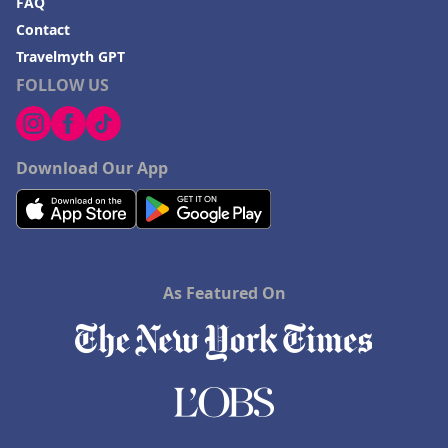
FAQ
Contact
Travelmyth GPT
FOLLOW US
Download Our App
As Featured On