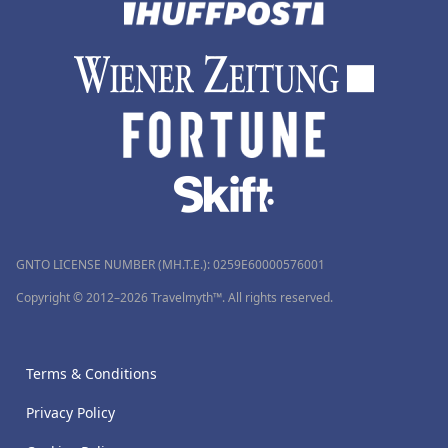
GNTO LICENSE NUMBER (MH.T.E.): 0259Ε60000576001
Copyright © 2012–2026 Travelmyth™. All rights reserved.
Terms & Conditions
Privacy Policy