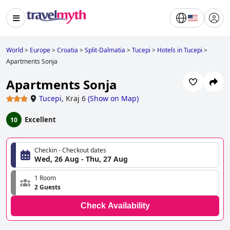
World
>
Europe
>
Croatia
>
Split-Dalmatia
>
Tucepi
>
Hotels in Tucepi
>
Apartments Sonja
Apartments Sonja
Tucepi
,
Kraj 6
(
Show on Map
)
Excellent
10
Checkin - Checkout dates
Wed, 26 Aug - Thu, 27 Aug
1 Room
2 Guests
Check Availability