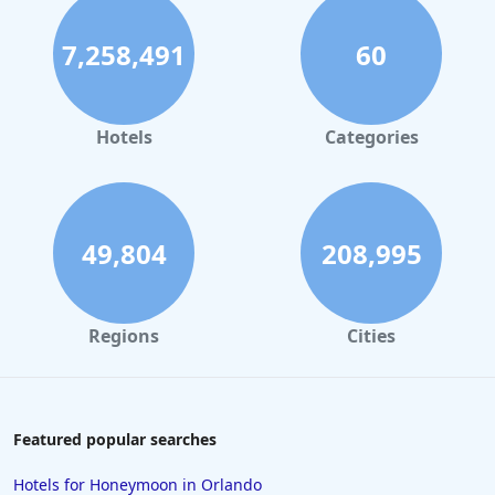
7,258,491
60
Hotels
Categories
49,804
208,995
Regions
Cities
Featured popular searches
Hotels for Honeymoon in Orlando