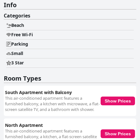
Info
Categories
Beach
Free Wi-Fi
Parking
Small
3 Star
Room Types
South Apartment with Balcony
This air-conditioned apartment features a
Show Prices
furnished balcony, a kitchen with microwave, a flat-
screen satellite TV, and a bathroom with shower.
North Apartment
This air-conditioned apartment features a
Show Prices
furnished balcony, a kitchen, a flat-screen satellite