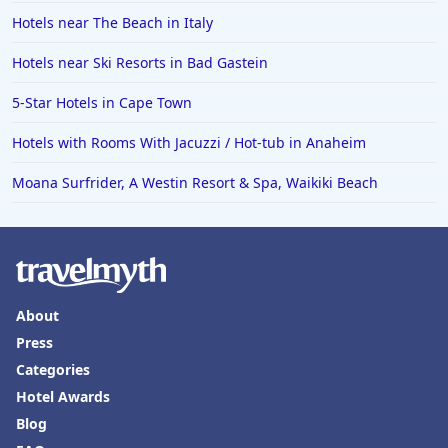
Hotels near The Beach in Italy
Hotels near Ski Resorts in Bad Gastein
5-Star Hotels in Cape Town
Hotels with Rooms With Jacuzzi / Hot-tub in Anaheim
Moana Surfrider, A Westin Resort & Spa, Waikiki Beach
About
Press
Categories
Hotel Awards
Blog