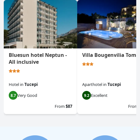
Bluesun hotel Neptun -
Villa Bougenvilia Toma
All inclusive
Hotel
in
Tucepi
Aparthotel
in
Tucepi
Very Good
Excellent
8.7
9.2
From
$87
From