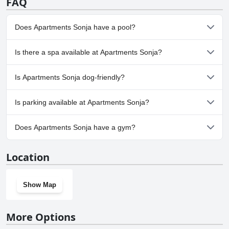
FAQ
Does Apartments Sonja have a pool?
No, Apartments Sonja doesn't have any pool.
Is there a spa available at Apartments Sonja?
No, a spa isn't available at Apartments Sonja.
Is Apartments Sonja dog-friendly?
No, Apartments Sonja doesn't allow dogs.
Is parking available at Apartments Sonja?
Yes, parking facilities are available at Apartments Sonja.
Does Apartments Sonja have a gym?
No, Apartments Sonja doesn't have a gym.
Location
Show Map
More Options