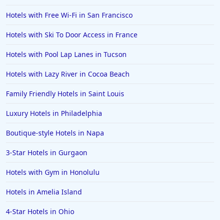
Hotels with Free Wi-Fi in San Francisco
Hotels with Ski To Door Access in France
Hotels with Pool Lap Lanes in Tucson
Hotels with Lazy River in Cocoa Beach
Family Friendly Hotels in Saint Louis
Luxury Hotels in Philadelphia
Boutique-style Hotels in Napa
3-Star Hotels in Gurgaon
Hotels with Gym in Honolulu
Hotels in Amelia Island
4-Star Hotels in Ohio