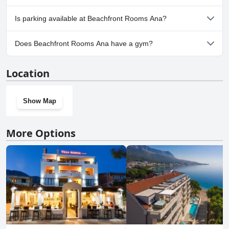
No, Beachfront Rooms Ana doesn't allow dogs.
Is parking available at Beachfront Rooms Ana?
Yes, parking facilities are available at Beachfront Rooms Ana.
Does Beachfront Rooms Ana have a gym?
No, Beachfront Rooms Ana doesn't have a gym.
Location
Show Map
More Options