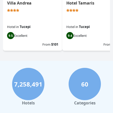
Villa Andrea
Hotel Tamaris
Hotel
in
Tucepi
Hotel
in
Tucepi
Excellent
Excellent
9.5
9.4
From
$101
From
7,258,491
60
Hotels
Categories