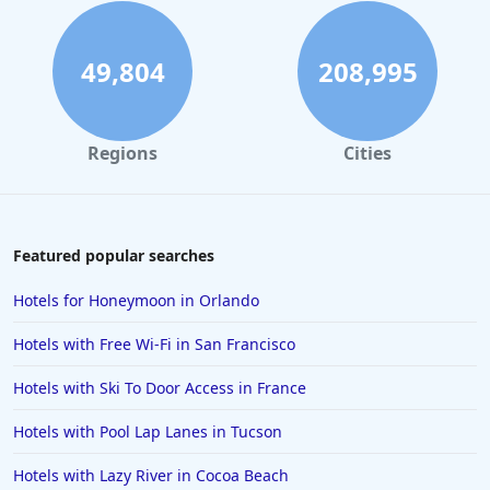
49,804
208,995
Regions
Cities
Featured popular searches
Hotels for Honeymoon in Orlando
Hotels with Free Wi-Fi in San Francisco
Hotels with Ski To Door Access in France
Hotels with Pool Lap Lanes in Tucson
Hotels with Lazy River in Cocoa Beach