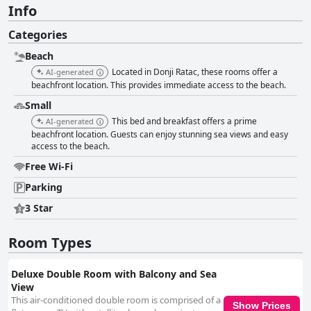
Info
Categories
Beach
Located in Donji Ratac, these rooms offer a
AI-generated
beachfront location. This provides immediate access to the beach.
Small
This bed and breakfast offers a prime
AI-generated
beachfront location. Guests can enjoy stunning sea views and easy
access to the beach.
Free Wi-Fi
Parking
3 Star
Room Types
Deluxe Double Room with Balcony and Sea
View
This air-conditioned double room is comprised of a
Show Prices