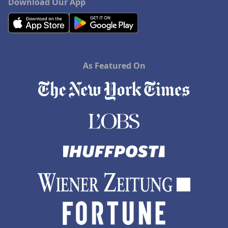
Download Our App
As Featured On