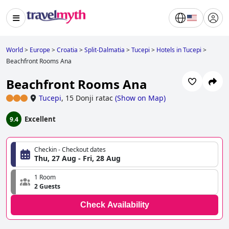
World
>
Europe
>
Croatia
>
Split-Dalmatia
>
Tucepi
>
Hotels in Tucepi
>
Beachfront Rooms Ana
Beachfront Rooms Ana
Tucepi
,
15 Donji ratac
(
Show on Map
)
Excellent
9.4
Checkin - Checkout dates
Thu, 27 Aug - Fri, 28 Aug
1 Room
2 Guests
Check Availability