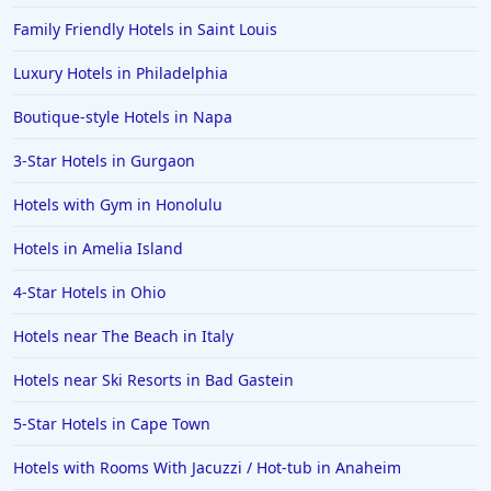
Family Friendly Hotels in Saint Louis
Luxury Hotels in Philadelphia
Boutique-style Hotels in Napa
3-Star Hotels in Gurgaon
Hotels with Gym in Honolulu
Hotels in Amelia Island
4-Star Hotels in Ohio
Hotels near The Beach in Italy
Hotels near Ski Resorts in Bad Gastein
5-Star Hotels in Cape Town
Hotels with Rooms With Jacuzzi / Hot-tub in Anaheim