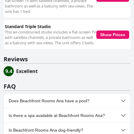
flat-screen TV with satellite channels, a private
bathroom as well as a balcony with sea views. The
unit has 1 bed.
Standard Triple Studio
This air-conditioned studio includes a flat-screen TV
Show Prices
with satellite channels, a private bathroom as well
as a balcony with sea views. The unit offers 2 beds.
Reviews
9.4
Excellent
FAQ
Does Beachfront Rooms Ana have a pool?
No, Beachfront Rooms Ana doesn't have any pool.
Is there a spa available at Beachfront Rooms Ana?
No, a spa isn't available at Beachfront Rooms Ana.
Is Beachfront Rooms Ana dog-friendly?