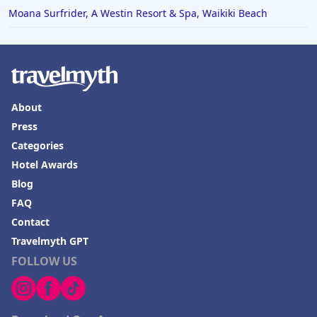
Moana Surfrider, A Westin Resort & Spa, Waikiki Beach
About
Press
Categories
Hotel Awards
Blog
FAQ
Contact
Travelmyth GPT
FOLLOW US