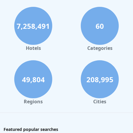
7,258,491
60
Hotels
Categories
49,804
208,995
Regions
Cities
Featured popular searches