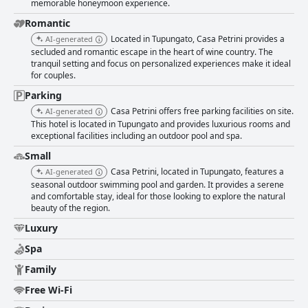
cleanliness is a hallmark of Casa Petrini, with rooms and facilities
memorable honeymoon experience.
impressing guests. The restaurant is particularly noted for its cleanliness,
Romantic
coupled with wonderful wines and exceptional service, inviting guests into
Located in Tupungato, Casa Petrini provides a
AI-generated
an exclusive and welcoming environment. Praised staff members further
secluded and romantic escape in the heart of wine country. The
enhance guest experience with their professionalism and attentiveness,
tranquil setting and focus on personalized experiences make it ideal
ensuring high-quality service throughout each stay. The pool area offers
for couples.
stunning views, making it a key attraction despite feedback suggesting
the benefits of climate control due to its cold water. Overall, Casa Petrini
Parking
shines as an exclusive destination combining relaxation, natural beauty,
Casa Petrini offers free parking facilities on site.
AI-generated
and exploration, marked by exceptional hospitality and memorable dining
This hotel is located in Tupungato and provides luxurious rooms and
experiences amidst picturesque surroundings.
exceptional facilities including an outdoor pool and spa.
Small
Casa Petrini, located in Tupungato, features a
AI-generated
seasonal outdoor swimming pool and garden. It provides a serene
and comfortable stay, ideal for those looking to explore the natural
beauty of the region.
Luxury
Spa
Family
Free Wi-Fi