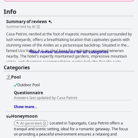
Info
Summary of reviews
Summarized by AI
Casa Petrini, nestled at the foot of majestic mountains and surrounded by
lush vineyards, offers a breathtaking location that captivates guests with
stunning views of the Andes as a picturesque backdrop. Situated in the
famed Uco Valley, it is an ideal base for exploring renowned wineries
Read review summaries for all categories
nearby. The hotel's expertly maintained gardens, impressive mountain
vistas, and charming accommodation, particularly the Basalto suite,
Categories
contribute to an enchanting retreat. Guests consistently praise the
breakfast experience at Casa Petrini, highlighting its abundance, variety,
Pool
and exquisite flavors. Complemented by stunning views and exceptional
service, breakfast is a delightful aspect of each stay, leaving a lasting
Outdoor Pool
impression on diners. While dinner reviews are mixed, the five-course
Questionnaire
offerings are occasionally praised for their tastiness and good service,
Answers last updated by Casa Petrini
though some guests yearn for greater menu variety. The rooms at Casa
Petrini reinforce its reputation as a peaceful and relaxing haven,
Show more...
celebrated for their beauty, tasteful decor, and immaculate cleanliness.
Honeymoon
Comfortable beds and quality mattresses enhance guest comfort, while
minor issues, such as a lack of bathtubs, are overshadowed by the overall
Located in Tupungato, Casa Petrini offers a
AI-generated
inviting atmosphere. The tranquil location adds charm, providing serene
tranquil and scenic setting, ideal for a romantic getaway. The focus
mountain views, complemented by outstanding staff service. Impeccable
on providing a peaceful environment ensures a relaxing and