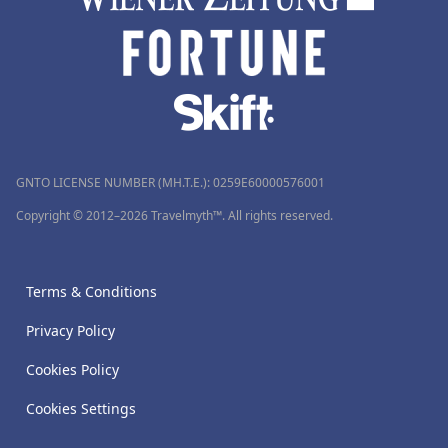
GNTO LICENSE NUMBER (MH.T.E.): 0259Ε60000576001
Copyright © 2012–2026 Travelmyth™. All rights reserved.
Terms & Conditions
Privacy Policy
Cookies Policy
Cookies Settings