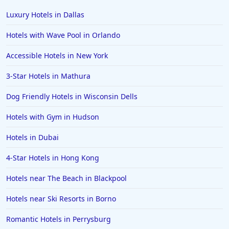
Luxury Hotels in Dallas
Hotels with Wave Pool in Orlando
Accessible Hotels in New York
3-Star Hotels in Mathura
Dog Friendly Hotels in Wisconsin Dells
Hotels with Gym in Hudson
Hotels in Dubai
4-Star Hotels in Hong Kong
Hotels near The Beach in Blackpool
Hotels near Ski Resorts in Borno
Romantic Hotels in Perrysburg