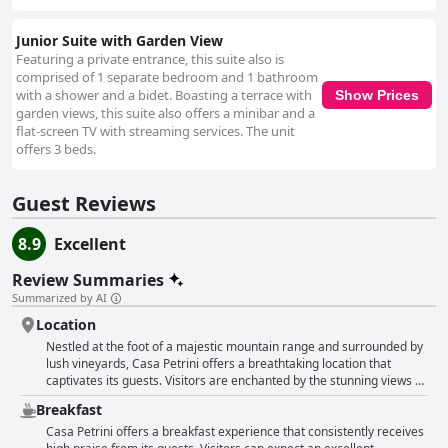
Junior Suite with Garden View
Featuring a private entrance, this suite also is
comprised of 1 separate bedroom and 1 bathroom
with a shower and a bidet. Boasting a terrace with
Show Prices
garden views, this suite also offers a minibar and a
flat-screen TV with streaming services. The unit
offers 3 beds.
Guest Reviews
8.9
Excellent
Review Summaries
Summarized by AI
Location
Nestled at the foot of a majestic mountain range and surrounded by
lush vineyards, Casa Petrini offers a breathtaking location that
captivates its guests. Visitors are enchanted by the stunning views of
the Andes, which provide a picturesque backdrop for a tranquil
Breakfast
retreat. Positioned next to a river, the property's expertly maintained
gardens add to its charm and serenity. The hotel enjoys a strategic
Casa Petrini offers a breakfast experience that consistently receives