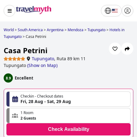
World
>
South America
>
Argentina
>
Mendoza
>
Tupungato
>
Hotels in
Tupungato
>
Casa Petrini
Casa Petrini
Tupungato
,
Ruta 89 km 11
Tupungato
(
Show on Map
)
Excellent
8.9
Checkin - Checkout dates
Fri, 28 Aug - Sat, 29 Aug
1 Room
2 Guests
Check Availability