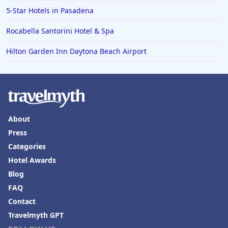
5-Star Hotels in Pasadena
Rocabella Santorini Hotel & Spa
Hilton Garden Inn Daytona Beach Airport
About
Press
Categories
Hotel Awards
Blog
FAQ
Contact
Travelmyth GPT