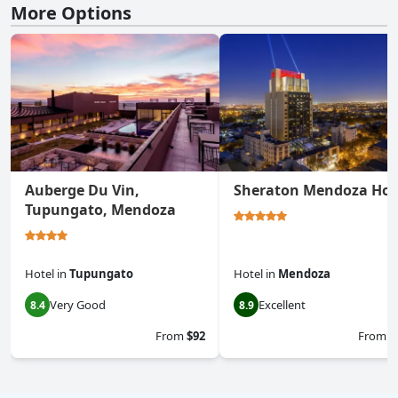
More Options
Auberge Du Vin,
Sheraton Mendoza Hot
Tupungato, Mendoza
Hotel
in
Tupungato
Hotel
in
Mendoza
Very Good
Excellent
8.4
8.9
From
$92
From
$