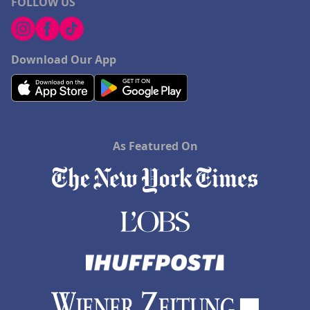
FOLLOW US
Download Our App
As Featured On