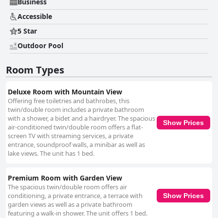
Business
Accessible
5 Star
Outdoor Pool
Room Types
Deluxe Room with Mountain View
Offering free toiletries and bathrobes, this
twin/double room includes a private bathroom
with a shower, a bidet and a hairdryer. The spacious
Show Prices
air-conditioned twin/double room offers a flat-
screen TV with streaming services, a private
entrance, soundproof walls, a minibar as well as
lake views. The unit has 1 bed.
Premium Room with Garden View
The spacious twin/double room offers air
conditioning, a private entrance, a terrace with
Show Prices
garden views as well as a private bathroom
featuring a walk-in shower. The unit offers 1 bed.