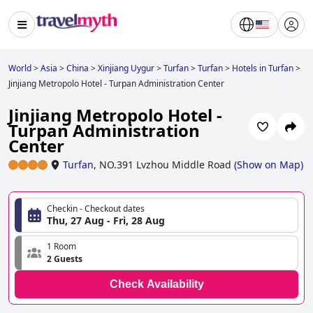
World
>
Asia
>
China
>
Xinjiang Uygur
>
Turfan
>
Turfan
>
Hotels in Turfan
>
Jinjiang Metropolo Hotel - Turpan Administration Center
Jinjiang Metropolo Hotel -
Turpan Administration
Center
Turfan
,
NO.391 Lvzhou Middle Road
(
Show on Map
)
Checkin - Checkout dates
Thu, 27 Aug - Fri, 28 Aug
1 Room
2 Guests
Check Availability