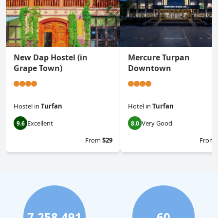
New Dap Hostel (in
Mercure Turpan
Grape Town)
Downtown
Hostel
in
Turfan
Hotel
in
Turfan
Excellent
Very Good
9.6
8.0
From
$29
From
7,258,491
60