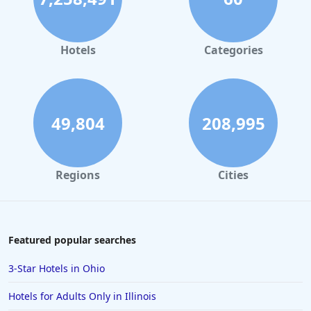
Hotels
Categories
49,804
208,995
Regions
Cities
Featured popular searches
3-Star Hotels in Ohio
Hotels for Adults Only in Illinois