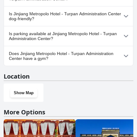
Yes, a spa is available at Jinjiang Metropolo Hotel - Turpan
Is Jinjiang Metropolo Hotel - Turpan Administration Center
Administration Center.
dog-friendly?
No, Jinjiang Metropolo Hotel - Turpan Administration Center
Is parking available at Jinjiang Metropolo Hotel - Turpan
doesn't allow dogs.
Administration Center?
No, parking facilities aren't available at Jinjiang Metropolo Hotel -
Does Jinjiang Metropolo Hotel - Turpan Administration
Turpan Administration Center.
Center have a gym?
Yes, Jinjiang Metropolo Hotel - Turpan Administration Center has
Location
a gym.
Show Map
More Options