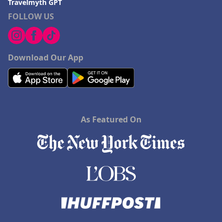
Travelmyth GPT
FOLLOW US
Download Our App
As Featured On