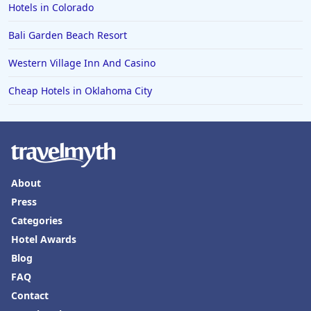
Hotels in Colorado
Bali Garden Beach Resort
Western Village Inn And Casino
Cheap Hotels in Oklahoma City
About
Press
Categories
Hotel Awards
Blog
FAQ
Contact