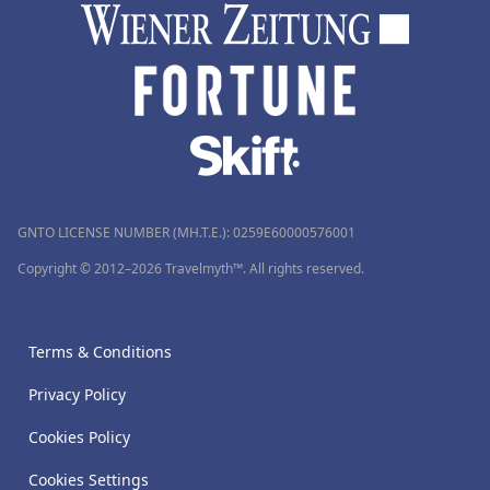
GNTO LICENSE NUMBER (MH.T.E.): 0259Ε60000576001
Copyright © 2012–2026 Travelmyth™. All rights reserved.
Terms & Conditions
Privacy Policy
Cookies Policy
Cookies Settings