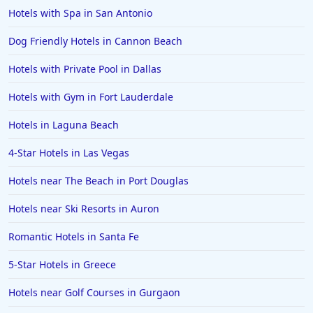
Hotels with Spa in San Antonio
Dog Friendly Hotels in Cannon Beach
Hotels with Private Pool in Dallas
Hotels with Gym in Fort Lauderdale
Hotels in Laguna Beach
4-Star Hotels in Las Vegas
Hotels near The Beach in Port Douglas
Hotels near Ski Resorts in Auron
Romantic Hotels in Santa Fe
5-Star Hotels in Greece
Hotels near Golf Courses in Gurgaon