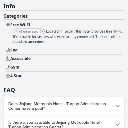
Info
Categories
Free Wi-Fi
Located in Turpan, this hotel provides free Wi-Fi.
AI-generated
It's suitable for visitors who want to stay connected. The hotel offers
standard amenities.
Spa
Accessible
Gym
4 Star
FAQ
Does Jinjiang Metropolo Hotel - Turpan Administration
Center have a pool?
No, Jinjiang Metropolo Hotel - Turpan Administration Center
Is there a spa available at Jinjiang Metropolo Hotel -
doesn't have any pool.
Turpan Administration Center?